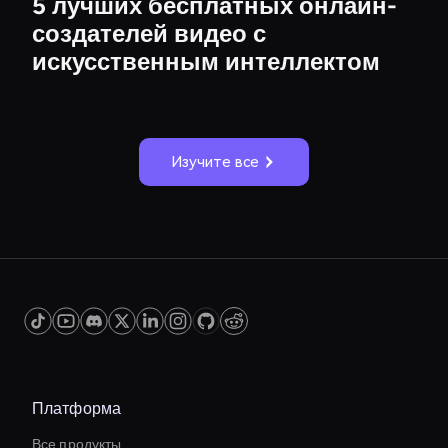
5 лучших бесплатных онлайн-
создателей видео с
искусственным интеллектом
Изучите все
Платформа
Все продукты