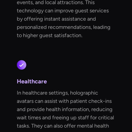
events, and local attractions. This
technology can improve guest services
by offering instant assistance and
personalized recommendations, leading
to higher guest satisfaction.
Healthcare
In healthcare settings, holographic
avatars can assist with patient check-ins
and provide health information, reducing
wait times and freeing up staff for critical
tasks. They can also offer mental health