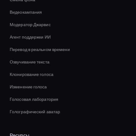
Видеокампания
Модератор Джарвис
Агент поддержки ИИ
Перевод в реальном времени
Озвучивание текста
Клонирование голоса
Изменение голоса
Голосовая лаборатория
Голографический аватар
Ресурсы