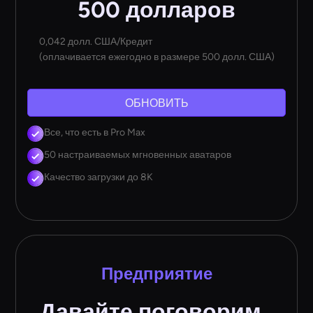
500 долларов
0,042 долл. США/Кредит
(оплачивается ежегодно в размере 500 долл. США)
ОБНОВИТЬ
Все, что есть в Pro Max
50 настраиваемых мгновенных аватаров
Качество загрузки до 8K
Предприятие
Давайте поговорим