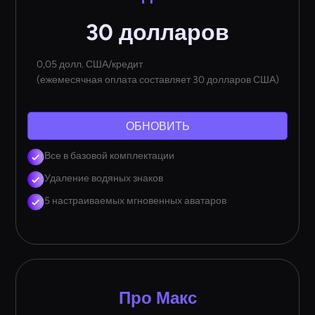
30 долларов
0,05 долл. США/кредит
(ежемесячная оплата составляет 30 долларов США)
ОБНОВИТЬ
Все в базовой комплектации
Удаление водяных знаков
5 настраиваемых мгновенных аватаров
Про Макс