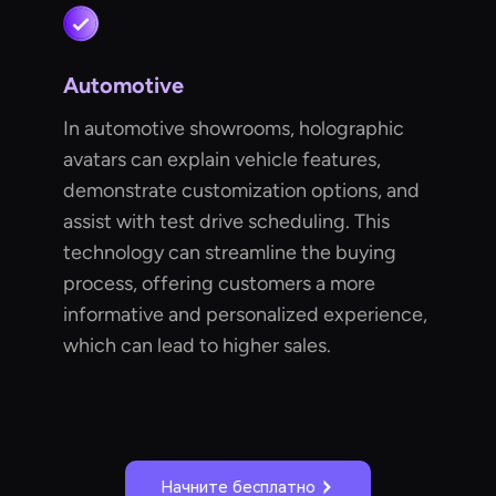
Automotive
In automotive showrooms, holographic
avatars can explain vehicle features,
demonstrate customization options, and
assist with test drive scheduling. This
technology can streamline the buying
process, offering customers a more
informative and personalized experience,
which can lead to higher sales.
Начните бесплатно