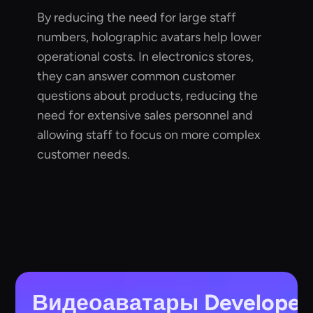
By reducing the need for large staff
numbers, holographic avatars help lower
operational costs. In electronics stores,
they can answer common customer
questions about products, reducing the
need for extensive sales personnel and
allowing staff to focus on more complex
customer needs.
Видеоаватары
Developer