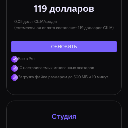
119 долларов
0,05 долл. США/кредит
(ежемесячная оплата составляет 119 долларов США)
ОБНОВИТЬ
Все в Pro
10 настраиваемых мгновенных аватаров
Загрузка файла размером до 500 МБ и 10 минут
Студия