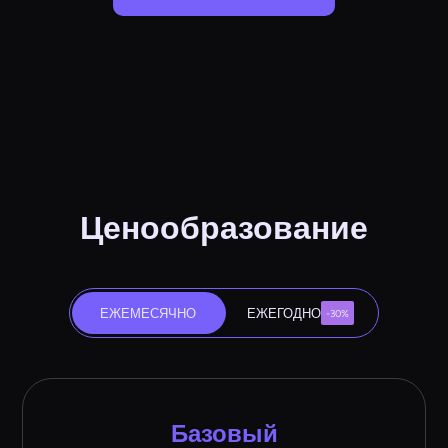
Ценообразование
ЕЖЕМЕСЯЧНО
ЕЖЕГОДНО
-30%
Базовый