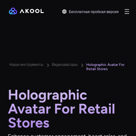
Бесплатная пробная версия
Наши инструменты
Видеоаватары
Holographic Avatar For
Retail Stores
Holographic
Avatar For Retail
Stores