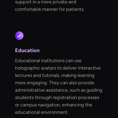
support in a more private and
comfortable manner for patients.
Education
Educational institutions can use
holographic avatars to deliver interactive
lectures and tutorials, making learning
more engaging. They can also provide
administrative assistance, such as guiding
students through registration processes
or campus navigation, enhancing the
educational environment.