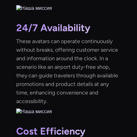
24/7 Availability
These avatars can operate continuously
without breaks, offering customer service
and information around the clock. In a
scenario like an airport duty-free shop,
they can guide travelers through available
promotions and product details at any
time, enhancing convenience and
accessibility.
Cost Efficiency