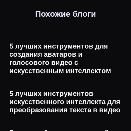
Похожие блоги
5 лучших инструментов для
создания аватаров и
голосового видео с
искусственным интеллектом
5 лучших инструментов
искусственного интеллекта для
преобразования текста в видео