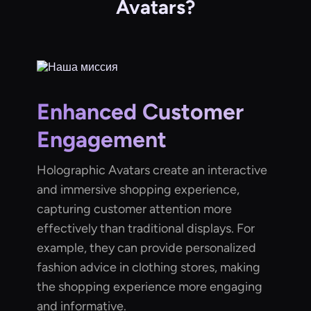
Avatars?
Enhanced Customer
Engagement
Holographic Avatars create an interactive
and immersive shopping experience,
capturing customer attention more
effectively than traditional displays. For
example, they can provide personalized
fashion advice in clothing stores, making
the shopping experience more engaging
and informative.