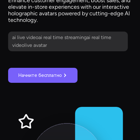
Enhance customer engagement, boost sales, and
elevate in-store experiences with our interactive
holographic avatars powered by cutting-edge AI
technology.
ai live videoai real time streamingai real time
videolive avatar
Начните бесплатно