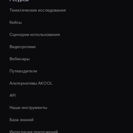
Тематические исследования
Кейсы
Сценарии использования
Видеоролики
Вебинары
Путеводители
Альтернативы AKOOL
API
Наши инструменты
База знаний
Интеграция приложений