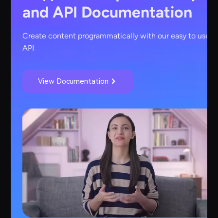
and API Documentation
Create content programmatically with our easy to use
API
View Documentation