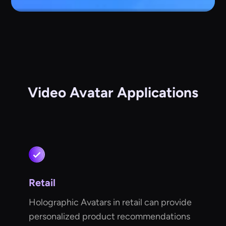
Video Avatar Applications
Retail
Holographic Avatars in retail can provide
personalized product recommendations