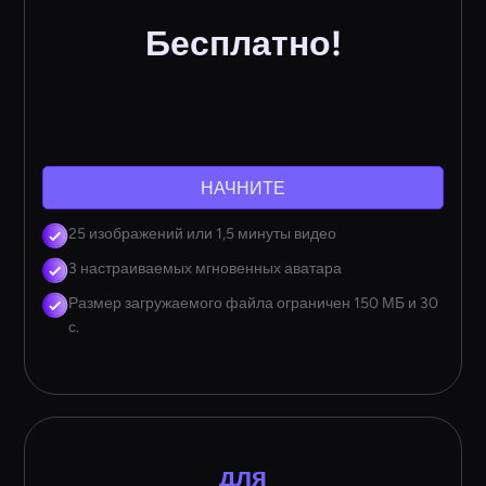
Бесплатно!
НАЧНИТЕ
25 изображений или 1,5 минуты видео
3 настраиваемых мгновенных аватара
Размер загружаемого файла ограничен 150 МБ и 30
с.
для