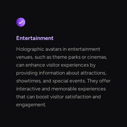
Entertainment
Holographic avatars in entertainment
venues, such as theme parks or cinemas,
can enhance visitor experiences by
providing information about attractions,
showtimes, and special events. They offer
interactive and memorable experiences
that can boost visitor satisfaction and
engagement.