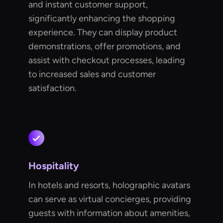
and instant customer support,
significantly enhancing the shopping
experience. They can display product
demonstrations, offer promotions, and
assist with checkout processes, leading
to increased sales and customer
satisfaction.
Hospitality
In hotels and resorts, holographic avatars
can serve as virtual concierges, providing
guests with information about amenities,