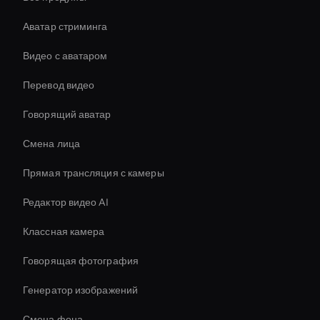
Аватар стриминга
Видео с аватаром
Перевод видео
Говорящий аватар
Смена лица
Прямая трансляция с камеры
Редактор видео AI
Классная камера
Говорящая фотография
Генератор изображений
Смена фона