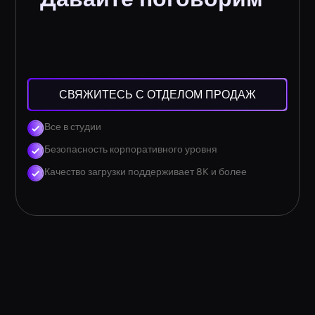
СВЯЖИТЕСЬ С ОТДЕЛОМ ПРОДАЖ
Все в студии
Безопасность корпоративного уровня
Качество загрузки поддерживает 8K и более