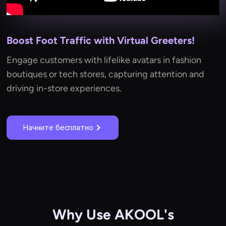
Boost Foot Traffic with Virtual Greeters!
Engage customers with lifelike avatars in fashion
boutiques or tech stores, capturing attention and
driving in-store experiences.
Начните бесплатно
Why Use AKOOL's