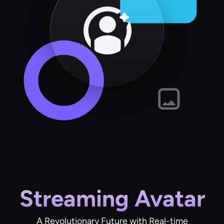
Streaming Avatar
A Revolutionary Future with Real-time