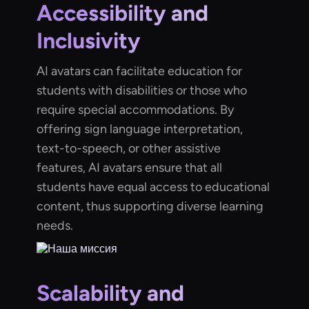
Accessibility and
Inclusivity
AI avatars can facilitate education for
students with disabilities or those who
require special accommodations. By
offering sign language interpretation,
text-to-speech, or other assistive
features, AI avatars ensure that all
students have equal access to educational
content, thus supporting diverse learning
needs.
Scalability and