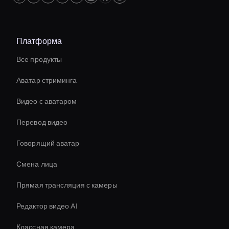
Платформа
Все продукты
Аватар стриминга
Видео с аватаром
Перевод видео
Говорящий аватар
Смена лица
Прямая трансляция с камеры
Редактор видео AI
Классная камера