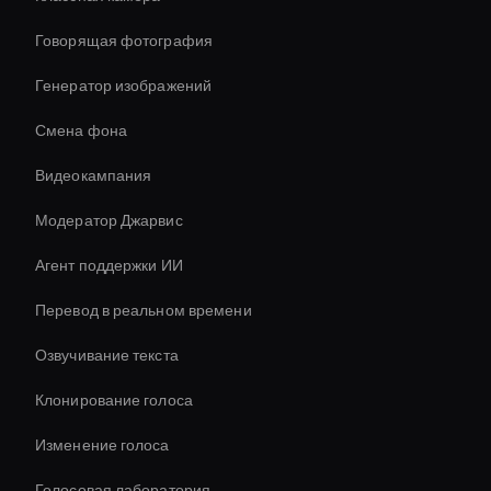
Говорящая фотография
Генератор изображений
Смена фона
Видеокампания
Модератор Джарвис
Агент поддержки ИИ
Перевод в реальном времени
Озвучивание текста
Клонирование голоса
Изменение голоса
Голосовая лаборатория