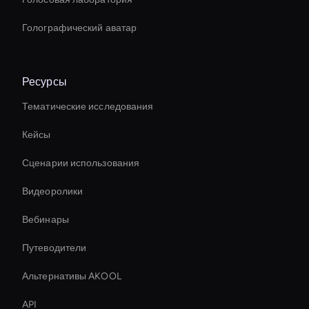
Голографический аватар
Ресурсы
Тематические исследования
Кейсы
Сценарии использования
Видеоролики
Вебинары
Путеводители
Альтернативы AKOOL
API