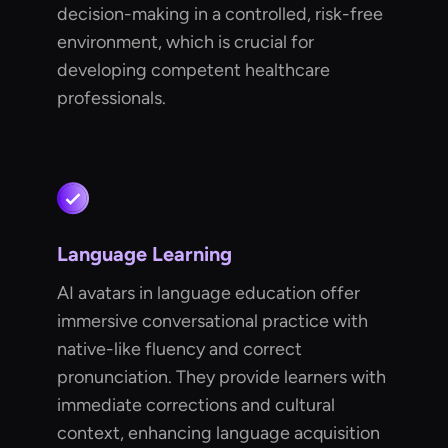
decision-making in a controlled, risk-free
environment, which is crucial for
developing competent healthcare
professionals.
Language Learning
AI avatars in language education offer
immersive conversational practice with
native-like fluency and correct
pronunciation. They provide learners with
immediate corrections and cultural
context, enhancing language acquisition