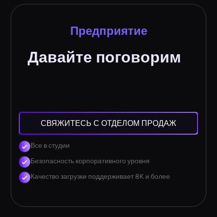
Предприятие
Давайте поговорим
СВЯЖИТЕСЬ С ОТДЕЛОМ ПРОДАЖ
Все в студии
Безопасность корпоративного уровня
Качество загрузки поддерживает 8K и более