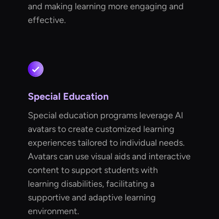
and making learning more engaging and
effective.
Special Education
Special education programs leverage AI
avatars to create customized learning
experiences tailored to individual needs.
Avatars can use visual aids and interactive
content to support students with
learning disabilities, facilitating a
supportive and adaptive learning
environment.