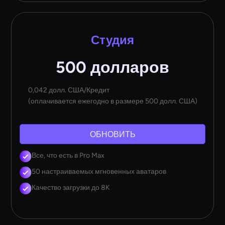
Студия
500 долларов
0,042 долл. США/Кредит
(оплачивается ежегодно в размере 500 долл. США)
ОБНОВИТЬ
Все, что есть в Pro Max
50 настраиваемых мгновенных аватаров
Качество загрузки до 8K