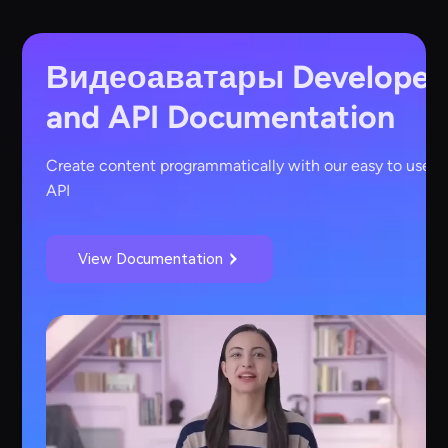
Видеоаватары
Developer
and API Documentation
Create content programmatically with our easy to use
API
View Documentation