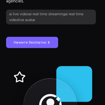
agencies.
ai live videoai real time streamingai real time
videolive avatar
Начните бесплатно