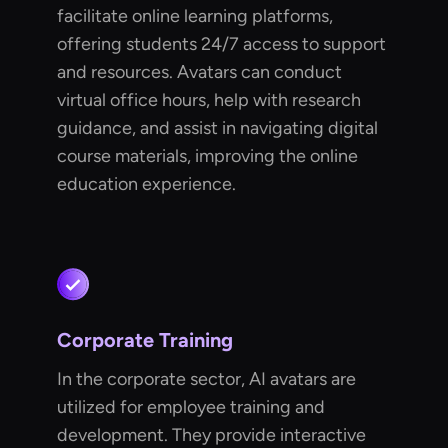
facilitate online learning platforms,
offering students 24/7 access to support
and resources. Avatars can conduct
virtual office hours, help with research
guidance, and assist in navigating digital
course materials, improving the online
education experience.
Corporate Training
In the corporate sector, AI avatars are
utilized for employee training and
development. They provide interactive