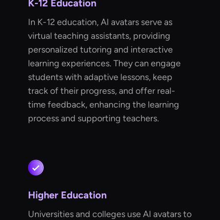
K-12 Education
In K-12 education, AI avatars serve as
virtual teaching assistants, providing
personalized tutoring and interactive
learning experiences. They can engage
students with adaptive lessons, keep
track of their progress, and offer real-
time feedback, enhancing the learning
process and supporting teachers.
Higher Education
Universities and colleges use AI avatars to