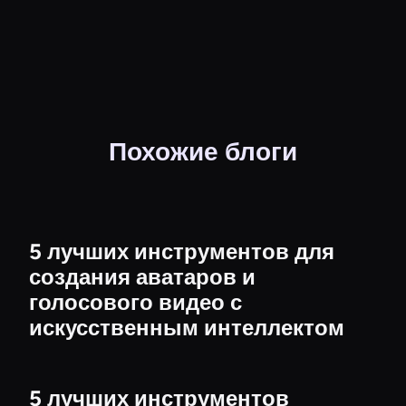
Похожие блоги
5 лучших инструментов для
создания аватаров и
голосового видео с
искусственным интеллектом
5 лучших инструментов