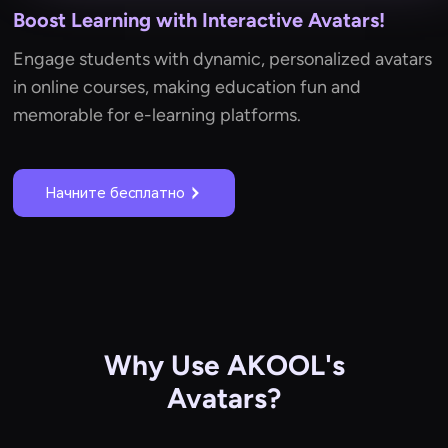
Boost Learning with Interactive Avatars!
Engage students with dynamic, personalized avatars
in online courses, making education fun and
memorable for e-learning platforms.
Начните бесплатно
Why Use AKOOL's
Avatars?