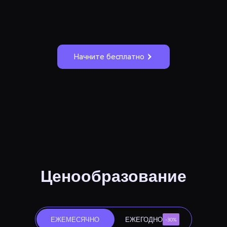
Начните бесплатно
Ценообразование
ЕЖЕМЕСЯЧНО
ЕЖЕГОДНО
-30%