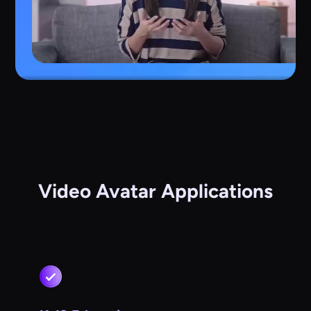
Video Avatar Applications