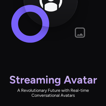
Streaming Avatar
A Revolutionary Future with Real-time
Conversational Avatars