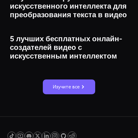
искусственного интеллекта для
преобразования текста в видео
5 лучших бесплатных онлайн-
создателей видео с
искусственным интеллектом
Изучите все