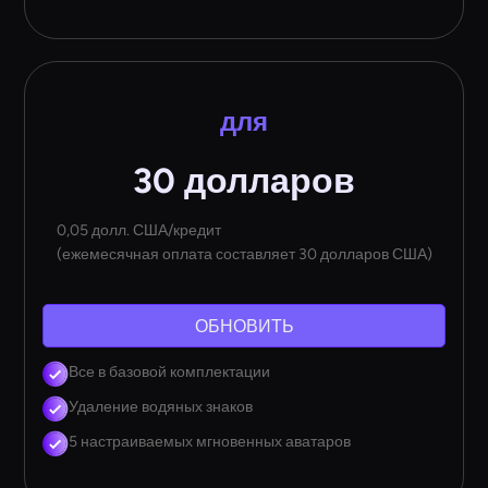
для
30 долларов
0,05 долл. США/кредит
(ежемесячная оплата составляет 30 долларов США)
ОБНОВИТЬ
Все в базовой комплектации
Удаление водяных знаков
5 настраиваемых мгновенных аватаров