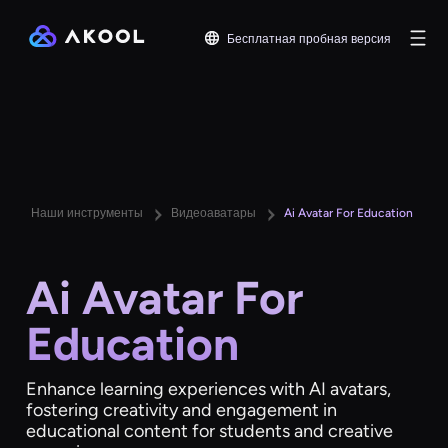
Бесплатная пробная версия
Наши инструменты
Видеоаватары
Ai Avatar For Education
Ai Avatar For
Education
Enhance learning experiences with AI avatars,
fostering creativity and engagement in
educational content for students and creative