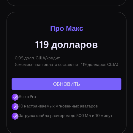
Про Макс
119 долларов
0,05 долл. США/кредит
(ежемесячная оплата составляет 119 долларов США)
ОБНОВИТЬ
Все в Pro
10 настраиваемых мгновенных аватаров
Загрузка файла размером до 500 МБ и 10 минут