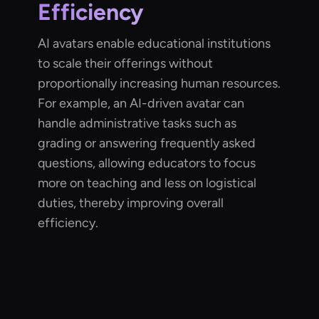
Efficiency
AI avatars enable educational institutions
to scale their offerings without
proportionally increasing human resources.
For example, an AI-driven avatar can
handle administrative tasks such as
grading or answering frequently asked
questions, allowing educators to focus
more on teaching and less on logistical
duties, thereby improving overall
efficiency.