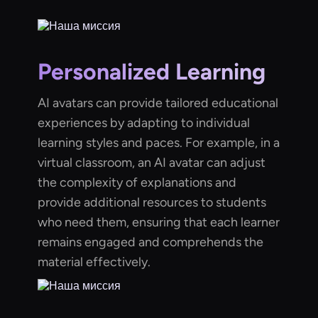
Personalized Learning
AI avatars can provide tailored educational
experiences by adapting to individual
learning styles and paces. For example, in a
virtual classroom, an AI avatar can adjust
the complexity of explanations and
provide additional resources to students
who need them, ensuring that each learner
remains engaged and comprehends the
material effectively.