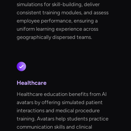
simulations for skill-building, deliver
consistent training modules, and assess
employee performance, ensuring a
uniform learning experience across
geographically dispersed teams.
Healthcare
Healthcare education benefits from AI
avatars by offering simulated patient
interactions and medical procedure
training. Avatars help students practice
communication skills and clinical