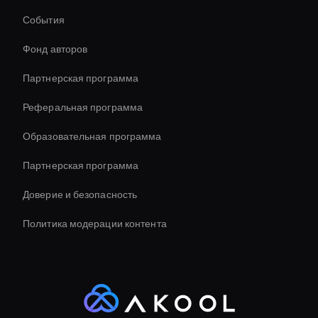
Генератор видеомемов AI
События
Соотношение сторон видео AI
Фонд авторов
virtual assistant for business
Партнерская программа
Реферальная программа
Образовательная программа
Партнерская программа
Доверие и безопасность
Политика модерации контента