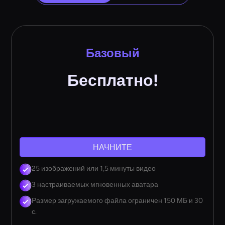
Базовый
Бесплатно!
НАЧНИТЕ
25 изображений или 1,5 минуты видео
3 настраиваемых мгновенных аватара
Размер загружаемого файла ограничен 150 МБ и 30
с.