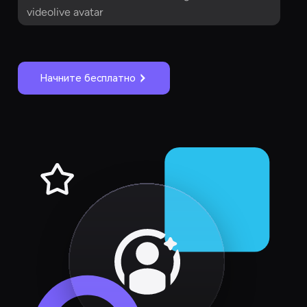
videolive avatar
Начните бесплатно