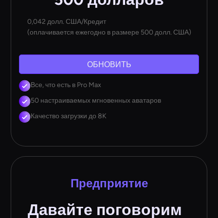
0,042 долл. США/Кредит
(оплачивается ежегодно в размере 500 долл. США)
ОБНОВИТЬ
Все, что есть в Pro Max
50 настраиваемых мгновенных аватаров
Качество загрузки до 8K
Предприятие
Давайте поговорим