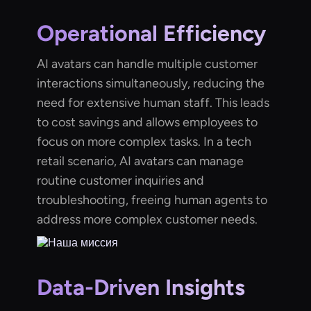
Operational Efficiency
AI avatars can handle multiple customer
interactions simultaneously, reducing the
need for extensive human staff. This leads
to cost savings and allows employees to
focus on more complex tasks. In a tech
retail scenario, AI avatars can manage
routine customer inquiries and
troubleshooting, freeing human agents to
address more complex customer needs.
Data-Driven Insights