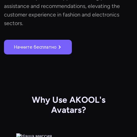
assistance and recommendations, elevating the
customer experience in fashion and electronics
sectors.
Начните бесплатно
Why Use AKOOL's
Avatars?