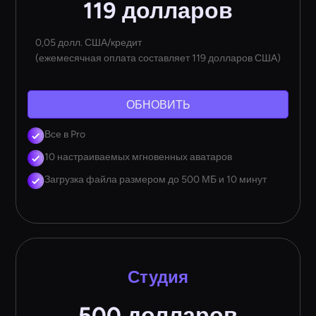
119 долларов
0,05 долл. США/кредит
(ежемесячная оплата составляет 119 долларов США)
ОБНОВИТЬ
Все в Pro
10 настраиваемых мгновенных аватаров
Загрузка файла размером до 500 МБ и 10 минут
Студия
500 долларов