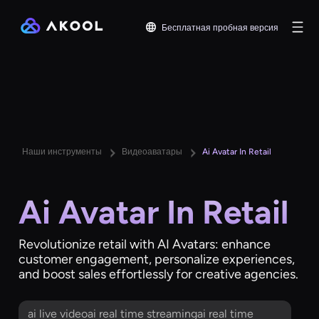
Бесплатная пробная версия
Наши инструменты
Видеоаватары
Ai Avatar In Retail
Ai Avatar In Retail
Revolutionize retail with AI Avatars: enhance
customer engagement, personalize experiences,
and boost sales effortlessly for creative agencies.
ai live videoai real time streamingai real time