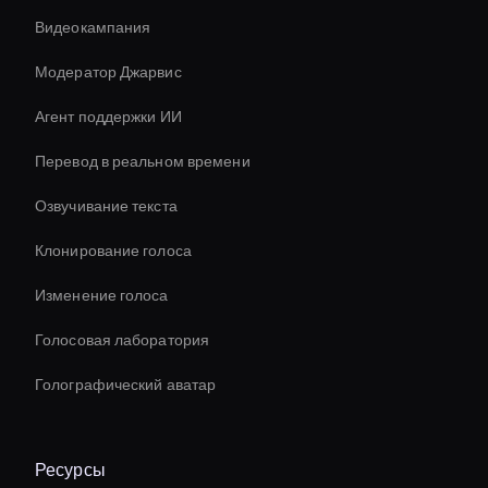
Видеокампания
Модератор Джарвис
Агент поддержки ИИ
Перевод в реальном времени
Озвучивание текста
Клонирование голоса
Изменение голоса
Голосовая лаборатория
Голографический аватар
Ресурсы