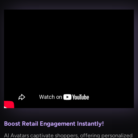
Boost Retail Engagement Instantly!
AI Avatars captivate shoppers, offering personalized