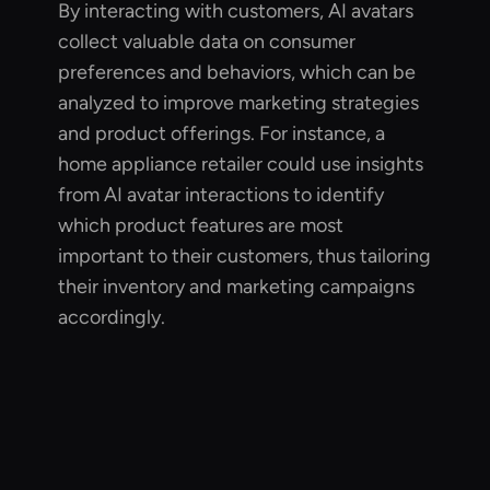
By interacting with customers, AI avatars
collect valuable data on consumer
preferences and behaviors, which can be
analyzed to improve marketing strategies
and product offerings. For instance, a
home appliance retailer could use insights
from AI avatar interactions to identify
which product features are most
important to their customers, thus tailoring
their inventory and marketing campaigns
accordingly.