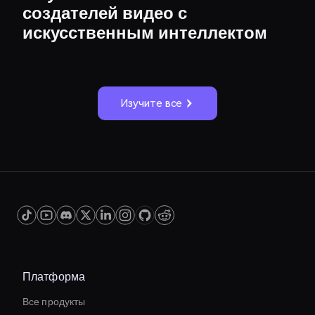
создателей видео с
искусственным интеллектом
Изучите все
Платформа
Все продукты