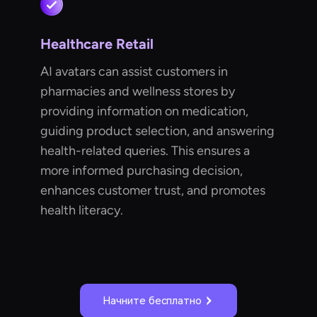
Healthcare Retail
AI avatars can assist customers in
pharmacies and wellness stores by
providing information on medication,
guiding product selection, and answering
health-related queries. This ensures a
more informed purchasing decision,
enhances customer trust, and promotes
health literacy.
Начните бесплатно