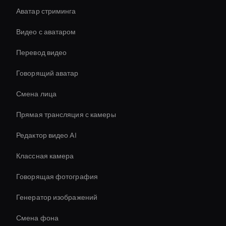
Аватар стриминга
Видео с аватаром
Перевод видео
Говорящий аватар
Смена лица
Прямая трансляция с камеры
Редактор видео AI
Классная камера
Говорящая фотография
Генератор изображений
Смена фона