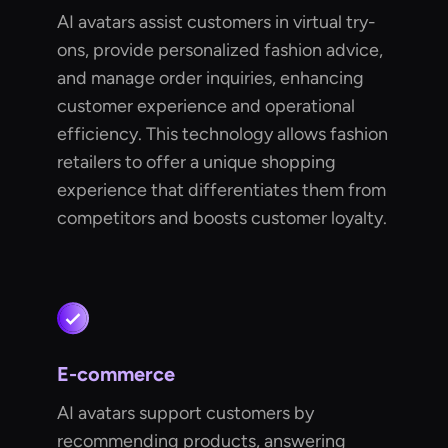
AI avatars assist customers in virtual try-
ons, provide personalized fashion advice,
and manage order inquiries, enhancing
customer experience and operational
efficiency. This technology allows fashion
retailers to offer a unique shopping
experience that differentiates them from
competitors and boosts customer loyalty.
E-commerce
AI avatars support customers by
recommending products, answering