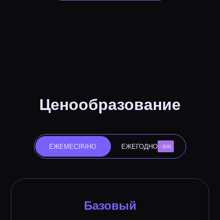
Ценообразование
ЕЖЕМЕСЯЧНО
ЕЖЕГОДНО
-30%
Базовый