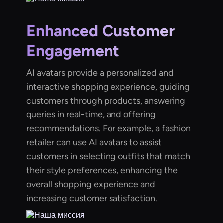
Enhanced Customer
Engagement
AI avatars provide a personalized and
interactive shopping experience, guiding
customers through products, answering
queries in real-time, and offering
recommendations. For example, a fashion
retailer can use AI avatars to assist
customers in selecting outfits that match
their style preferences, enhancing the
overall shopping experience and
increasing customer satisfaction.