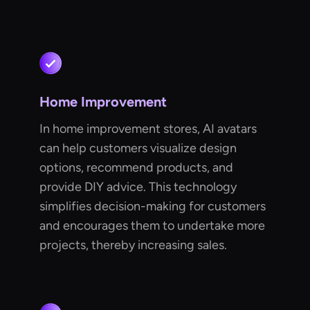
Home Improvement
In home improvement stores, AI avatars
can help customers visualize design
options, recommend products, and
provide DIY advice. This technology
simplifies decision-making for customers
and encourages them to undertake more
projects, thereby increasing sales.