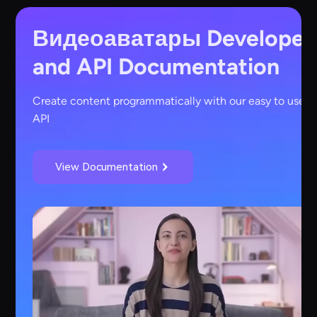
Видеоаватары
Developer
and API Documentation
Create content programmatically with our easy to use
API
View Documentation