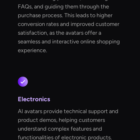
FAQs, and guiding them through the
purchase process. This leads to higher
conversion rates and improved customer
satisfaction, as the avatars offer a
seamless and interactive online shopping
experience.
Electronics
AI avatars provide technical support and
product demos, helping customers
understand complex features and
functionalities of electronic products.