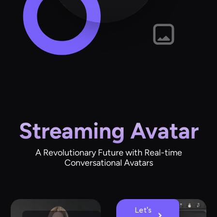
Streaming Avatar
A Revolutionary Future with Real-time
Conversational Avatars
Let's