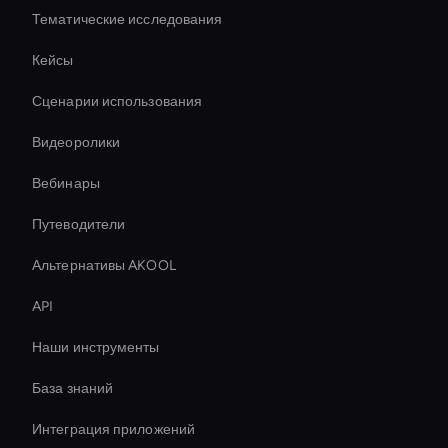
Тематические исследования
Кейсы
Сценарии использования
Видеоролики
Вебинары
Путеводители
Альтернативы AKOOL
API
Наши инструменты
База знаний
Интеграция приложений