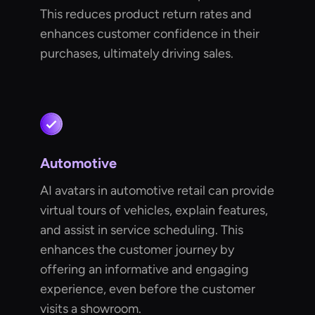
This reduces product return rates and
enhances customer confidence in their
purchases, ultimately driving sales.
Automotive
AI avatars in automotive retail can provide
virtual tours of vehicles, explain features,
and assist in service scheduling. This
enhances the customer journey by
offering an informative and engaging
experience, even before the customer
visits a showroom.