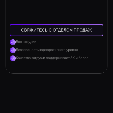
СВЯЖИТЕСЬ С ОТДЕЛОМ ПРОДАЖ
Все в студии
Безопасность корпоративного уровня
Качество загрузки поддерживает 8K и более