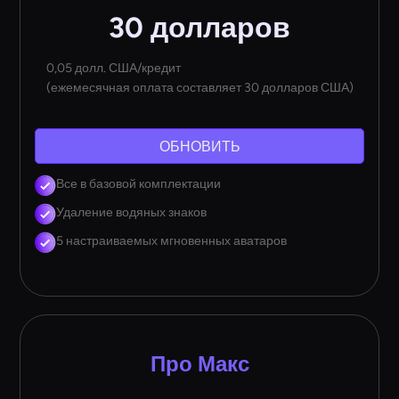
30 долларов
0,05 долл. США/кредит
(ежемесячная оплата составляет 30 долларов США)
ОБНОВИТЬ
Все в базовой комплектации
Удаление водяных знаков
5 настраиваемых мгновенных аватаров
Про Макс