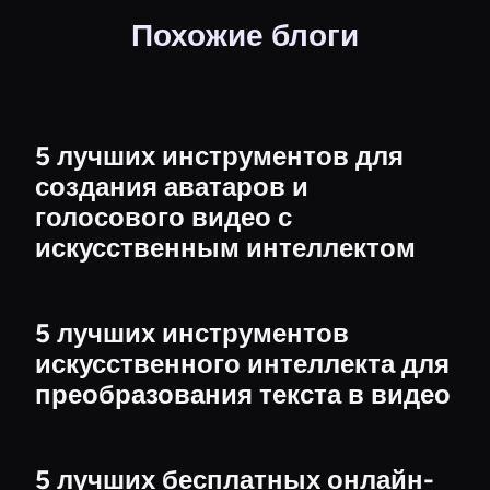
Похожие блоги
5 лучших инструментов для
создания аватаров и
голосового видео с
искусственным интеллектом
5 лучших инструментов
искусственного интеллекта для
преобразования текста в видео
5 лучших бесплатных онлайн-