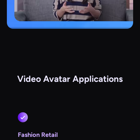
Video Avatar Applications
Fashion Retail