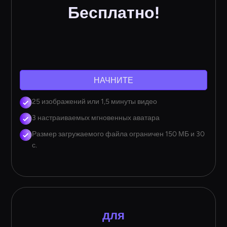
Бесплатно!
НАЧНИТЕ
25 изображений или 1,5 минуты видео
3 настраиваемых мгновенных аватара
Размер загружаемого файла ограничен 150 МБ и 30
с.
для