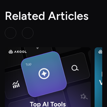
Related Articles