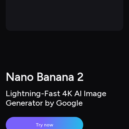
Nano Banana 2
Lightning-Fast 4K AI Image 
Generator by Google
Try now