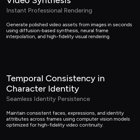
Instant Professional Rendering
Generate polished video assets from images in seconds 
using diffusion-based synthesis, neural frame 
interpolation, and high-fidelity visual rendering.
Temporal Consistency in 
Character Identity
Seamless Identity Persistence
Maintain consistent faces, expressions, and identity 
attributes across frames using computer vision models 
optimized for high-fidelity video continuity.