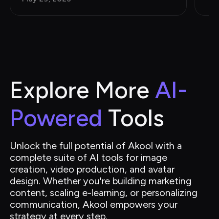
Explore More 
AI-
Powered
 Tools
Unlock the full potential of Akool with a 
complete suite of AI tools for image 
creation, video production, and avatar 
design. Whether you're building marketing 
content, scaling e-learning, or personalizing 
communication, Akool empowers your 
strategy at every step.