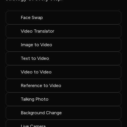
Face Swap
Video Translator
Image to Video
Text to Video
Video to Video
Reference to Video
Talking Photo
Background Change
Live Camera