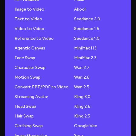
Image to Video
Akool
Text to Video
Seedance 2.0
Video to Video
Seedance 1.5
Reference to Video
Seedance 1.0
Agentic Canvas
MiniMax H3
Face Swap
MiniMax 2.3
Character Swap
Wan 2.7
Motion Swap
Wan 2.6
Convert PPT/PDF to Video
Wan 2.5
Streaming Avatar
Kling 3.0
Head Swap
Kling 2.6
Hair Swap
Kling 2.5
Clothing Swap
Google Veo
Image Generator
Sora