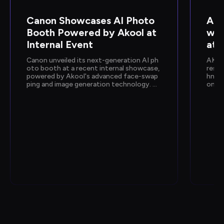
Canon Showcases AI Photo 
Ako
Booth Powered by Akool at 
wca
Internal Event
at 
Canon unveiled its next-generation AI ph
AKOO
oto booth at a recent internal showcase, 
resen
powered by Akool's advanced face-swap
hnolo
ping and image generation technology. De
onfer
signed to deliver instant, personalized ph
n sh
oto experiences, the activation gave empl
by Go
oyees a hands-on preview of Canon's upc
e and
oming AI capabilities.
how e
fic, 