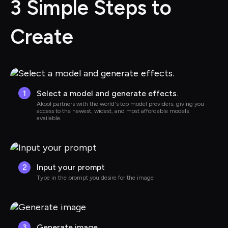
3 Simple Steps to 
Create
1
Select a model and generate effects.
Akool partners with the world's top model providers, giving you 
access to the newest, widest, and most affordable models 
available.
2
Input your prompt
Type in the prompt you desire for the image
3
Generate image