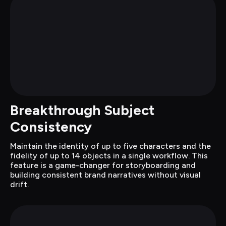
Breakthrough Subject 
Consistency
Maintain the identity of up to five characters and the 
fidelity of up to 14 objects in a single workflow. This 
feature is a game-changer for storyboarding and 
building consistent brand narratives without visual 
drift.