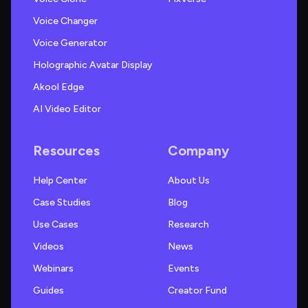
Voice Changer
Voice Generator
Holographic Avatar Display
Akool Edge
AI Video Editor
Resources
Company
Help Center
About Us
Case Studies
Blog
Use Cases
Research
Videos
News
Webinars
Events
Guides
Creator Fund