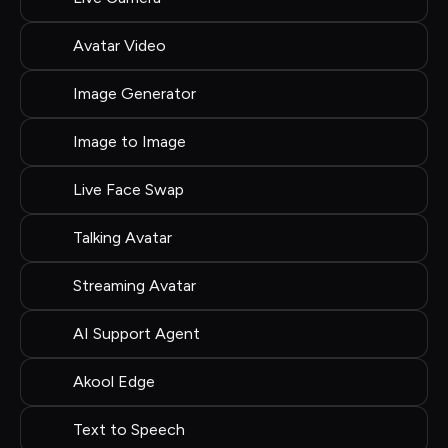
Avatar Video
Image Generator
Image to Image
Live Face Swap
Talking Avatar
Streaming Avatar
AI Support Agent
Akool Edge
Text to Speech