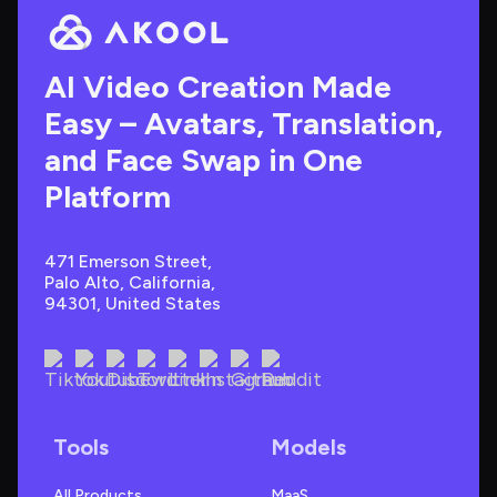
AI Video Creation Made 
Easy – Avatars, Translation, 
and Face Swap in One 
Platform
471 Emerson Street, 
Palo Alto, California, 
94301, United States
Tools
Models
All Products
MaaS