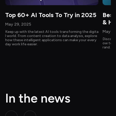
Top 60+ AI Tools To Try in 2025
Best
& Ho
May 29, 2025
May 14
Keep up with the latest AI tools transforming the digita
l world. From content creation to data analysis, explore 
Discove
how these intelligent applications can make your every
ow to cr
day work life easier.
rand. Ge
In the news