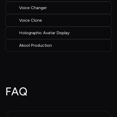
Voice Changer
Voice Clone
Holographic Avatar Display
Akool Production
FAQ