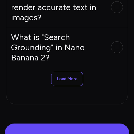
render accurate text in
images?
What is "Search
Grounding" in Nano
Banana 2?
Load More