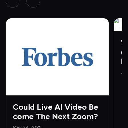
W
e
H
Jun
Could Live AI Video Be
come The Next Zoom?
May 29, 2025