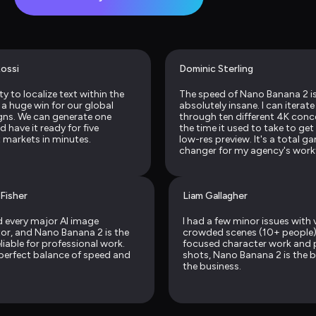
ossi
Dominic Sterling
ty to localize text within the 
The speed of Nano Banana 2 is
 a huge win for our global 
absolutely insane. I can iterate 
ns. We can generate one 
through ten different 4K conce
 have it ready for five 
the time it used to take to get 
t markets in minutes.
low-res preview. It's a total g
changer for my agency's work
 Fisher
Liam Gallagher
ed every major AI image 
I had a few minor issues with v
or, and Nano Banana 2 is the 
crowded scenes (10+ people), 
iable for professional work. 
focused character work and 
e perfect balance of speed and 
shots, Nano Banana 2 is the be
the business.