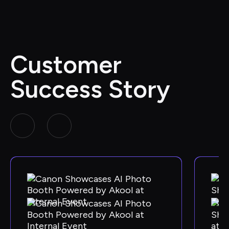
Customer 
Success Story