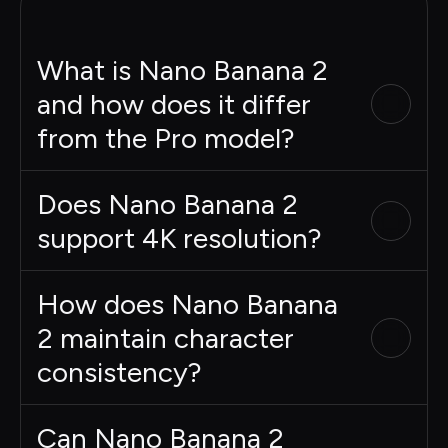
What is Nano Banana 2
and how does it differ
from the Pro model?
Does Nano Banana 2
support 4K resolution?
How does Nano Banana
2 maintain character
consistency?
Can Nano Banana 2