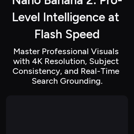
Nano Banana 2: Pro-
Level Intelligence at 
Flash Speed
Master Professional Visuals 
with 4K Resolution, Subject 
Consistency, and Real-Time 
Search Grounding.