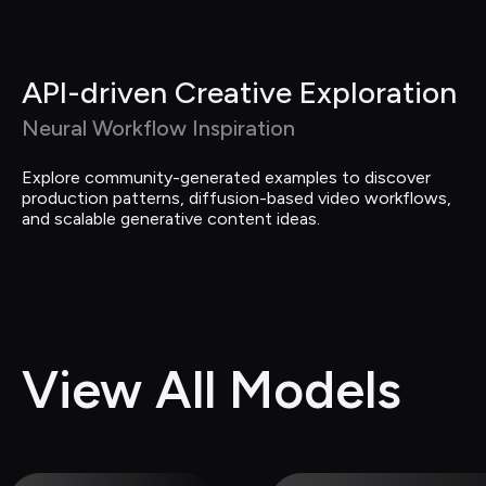
API-driven Creative Exploration
Neural Workflow Inspiration
Explore community-generated examples to discover 
production patterns, diffusion-based video workflows, 
and scalable generative content ideas.
View All Models