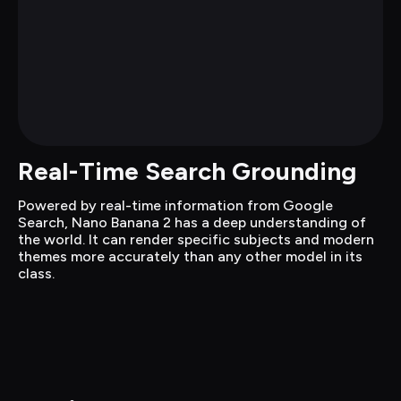
Real-Time Search Grounding
Powered by real-time information from Google 
Search, Nano Banana 2 has a deep understanding of 
the world. It can render specific subjects and modern 
themes more accurately than any other model in its 
class.