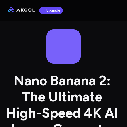
Upgrade
Nano Banana 2: 
The Ultimate 
High-Speed 4K AI 