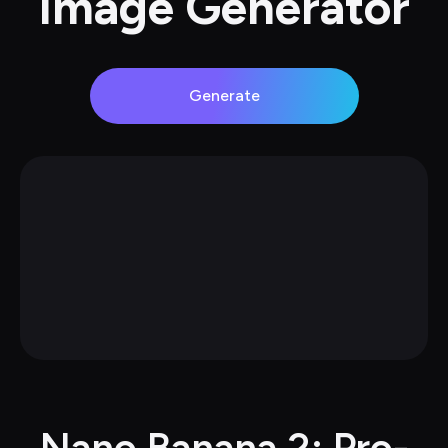
Image Generator
Generate