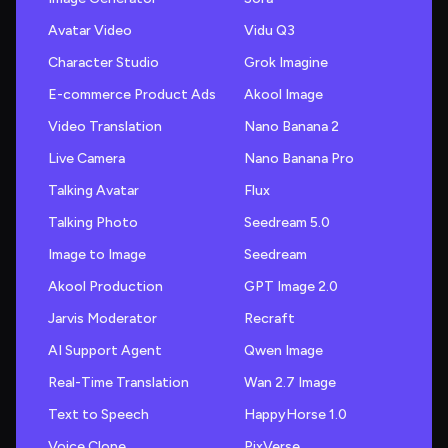
Avatar Video
Vidu Q3
Character Studio
Grok Imagine
E-commerce Product Ads
Akool Image
Video Translation
Nano Banana 2
Live Camera
Nano Banana Pro
Talking Avatar
Flux
Talking Photo
Seedream 5.0
Image to Image
Seedream
Akool Production
GPT Image 2.0
Jarvis Moderator
Recraft
AI Support Agent
Qwen Image
Real-Time Translation
Wan 2.7 Image
Text to Speech
HappyHorse 1.0
Voice Clone
PixVerse