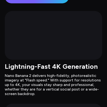
Lightning-Fast 4K Generation
Nano Banana 2 delivers high-fidelity, photorealistic 
imagery at "Flash speed." With support for resolutions 
up to 4K, your visuals stay sharp and professional, 
whether they are for a vertical social post or a wide-
screen backdrop.