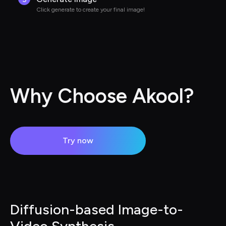
Click generate to create your final image!
Why Choose Akool?
Try now
Diffusion-based Image-to-
Video Synthesis