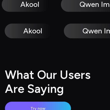
Akool
Qwen Im
Akool
Qwen I
What Our Users 
Are Saying
Try now