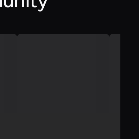
unity