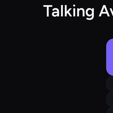
Talking A