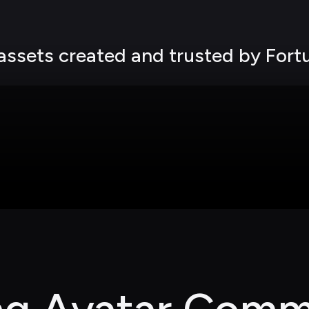
 assets created and trusted by For