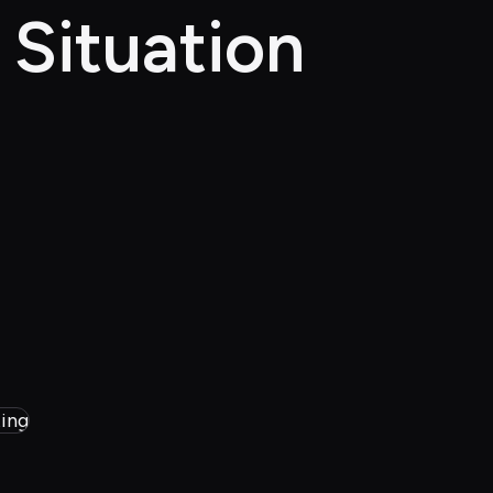
 Situation