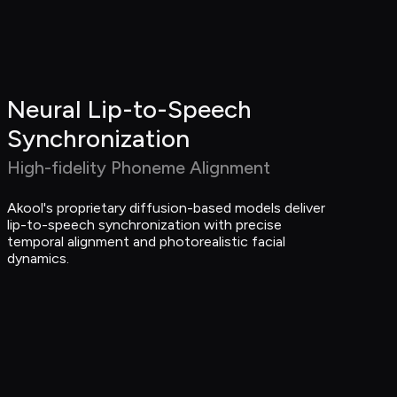
Neural Lip-to-Speech 
Synchronization
High-fidelity Phoneme Alignment
Akool's proprietary diffusion-based models deliver 
lip-to-speech synchronization with precise 
temporal alignment and photorealistic facial 
dynamics.