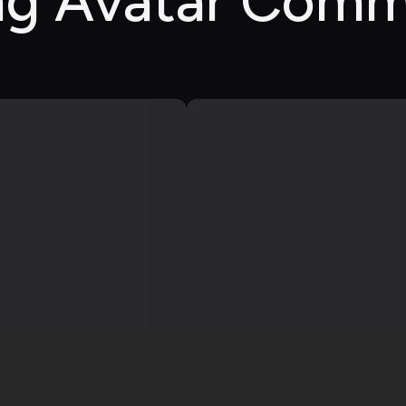
ing Avatar Comm