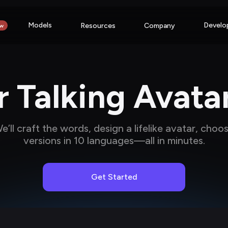
Models
Develo
Resources
Company
w
 Talking Avata
’ll craft the words, design a lifelike avatar, choo
versions in 10 languages—all in minutes.
Get Started