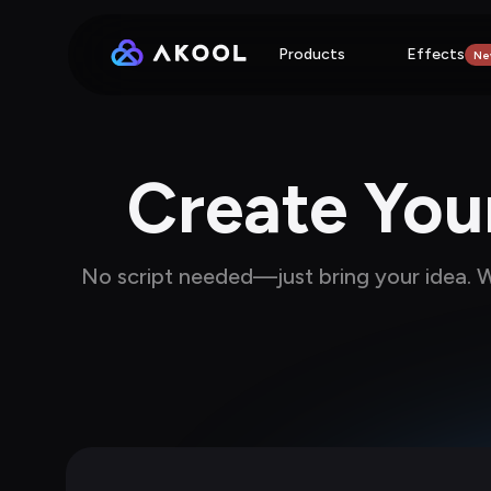
Products
Effects
Ne
Create Your
No script needed—just bring your idea. We