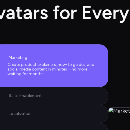
vatars for Every
Marketing
Create product explainers, how-to guides, and 
social media content in minutes—no more 
waiting for months.
Sales Enablement
Localization