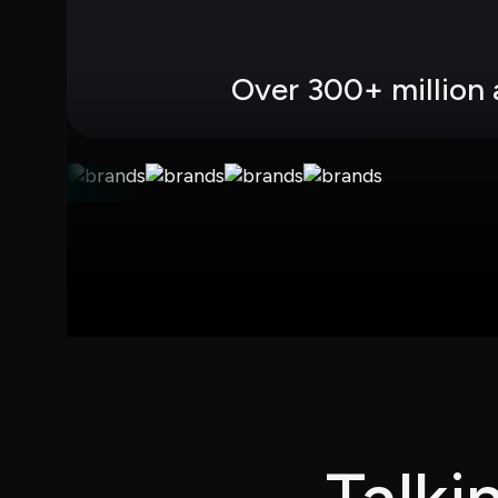
Over 300+ million