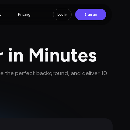
p
Pricing
Log in
Sign up
r in Minutes
se the perfect background, and deliver 10 