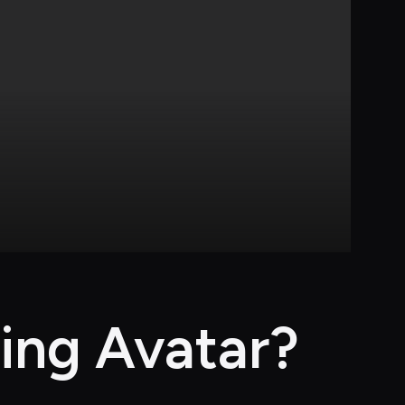
ing Avatar?