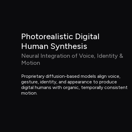
Photorealistic Digital 
Human Synthesis
Neural Integration of Voice, Identity & 
Motion
Proprietary diffusion-based models align voice, 
gesture, identity, and appearance to produce 
digital humans with organic, temporally consistent 
motion.