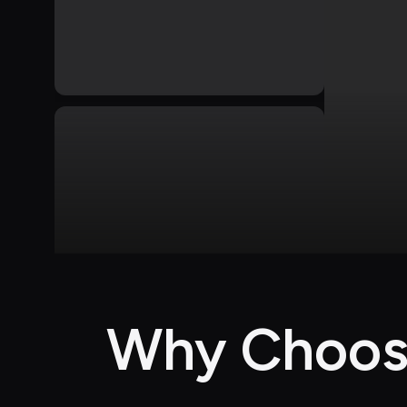
Why Choose