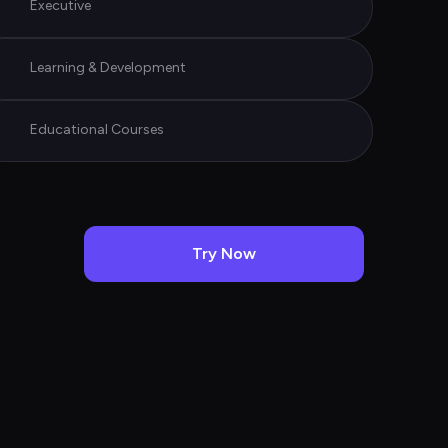
Executive
Learning & Development
Educational Courses
Try Now