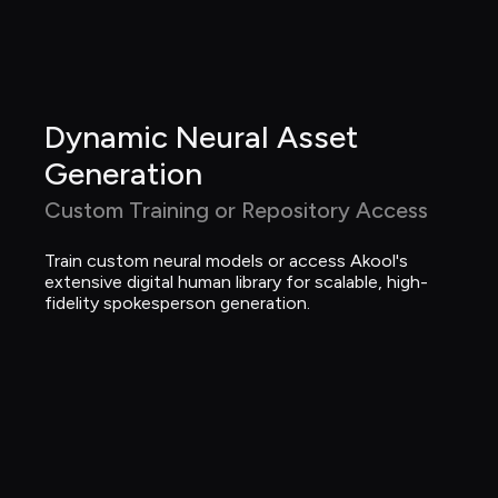
Dynamic Neural Asset 
Generation
Custom Training or Repository Access
Train custom neural models or access Akool's 
extensive digital human library for scalable, high-
fidelity spokesperson generation.