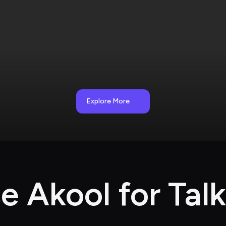
Explore More
 Akool for Talk