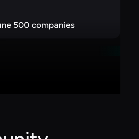
tune 500 companies