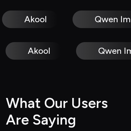
Akool
Qwen Im
Akool
Qwen I
What Our Users 
Are Saying