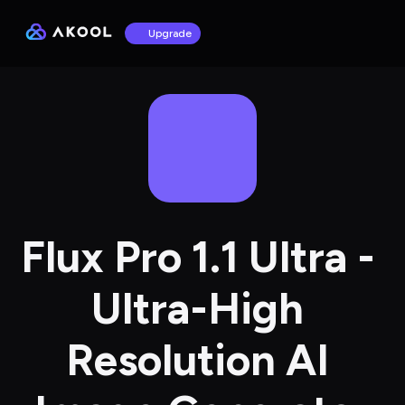
Upgrade
Flux Pro 1.1 Ultra - 
Ultra-High 
Resolution AI 