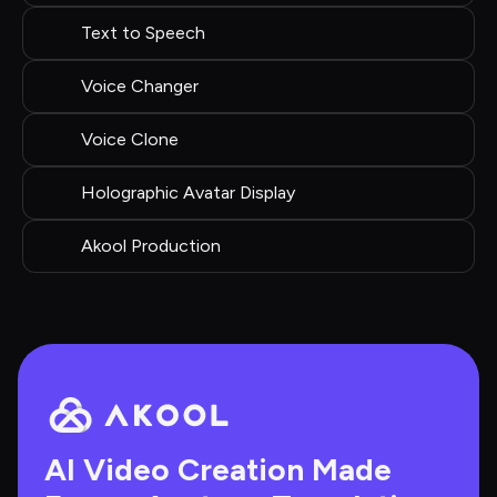
Text to Speech
Voice Changer
Voice Clone
Holographic Avatar Display
Akool Production
AI Video Creation Made 