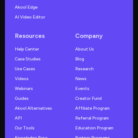
Akool Edge
AI Video Editor
Resources
Company
Help Center
About Us
Case Studies
Blog
Use Cases
Research
Videos
News
Webinars
Events
Guides
Creator Fund
Akool Alternatives
Affiliate Program
API
Referral Program
Our Tools
Education Program
Knowledge Base
Partner Programs