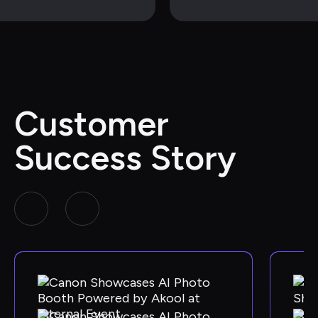
Customer 
Success Story