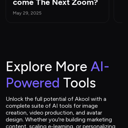
come The Next Zoom?
May 29, 2025
Explore More 
AI-
Powered
 Tools
Unlock the full potential of Akool with a 
complete suite of AI tools for image 
creation, video production, and avatar 
design. Whether you're building marketing 
content, scaling e-learning, or personalizing 