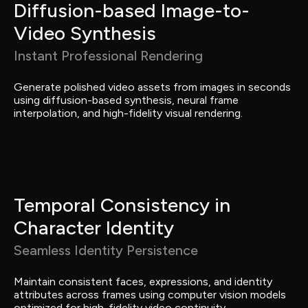
Diffusion-based Image-to-
Video Synthesis
Instant Professional Rendering
Generate polished video assets from images in seconds 
using diffusion-based synthesis, neural frame 
interpolation, and high-fidelity visual rendering.
Temporal Consistency in 
Character Identity
Seamless Identity Persistence
Maintain consistent faces, expressions, and identity 
attributes across frames using computer vision models 
optimized for high-fidelity video continuity.