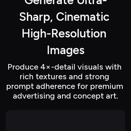
Generate Ultra-
Sharp, Cinematic 
High-Resolution 
Images
Produce 4×-detail visuals with 
rich textures and strong 
prompt adherence for premium 
advertising and concept art.