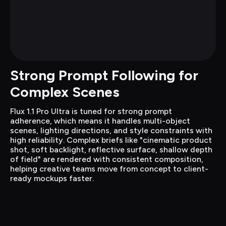
Strong Prompt Following for 
Complex Scenes
Flux 1.1 Pro Ultra is tuned for strong prompt 
adherence, which means it handles multi-object 
scenes, lighting directions, and style constraints with 
high reliability. Complex briefs like "cinematic product 
shot, soft backlight, reflective surface, shallow depth 
of field" are rendered with consistent composition, 
helping creative teams move from concept to client-
ready mockups faster.