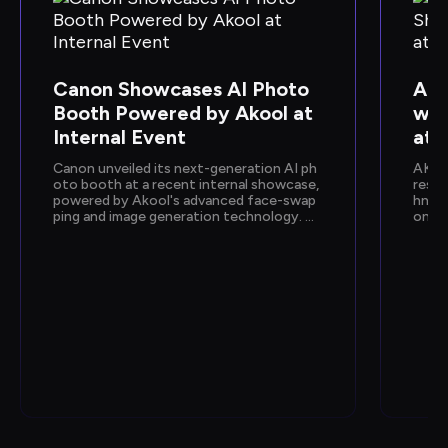
Canon Showcases AI Photo 
Ako
Booth Powered by Akool at 
wca
Internal Event
at 
Canon unveiled its next-generation AI ph
AKOO
oto booth at a recent internal showcase, 
resen
powered by Akool's advanced face-swap
hnolo
ping and image generation technology. De
onfer
signed to deliver instant, personalized ph
n sh
oto experiences, the activation gave empl
by Go
oyees a hands-on preview of Canon's upc
e and
oming AI capabilities.
how e
fic, 