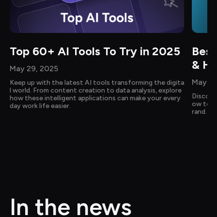
Top 60+ AI Tools To Try in 2025
Best
& Ho
May 29, 2025
May 14
Keep up with the latest AI tools transforming the digita
l world. From content creation to data analysis, explore 
Discove
how these intelligent applications can make your every
ow to cr
day work life easier.
rand. Ge
In the news