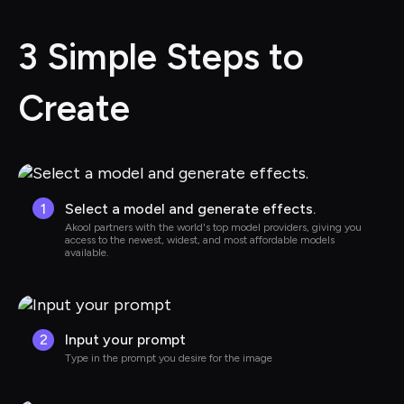
3 Simple Steps to 
Create
1
Select a model and generate effects.
Akool partners with the world's top model providers, giving you 
access to the newest, widest, and most affordable models 
available.
2
Input your prompt
Type in the prompt you desire for the image