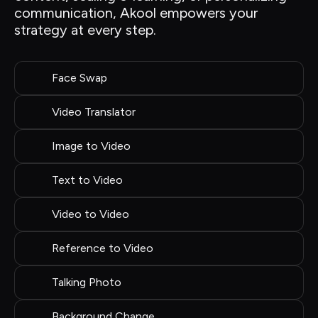
communication, Akool empowers your 
strategy at every step.
Face Swap
Video Translator
Image to Video
Text to Video
Video to Video
Reference to Video
Talking Photo
Background Change