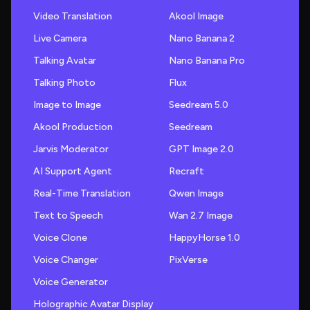
Video Translation
Akool Image
Live Camera
Nano Banana 2
Talking Avatar
Nano Banana Pro
Talking Photo
Flux
Image to Image
Seedream 5.0
Akool Production
Seedream
Jarvis Moderator
GPT Image 2.0
AI Support Agent
Recraft
Real-Time Translation
Qwen Image
Text to Speech
Wan 2.7 Image
Voice Clone
HappyHorse 1.0
Voice Changer
PixVerse
Voice Generator
Holographic Avatar Display