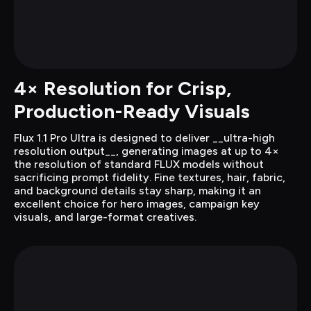
4× Resolution for Crisp, 
Production-Ready Visuals
Flux 1.1 Pro Ultra is designed to deliver __ultra-high 
resolution output__, generating images at up to 4× 
the resolution of standard FLUX models without 
sacrificing prompt fidelity. Fine textures, hair, fabric, 
and background details stay sharp, making it an 
excellent choice for hero images, campaign key 
visuals, and large-format creatives.