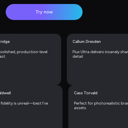
Try now
rridge
Callum Dresden
 polished, production-level 
Flux Ultra delivers insanely sha
ast.
detail.
ldwell
Cass Torvald
fidelity is unreal—best I’ve 
Perfect for photorealistic bra
assets.