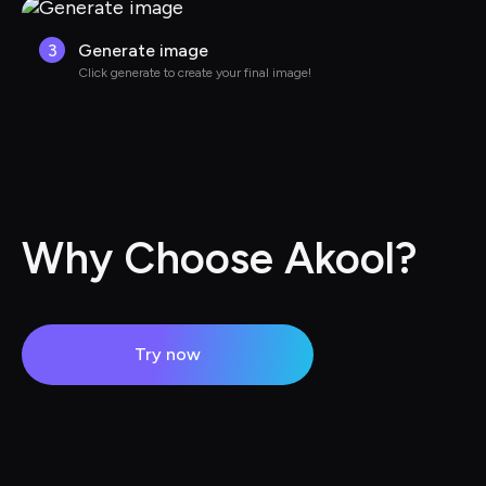
3
Generate image
Click generate to create your final image!
Why Choose Akool?
Try now