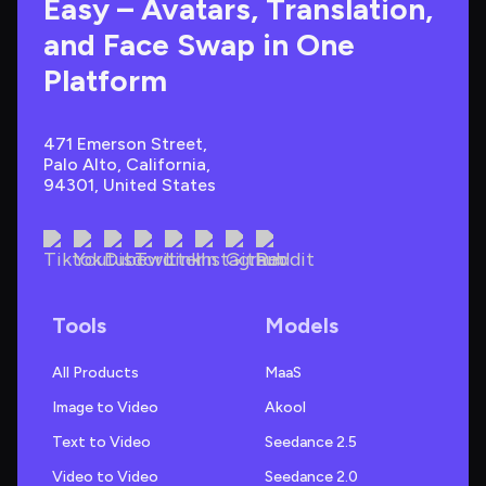
Easy – Avatars, Translation, 
and Face Swap in One 
Platform
471 Emerson Street, 
Palo Alto, California, 
94301, United States
Tools
Models
All Products
MaaS
Image to Video
Akool
Text to Video
Seedance 2.5
Video to Video
Seedance 2.0