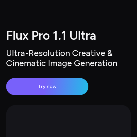
Flux Pro 1.1 Ultra
Ultra-Resolution Creative & 
Cinematic Image Generation
Try now