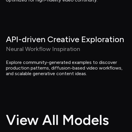
API-driven Creative Exploration
Neural Workflow Inspiration
Explore community-generated examples to discover 
production patterns, diffusion-based video workflows, 
and scalable generative content ideas.
View All Models