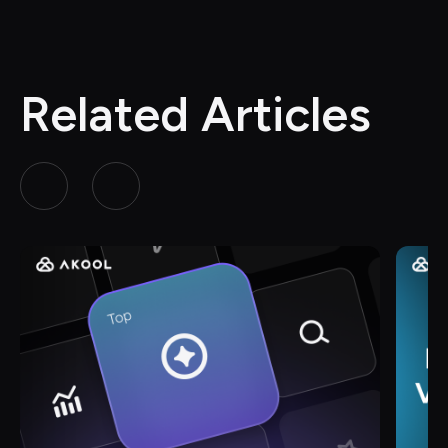
Related Articles