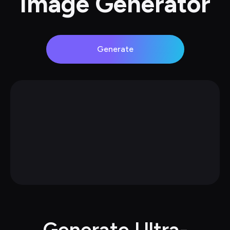
Image Generator
Generate