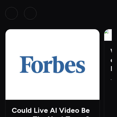
W
e
H
Jun
Could Live AI Video Be