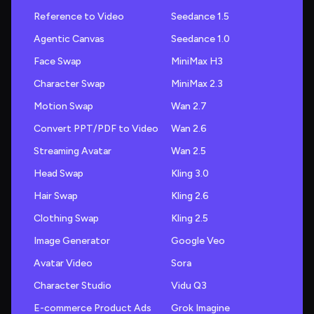
Reference to Video
Seedance 1.5
Agentic Canvas
Seedance 1.0
Face Swap
MiniMax H3
Character Swap
MiniMax 2.3
Motion Swap
Wan 2.7
Convert PPT/PDF to Video
Wan 2.6
Streaming Avatar
Wan 2.5
Head Swap
Kling 3.0
Hair Swap
Kling 2.6
Clothing Swap
Kling 2.5
Image Generator
Google Veo
Avatar Video
Sora
Character Studio
Vidu Q3
E-commerce Product Ads
Grok Imagine