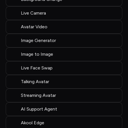
Live Camera
Avatar Video
Image Generator
Image to Image
Live Face Swap
Talking Avatar
Streaming Avatar
AI Support Agent
Akool Edge