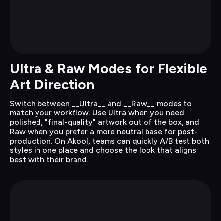
Ultra & Raw Modes for Flexible 
Art Direction
Switch between __Ultra__ and __Raw__ modes to 
match your workflow. Use Ultra when you need 
polished, "final-quality" artwork out of the box, and 
Raw when you prefer a more neutral base for post-
production. On Akool, teams can quickly A/B test both 
styles in one place and choose the look that aligns 
best with their brand.