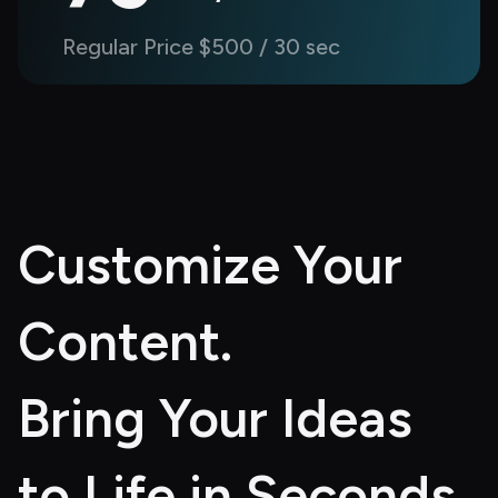
Regular Price $500 / 30 sec
Customize Your 
Content. 
Bring Your Ideas 
to Life in Seconds.