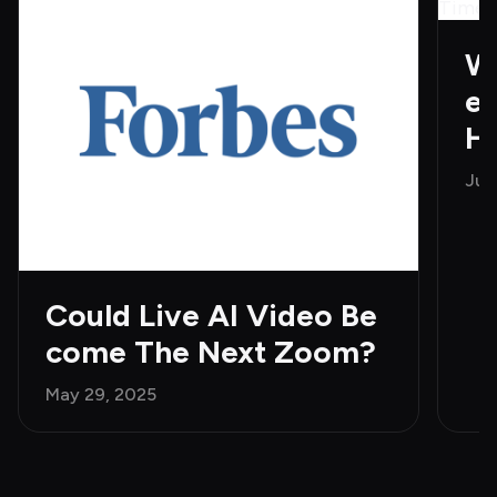
Wh
e 
H
Jun
Could Live AI Video Be
come The Next Zoom?
May 29, 2025