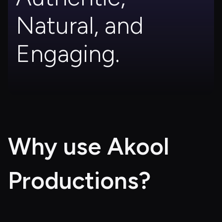
Natural, and 
Engaging.
Why use Akool 
Productions?