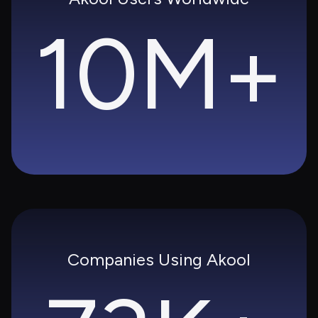
10M+
Companies Using Akool