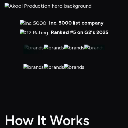
Inc. 5000 list company
Ranked #5 on G2's 2025
How It Works