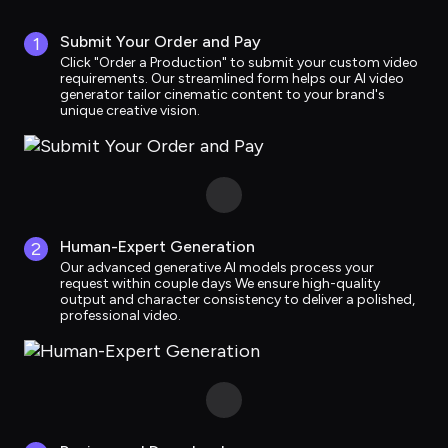
Submit Your Order and Pay
1
Click "Order a Production" to submit your custom video 
requirements. Our streamlined form helps our AI video 
generator tailor cinematic content to your brand's 
unique creative vision.
Human-Expert Generation
2
Our advanced generative AI models process your 
request within couple days We ensure high-quality 
output and character consistency to deliver a polished, 
professional video.