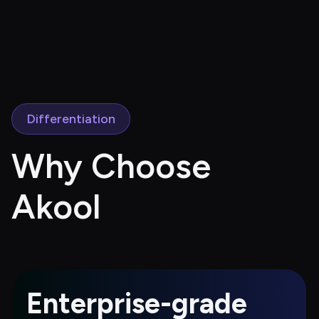
Differentiation
Why Choose 
Akool
Enterprise-grade 