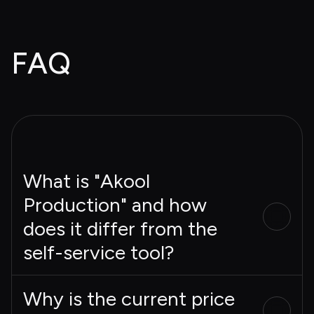
FAQ
What is "Akool
Production" and how
does it differ from the
self-service tool?
Why is the current price