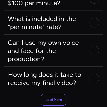
$100 per minute?
What is included in the
"per minute" rate?
Can I use my own voice
and face for the
production?
How long does it take to
receive my final video?
Load More