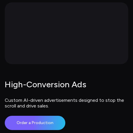
High-Conversion Ads
Custom AI-driven advertisements designed to stop the 
scroll and drive sales.
Order a Production