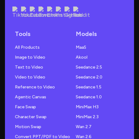
Tools
Models
All Products
MaaS
Image to Video
Akool
Text to Video
Seedance 2.5
Video to Video
Seedance 2.0
Reference to Video
Seedance 1.5
Agentic Canvas
Seedance 1.0
Face Swap
MiniMax H3
Character Swap
MiniMax 2.3
Motion Swap
Wan 2.7
Convert PPT/PDF to Video
Wan 2.6