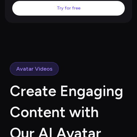
Try for free
Avatar Videos
Create Engaging 
Content with 
Our AI Avatar 