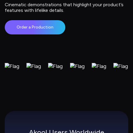
Cinematic demonstrations that highlight your product’s 
features with lifelike details.
Order a Production
Akool Users Worldwide