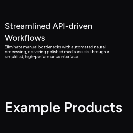
Streamlined API-driven 
Workflows
Eliminate manual bottlenecks with automated neural 
processing, delivering polished media assets through a 
simplified, high-performance interface.
Example Products