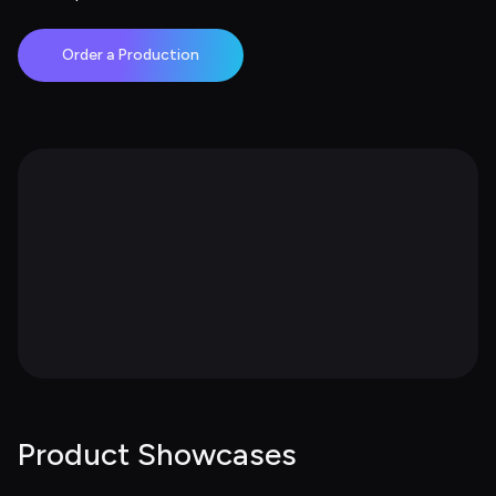
Order a Production
Product Showcases