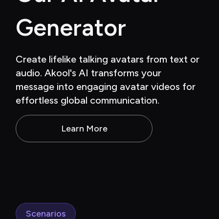
Generator
Create lifelike talking avatars from text or 
audio. Akool's AI transforms your 
message into engaging avatar videos for 
effortless global communication.
Learn More
Scenarios