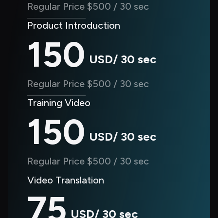
Regular Price $500 / 30 sec
Product Introduction
150
USD/ 30 sec
Regular Price $500 / 30 sec
Training Video
150
USD/ 30 sec
Regular Price $500 / 30 sec
Video Translation
75
USD/ 30 sec