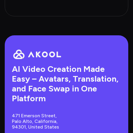
AI Video Creation Made 
Easy – Avatars, Translation, 
and Face Swap in One 
Platform
471 Emerson Street, 
Palo Alto, California, 
94301, United States