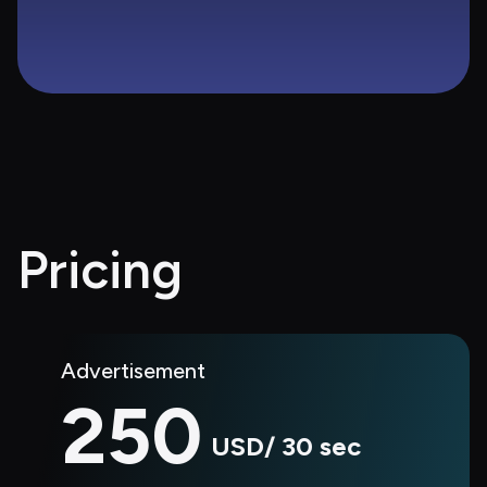
Pricing
Advertisement
250
USD/ 30 sec