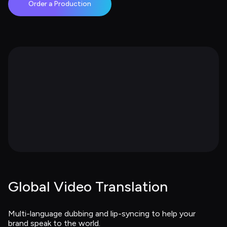
Order a Production
Global Video Translation
Multi-language dubbing and lip-syncing to help your 
brand speak to the world.