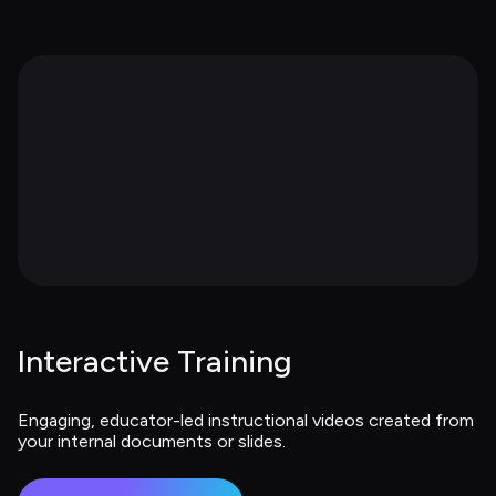
Interactive Training
Engaging, educator-led instructional videos created from 
your internal documents or slides.