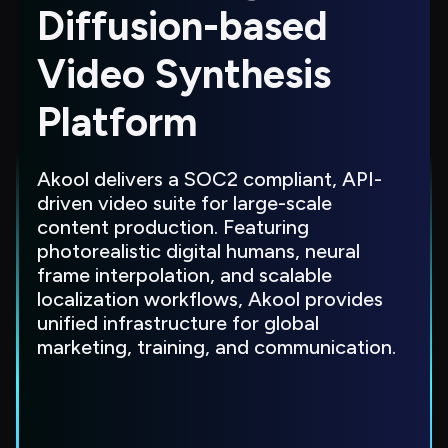
Diffusion-based 
Video Synthesis 
Platform
Akool delivers a SOC2 compliant, API-
driven video suite for large-scale 
content production. Featuring 
photorealistic digital humans, neural 
frame interpolation, and scalable 
localization workflows, Akool provides 
unified infrastructure for global 
marketing, training, and communication.