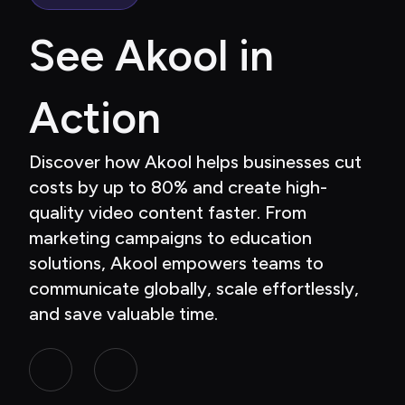
See Akool in 
Action
Discover how Akool helps businesses cut 
costs by up to 80% and create high-
quality video content faster. From 
marketing campaigns to education 
solutions, Akool empowers teams to 
communicate globally, scale effortlessly, 
and save valuable time.