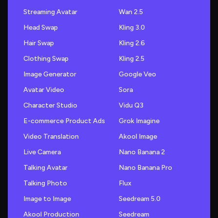
Streaming Avatar
Wan 2.5
Head Swap
Kling 3.0
Hair Swap
Kling 2.6
Clothing Swap
Kling 2.5
Image Generator
Google Veo
Avatar Video
Sora
Character Studio
Vidu Q3
E-commerce Product Ads
Grok Imagine
Video Translation
Akool Image
Live Camera
Nano Banana 2
Talking Avatar
Nano Banana Pro
Talking Photo
Flux
Image to Image
Seedream 5.0
Akool Production
Seedream