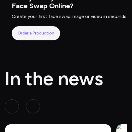
Face Swap Online?
Create your first face swap image or video in seconds.
Order a Production
In the news