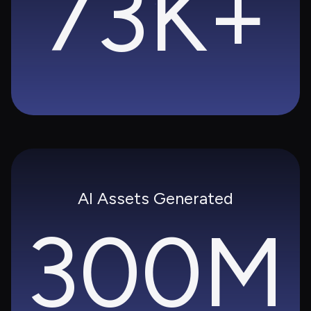
73K+
AI Assets Generated
300M