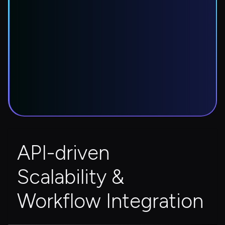
API-driven 
Scalability & 
Workflow Integration