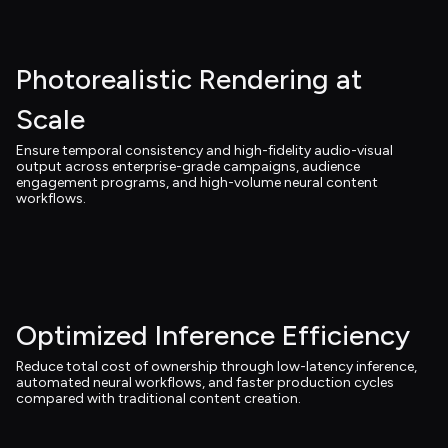
Photorealistic Rendering at 
Scale
Ensure temporal consistency and high-fidelity audio-visual 
output across enterprise-grade campaigns, audience 
engagement programs, and high-volume neural content 
workflows.
Optimized Inference Efficiency
Reduce total cost of ownership through low-latency inference, 
automated neural workflows, and faster production cycles 
compared with traditional content creation.