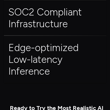
SOC2 Compliant 
Infrastructure
Edge-optimized 
Low-latency 
Inference
Ready to Try the Most Realistic AI 