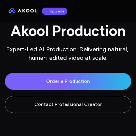
Upgrade
Akool Production
Expert-Led AI Production: Delivering natural, 
human-edited video at scale.
Order a Production
Contact Professional Creator