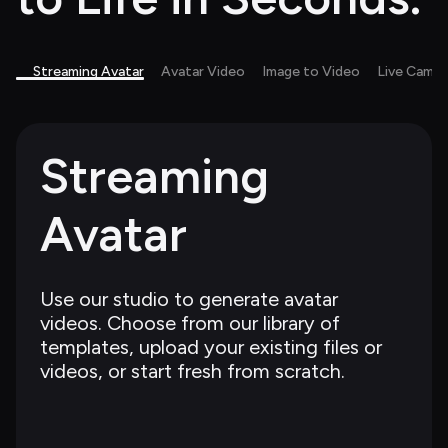
Streaming Avatar
Avatar Video
Image to Video
Live Camer
Streaming 
Avatar
Use our studio to generate avatar 
videos. Choose from our library of 
templates, upload your existing files or 
videos, or start fresh from scratch.