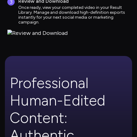
Review and Download
3
Once ready, view your completed video in your Result 
Library. Manage and download high-definition exports 
instantly for your next social media or marketing 
campaign.
Professional 
Human-Edited 
Content: 
Authentic, 