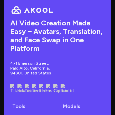
AI Video Creation Made 
Easy – Avatars, Translation, 
and Face Swap in One 
Platform
471 Emerson Street, 
Palo Alto, California, 
94301, United States
Tools
Models