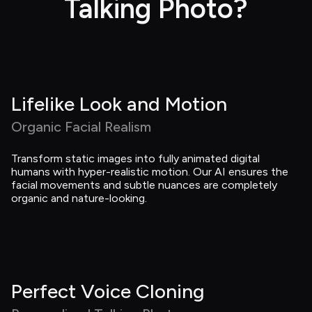
Talking Photo?
Lifelike Look and Motion
Organic Facial Realism
Transform static images into fully animated digital 
humans with hyper-realistic motion. Our AI ensures the 
facial movements and subtle nuances are completely 
organic and nature-looking.
Perfect Voice Cloning