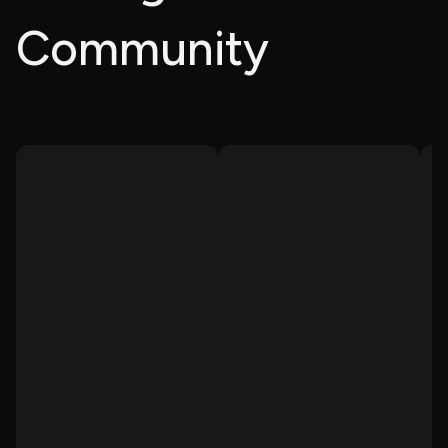
Community