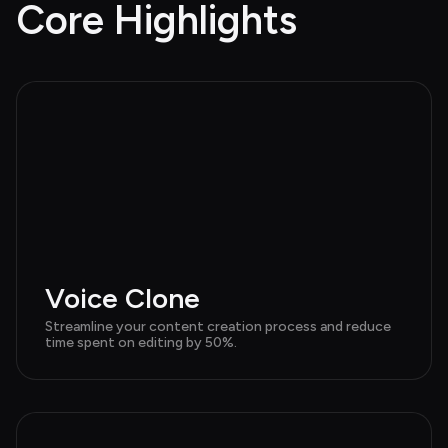
Core Highlights
Voice Clone
Streamline your content creation process and reduce 
time spent on editing by 50%.