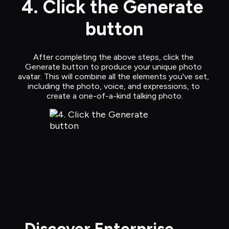
4. Click the Generate 
button
After completing the above steps, click the 
Generate button to produce your unique photo 
avatar. This will combine all the elements you've set, 
including the photo, voice, and expressions, to 
create a one-of-a-kind talking photo.