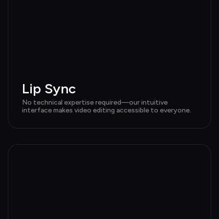
Lip Sync
No technical expertise required—our intuitive 
interface makes video editing accessible to everyone.