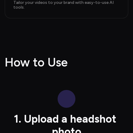
Tailor your videos to your brand with easy-to-use AI 
tools.
How to Use
1. Upload a headshot 
photo