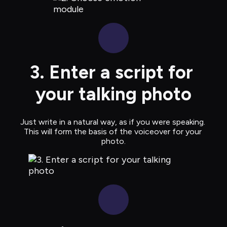
3. Enter a script for 
your talking photo
Just write in a natural way, as if you were speaking. 
This will form the basis of the voiceover for your 
photo.