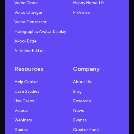
Voice Clone
HappyHorse 1.0
Voice Changer
PixVerse
Voice Generator
Holographic Avatar Display
Akool Edge
AI Video Editor
Resources
Company
Help Center
About Us
Case Studies
Blog
Use Cases
Research
Videos
News
Webinars
Events
Guides
Creator Fund