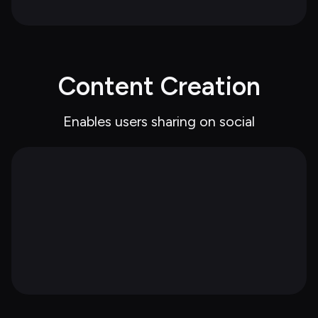
Content Creation
Enables users sharing on social