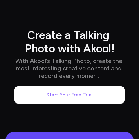
Create a Talking 
Photo with Akool!
With Akool's Talking Photo, create the 
most interesting creative content and 
record every moment.
Start Your Free Trial