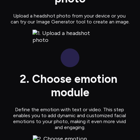
Upload a headshot photo from your device or you 
can try our Image Generator tool to create an image.
2. Choose emotion 
module
Define the emotion with text or video. This step 
enables you to add dynamic and customized facial 
emotions to your photo, making it even more vivid 
and engaging.