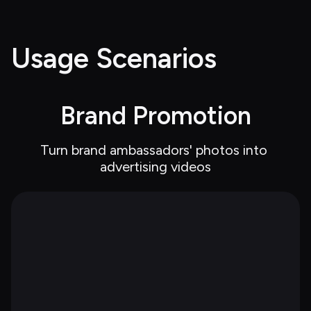
Usage Scenarios
Brand Promotion
Turn brand ambassadors' photos into 
advertising videos