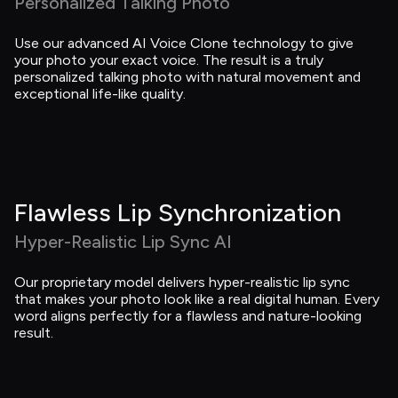
Personalized Talking Photo
Use our advanced AI Voice Clone technology to give 
your photo your exact voice. The result is a truly 
personalized talking photo with natural movement and 
exceptional life-like quality.
Flawless Lip Synchronization
Hyper-Realistic Lip Sync AI
Our proprietary model delivers hyper-realistic lip sync 
that makes your photo look like a real digital human. Every 
word aligns perfectly for a flawless and nature-looking 
result.