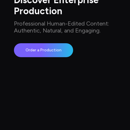
Discover Enterprise 
Production
Professional Human-Edited Content: 
Authentic, Natural, and Engaging.
Order a Production