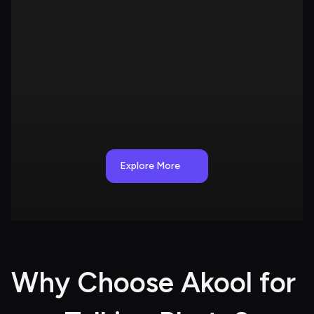
Explore More
Why Choose Akool for 