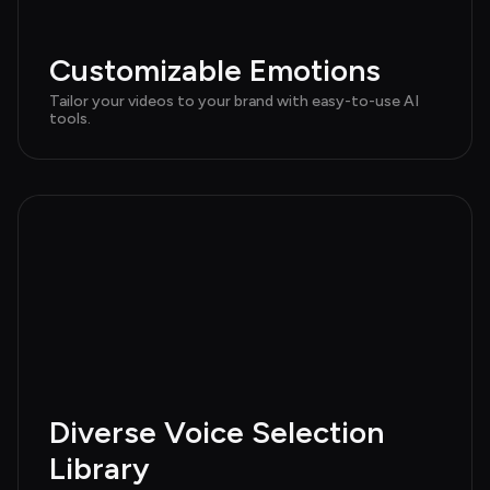
Customizable Emotions
Tailor your videos to your brand with easy-to-use AI 
tools.
Diverse Voice Selection 
Library