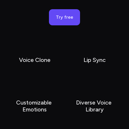
Try free
Voice Clone
Lip Sync
Customizable 
Diverse Voice 
Emotions
Library