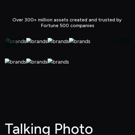
Over 300+ million assets created and trusted by 
Fortune 500 companies
Talking Photo 