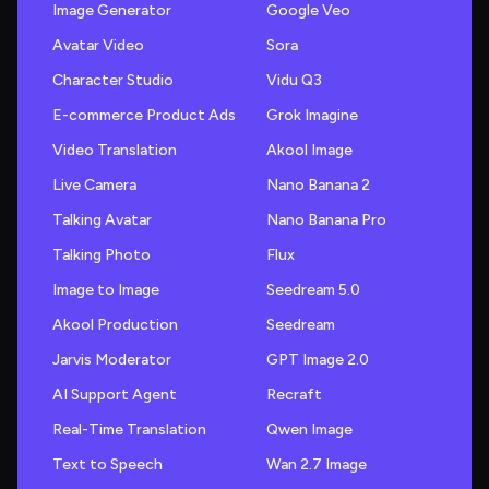
Image Generator
Google Veo
Avatar Video
Sora
Character Studio
Vidu Q3
E-commerce Product Ads
Grok Imagine
Video Translation
Akool Image
Live Camera
Nano Banana 2
Talking Avatar
Nano Banana Pro
Talking Photo
Flux
Image to Image
Seedream 5.0
Akool Production
Seedream
Jarvis Moderator
GPT Image 2.0
AI Support Agent
Recraft
Real-Time Translation
Qwen Image
Text to Speech
Wan 2.7 Image