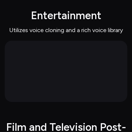
Entertainment
Utilizes voice cloning and a rich voice library
Film and Television Post-