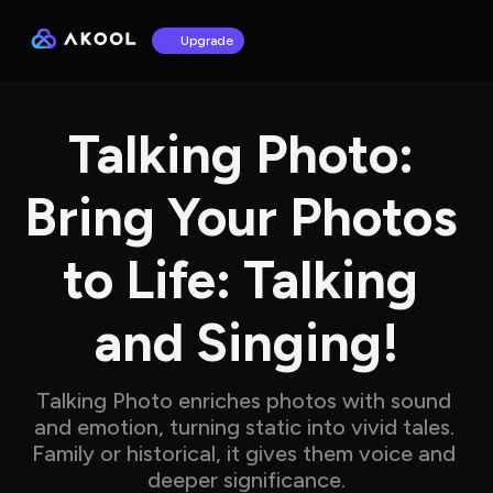
Upgrade
Talking Photo: 
Bring Your Photos 
to Life: Talking 
and Singing!
Talking Photo enriches photos with sound 
and emotion, turning static into vivid tales. 
Family or historical, it gives them voice and 
deeper significance.