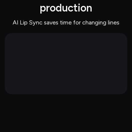
production
AI Lip Sync saves time for changing lines