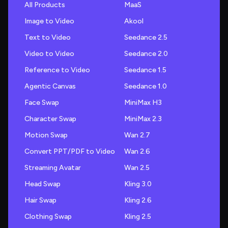
All Products
MaaS
Image to Video
Akool
Text to Video
Seedance 2.5
Video to Video
Seedance 2.0
Reference to Video
Seedance 1.5
Agentic Canvas
Seedance 1.0
Face Swap
MiniMax H3
Character Swap
MiniMax 2.3
Motion Swap
Wan 2.7
Convert PPT/PDF to Video
Wan 2.6
Streaming Avatar
Wan 2.5
Head Swap
Kling 3.0
Hair Swap
Kling 2.6
Clothing Swap
Kling 2.5