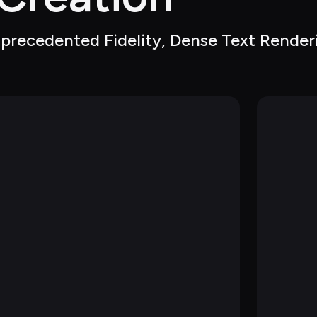
precedented Fidelity, Dense Text Renderi