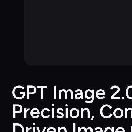
GPT Image 2.0
Precision, Con
Driven Image 