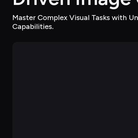
Master Complex Visual Tasks with Un
Capabilities.