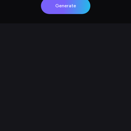
Generate