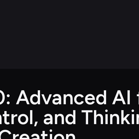
: Advanced AI f
trol, and Think
Creation