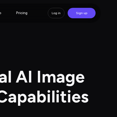
p
Pricing
Log in
Sign up
al AI Image 
Capabilities