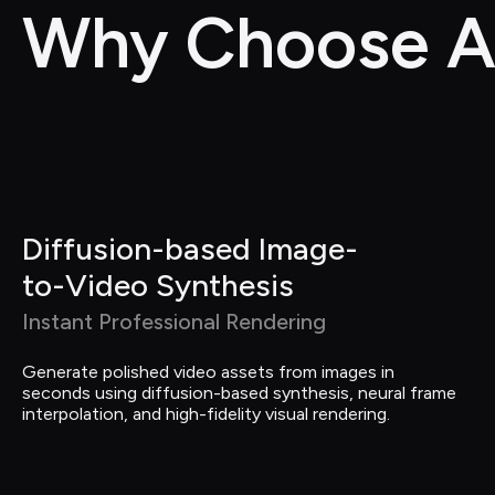
Why Choose A
Diffusion-based Image-
to-Video Synthesis
Instant Professional Rendering
Generate polished video assets from images in 
seconds using diffusion-based synthesis, neural frame 
interpolation, and high-fidelity visual rendering.