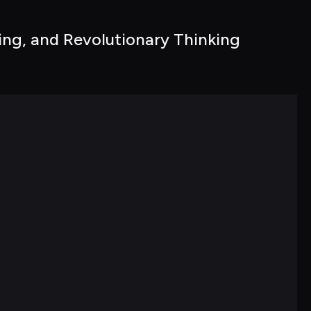
ng, and Revolutionary Thinking 