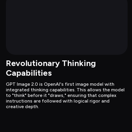
Revolutionary Thinking 
Capabilities
GPT Image 2.0 is OpenAI's first image model with 
integrated thinking capabilities. This allows the model 
to "think" before it "draws," ensuring that complex 
instructions are followed with logical rigor and 
creative depth.