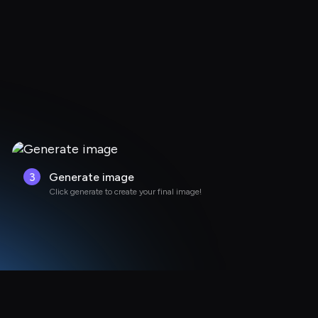
3
Generate image
Click generate to create your final image!