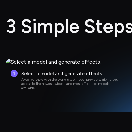
3 Simple Steps
1
Select a model and generate effects.
Akool partners with the world's top model providers, giving you 
access to the newest, widest, and most affordable models 
available.