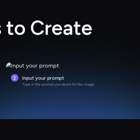
 to Create
2
Input your prompt
Type in the prompt you desire for the image