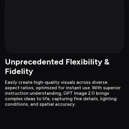
Unprecedented Flexibility & 
Fidelity
Easily create high-quality visuals across diverse 
aspect ratios, optimized for instant use. With superior 
instruction understanding, GPT Image 2.0 brings 
complex ideas to life, capturing fine details, lighting 
conditions, and spatial accuracy.