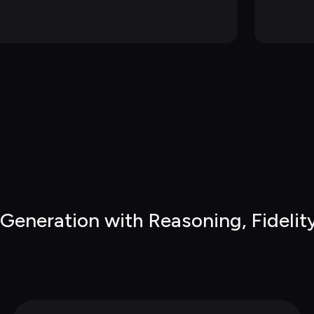
eneration with Reasoning, Fidelity 