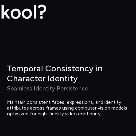
kool?
Temporal Consistency in 
Character Identity
Seamless Identity Persistence
Maintain consistent faces, expressions, and identity 
attributes across frames using computer vision models 
optimized for high-fidelity video continuity.