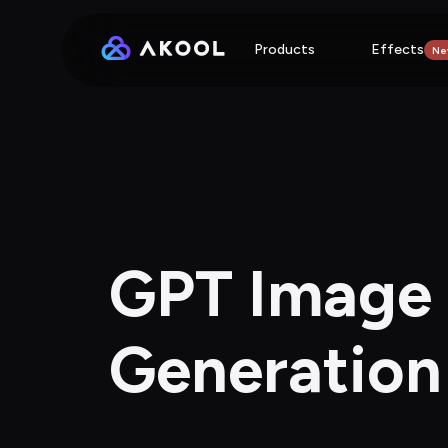
Products
Effects
Ne
GPT Image 2
Generation 