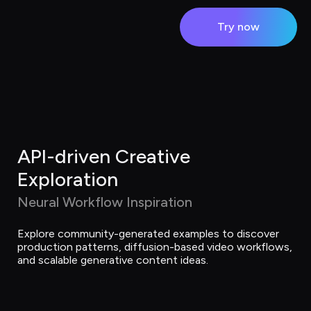
Try now
API-driven Creative 
Exploration
Neural Workflow Inspiration
Explore community-generated examples to discover 
production patterns, diffusion-based video workflows, 
and scalable generative content ideas.