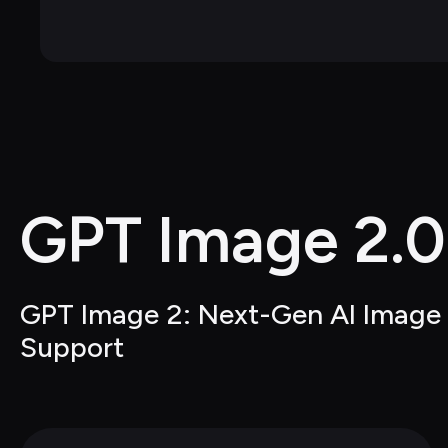
GPT Image 2.0
GPT Image 2: Next-Gen AI Image G
Support