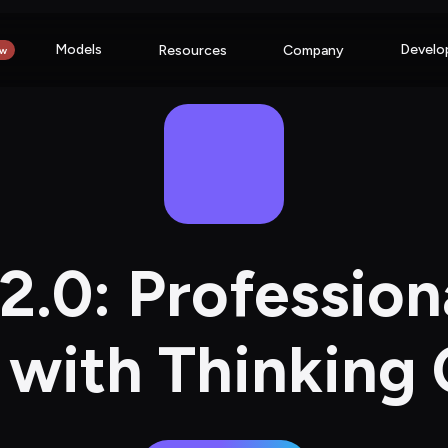
Models
Develo
Resources
Company
w
.0: Profession
with Thinking 