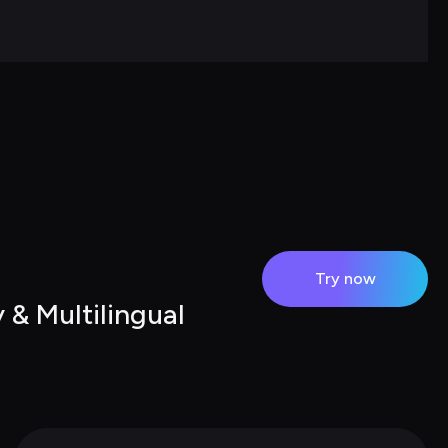
Try now
& Multilingual 