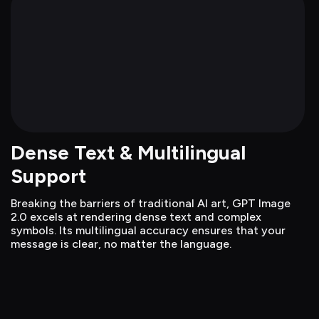
Dense Text & Multilingual 
Support
Breaking the barriers of traditional AI art, GPT Image 
2.0 excels at rendering dense text and complex 
symbols. Its multilingual accuracy ensures that your 
message is clear, no matter the language.