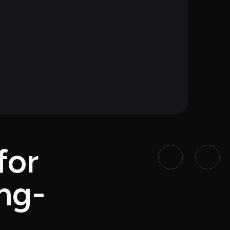
or 
ing-