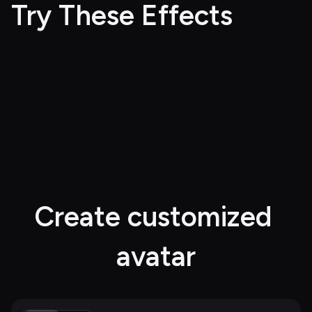
Try These Effects
Create customized 
avatar