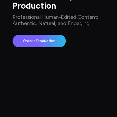
Production
Professional Human-Edited Content: 
Authentic, Natural, and Engaging.
Order a Production