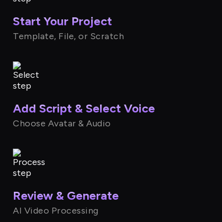
Start Your Project
Template, File, or Scratch
Add Script & Select Voice
Choose Avatar & Audio
Review & Generate
AI Video Processing