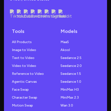
Tools
Models
All Products
MaaS
Image to Video
Akool
Text to Video
Seedance 2.5
Video to Video
Seedance 2.0
Reference to Video
Seedance 1.5
Agentic Canvas
Seedance 1.0
Face Swap
MiniMax H3
Character Swap
MiniMax 2.3
Motion Swap
Wan 3.0