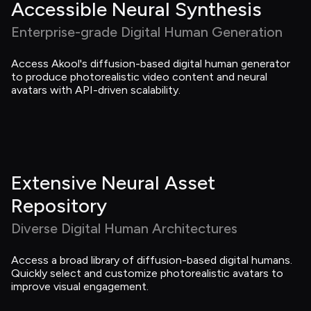
Accessible Neural Synthesis
Enterprise-grade Digital Human Generation
Access Akool's diffusion-based digital human generator 
to produce photorealistic video content and neural 
avatars with API-driven scalability.
Extensive Neural Asset 
Repository
Diverse Digital Human Architectures
Access a broad library of diffusion-based digital humans. 
Quickly select and customize photorealistic avatars to 
improve visual engagement.