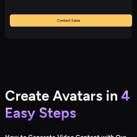
Contact Sales
Create Avatars in
4
Easy Steps