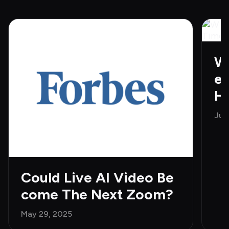
Wh
e 
H
Jun
Could Live AI Video Be
come The Next Zoom?
May 29, 2025