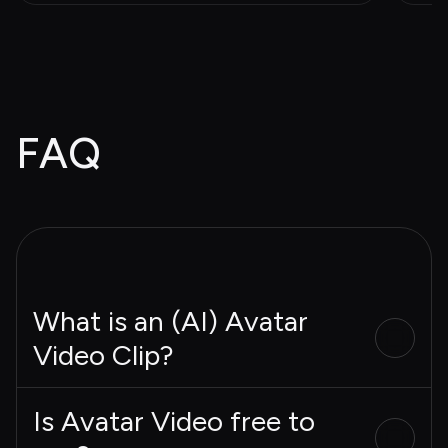
FAQ
What is an (AI) Avatar
Video Clip?
Is Avatar Video free to