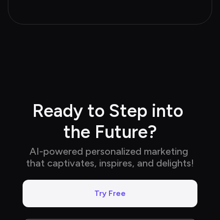
Ready to Step into 
the Future?
AI-powered personalized marketing 
that captivates, inspires, and delights!
Try Free