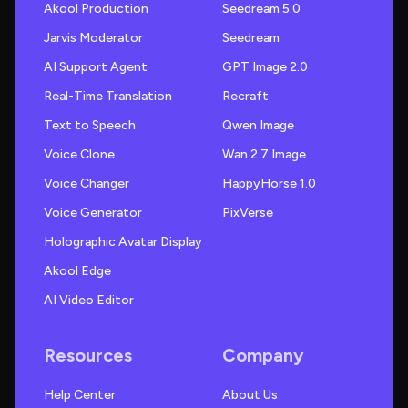
Akool Production
Seedream 5.0
Jarvis Moderator
Seedream
AI Support Agent
GPT Image 2.0
Real-Time Translation
Recraft
Text to Speech
Qwen Image
Voice Clone
Wan 2.7 Image
Voice Changer
HappyHorse 1.0
Voice Generator
PixVerse
Holographic Avatar Display
Akool Edge
AI Video Editor
Resources
Company
Help Center
About Us