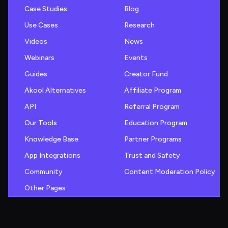
Case Studies
Blog
Use Cases
Research
Videos
News
Webinars
Events
Guides
Creator Fund
Akool Alternatives
Affiliate Program
API
Referral Program
Our Tools
Education Program
Knowledge Base
Partner Programs
App Integrations
Trust and Safety
Community
Content Moderation Policy
Other Pages