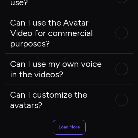
use?
Can I use the Avatar
Video for commercial
purposes?
Can I use my own voice
in the videos?
Can I customize the
avatars?
Load More