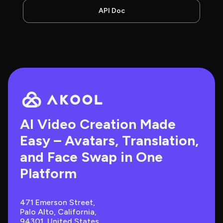
API Doc
AI Video Creation Made 
Easy – Avatars, Translation, 
and Face Swap in One 
Platform
471 Emerson Street, 
Palo Alto, California, 
94301, United States