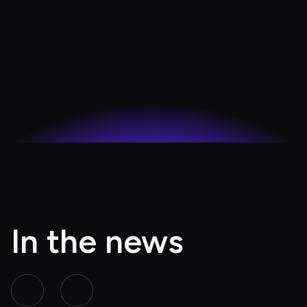
In the news