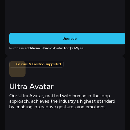
Upgrade
Purchase additional Studio Avatar for $249/ea.
Gesture & Emotion supported
Ultra Avatar
Our Ultra Avatar, crafted with human in the loop 
approach, achieves the industry's highest standard 
by enabling interactive gestures and emotions.