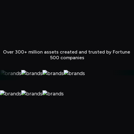
Over 300+ million assets created and trusted by Fortune 
500 companies