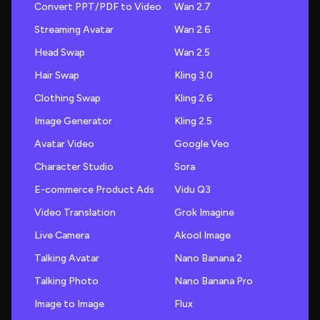
Convert PPT/PDF to Video
Wan 2.7
Streaming Avatar
Wan 2.6
Head Swap
Wan 2.5
Hair Swap
Kling 3.0
Clothing Swap
Kling 2.6
Image Generator
Kling 2.5
Avatar Video
Google Veo
Character Studio
Sora
E-commerce Product Ads
Vidu Q3
Video Translation
Grok Imagine
Live Camera
Akool Image
Talking Avatar
Nano Banana 2
Talking Photo
Nano Banana Pro
Image to Image
Flux