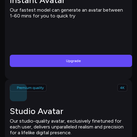
Instant Avatar
Our fastest model can generate an avatar between 
1-60 mins for you to quick try
Upgrade
Premium quality
4K
Studio Avatar
Our studio-quality avatar, exclusively finetuned for 
each user, delivers unparalleled realism and precision 
for a lifelike digital presence.