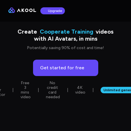
Upgrade
Sales & Marketing
Create
Cooperate Training
videos
with AI Avatars, in mins
Language Learning
Product Showcase
Potentially saving 90% of cost and time!
Get started for free
Free 
No 
 
3 
credit 
4K 
r 
|
|
|
|
Unlimited gener
mins 
card 
video
tor
video
needed