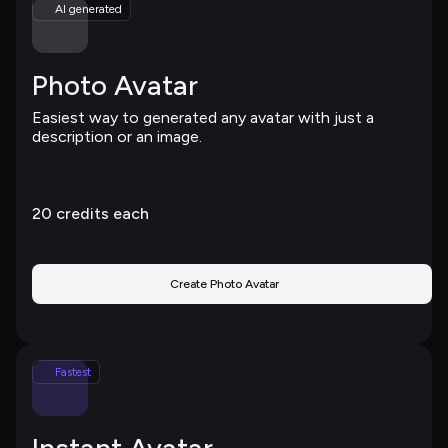
AI generated
Photo Avatar
Easiest way to generated any avatar with just a 
description or an image.
20 
credits each
Create Photo Avatar
Fastest