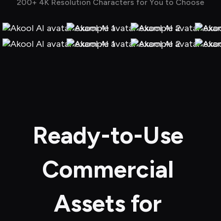
200+ 4K Resolution Characters for You to Choose
Ready-to-Use 
Commercial 
Assets for 