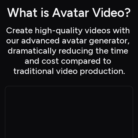
What is Avatar Video?
Create high-quality videos with 
our advanced avatar generator, 
dramatically reducing the time 
and cost compared to 
traditional video production.