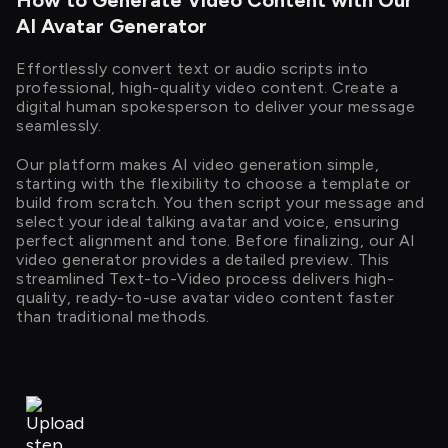
How to Generate Video Content with Our
AI Avatar Generator
Effortlessly convert text or audio scripts into
professional, high-quality video content. Create a
digital human spokesperson to deliver your message
seamlessly.
Our platform makes AI video generation simple,
starting with the flexibility to choose a template or
build from scratch. You then script your message and
select your ideal talking avatar and voice, ensuring
perfect alignment and tone. Before finalizing, our AI
video generator provides a detailed preview. This
streamlined Text-to-Video process delivers high-
quality, ready-to-use avatar video content faster
than traditional methods.