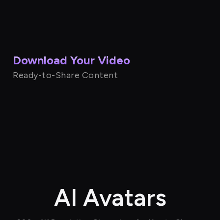
Download Your Video
Ready-to-Share Content
AI Avatars