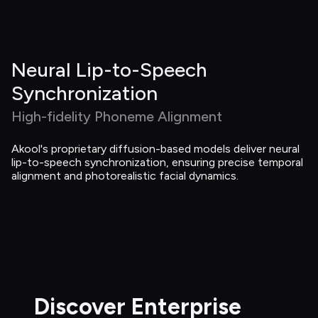
Neural Lip-to-Speech 
Synchronization
High-fidelity Phoneme Alignment
Akool's proprietary diffusion-based models deliver neural 
lip-to-speech synchronization, ensuring precise temporal 
alignment and photorealistic facial dynamics.
Discover Enterprise 