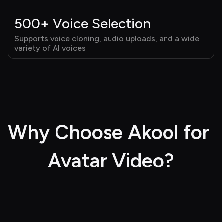
500+ Voice Selection
Supports voice cloning, audio uploads, and a wide 
variety of AI voices
Why Choose Akool for 
Avatar Video?