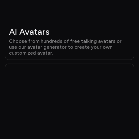
AI Avatars
Choose from hundreds of free talking avatars or 
use our avatar generator to create your own 
customized avatar.