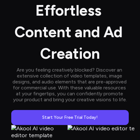
Effortless 
Content and Ad 
Creation
Are you feeling creatively blocked? Discover an 
extensive collection of video templates, image 
designs, and audio elements that are pre-approved 
for commercial use. With these valuable resources 
at your fingertips, you can confidently promote 
your product and bring your creative visions to life.
Start Your Free Trial Today!