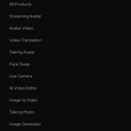
All Products
Streaming Avatar
Avatar Video
Video Translation
Talking Avatar
Face Swap
Live Camera
AI Video Editor
Image to Video
Talking Photo
Image Generator