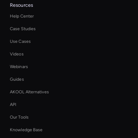
Resources
Help Center
Case Studies
Use Cases
Videos
Webinars
Guides
AKOOL Alternatives
API
Our Tools
Knowledge Base