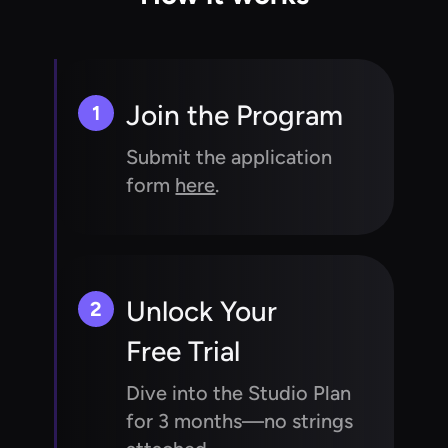
Join the Program
1
Submit the application
form
here
.
Unlock Your
2
Free Trial
Dive into the Studio Plan
for 3 months—no strings