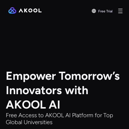
Free Trial
Empower Tomorrow’s
Innovators with
AKOOL AI
Free Access to AKOOL AI Platform for Top
Global Universities