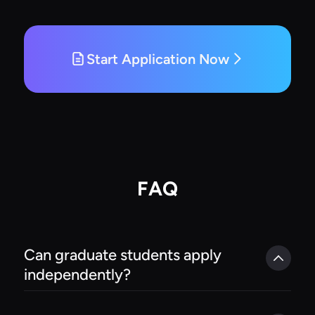
Start Application Now
FAQ
Can graduate students apply 
independently?