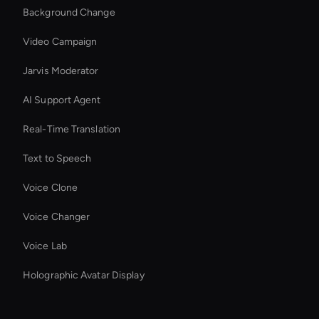
Background Change
Video Campaign
Jarvis Moderator
AI Support Agent
Real-Time Translation
Text to Speech
Voice Clone
Voice Changer
Voice Lab
Holographic Avatar Display