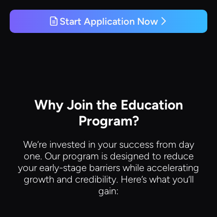
Start Application Now
Why Join the Education
Program?
We’re invested in your success from day
one. Our program is designed to reduce
your early-stage barriers while accelerating
growth and credibility. Here’s what you’ll
gain: