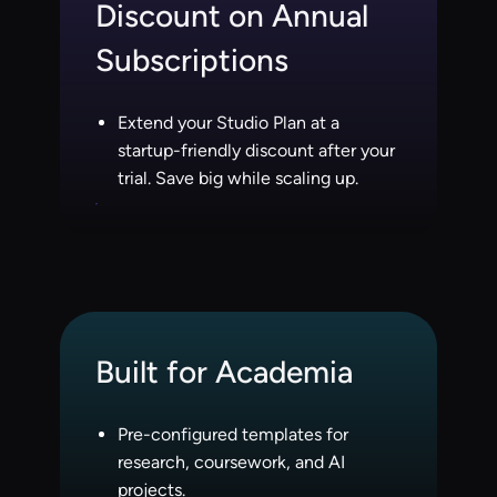
Discount on Annual
Subscriptions
Extend your Studio Plan at a
startup-friendly discount after your
trial. Save big while scaling up.
Built for Academia
Pre-configured templates for
research, coursework, and AI
projects.