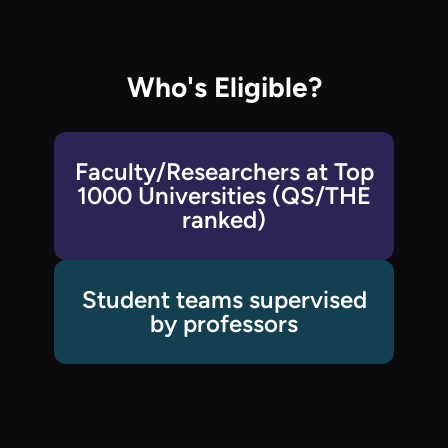
Who's Eligible?
Faculty/Researchers at Top
1000 Universities (QS/THE
ranked)
Student teams supervised
by professors