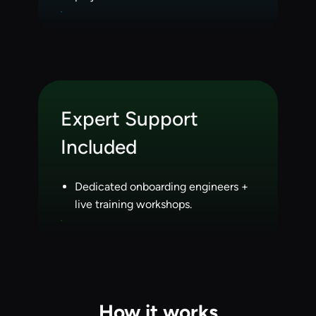
Expert Support
Included
Dedicated onboarding engineers +
live training workshops.
How it works