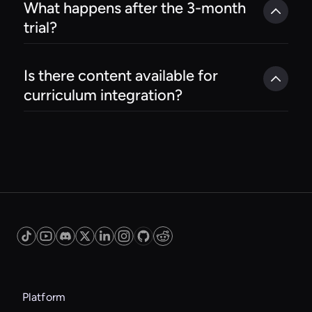
What happens after the 3-month 
trial?
Is there content available for 
curriculum integration?
Platform