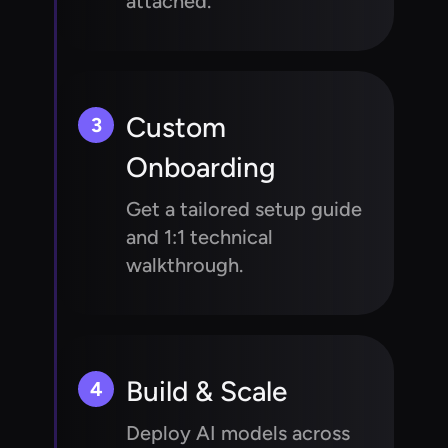
attached.
Custom
3
Onboarding
Get a tailored setup guide
and 1:1 technical
walkthrough.
Build & Scale
4
Deploy AI models across