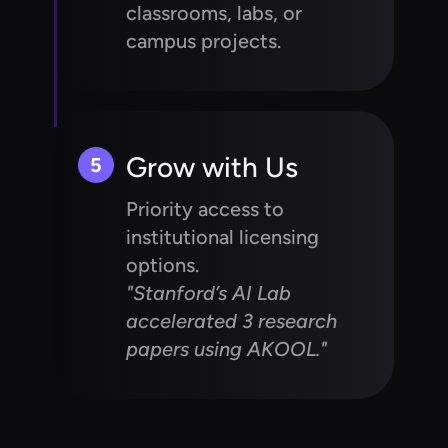
classrooms, labs, or
campus projects.
Grow with Us
5
Priority access to
institutional licensing
options.
"Stanford’s AI Lab
accelerated 3 research
papers using AKOOL."