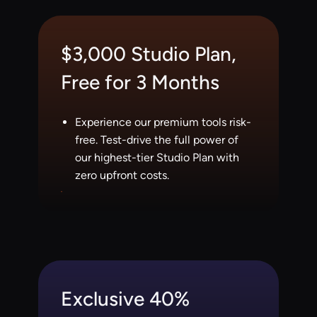
$3,000 Studio Plan,
Free for 3 Months
Experience our premium tools risk-
free. Test-drive the full power of
our highest-tier Studio Plan with
zero upfront costs.
Exclusive 40%