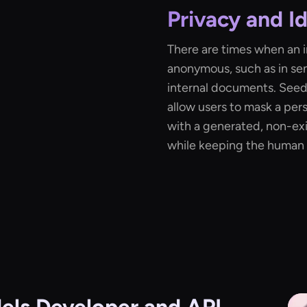
Privacy and I
There are times when an i
anonymous, such as in sen
internal documents. See
allow users to mask a pers
with a generated, non-exi
while keeping the human 