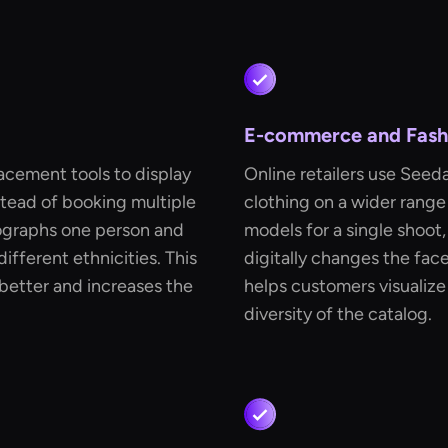
E-commerce and Fashi
acement tools to display
Online retailers use Seed
stead of booking multiple
clothing on a wider range
tographs one person and
models for a single shoo
ifferent ethnicities. This
digitally changes the face
better and increases the
helps customers visualize
diversity of the catalog.