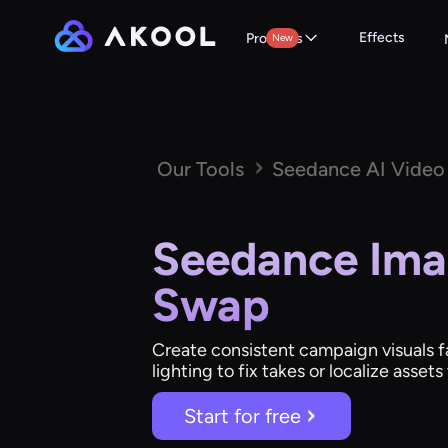
Effects
Products
New
Our Tools
Seedance AI Video
Seedance Ima
Swap
Create consistent campaign visuals fa
lighting to fix takes or localize asset
Start for free