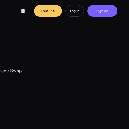
Free Trial
Log in
Sign up