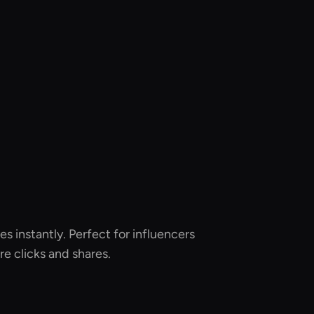
es instantly. Perfect for influencers
e clicks and shares.