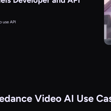
els
Developer and API
o use API
edance Video AI Use Ca