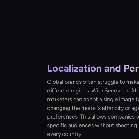
Localization and Per
Global brands often struggle to mak
different regions. With Seedance AI 
marketers can adapt a single image f
changing the model's ethnicity or ag
preferences. This allows companies to
specific audiences without shooting
every country.