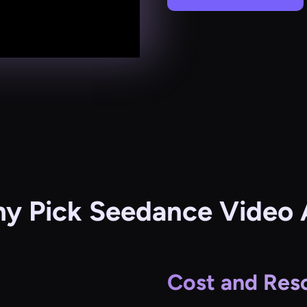
y Pick Seedance Video 
Cost and Reso