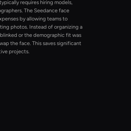
ypically requires hiring models,
ographers. The Seedance face
xpenses by allowing teams to
isting photos. Instead of organizing a
blinked or the demographic fit was
wap the face. This saves significant
ive projects.