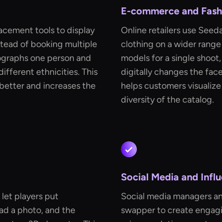
E-commerce and Fashi
acement tools to display
Online retailers use Seed
stead of booking multiple
clothing on a wider range
tographs one person and
models for a single shoo
ifferent ethnicities. This
digitally changes the face
better and increases the
helps customers visualize
diversity of the catalog.
Social Media and Infl
let players put
Social media managers an
ad a photo, and the
swapper to create engagin