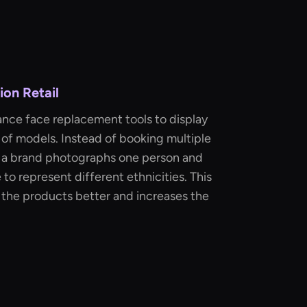
on Retail
ance face replacement tools to display
 of models. Instead of booking multiple
t, a brand photographs one person and
 to represent different ethnicities. This
 the products better and increases the