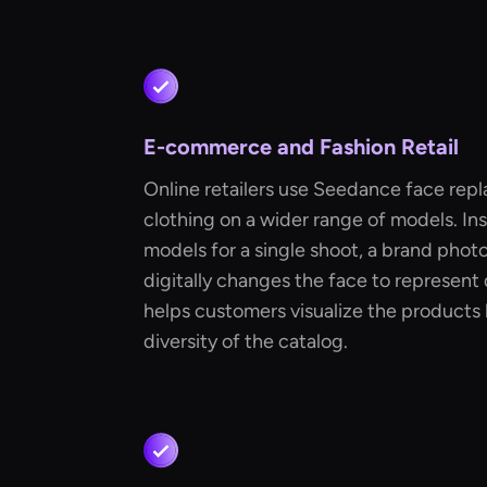
E-commerce and Fashion Retail
Online retailers use Seedance face repl
clothing on a wider range of models. In
models for a single shoot, a brand pho
digitally changes the face to represent d
helps customers visualize the products 
diversity of the catalog.