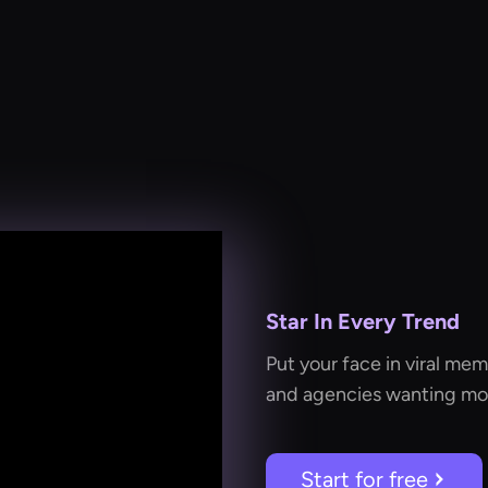
Star In Every Trend
Put your face in viral mem
and agencies wanting mor
Start for free