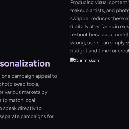
Producing visual content t
makeup artists, and phot
swapper reduces these e
digitally alter faces in ex
reshoot because a model 
wrong, users can simply s
budget and time for creat
sonalization
e one campaign appeal to
photo swap tools,
or various markets by
e to match local
 speak directly to
 separate campaigns for