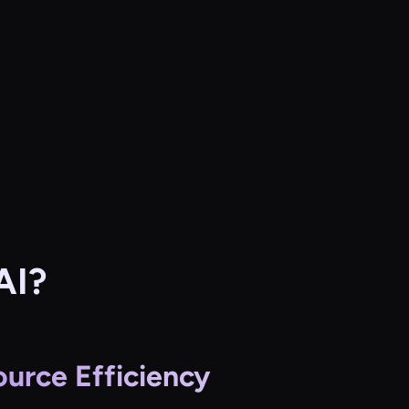
AI?
urce Efficiency