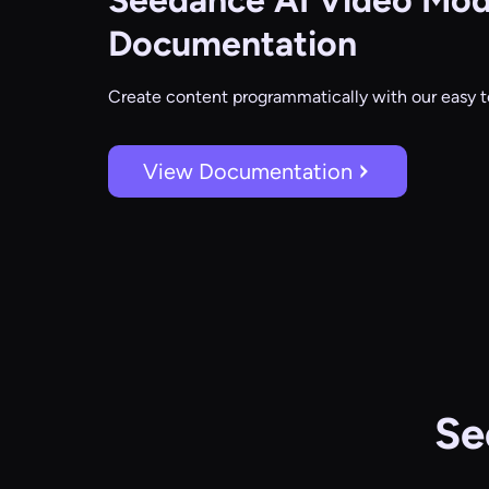
Seedance AI Video Mod
Documentation
Create content programmatically with our easy t
View Documentation
Se