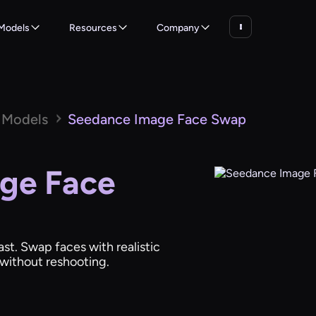
Models
Resources
Company
 Models
Seedance Image Face Swap
ge Face
st. Swap faces with realistic
s without reshooting.