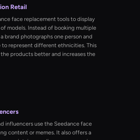
on Retail
ance face replacement tools to display
 of models. Instead of booking multiple
t, a brand photographs one person and
 to represent different ethnicities. This
 the products better and increases the
uencers
d influencers use the Seedance face
g content or memes. It also offers a