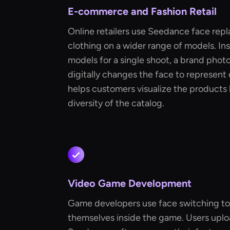
E-commerce and Fashion Retail
Online retailers use Seedance face repl
clothing on a wider range of models. In
models for a single shoot, a brand pho
digitally changes the face to represent d
helps customers visualize the products 
diversity of the catalog.
Video Game Development
Game developers use face switching to 
themselves inside the game. Users uplo