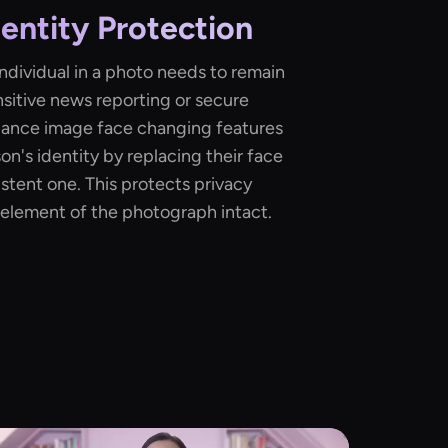
dentity Protection
ndividual in a photo needs to remain
sitive news reporting or secure
dance image face changing features
on's identity by replacing their face
stent one. This protects privacy
element of the photograph intact.