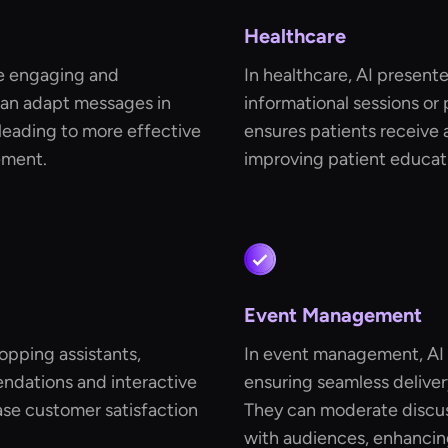
Healthcare
re engaging and
In healthcare, AI present
can adapt messages in
informational sessions or 
leading to more effective
ensures patients receive 
ement.
improving patient educat
Event Management
hopping assistants,
In event management, AI p
ndations and interactive
ensuring seamless deliver
se customer satisfaction
They can moderate discus
with audiences, enhancing