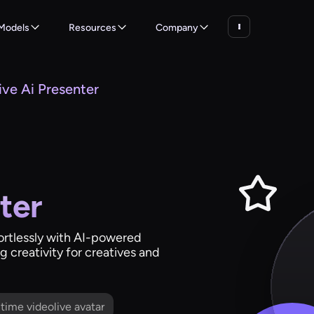
Models
Resources
Company
ive Ai Presenter
ter
fortlessly with AI-powered
 creativity for creatives and
l time videolive avatar