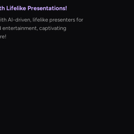
 Lifelike Presentations!
h AI-driven, lifelike presenters for
d entertainment, captivating
re!