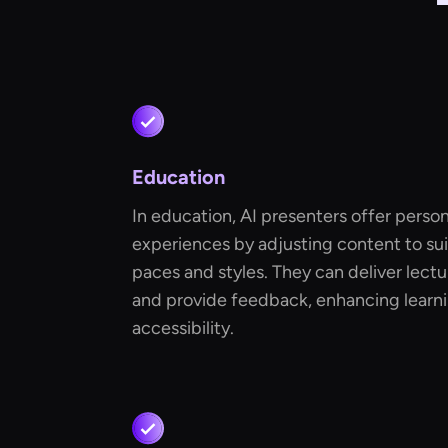
Education
In education, AI presenters offer person
experiences by adjusting content to suit
paces and styles. They can deliver lectu
and provide feedback, enhancing lear
accessibility.