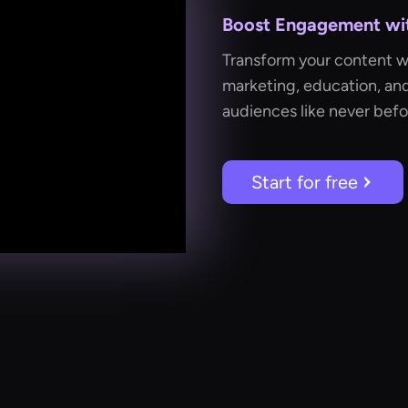
Boost Engagement with
Transform your content wit
marketing, education, an
audiences like never befo
Start for free