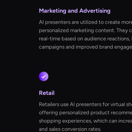
Marketing and Advertising
AI presenters are utilized to create mo
personalized marketing content. They 
real-time based on audience reactions, 
campaigns and improved brand engag
Retail
Retailers use AI presenters for virtual s
offering personalized product recomme
shopping experiences, which can increa
and sales conversion rates.