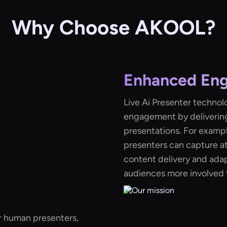
Why Choose AKOOL?
Enhanced En
Live Ai Presenter technol
engagement by delivering
presentations. For example
presenters can capture a
content delivery and adap
audiences more involved t
r human presenters,