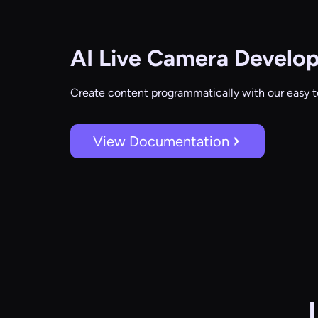
AI Live Camera
Develop
Create content programmatically with our easy t
View Documentation