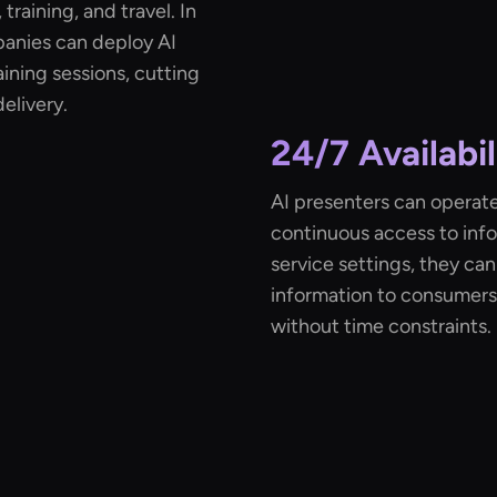
training, and travel. In
panies can deploy AI
aining sessions, cutting
elivery.
24/7 Availabil
AI presenters can operate
continuous access to info
service settings, they ca
information to consumers
without time constraints.