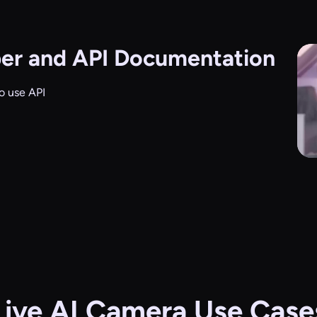
er and API Documentation
o use API
Live AI Camera Use Case