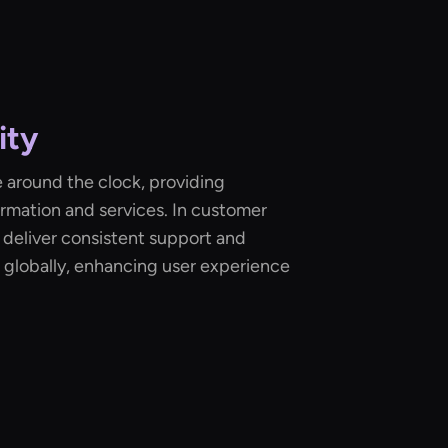
ity
 around the clock, providing
rmation and services. In customer
n deliver consistent support and
 globally, enhancing user experience