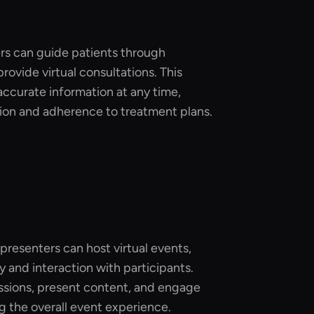
ers can guide patients through
provide virtual consultations. This
accurate information at any time,
ion and adherence to treatment plans.
resenters can host virtual events,
y and interaction with participants.
sions, present content, and engage
 the overall event experience.