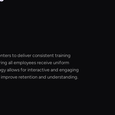
nters to deliver consistent training
ing all employees receive uniform
ogy allows for interactive and engaging
n improve retention and understanding.