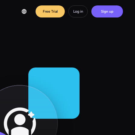
Free Trial
Log in
Sign up