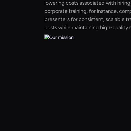
lowering costs associated with hiring, 
corporate training, for instance, com
presenters for consistent, scalable tr
costs while maintaining high-quality d