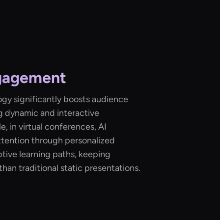
gagement
ogy significantly boosts audience
 dynamic and interactive
, in virtual conferences, AI
ttention through personalized
tive learning paths, keeping
han traditional static presentations.