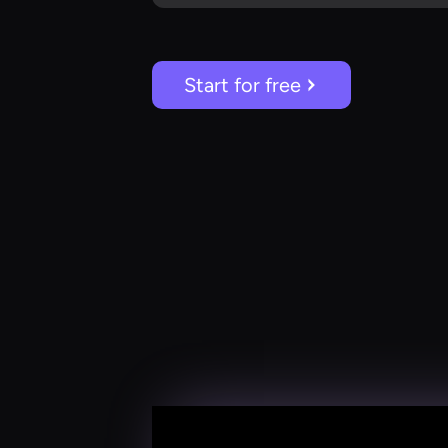
Start for free