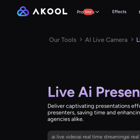
Effects
Products
New
Our Tools
AI Live Camera
L
Live Ai Presen
Deliver captivating presentations ef
presenters, saving time and enhancing
agencies alike.
ai live videoai real time streamingai rea