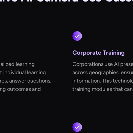
Corporate Training
alized learning
Corporations use AI prese
 individual learning
across geographies, ensur
res, answer questions,
information. This technol
ning outcomes and
training modules that ca