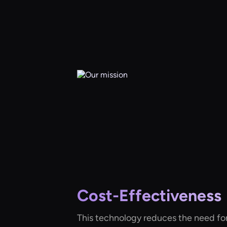
Cost-Effectiveness
This technology reduces the need fo