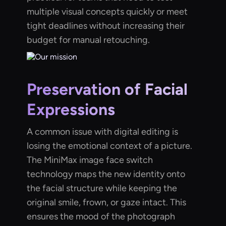
multiple visual concepts quickly or meet
tight deadlines without increasing their
budget for manual retouching.
Preservation of Facial
Expressions
A common issue with digital editing is
losing the emotional context of a picture.
The MiniMax image face switch
technology maps the new identity onto
the facial structure while keeping the
original smile, frown, or gaze intact. This
ensures the mood of the photograph