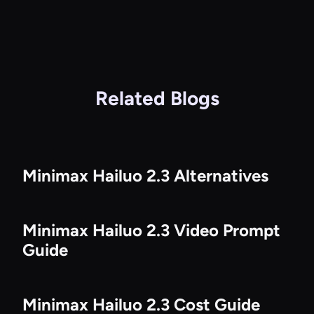
Related Blogs
Minimax Hailuo 2.3 Alternatives
Minimax Hailuo 2.3 Video Prompt
Guide
Minimax Hailuo 2.3 Cost Guide