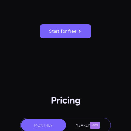
Start for free
Pricing
MONTHLY
YEARLY
-30%