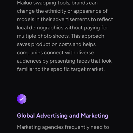
Hailuo swapping tools, brands can
change the ethnicity or appearance of
models in their advertisements to reflect
local demographics without paying for
multiple photo shoots. This approach
saves production costs and helps
companies connect with diverse
audiences by presenting faces that look
familiar to the specific target market.
Global Advertising and Marketing
Marketing agencies frequently need to