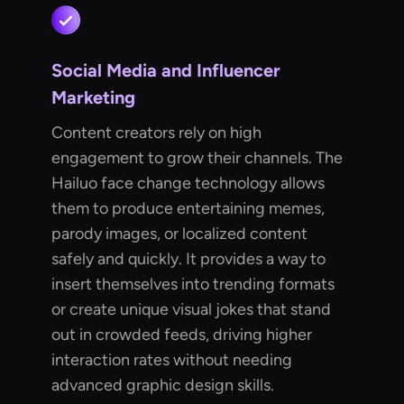
Social Media and Influencer
Marketing
Content creators rely on high
engagement to grow their channels. The
Hailuo face change technology allows
them to produce entertaining memes,
parody images, or localized content
safely and quickly. It provides a way to
insert themselves into trending formats
or create unique visual jokes that stand
out in crowded feeds, driving higher
interaction rates without needing
advanced graphic design skills.