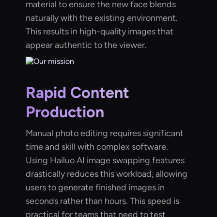
material to ensure the new face blends
naturally with the existing environment.
This results in high-quality images that
appear authentic to the viewer.
Rapid Content
Production
Manual photo editing requires significant
time and skill with complex software.
Using Hailuo AI image swapping features
drastically reduces this workload, allowing
users to generate finished images in
seconds rather than hours. This speed is
practical for teams that need to test