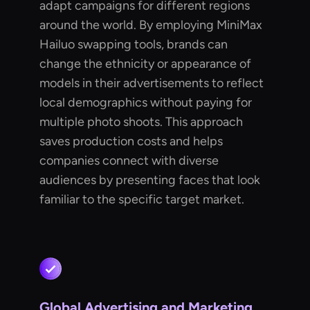
adapt campaigns for different regions
around the world. By employing MiniMax
Hailuo swapping tools, brands can
change the ethnicity or appearance of
models in their advertisements to reflect
local demographics without paying for
multiple photo shoots. This approach
saves production costs and helps
companies connect with diverse
audiences by presenting faces that look
familiar to the specific target market.
Global Advertising and Marketing