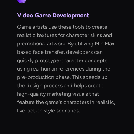
Video Game Development
Game artists use these tools to create
realistic textures for character skins and
promotional artwork. By utilizing MiniMax
based face transfer, developers can
quickly prototype character concepts
using real human references during the
pre-production phase. This speeds up
the design process and helps create
high-quality marketing visuals that
feature the game's characters in realistic,
live-action style scenarios.