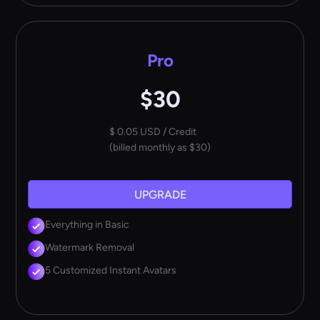
Pro
$30
$ 0.05 USD / Credit
(billed monthly as $30)
UPGRADE
Everything in Basic
Watermark Removal
5 Customized Instant Avatars