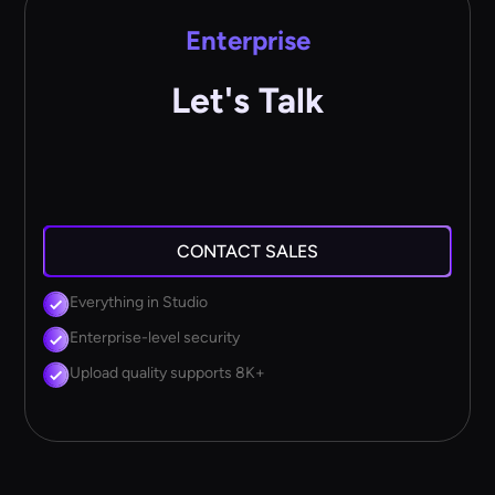
Enterprise
Let's Talk
CONTACT SALES
Everything in Studio
Enterprise-level security
Upload quality supports 8K+