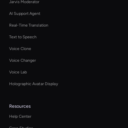
Jarvis Moderator
AI Support Agent
Real-Time Translation
Text to Speech
Voice Clone
Voice Changer
Voice Lab
Holographic Avatar Display
Resources
Help Center