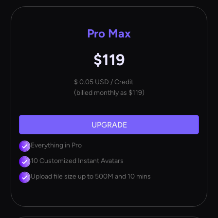
Pro Max
$119
$ 0.05 USD / Credit
(billed monthly as $119)
UPGRADE
Everything in Pro
10 Customized Instant Avatars
Upload file size up to 500M and 10 mins