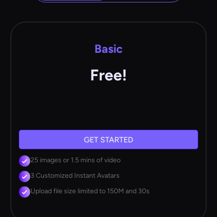
Basic
Free!
GET STARTED
25 images or 1.5 mins of video
3 Customized Instant Avatars
Upload file size limited to 150M and 30s