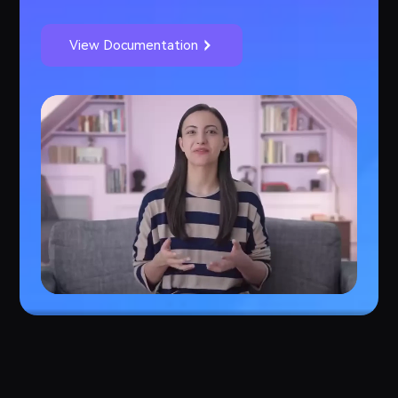
View Documentation