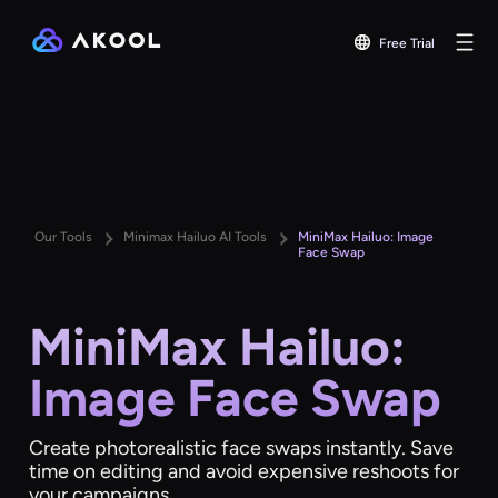
Free Trial
Our Tools
Minimax Hailuo AI Tools
MiniMax Hailuo: Image
Face Swap
MiniMax Hailuo:
Image Face Swap
Create photorealistic face swaps instantly. Save
time on editing and avoid expensive reshoots for
your campaigns.