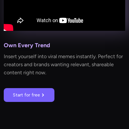
Own Every Trend
Insert yourself into viral memes instantly. Perfect for
creators and brands wanting relevant, shareable
content right now.
Start for free