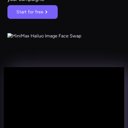
Start for free