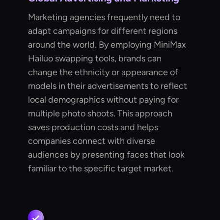
Marketing agencies frequently need to
adapt campaigns for different regions
around the world. By employing MiniMax
Hailuo swapping tools, brands can
change the ethnicity or appearance of
models in their advertisements to reflect
local demographics without paying for
multiple photo shoots. This approach
saves production costs and helps
companies connect with diverse
audiences by presenting faces that look
familiar to the specific target market.