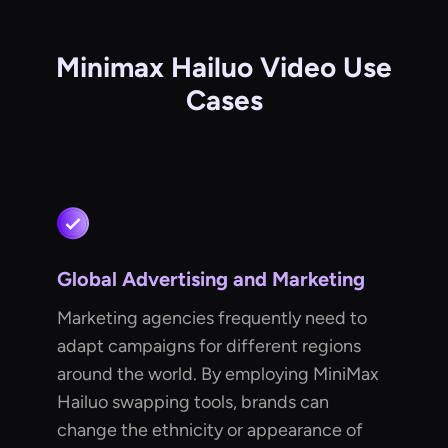
Minimax Hailuo Video Use
Cases
Global Advertising and Marketing
Marketing agencies frequently need to
adapt campaigns for different regions
around the world. By employing MiniMax
Hailuo swapping tools, brands can
change the ethnicity or appearance of