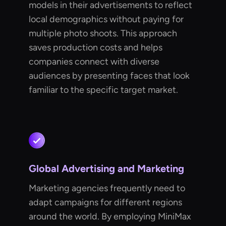
models in their advertisements to reflect
local demographics without paying for
multiple photo shoots. This approach
saves production costs and helps
companies connect with diverse
audiences by presenting faces that look
familiar to the specific target market.
Global Advertising and Marketing
Marketing agencies frequently need to
adapt campaigns for different regions
around the world. By employing MiniMax