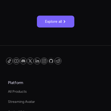
Explore all
Platform
All Products
Streaming Avatar