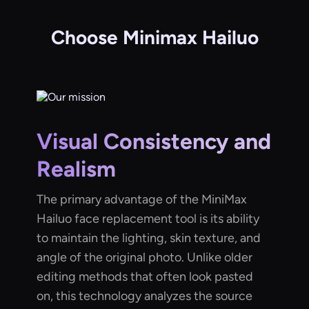
Choose Minimax Hailuo
Visual Consistency and
Realism
The primary advantage of the MiniMax
Hailuo face replacement tool is its ability
to maintain the lighting, skin texture, and
angle of the original photo. Unlike older
editing methods that often look pasted
on, this technology analyzes the source