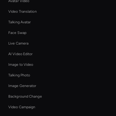
Avatar Video
Video Translation
Talking Avatar
Face Swap
Live Camera
AI Video Editor
Image to Video
Talking Photo
Image Generator
Background Change
Video Campaign