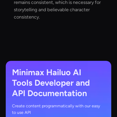
remains consistent, which is necessary for
storytelling and believable character
consistency.
Minimax Hailuo AI
Tools
Developer and
API Documentation
Create content programmatically with our easy
to use API