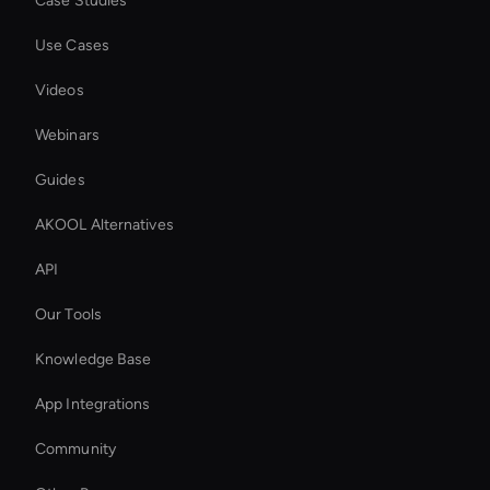
Case Studies
Use Cases
Videos
Webinars
Guides
AKOOL Alternatives
API
Our Tools
Knowledge Base
App Integrations
Community