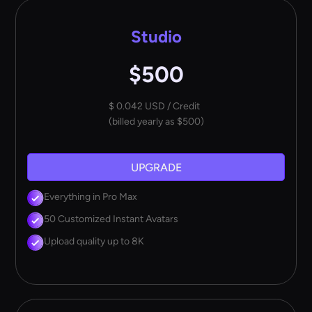
Studio
$500
$ 0.042 USD / Credit
(billed yearly as $500)
UPGRADE
Everything in Pro Max
50 Customized Instant Avatars
Upload quality up to 8K