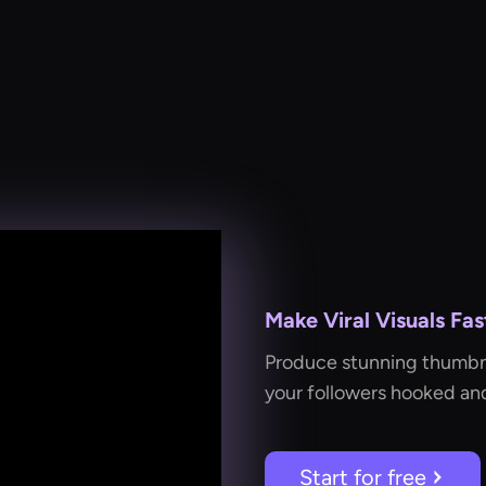
Make Viral Visuals Fas
Produce stunning thumbnai
your followers hooked an
Start for free