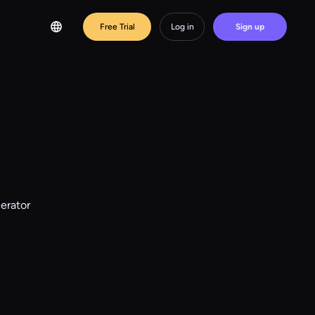
Free Trial
Log in
Sign up