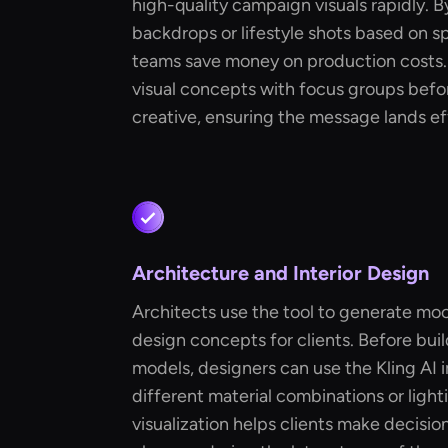
high-quality campaign visuals rapidly. 
backdrops or lifestyle shots based on sp
teams save money on production costs. 
visual concepts with focus groups befor
creative, ensuring the message lands ef
Architecture and Interior Design
Architects use the tool to generate moo
design concepts for clients. Before bui
models, designers can use the Kling AI
different material combinations or lighti
visualization helps clients make decisio