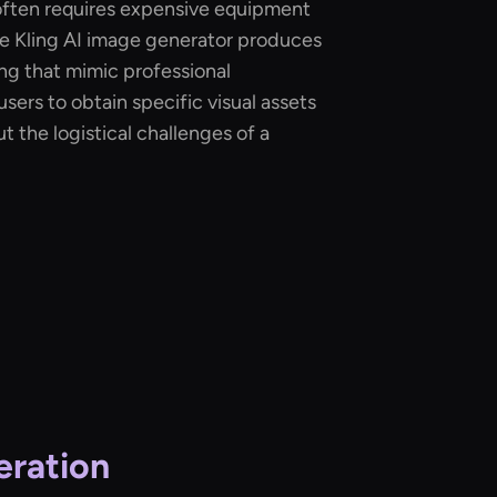
s often requires expensive equipment
he Kling AI image generator produces
ting that mimic professional
sers to obtain specific visual assets
t the logistical challenges of a
eration