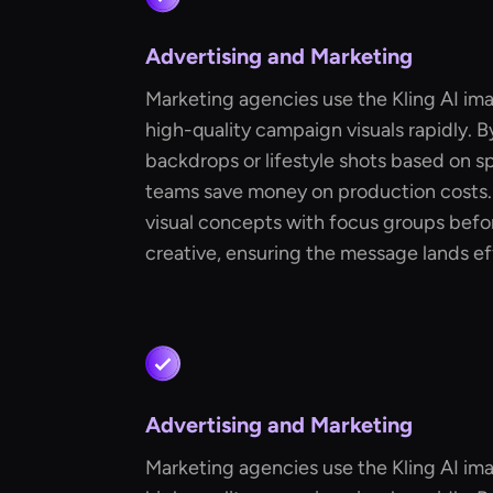
Advertising and Marketing
Marketing agencies use the Kling AI im
high-quality campaign visuals rapidly. 
backdrops or lifestyle shots based on sp
teams save money on production costs. 
visual concepts with focus groups befor
creative, ensuring the message lands ef
Advertising and Marketing
Marketing agencies use the Kling AI im