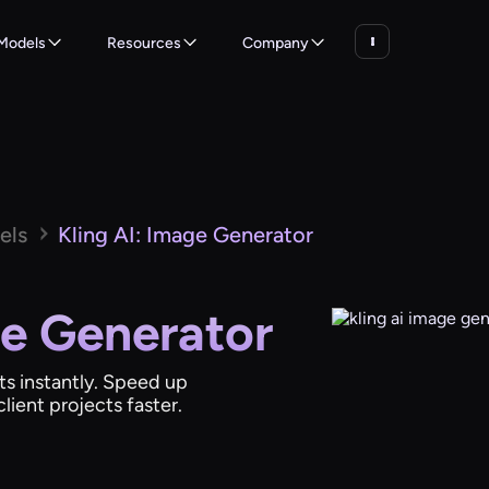
Models
Resources
Company
els
Kling AI: Image Generator
ge Generator
ts instantly. Speed up
lient projects faster.