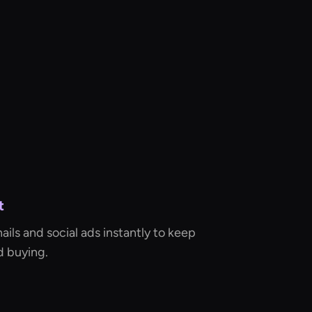
t
ls and social ads instantly to keep
d buying.