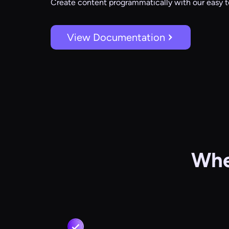
Create content programmatically with our easy t
View Documentation
Whe