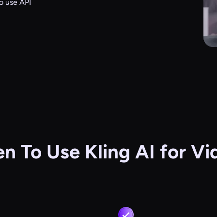
o use API
n To Use Kling AI for Vi