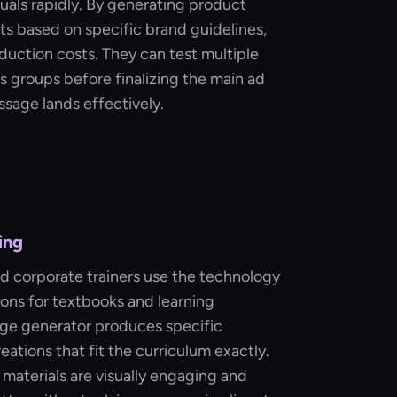
uals rapidly. By generating product
ots based on specific brand guidelines,
uction costs. They can test multiple
s groups before finalizing the main ad
ssage lands effectively.
ing
d corporate trainers use the technology
ions for textbooks and learning
age generator produces specific
reations that fit the curriculum exactly.
 materials are visually engaging and