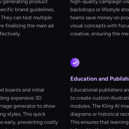
By generating product
high-quality campaign vis
ecific brand guidelines,
backdrops or lifestyle sh
They can test multiple
teams save money on prod
e finalizing the main ad
visual concepts with focu
fectively.
creative, ensuring the me
Education and Publish
d boards and initial
Educational publishers an
lding expensive 3D
to create custom illustrat
 image generator to show
modules. The Kling AI im
ng styles. This quick
diagrams or historical rec
ns early, preventing costly
This ensures that learning