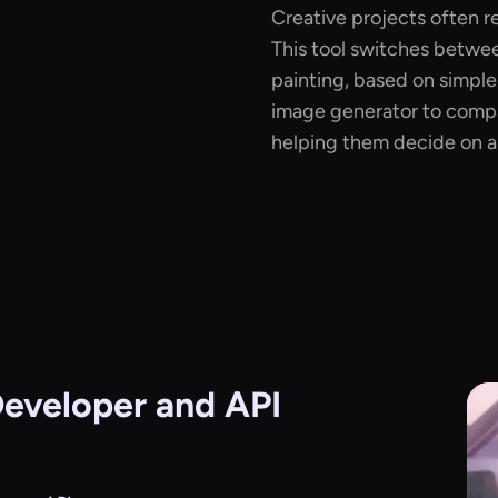
Creative projects often re
This tool switches between
painting, based on simple
image generator to compa
helping them decide on a f
eveloper and API