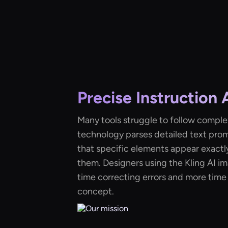
Precise Instruction
Many tools struggle to follow complex
technology parses detailed text prom
that specific elements appear exactl
them. Designers using the Kling AI i
time correcting errors and more time 
concept.