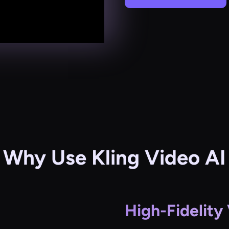
Why Use Kling Video AI
High-Fidelity