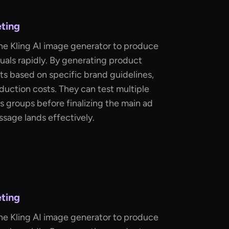
eting
he Kling AI image generator to produce
uals rapidly. By generating product
ots based on specific brand guidelines,
uction costs. They can test multiple
s groups before finalizing the main ad
ssage lands effectively.
eting
he Kling AI image generator to produce