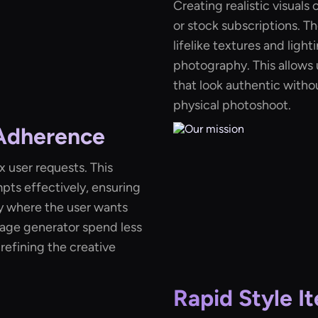
Creating realistic visual
or stock subscriptions. T
lifelike textures and ligh
photography. This allows u
that look authentic withou
physical photoshoot.
 Adherence
 user requests. This
pts effectively, ensuring
y where the user wants
mage generator spend less
refining the creative
Rapid Style It