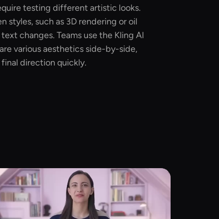
quire testing different artistic looks.
 styles, such as 3D rendering or oil
 text changes. Teams use the Kling AI
re various aesthetics side-by-side,
inal direction quickly.