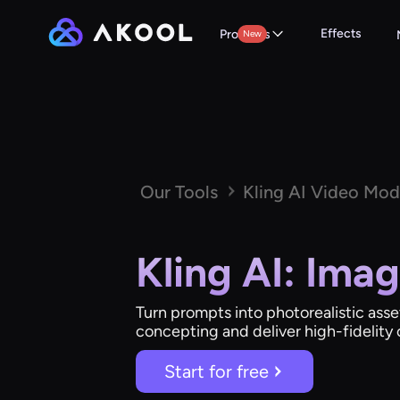
Effects
Products
New
Our Tools
Kling AI Video Mod
Kling AI: Ima
Turn prompts into photorealistic asse
concepting and deliver high-fidelity c
Start for free