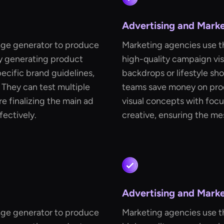
Advertising and Mark
age generator to produce
Marketing agencies use t
By generating product
high-quality campaign vis
ecific brand guidelines,
backdrops or lifestyle sh
They can test multiple
teams save money on prod
e finalizing the main ad
visual concepts with focu
fectively.
creative, ensuring the me
Advertising and Mark
age generator to produce
Marketing agencies use t