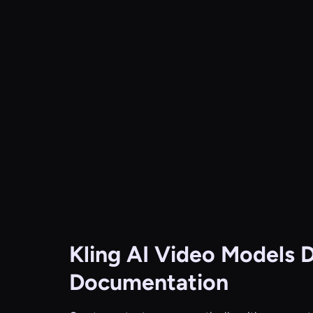
Kling AI Video Models
D
Documentation