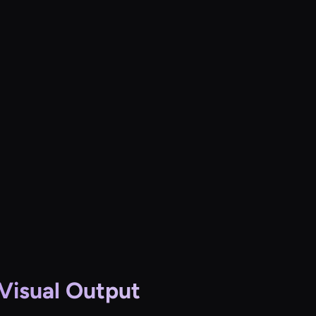
 Visual Output