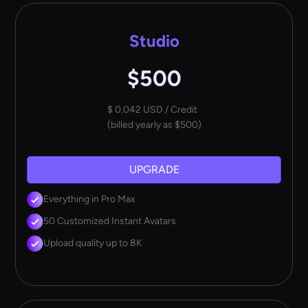
Studio
$500
$ 0.042 USD / Credit
(billed yearly as $500)
UPGRADE
Everything in Pro Max
50 Customized Instant Avatars
Upload quality up to 8K