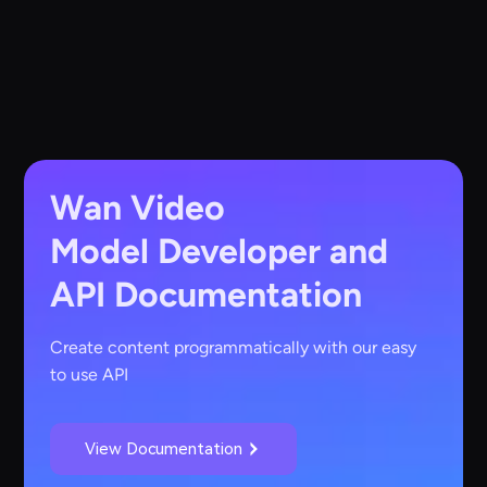
Wan Video
Model
Developer and
API Documentation
Create content programmatically with our easy
to use API
View Documentation