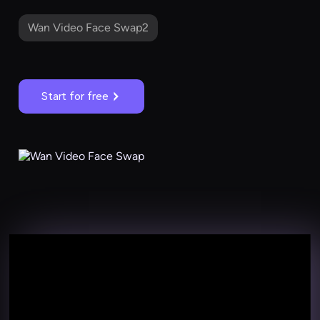
Wan Video Face Swap2
Start for free