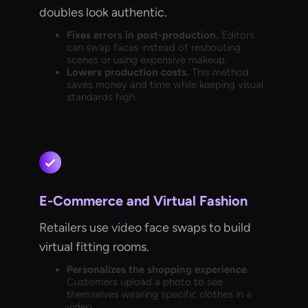
doubles look authentic.
Fixes errors in post-production.
Editors
can swap faces instead of reshooting
scenes or using expensive makeup.
Lowers production costs.
This method
saves money and time while keeping visual
standards high.
E-Commerce and Virtual Fashion
Retailers use video face swaps to build
virtual fitting rooms.
Personalizes the shopping experience.
Customers upload a photo to see
themselves wearing specific clothes in a
video.