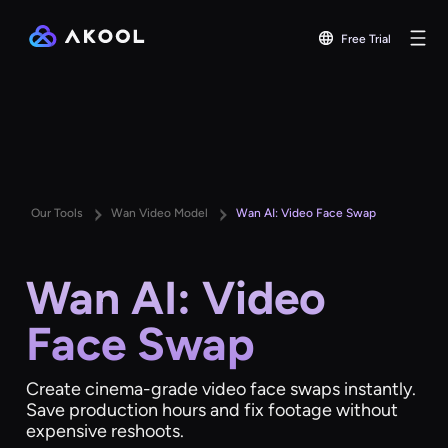
Free Trial
Our Tools
Wan Video Model
Wan AI: Video Face Swap
Wan AI: Video
Face Swap
Create cinema-grade video face swaps instantly.
Save production hours and fix footage without
expensive reshoots.