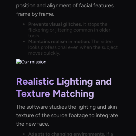
position and alignment of facial features
frame by frame.
Prevents visual glitches.
It stops the
flickering or jittering common in older
tools.
Maintains realism in motion.
The video
looks professional even when the subject
moves quickly.
Realistic Lighting and
Texture Matching
The software studies the lighting and skin
texture of the source footage to integrate
the new face.
Adapts to changing environments.
If a