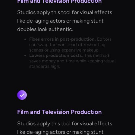
Film and Television Production
Studios apply this tool for visual effects
like de-aging actors or making stunt
doubles look authentic.
Fixes errors in post-production.
Editors
can swap faces instead of reshooting
scenes or using expensive makeup.
Lowers production costs.
This method
saves money and time while keeping visual
standards high.
Film and Television Production
Studios apply this tool for visual effects
like de-aging actors or making stunt