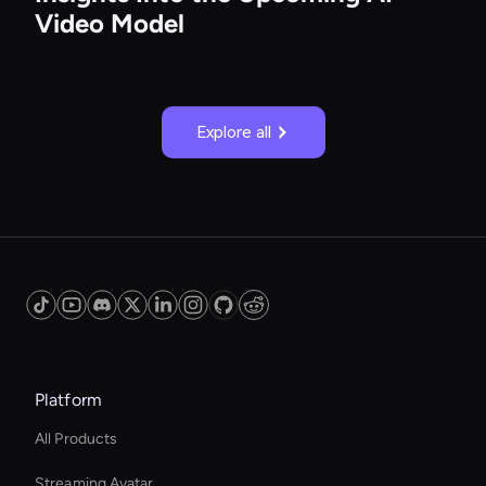
Video Model
Explore all
Platform
All Products
Streaming Avatar