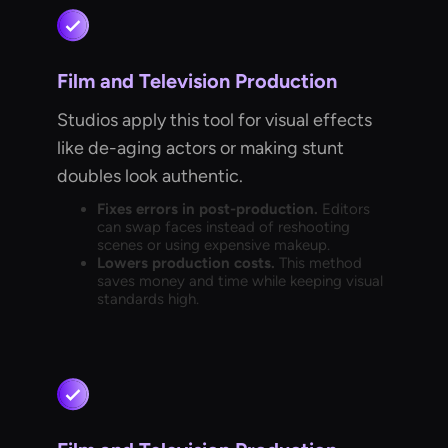
Film and Television Production
Studios apply this tool for visual effects
like de-aging actors or making stunt
doubles look authentic.
Fixes errors in post-production.
Editors
can swap faces instead of reshooting
scenes or using expensive makeup.
Lowers production costs.
This method
saves money and time while keeping visual
standards high.