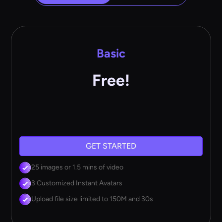
Basic
Free!
GET STARTED
25 images or 1.5 mins of video
3 Customized Instant Avatars
Upload file size limited to 150M and 30s