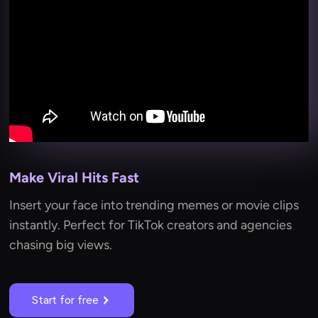
Make Viral Hits Fast
Insert your face into trending memes or movie clips
instantly. Perfect for TikTok creators and agencies
chasing big views.
Start for free