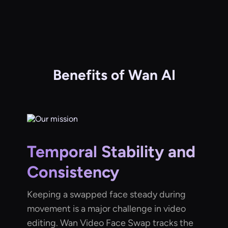
Benefits of Wan AI
Temporal Stability and
Consistency
Keeping a swapped face steady during
movement is a major challenge in video
editing. Wan Video Face Swap tracks the