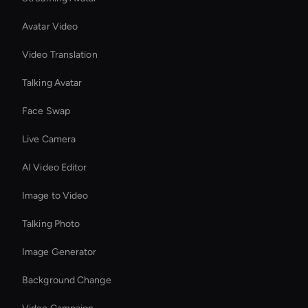
Avatar Video
Video Translation
Talking Avatar
Face Swap
Live Camera
AI Video Editor
Image to Video
Talking Photo
Image Generator
Background Change