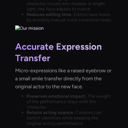
character moves into shadow or bright
light, the face adjusts to match.
Reduces editing time.
Editors save hours
by avoiding manual color correction tasks.
Accurate Expression
Transfer
Micro-expressions like a raised eyebrow or
a small smile transfer directly from the
original actor to the new face.
Preserves emotional impact.
The weight
of the performance stays with the
character.
Retains acting nuance.
Creators can
switch identities while keeping the
original acting performance.