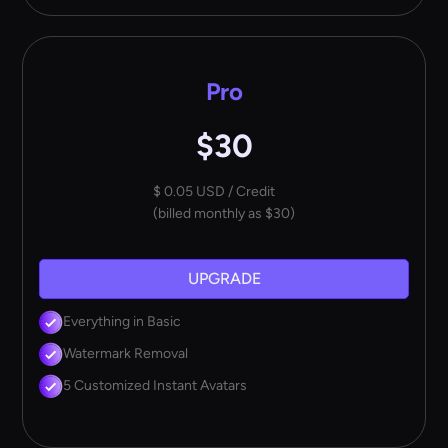
Pro
$30
$ 0.05 USD / Credit
(billed monthly as $30)
UPGRADE
Everything in Basic
Watermark Removal
5 Customized Instant Avatars