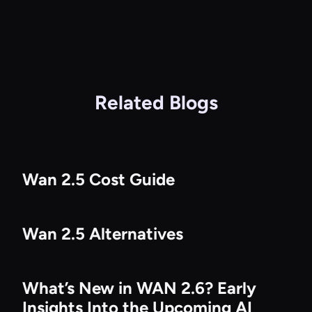
Related Blogs
Wan 2.5 Cost Guide
Wan 2.5 Alternatives
What’s New in WAN 2.6? Early
Insights Into the Upcoming AI