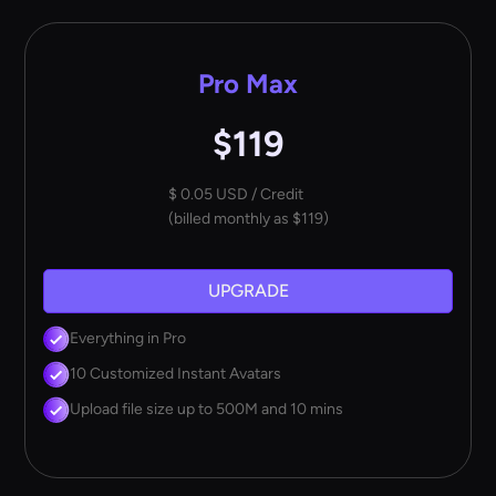
Pro Max
$119
$ 0.05 USD / Credit
(billed monthly as $119)
UPGRADE
Everything in Pro
10 Customized Instant Avatars
Upload file size up to 500M and 10 mins