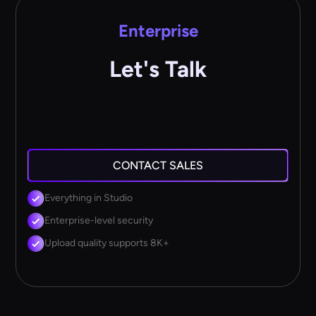
Enterprise
Let's Talk
CONTACT SALES
Everything in Studio
Enterprise-level security
Upload quality supports 8K+