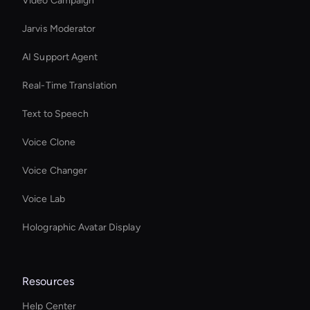
Video Campaign
Jarvis Moderator
AI Support Agent
Real-Time Translation
Text to Speech
Voice Clone
Voice Changer
Voice Lab
Holographic Avatar Display
Resources
Help Center