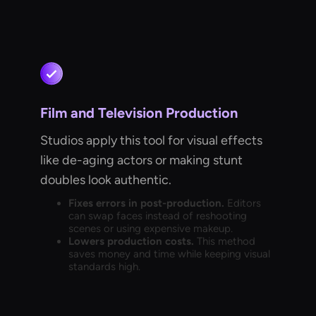
Film and Television Production
Studios apply this tool for visual effects
like de-aging actors or making stunt
doubles look authentic.
Fixes errors in post-production.
Editors
can swap faces instead of reshooting
scenes or using expensive makeup.
Lowers production costs.
This method
saves money and time while keeping visual
standards high.