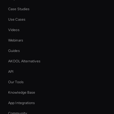
Case Studies
Use Cases
Videos
Webinars
Guides
AKOOL Alternatives
API
Our Tools
Knowledge Base
App Integrations
Community