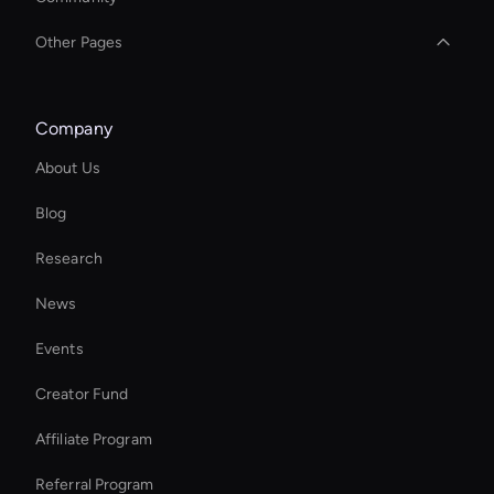
Other Pages
Decision-Making Ai Avatar
Company
YouTube Shorts Maker
About Us
Real Voice Generator
Blog
Social Video Editing
Research
AI Generated Scenes
News
MP4 Video Creator
Events
Add Text to GIF
Creator Fund
Add Text to GIF
Affiliate Program
Referral Program