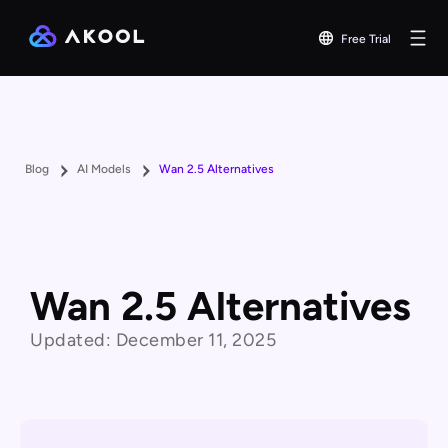
Free Trial
Blog
AI Models
Wan 2.5 Alternatives
Wan 2.5 Alternatives
Updated:
December 11, 2025