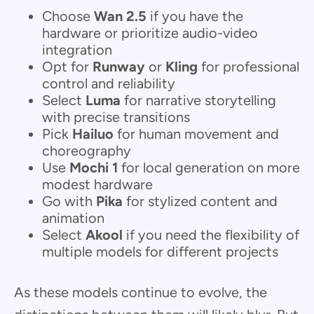
Choose
Wan 2.5
if you have the
hardware or prioritize audio-video
integration
Opt for
Runway
or
Kling
for professional
control and reliability
Select
Luma
for narrative storytelling
with precise transitions
Pick
Hailuo
for human movement and
choreography
Use
Mochi 1
for local generation on more
modest hardware
Go with
Pika
for stylized content and
animation
Select
Akool
if you need the flexibility of
multiple models for different projects
As these models continue to evolve, the