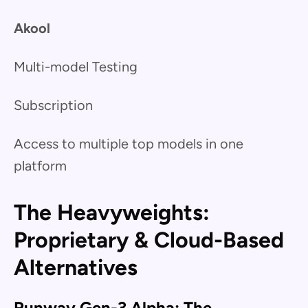
Akool
Multi-model Testing
Subscription
Access to multiple top models in one
platform
The Heavyweights:
Proprietary & Cloud-Based
Alternatives
Runway Gen-3 Alpha: The