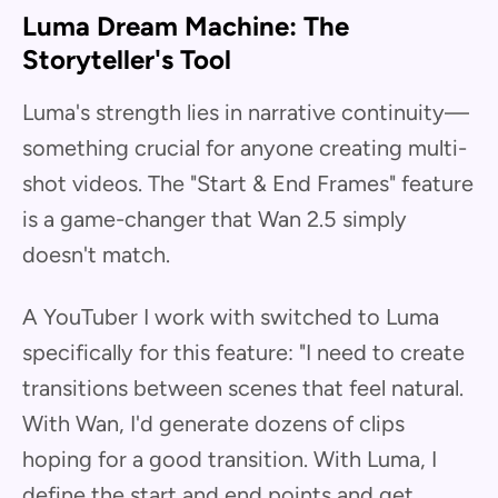
Luma Dream Machine: The
Storyteller's Tool
Luma's strength lies in narrative continuity—
something crucial for anyone creating multi-
shot videos. The "Start & End Frames" feature
is a game-changer that Wan 2.5 simply
doesn't match.
A YouTuber I work with switched to Luma
specifically for this feature: "I need to create
transitions between scenes that feel natural.
With Wan, I'd generate dozens of clips
hoping for a good transition. With Luma, I
define the start and end points and get