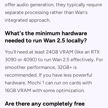
offer audio generation, they typically require
separate processing rather than Wan's
integrated approach.
What's the minimum hardware
needed to run Wan 2.5 locally?
You'll need at least 24GB VRAM (like an RTX
3090 or 4090) to run Wan 2.5 effectively. For
smoother performance, 32GB+ is
recommended. If you have less powerful
hardware, Mochi 1 can run on cards with
16GB VRAM with some optimization.
Are there any completely free