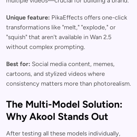
multiple videos—crucial for building a brand."
Unique feature:
PikaEffects offers one-click
transformations like "melt," "explode," or
"squish" that aren't available in Wan 2.5
without complex prompting.
Best for:
Social media content, memes,
cartoons, and stylized videos where
consistency matters more than photorealism.
The Multi-Model Solution:
Why Akool Stands Out
After testing all these models individually,