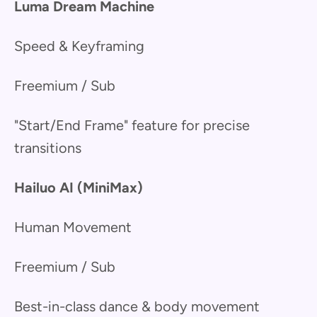
Luma Dream Machine
Speed & Keyframing
Freemium / Sub
"Start/End Frame" feature for precise
transitions
Hailuo AI (MiniMax)
Human Movement
Freemium / Sub
Best-in-class dance & body movement