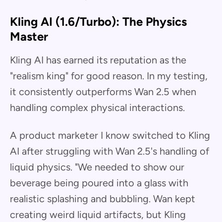
Kling AI (1.6/Turbo): The Physics
Master
Kling AI has earned its reputation as the
"realism king" for good reason. In my testing,
it consistently outperforms Wan 2.5 when
handling complex physical interactions.
A product marketer I know switched to Kling
AI after struggling with Wan 2.5's handling of
liquid physics. "We needed to show our
beverage being poured into a glass with
realistic splashing and bubbling. Wan kept
creating weird liquid artifacts, but Kling