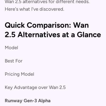
Wan 2.5 alternatives for different needs.
Here's what I've discovered.
Quick Comparison: Wan
2.5 Alternatives at a Glance
Model
Best For
Pricing Model
Key Advantage over Wan 2.5
Runway Gen-3 Alpha