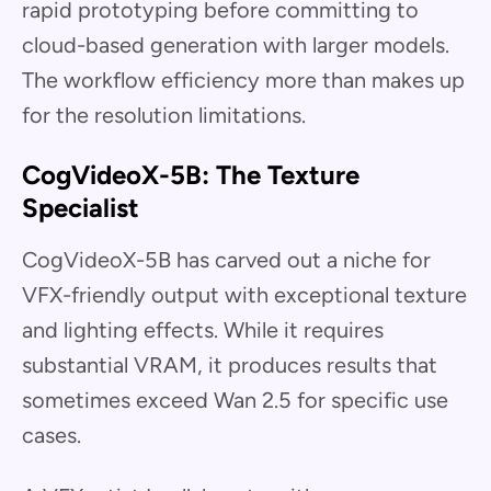
rapid prototyping before committing to
cloud-based generation with larger models.
The workflow efficiency more than makes up
for the resolution limitations.
CogVideoX-5B: The Texture
Specialist
CogVideoX-5B has carved out a niche for
VFX-friendly output with exceptional texture
and lighting effects. While it requires
substantial VRAM, it produces results that
sometimes exceed Wan 2.5 for specific use
cases.