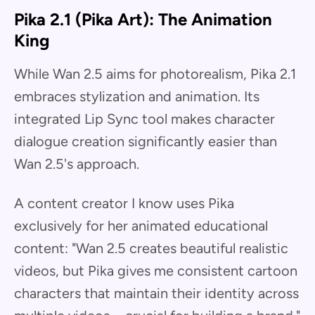
Pika 2.1 (Pika Art): The Animation
King
While Wan 2.5 aims for photorealism, Pika 2.1
embraces stylization and animation. Its
integrated Lip Sync tool makes character
dialogue creation significantly easier than
Wan 2.5's approach.
A content creator I know uses Pika
exclusively for her animated educational
content: "Wan 2.5 creates beautiful realistic
videos, but Pika gives me consistent cartoon
characters that maintain their identity across