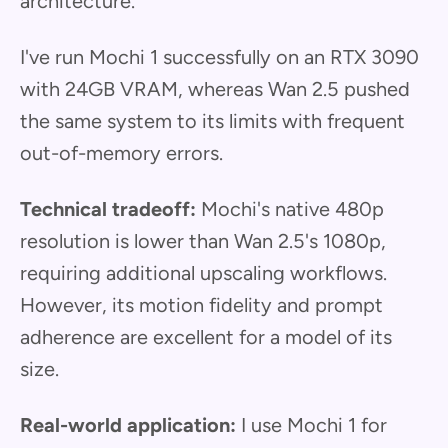
architecture.
I've run Mochi 1 successfully on an RTX 3090
with 24GB VRAM, whereas Wan 2.5 pushed
the same system to its limits with frequent
out-of-memory errors.
Technical tradeoff:
Mochi's native 480p
resolution is lower than Wan 2.5's 1080p,
requiring additional upscaling workflows.
However, its motion fidelity and prompt
adherence are excellent for a model of its
size.
Real-world application:
I use Mochi 1 for