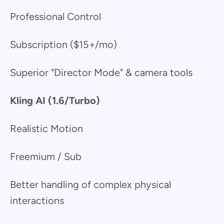
Professional Control
Subscription ($15+/mo)
Superior "Director Mode" & camera tools
Kling AI (1.6/Turbo)
Realistic Motion
Freemium / Sub
Better handling of complex physical
interactions