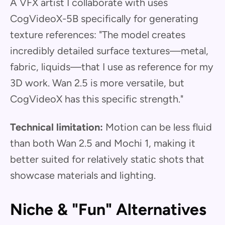
A VFX artist I collaborate with uses
CogVideoX-5B specifically for generating
texture references: "The model creates
incredibly detailed surface textures—metal,
fabric, liquids—that I use as reference for my
3D work. Wan 2.5 is more versatile, but
CogVideoX has this specific strength."
Technical limitation:
Motion can be less fluid
than both Wan 2.5 and Mochi 1, making it
better suited for relatively static shots that
showcase materials and lighting.
Niche & "Fun" Alternatives