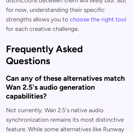
distinctions between them will likely blur. But
for now, understanding their specific
strengths allows you to
choose the right tool
for each creative challenge.
Frequently Asked
Questions
Can any of these alternatives match
Wan 2.5's audio generation
capabilities?
Not currently. Wan 2.5's native audio
synchronization remains its most distinctive
feature. While some alternatives like Runway