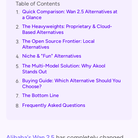
Table of Contents
Quick Comparison: Wan 2.5 Alternatives at
1.
a Glance
The Heavyweights: Proprietary & Cloud-
2.
Based Alternatives
The Open Source Frontier: Local
3.
Alternatives
Niche & "Fun" Alternatives
4.
The Multi-Model Solution: Why Akool
5.
Stands Out
Buying Guide: Which Alternative Should You
6.
Choose?
The Bottom Line
7.
Frequently Asked Questions
8.
Alibaba's Wan 2.5
has completely changed