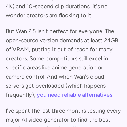
4K) and 10-second clip durations, it's no
wonder creators are flocking to it.
But Wan 2.5 isn't perfect for everyone. The
open-source version demands at least 24GB
of VRAM, putting it out of reach for many
creators. Some competitors still excel in
specific areas like anime generation or
camera control. And when Wan's cloud
servers get overloaded (which happens
frequently),
you need reliable alternatives
.
I've spent the last three months testing every
major AI video generator to find the best