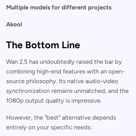
Multiple models for different projects
Akool
The Bottom Line
Wan 2.5 has undoubtedly raised the bar by
combining high-end features with an open-
source philosophy. Its native audio-video
synchronization remains unmatched, and the
1080p output quality is impressive.
However, the "best" alternative depends
entirely on your specific needs: