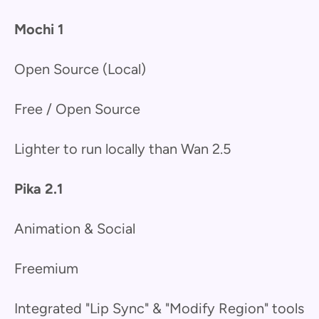
Mochi 1
Open Source (Local)
Free / Open Source
Lighter to run locally than Wan 2.5
Pika 2.1
Animation & Social
Freemium
Integrated "Lip Sync" & "Modify Region" tools