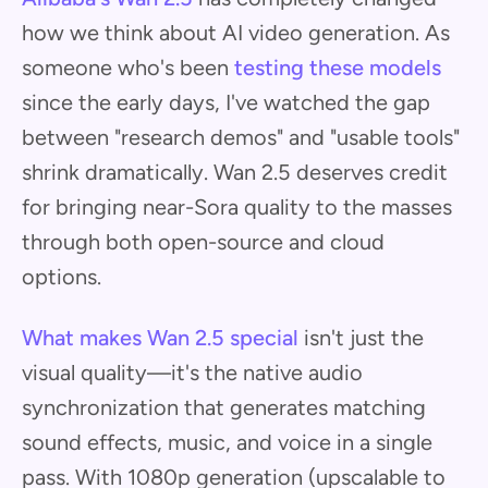
how we think about AI video generation. As
someone who's been
testing these models
since the early days, I've watched the gap
between "research demos" and "usable tools"
shrink dramatically. Wan 2.5 deserves credit
for bringing near-Sora quality to the masses
through both open-source and cloud
options.
What makes Wan 2.5 special
isn't just the
visual quality—it's the native audio
synchronization that generates matching
sound effects, music, and voice in a single
pass. With 1080p generation (upscalable to