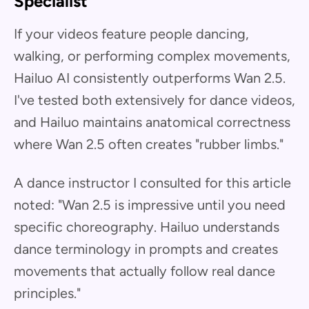
Specialist
If your videos feature people dancing,
walking, or performing complex movements,
Hailuo AI consistently outperforms Wan 2.5.
I've tested both extensively for dance videos,
and Hailuo maintains anatomical correctness
where Wan 2.5 often creates "rubber limbs."
A dance instructor I consulted for this article
noted: "Wan 2.5 is impressive until you need
specific choreography. Hailuo understands
dance terminology in prompts and creates
movements that actually follow real dance
principles."