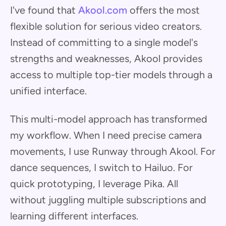
I've found that
Akool.com
offers the most
flexible solution for serious video creators.
Instead of committing to a single model's
strengths and weaknesses, Akool provides
access to multiple top-tier models through a
unified interface.
This multi-model approach has transformed
my workflow. When I need precise camera
movements, I use Runway through Akool. For
dance sequences, I switch to Hailuo. For
quick prototyping, I leverage Pika. All
without juggling multiple subscriptions and
learning different interfaces.