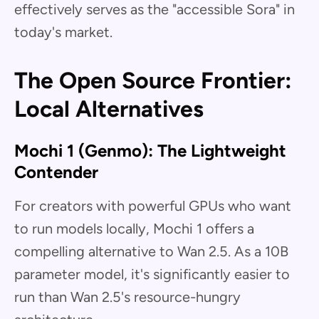
effectively serves as the "accessible Sora" in
today's market.
The Open Source Frontier:
Local Alternatives
Mochi 1 (Genmo): The Lightweight
Contender
For creators with powerful GPUs who want
to run models locally, Mochi 1 offers a
compelling alternative to Wan 2.5. As a 10B
parameter model, it's significantly easier to
run than Wan 2.5's resource-hungry