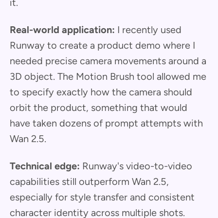
it.
Real-world application:
I recently used
Runway to create a product demo where I
needed precise camera movements around a
3D object. The Motion Brush tool allowed me
to specify exactly how the camera should
orbit the product, something that would
have taken dozens of prompt attempts with
Wan 2.5.
Technical edge:
Runway's video-to-video
capabilities still outperform Wan 2.5,
especially for style transfer and consistent
character identity across multiple shots.