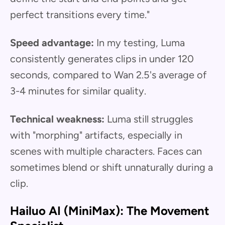
perfect transitions every time."
Speed advantage:
In my testing, Luma
consistently generates clips in under 120
seconds, compared to Wan 2.5's average of
3-4 minutes for similar quality.
Technical weakness:
Luma still struggles
with "morphing" artifacts, especially in
scenes with multiple characters. Faces can
sometimes blend or shift unnaturally during a
clip.
Hailuo AI (MiniMax): The Movement