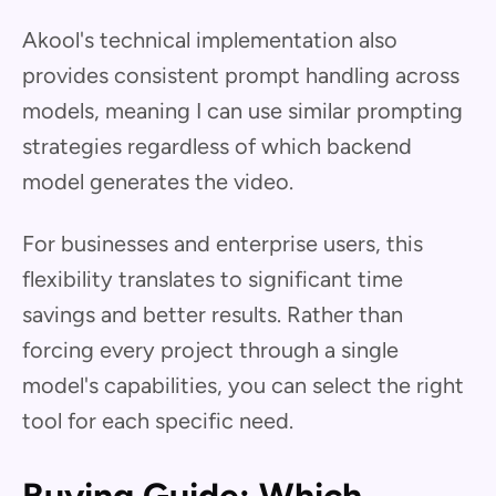
Akool's technical implementation also
provides consistent prompt handling across
models, meaning I can use similar prompting
strategies regardless of which backend
model generates the video.
For businesses and enterprise users, this
flexibility translates to significant time
savings and better results. Rather than
forcing every project through a single
model's capabilities, you can select the right
tool for each specific need.