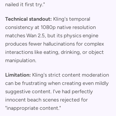
nailed it first try."
Technical standout:
Kling's temporal
consistency at 1080p native resolution
matches Wan 2.5, but its physics engine
produces fewer hallucinations for complex
interactions like eating, drinking, or object
manipulation.
Limitation:
Kling's strict content moderation
can be frustrating when creating even mildly
suggestive content. I've had perfectly
innocent beach scenes rejected for
"inappropriate content."