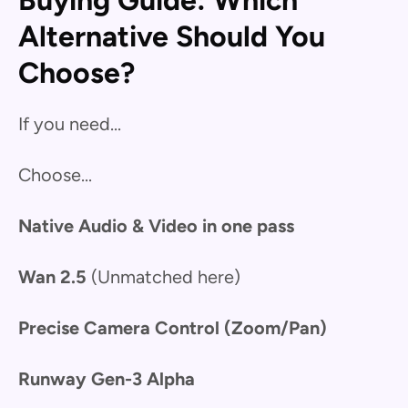
Buying Guide: Which
Alternative Should You
Choose?
If you need...
Choose...
Native Audio & Video in one pass
Wan 2.5
(Unmatched here)
Precise Camera Control (Zoom/Pan)
Runway Gen-3 Alpha