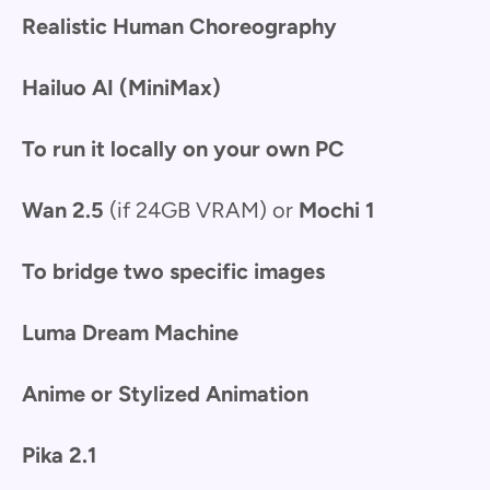
Realistic Human Choreography
Hailuo AI (MiniMax)
To run it locally on your own PC
Wan 2.5
(if 24GB VRAM) or
Mochi 1
To bridge two specific images
Luma Dream Machine
Anime or Stylized Animation
Pika 2.1