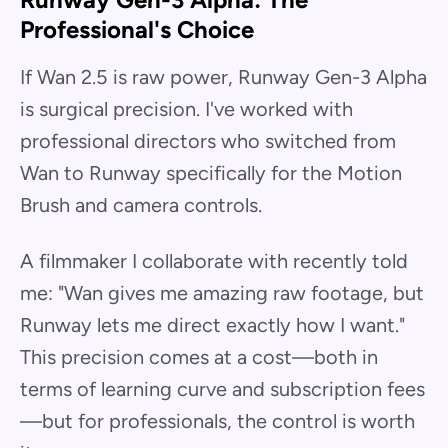
Professional's Choice
If Wan 2.5 is raw power, Runway Gen-3 Alpha
is surgical precision. I've worked with
professional directors who switched from
Wan to Runway specifically for the Motion
Brush and camera controls.
A filmmaker I collaborate with recently told
me: "Wan gives me amazing raw footage, but
Runway lets me direct exactly how I want."
This precision comes at a cost—both in
terms of learning curve and subscription fees
—but for professionals, the control is worth