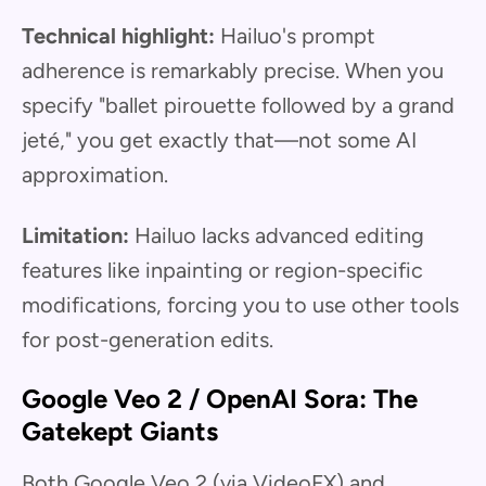
Technical highlight:
Hailuo's prompt
adherence is remarkably precise. When you
specify "ballet pirouette followed by a grand
jeté," you get exactly that—not some AI
approximation.
Limitation:
Hailuo lacks advanced editing
features like inpainting or region-specific
modifications, forcing you to use other tools
for post-generation edits.
Google Veo 2 / OpenAI Sora: The
Gatekept Giants
Both Google Veo 2 (via VideoFX) and