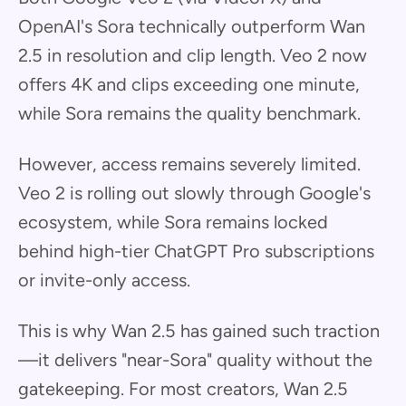
OpenAI's Sora technically outperform Wan
2.5 in resolution and clip length. Veo 2 now
offers 4K and clips exceeding one minute,
while Sora remains the quality benchmark.
However, access remains severely limited.
Veo 2 is rolling out slowly through Google's
ecosystem, while Sora remains locked
behind high-tier ChatGPT Pro subscriptions
or invite-only access.
This is why Wan 2.5 has gained such traction
—it delivers "near-Sora" quality without the
gatekeeping. For most creators, Wan 2.5