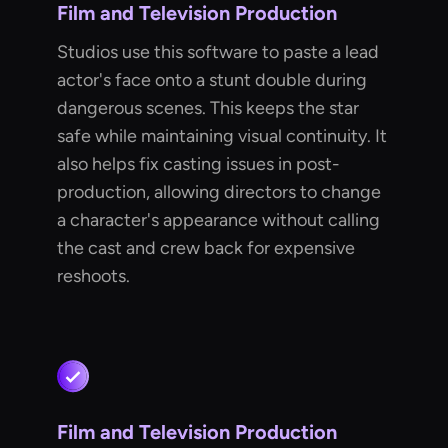
Film and Television Production
Studios use this software to paste a lead
actor's face onto a stunt double during
dangerous scenes. This keeps the star
safe while maintaining visual continuity. It
also helps fix casting issues in post-
production, allowing directors to change
a character's appearance without calling
the cast and crew back for expensive
reshoots.
Film and Television Production