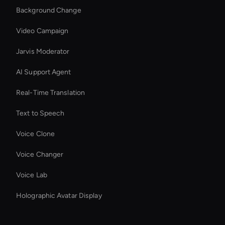
Background Change
Video Campaign
Jarvis Moderator
AI Support Agent
Real-Time Translation
Text to Speech
Voice Clone
Voice Changer
Voice Lab
Holographic Avatar Display