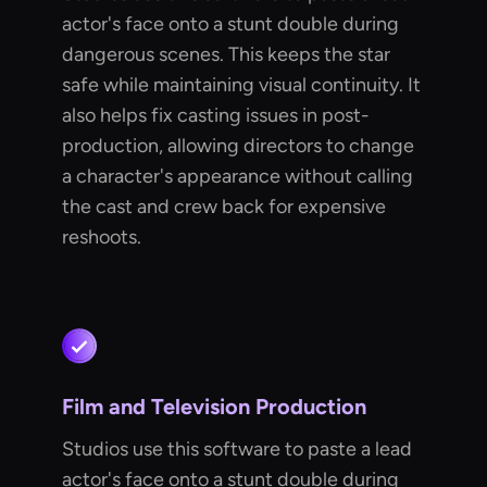
actor's face onto a stunt double during
dangerous scenes. This keeps the star
safe while maintaining visual continuity. It
also helps fix casting issues in post-
production, allowing directors to change
a character's appearance without calling
the cast and crew back for expensive
reshoots.
Film and Television Production
Studios use this software to paste a lead
actor's face onto a stunt double during