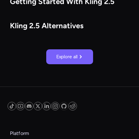
Getting Started With Kling 2.5
Kling 2.5 Alternatives
Explore all
Platform