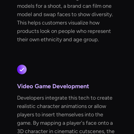
models for a shoot, a brand can film one
model and swap faces to show diversity.
This helps customers visualize how
products look on people who represent
their own ethnicity and age group.
Video Game Development
Developers integrate this tech to create
realistic character animations or allow
players to insert themselves into the
game. By mapping a player's face onto a
3D character in cinematic cutscenes, the