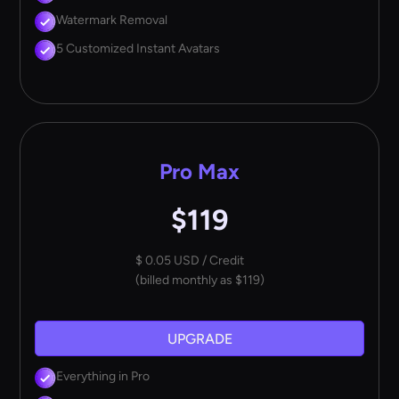
Watermark Removal
5 Customized Instant Avatars
Pro Max
$119
$ 0.05 USD / Credit
(billed monthly as $119)
UPGRADE
Everything in Pro