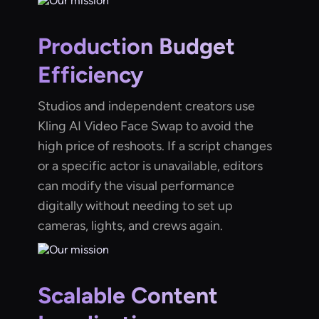
Production Budget
Efficiency
Studios and independent creators use
Kling AI Video Face Swap to avoid the
high price of reshoots. If a script changes
or a specific actor is unavailable, editors
can modify the visual performance
digitally without needing to set up
cameras, lights, and crews again.
Scalable Content