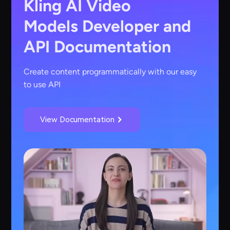
Kling AI Video
Models
Developer and
API Documentation
Create content programmatically with our easy
to use API
View Documentation