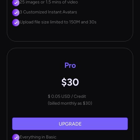
25 images or 1.5 mins of video
3 Customized Instant Avatars
Upload file size limited to 150M and 30s
Pro
$30
$ 0.05 USD / Credit
(billed monthly as $30)
UPGRADE
Everything in Basic