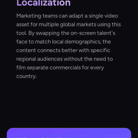
Localization
Marketing teams can adapt a single video
asset for multiple global markets using this
tool. By swapping the on-screen talent's
face to match local demographics, the
content connects better with specific
regional audiences without the need to
film separate commercials for every
country.