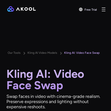
Free Trial
Our Tools
Kling AI Video Models
Kling AI: Video Face Swap
Kling AI: Video
Face Swap
Swap faces in video with cinema-grade realism.
Preserve expressions and lighting without
expensive reshoots.