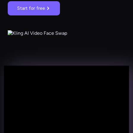
Start for free