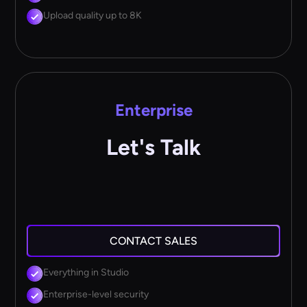
Upload quality up to 8K
Enterprise
Let's Talk
CONTACT SALES
Everything in Studio
Enterprise-level security