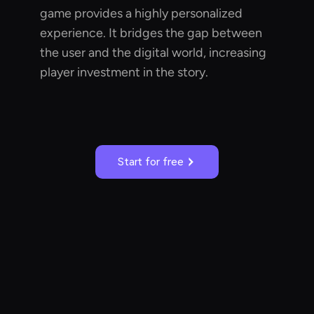
game provides a highly personalized
experience. It bridges the gap between
the user and the digital world, increasing
player investment in the story.
Start for free