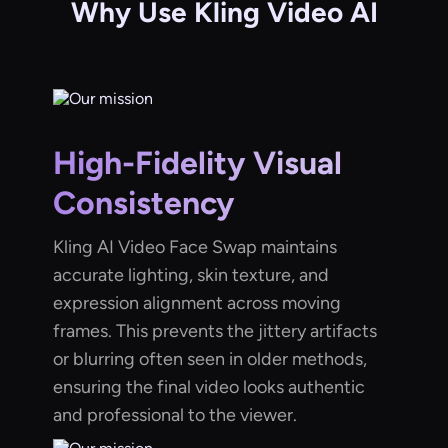
Why Use Kling Video AI
High-Fidelity Visual
Consistency
Kling AI Video Face Swap maintains
accurate lighting, skin texture, and
expression alignment across moving
frames. This prevents the jittery artifacts
or blurring often seen in older methods,
ensuring the final video looks authentic
and professional to the viewer.