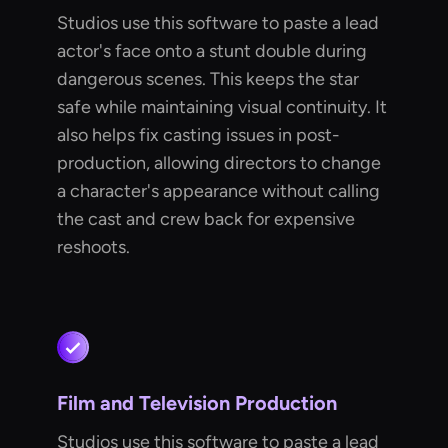
Studios use this software to paste a lead
actor's face onto a stunt double during
dangerous scenes. This keeps the star
safe while maintaining visual continuity. It
also helps fix casting issues in post-
production, allowing directors to change
a character's appearance without calling
the cast and crew back for expensive
reshoots.
Film and Television Production
Studios use this software to paste a lead