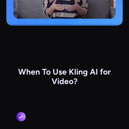
When To Use Kling AI for
Video?