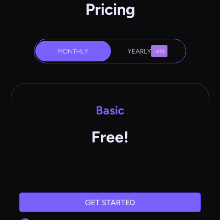
Pricing
MONTHLY
YEARLY
-30%
Basic
Free!
GET STARTED