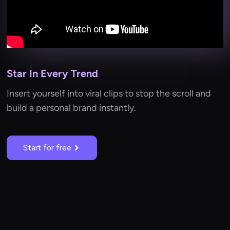
Star In Every Trend
Insert yourself into viral clips to stop the scroll and
build a personal brand instantly.
Start for free