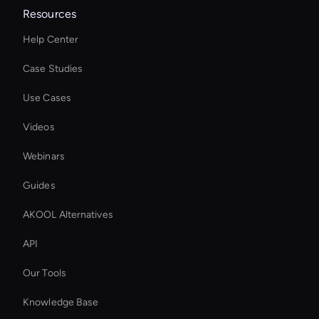
Resources
Help Center
Case Studies
Use Cases
Videos
Webinars
Guides
AKOOL Alternatives
API
Our Tools
Knowledge Base