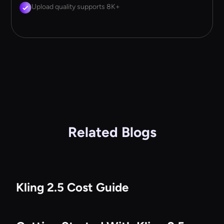
Upload quality supports 8K+
Related Blogs
Kling 2.5 Cost Guide