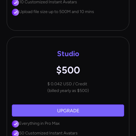
10 Customized Instant Avatars
Upload file size up to 500M and 10 mins
Studio
$500
$ 0.042 USD / Credit
(billed yearly as $500)
UPGRADE
Everything in Pro Max
50 Customized Instant Avatars