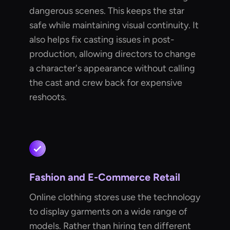
dangerous scenes. This keeps the star
safe while maintaining visual continuity. It
also helps fix casting issues in post-
production, allowing directors to change
a character's appearance without calling
the cast and crew back for expensive
reshoots.
Fashion and E-Commerce Retail
Online clothing stores use the technology
to display garments on a wide range of
models. Rather than hiring ten different