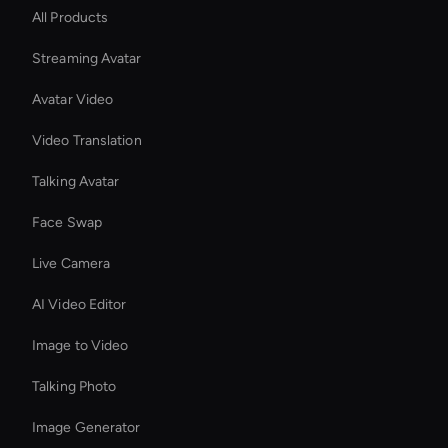
All Products
Streaming Avatar
Avatar Video
Video Translation
Talking Avatar
Face Swap
Live Camera
AI Video Editor
Image to Video
Talking Photo
Image Generator