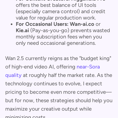
offers the best balance of UI tools
(especially camera control) and credit
value for regular production work.
For Occasional Users:
Wan-ai.co
or
Kie.ai
(Pay-as-you-go) prevents wasted
monthly subscription fees when you
only need occasional generations.
Wan 2.5 currently reigns as the "budget king"
of high-end video AI, offering
near-Sora
quality
at roughly half the market rate. As the
technology continues to evolve, I expect
pricing to become even more competitive—
but for now, these strategies should help you
maximize your creative output while
minimizing costs.