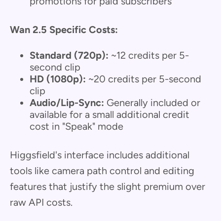
promotions for paid subscribers
Wan 2.5 Specific Costs:
Standard (720p):
~12 credits per 5-
second clip
HD (1080p):
~20 credits per 5-second
clip
Audio/Lip-Sync:
Generally included or
available for a small additional credit
cost in "Speak" mode
Higgsfield's interface includes additional
tools like camera path control and editing
features that justify the slight premium over
raw API costs.