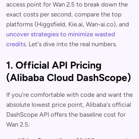
access point for Wan 2.5 to break down the
exact costs per second, compare the top
platforms (Higgsfield, Kie.ai, Wan-ai.co), and
uncover strategies to minimize wasted
credits
. Let's dive into the real numbers.
1. Official API Pricing
(Alibaba Cloud DashScope)
If you're comfortable with code and want the
absolute lowest price point, Alibaba's official
DashScope API offers the baseline cost for
Wan 2.5: