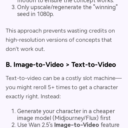
motion to ensure the concept works.
Only upscale/regenerate the "winning"
seed in 1080p.
This approach prevents wasting credits on
high-resolution versions of concepts that
don't work out.
B. Image-to-Video > Text-to-Video
Text-to-video can be a costly slot machine—
you might reroll 5+ times to get a character
exactly right. Instead:
Generate your character in a cheaper
image model (Midjourney/Flux) first
Use Wan 2.5's
Image-to-Video
feature