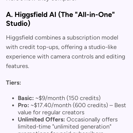
A. Higgsfield AI (The "All-in-One"
Studio)
Higgsfield combines a subscription model
with credit top-ups, offering a studio-like
experience with camera controls and editing
features.
Tiers:
Basic:
~$9/month (150 credits)
Pro:
~$17.40/month (600 credits) – Best
value for regular creators
Unlimited Offers:
Occasionally offers
limited-time "unlimited generation"