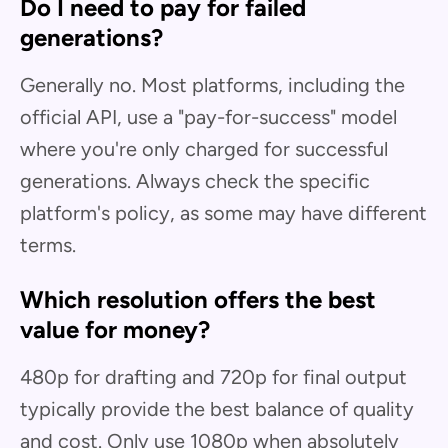
Do I need to pay for failed
generations?
Generally no. Most platforms, including the
official API, use a "pay-for-success" model
where you're only charged for successful
generations. Always check the specific
platform's policy, as some may have different
terms.
Which resolution offers the best
value for money?
480p for drafting and 720p for final output
typically provide the best balance of quality
and cost. Only use 1080p when absolutely