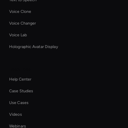
Voice Clone
Voice Changer
Voice Lab
Holographic Avatar Display
Resources
Help Center
Case Studies
Use Cases
Videos
Webinars