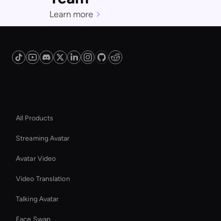
Learn more
Platform
All Products
Streaming Avatar
Avatar Video
Video Translation
Talking Avatar
Face Swap