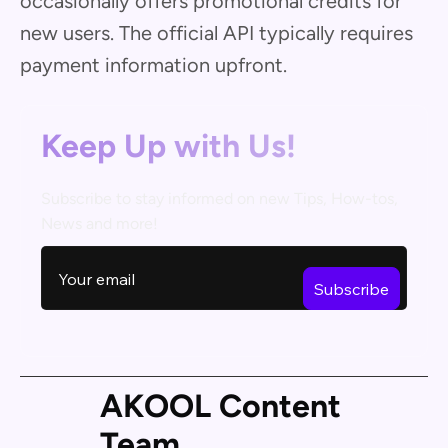
occasionally offers promotional credits for
new users. The official API typically requires
payment information upfront.
Keep Up with Us!
Subscribe to stay informed on new Tips, How-tos,
News and more!
AKOOL Content
Team