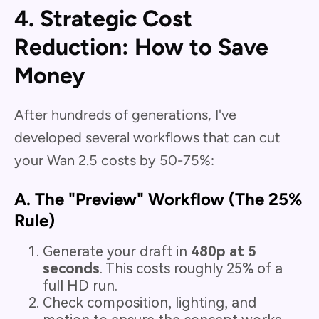
4. Strategic Cost
Reduction: How to Save
Money
After hundreds of generations, I've
developed several workflows that can cut
your Wan 2.5 costs by 50-75%:
A. The "Preview" Workflow (The 25%
Rule)
Generate your draft in
480p at 5
seconds
. This costs roughly 25% of a
full HD run.
Check composition, lighting, and