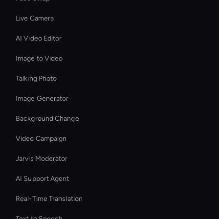
Live Camera
AI Video Editor
Image to Video
Talking Photo
Image Generator
Background Change
Video Campaign
Jarvis Moderator
AI Support Agent
Real-Time Translation
Text to Speech