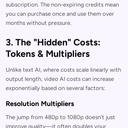
subscription. The non-expiring credits mean
you can purchase once and use them over
months without pressure.
3. The "Hidden" Costs:
Tokens & Multipliers
Unlike text AI, where costs scale linearly with
output length, video AI costs can increase
exponentially based on several factors:
Resolution Multipliers
The jump from 480p to 1080p doesn't just
improve quality—it often doubles your