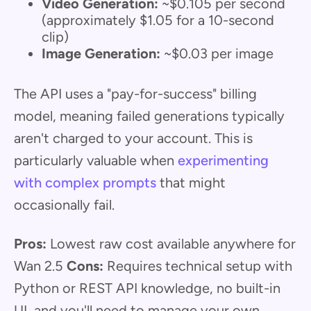
Video Generation:
~$0.105 per second
(approximately $1.05 for a 10-second
clip)
Image Generation:
~$0.03 per image
The API uses a "pay-for-success" billing
model, meaning failed generations typically
aren't charged to your account. This is
particularly valuable when
experimenting
with complex prompts
that might
occasionally fail.
Pros:
Lowest raw cost available anywhere for
Wan 2.5
Cons:
Requires technical setup with
Python or REST API knowledge, no built-in
UI, and you'll need to manage your own