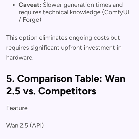
Caveat:
Slower generation times and
requires technical knowledge (ComfyUI
/ Forge)
This option eliminates ongoing costs but
requires significant upfront investment in
hardware.
5. Comparison Table: Wan
2.5 vs. Competitors
Feature
Wan 2.5 (API)