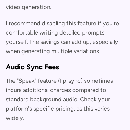
video generation.
I recommend disabling this feature if you're
comfortable writing detailed prompts
yourself. The savings can add up, especially
when generating multiple variations.
Audio Sync Fees
The "Speak" feature (lip-sync) sometimes
incurs additional charges compared to
standard background audio. Check your
platform's specific pricing, as this varies
widely.