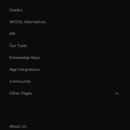
Guides
AKOOL Alternatives
API
Our Tools
Knowledge Base
App Integrations
Community
Other Pages
Kling AI Face Swap
Company
Intelligent Virtual Agent
About Us
Wan Face Swap