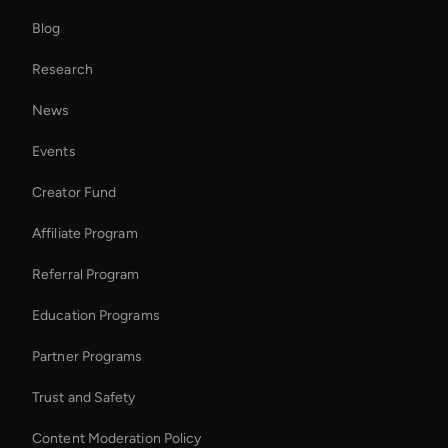
Blog
Enterprise Solutions For Ai Avatars
Research
Wan AI Video Editor
News
Ai-Powered Digital Assistant
Events
AI Videos Editor
Creator Fund
Try Wan AI Video Generator
Affiliate Program
Referral Program
Education Programs
Partner Programs
Trust and Safety
Content Moderation Policy