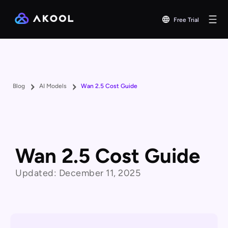
Free Trial
Blog
AI Models
Wan 2.5 Cost Guide
Wan 2.5 Cost Guide
Updated:
December 11, 2025