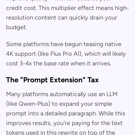
credit cost. This multiplier effect means high-
resolution content can quickly drain your
budget.
Some platforms have begun teasing native
4K support (like Flux Pro AI), which will likely
cost 3-4x the base rate when it arrives.
The "Prompt Extension" Tax
Many platforms automatically use an LLM
(like Qwen-Plus) to expand your simple
prompt into a detailed paragraph. While this
improves results, you're paying for the text
tokens used in this rewrite on top of the