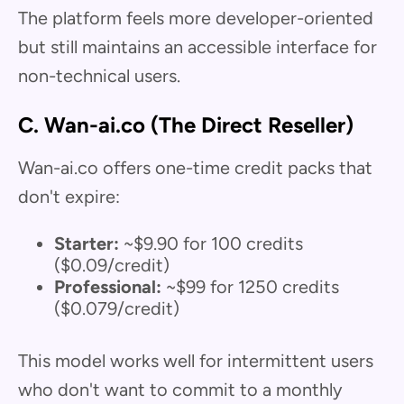
The platform feels more developer-oriented
but still maintains an accessible interface for
non-technical users.
C. Wan-ai.co (The Direct Reseller)
Wan-ai.co offers one-time credit packs that
don't expire:
Starter:
~$9.90 for 100 credits
($0.09/credit)
Professional:
~$99 for 1250 credits
($0.079/credit)
This model works well for intermittent users
who don't want to commit to a monthly