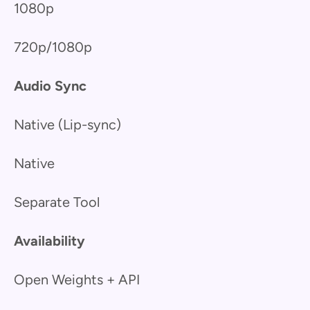
1080p
720p/1080p
Audio Sync
Native (Lip-sync)
Native
Separate Tool
Availability
Open Weights + API