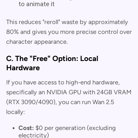
to animate it
This reduces "reroll" waste by approximately
80% and gives you more precise control over
character appearance.
C. The "Free" Option: Local
Hardware
If you have access to high-end hardware,
specifically an NVIDIA GPU with 24GB VRAM
(RTX 3090/4090), you can run Wan 2.5
locally:
Cost:
$0 per generation (excluding
electricity)