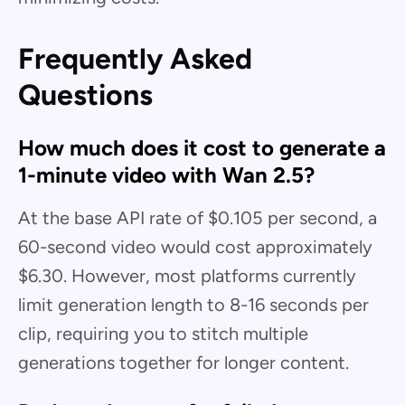
Frequently Asked
Questions
How much does it cost to generate a
1-minute video with Wan 2.5?
At the base API rate of $0.105 per second, a
60-second video would cost approximately
$6.30. However, most platforms currently
limit generation length to 8-16 seconds per
clip, requiring you to stitch multiple
generations together for longer content.