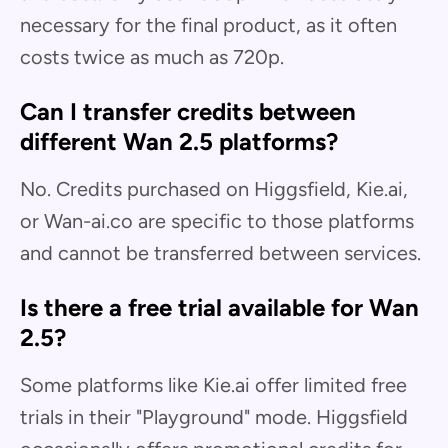
necessary for the final product, as it often
costs twice as much as 720p.
Can I transfer credits between
different Wan 2.5 platforms?
No. Credits purchased on Higgsfield, Kie.ai,
or Wan-ai.co are specific to those platforms
and cannot be transferred between services.
Is there a free trial available for Wan
2.5?
Some platforms like Kie.ai offer limited free
trials in their "Playground" mode. Higgsfield