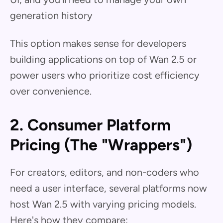
generation history
This option makes sense for developers
building applications on top of Wan 2.5 or
power users who prioritize cost efficiency
over convenience.
2. Consumer Platform
Pricing (The "Wrappers")
For creators, editors, and non-coders who
need a user interface, several platforms now
host Wan 2.5 with varying pricing models.
Here's how they compare: