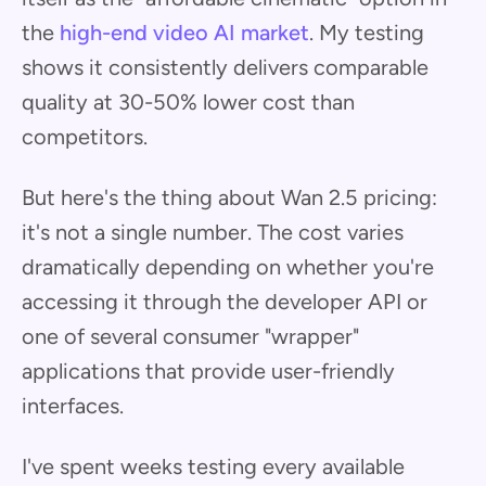
the
high-end video AI market
. My testing
shows it consistently delivers comparable
quality at 30-50% lower cost than
competitors.
But here's the thing about Wan 2.5 pricing:
it's not a single number. The cost varies
dramatically depending on whether you're
accessing it through the developer API or
one of several consumer "wrapper"
applications that provide user-friendly
interfaces.
I've spent weeks testing every available