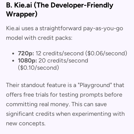
B. Kie.ai (The Developer-Friendly
Wrapper)
Kie.ai uses a straightforward pay-as-you-go
model with credit packs:
720p:
12 credits/second ($0.06/second)
1080p:
20 credits/second
($0.10/second)
Their standout feature is a "Playground" that
offers free trials for testing prompts before
committing real money. This can save
significant credits when experimenting with
new concepts.