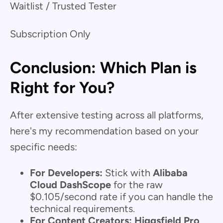
Waitlist / Trusted Tester
Subscription Only
Conclusion: Which Plan is
Right for You?
After extensive testing across all platforms,
here's my recommendation based on your
specific needs:
For Developers:
Stick with
Alibaba
Cloud DashScope
for the raw
$0.105/second rate if you can handle the
technical requirements.
For Content Creators:
Higgsfield Pro