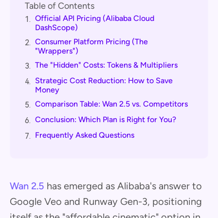
Table of Contents
Official API Pricing (Alibaba Cloud
1.
DashScope)
Consumer Platform Pricing (The
2.
"Wrappers")
The "Hidden" Costs: Tokens & Multipliers
3.
Strategic Cost Reduction: How to Save
4.
Money
Comparison Table: Wan 2.5 vs. Competitors
5.
Conclusion: Which Plan is Right for You?
6.
Frequently Asked Questions
7.
Wan 2.5
has emerged as Alibaba's answer to
Google Veo and Runway Gen-3, positioning
itself as the "affordable cinematic" option in