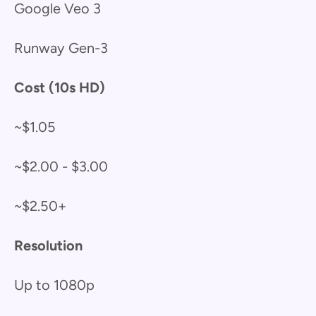
Google Veo 3
Runway Gen-3
Cost (10s HD)
~$1.05
~$2.00 - $3.00
~$2.50+
Resolution
Up to 1080p