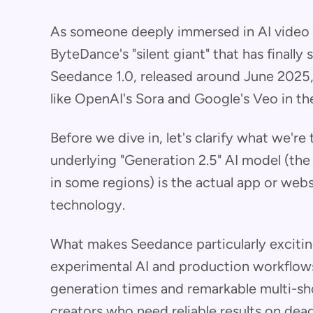
As someone deeply immersed in AI video g
ByteDance's "silent giant" that has finally
Seedance 1.0, released around June 2025, 
like OpenAI's Sora and Google's Veo in th
Before we dive in, let's clarify what we're
underlying "Generation 2.5" AI model (the
in some regions) is the actual app or websi
technology.
What makes Seedance particularly excitin
experimental AI and production workflows
generation times and remarkable multi-sho
creators who need reliable results on dead