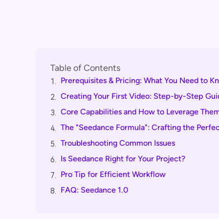
Table of Contents
Prerequisites & Pricing: What You Need to K
1.
Creating Your First Video: Step-by-Step Gui
2.
Core Capabilities and How to Leverage The
3.
The "Seedance Formula": Crafting the Perfe
4.
Troubleshooting Common Issues
5.
Is Seedance Right for Your Project?
6.
Pro Tip for Efficient Workflow
7.
FAQ: Seedance 1.0
8.