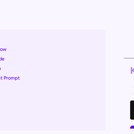
now
de
m
ct Prompt
S
N