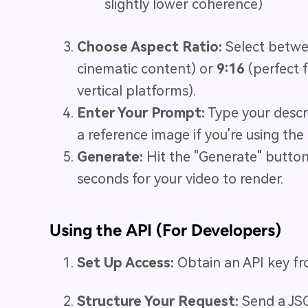
slightly lower coherence)
Choose Aspect Ratio:
Select betw
cinematic content) or
9:16
(perfect f
vertical platforms).
Enter Your Prompt:
Type your descr
a reference image if you're using th
Generate:
Hit the "Generate" butto
seconds for your video to render.
Using the API (For Developers)
Set Up Access:
Obtain an API key from
Structure Your Request:
Send a JSO