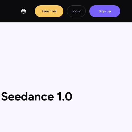
Free Trial
Log in
Sign up
 Seedance 1.0