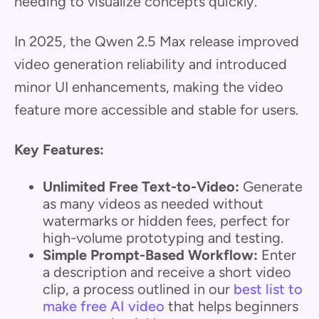
needing to visualize concepts quickly.
In 2025, the Qwen 2.5 Max release improved
video generation reliability and introduced
minor UI enhancements, making the video
feature more accessible and stable for users.
Key Features:
Unlimited Free Text-to-Video:
Generate
as many videos as needed without
watermarks or hidden fees, perfect for
high-volume prototyping and testing.
Simple Prompt-Based Workflow:
Enter
a description and receive a short video
clip, a process outlined in our
best list to
make free AI video
that helps beginners