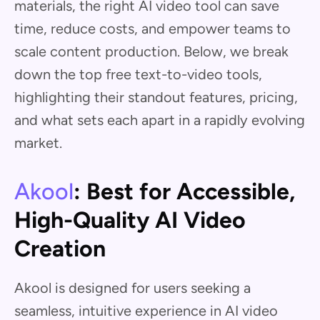
materials, the right AI video tool can save
time, reduce costs, and empower teams to
scale content production. Below, we break
down the top free text-to-video tools,
highlighting their standout features, pricing,
and what sets each apart in a rapidly evolving
market.
Akool
: Best for Accessible,
High-Quality AI Video
Creation
Akool is designed for users seeking a
seamless, intuitive experience in AI video