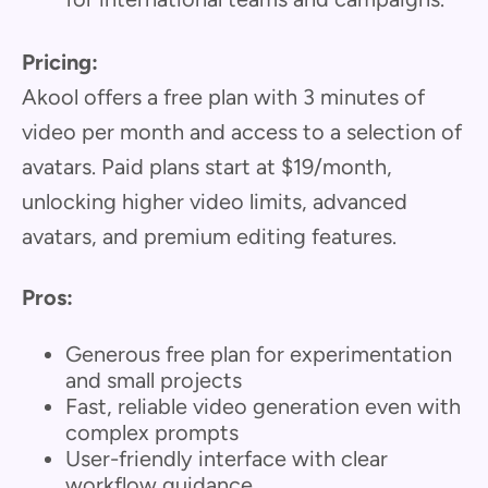
Pricing:
Akool offers a free plan with 3 minutes of
video per month and access to a selection of
avatars. Paid plans start at $19/month,
unlocking higher video limits, advanced
avatars, and premium editing features.
Pros:
Generous free plan for experimentation
and small projects
Fast, reliable video generation even with
complex prompts
User-friendly interface with clear
workflow guidance