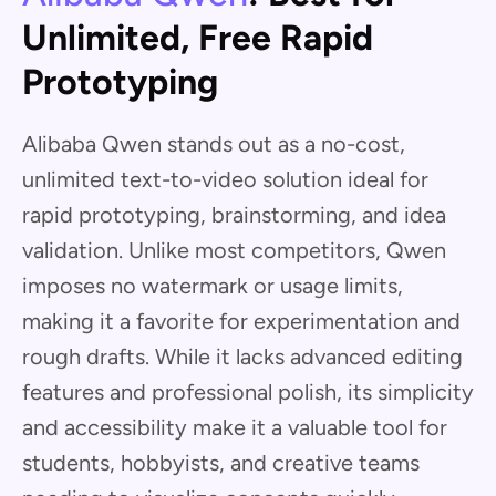
Unlimited, Free Rapid
Prototyping
Alibaba Qwen stands out as a no-cost,
unlimited text-to-video solution ideal for
rapid prototyping, brainstorming, and idea
validation. Unlike most competitors, Qwen
imposes no watermark or usage limits,
making it a favorite for experimentation and
rough drafts. While it lacks advanced editing
features and professional polish, its simplicity
and accessibility make it a valuable tool for
students, hobbyists, and creative teams