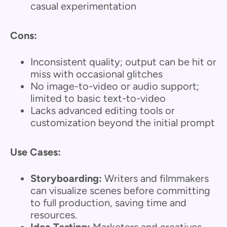
casual experimentation
Cons:
Inconsistent quality; output can be hit or
miss with occasional glitches
No image-to-video or audio support;
limited to basic text-to-video
Lacks advanced editing tools or
customization beyond the initial prompt
Use Cases:
Storyboarding:
Writers and filmmakers
can visualize scenes before committing
to full production, saving time and
resources.
Idea Testing:
Marketers and creatives