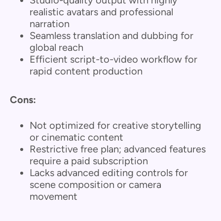
Studio-quality output with highly
realistic avatars and professional
narration
Seamless translation and dubbing for
global reach
Efficient script-to-video workflow for
rapid content production
Cons:
Not optimized for creative storytelling
or cinematic content
Restrictive free plan; advanced features
require a paid subscription
Lacks advanced editing controls for
scene composition or camera
movement