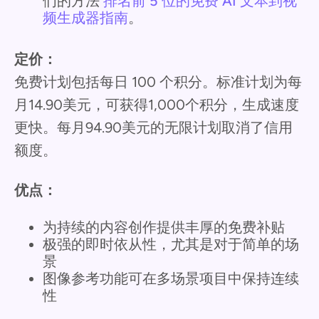
们的方法
排名前 5 位的免费 AI 文本到视
频生成器指南
。
定价：
免费计划包括每日 100 个积分。标准计划为每
月14.90美元，可获得1,000个积分，生成速度
更快。每月94.90美元的无限计划取消了信用
额度。
优点：
为持续的内容创作提供丰厚的免费补贴
极强的即时依从性，尤其是对于简单的场
景
图像参考功能可在多场景项目中保持连续
性