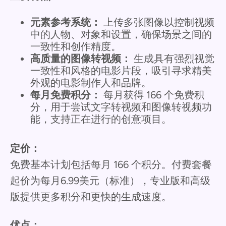
元素参考系统：
上传多张图像以控制视频
中的人物、对象和设置，确保场景之间的
一致性和创作精度。
高质量的图像转视频：
生成具有强烈视觉
一致性和风格的电影片段，吸引寻求精美
外观的电影制作人和品牌。
每月免费积分：
每月获得 166 个免费积
分，用于尝试文字转视频和图像转视频功
能，支持正在进行的创意项目。
定价：
免费基本计划包括每月 166 个积分。付费套餐
起价为每月6.99美元（标准），专业版和高级
版提供更多积分和更快的生成速度。
优点：