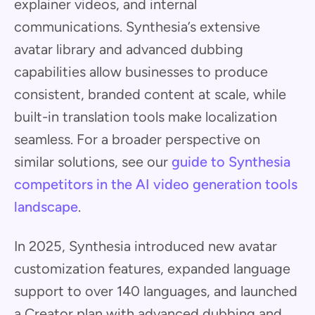
explainer videos, and internal
communications. Synthesia’s extensive
avatar library and advanced dubbing
capabilities allow businesses to produce
consistent, branded content at scale, while
built-in translation tools make localization
seamless. For a broader perspective on
similar solutions, see our
guide to Synthesia
competitors in the AI video generation tools
landscape
.
In 2025, Synthesia introduced new avatar
customization features, expanded language
support to over 140 languages, and launched
a Creator plan with advanced dubbing and