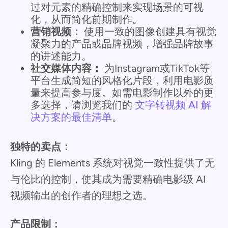
过对元素的精确控制来实现场景的可视
化，从而简化前期制作。
营销视频：
使用一致的图像创建具有视觉
凝聚力的产品或品牌视频，增强品牌故事
的讲述能力。
社交媒体内容：
为Instagram或TikTok等
平台生成简短的风格化片段，利用电影质
量来提高参与度。如需电影制作以外的更
多选择，请浏览我们的
文字转视频 AI 解
决方案的最佳清单
。
独特的卖点：
Kling 的 Elements 系统对视觉一致性提供了无
与伦比的控制，使其成为需要精确电影级 AI
视频输出的创作者的理想之选。
产品限制：