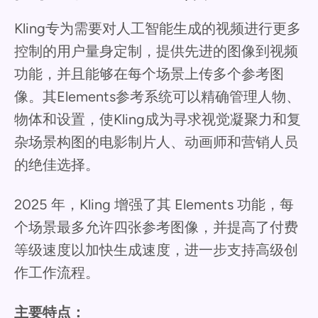
Kling专为需要对人工智能生成的视频进行更多
控制的用户量身定制，提供先进的图像到视频
功能，并且能够在每个场景上传多个参考图
像。其Elements参考系统可以精确管理人物、
物体和设置，使Kling成为寻求视觉凝聚力和复
杂场景构图的电影制片人、动画师和营销人员
的绝佳选择。
2025 年，Kling 增强了其 Elements 功能，每
个场景最多允许四张参考图像，并提高了付费
等级速度以加快生成速度，进一步支持高级创
作工作流程。
主要特点：