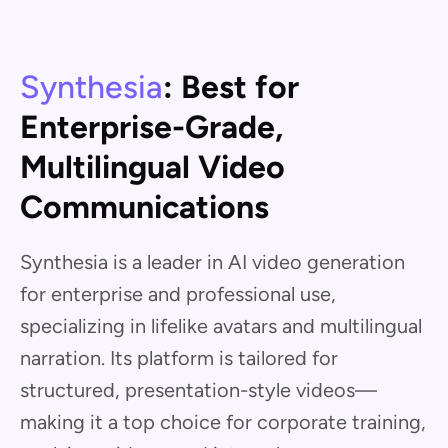
Synthesia
: Best for
Enterprise-Grade,
Multilingual Video
Communications
Synthesia is a leader in AI video generation
for enterprise and professional use,
specializing in lifelike avatars and multilingual
narration. Its platform is tailored for
structured, presentation-style videos—
making it a top choice for corporate training,