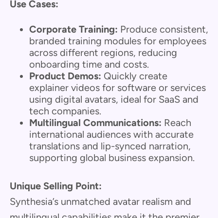
Use Cases:
Corporate Training:
Produce consistent,
branded training modules for employees
across different regions, reducing
onboarding time and costs.
Product Demos:
Quickly create
explainer videos for software or services
using digital avatars, ideal for SaaS and
tech companies.
Multilingual Communications:
Reach
international audiences with accurate
translations and lip-synced narration,
supporting global business expansion.
Unique Selling Point:
Synthesia’s unmatched avatar realism and
multilingual capabilities make it the premier