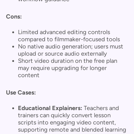
Cons:
Limited advanced editing controls
compared to filmmaker-focused tools
No native audio generation; users must
upload or source audio externally
Short video duration on the free plan
may require upgrading for longer
content
Use Cases:
Educational Explainers:
Teachers and
trainers can quickly convert lesson
scripts into engaging video content,
supporting remote and blended learning