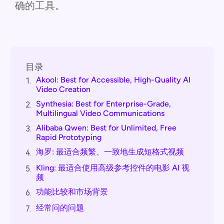
确的工具。
目录
Akool: Best for Accessible, High-Quality AI
1.
Video Creation
Synthesia: Best for Enterprise-Grade,
2.
Multilingual Video Communications
Alibaba Qwen: Best for Unlimited, Free
3.
Rapid Prototyping
海罗: 最适合频繁、一致地生成短格式视频
4.
Kling: 最适合使用高级参考控件的电影 AI 视
5.
频
功能比较和市场背景
6.
经常问的问题
7.