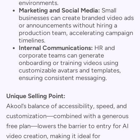
environments.
Marketing and Social Media:
Small
businesses can create branded video ads
or announcements without hiring a
production team, accelerating campaign
timelines.
Internal Communications:
HR and
corporate teams can generate
onboarding or training videos using
customizable avatars and templates,
ensuring consistent messaging.
Unique Selling Point:
Akool’s balance of accessibility, speed, and
customization—combined with a generous
free plan—lowers the barrier to entry for AI
video creation, making it ideal for