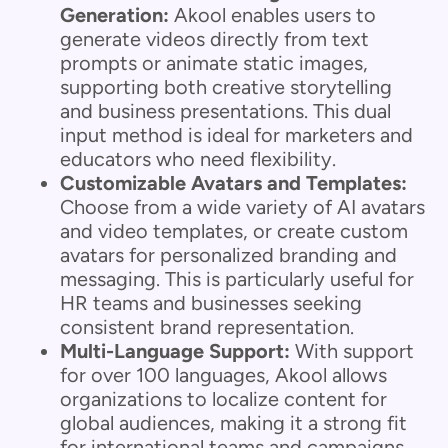
Generation:
Akool enables users to
generate videos directly from text
prompts or animate static images,
supporting both creative storytelling
and business presentations. This dual
input method is ideal for marketers and
educators who need flexibility.
Customizable Avatars and Templates:
Choose from a wide variety of AI avatars
and video templates, or create custom
avatars for personalized branding and
messaging. This is particularly useful for
HR teams and businesses seeking
consistent brand representation.
Multi-Language Support:
With support
for over 100 languages, Akool allows
organizations to localize content for
global audiences, making it a strong fit
for international teams and campaigns.