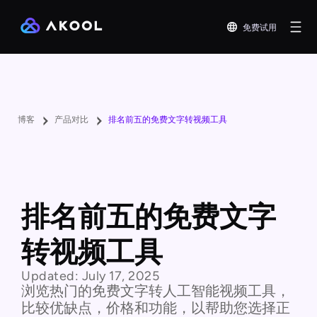
免费试用
博客
产品对比
排名前五的免费文字转视频工具
排名前五的免费文字
转视频工具
Updated:
July 17, 2025
浏览热门的免费文字转人工智能视频工具，
比较优缺点，价格和功能，以帮助您选择正