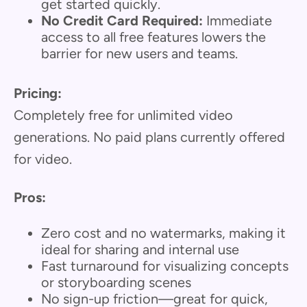
get started quickly.
No Credit Card Required:
Immediate
access to all free features lowers the
barrier for new users and teams.
Pricing:
Completely free for unlimited video
generations. No paid plans currently offered
for video.
Pros:
Zero cost and no watermarks, making it
ideal for sharing and internal use
Fast turnaround for visualizing concepts
or storyboarding scenes
No sign-up friction—great for quick,