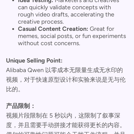
can quickly validate concepts with
rough video drafts, accelerating the
creative process.
Casual Content Creation:
Great for
memes, social posts, or fun experiments
without cost concerns.
Unique Selling Point:
Alibaba Qwen 以零成本无限量生成无水印的
视频，对于快速原型设计和实验来说是无与伦
比的。
产品限制：
视频片段限制在 5 秒以内，这限制了叙事深
度，并且需要手动拼接才能获得更长的内容。