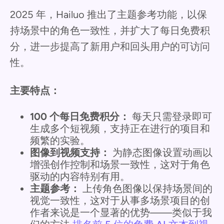
2025 年，Hailuo 推出了主题参考功能，以保
持场景中的角色一致性，并扩大了每日免费积
分，进一步提高了新用户和回头用户的可访问
性。
主要特点：
100 个每日免费积分：
每天只需登录即可
生成多个短视频，支持正在进行的项目和
频繁的实验。
图像到视频支持：
为静态图像设置动画以
增强创作控制和场景一致性，这对于角色
驱动的内容特别有用。
主题参考：
上传角色图像以保持场景间的
视觉一致性，这对于从事多场景项目的创
作者来说是一个显著的优势——类似于我