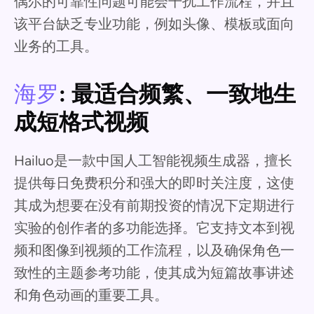
偶尔的可靠性问题可能会干扰工作流程，并且
该平台缺乏专业功能，例如头像、模板或面向
业务的工具。
海罗
: 最适合频繁、一致地生
成短格式视频
Hailuo是一款中国人工智能视频生成器，擅长
提供每日免费积分和强大的即时关注度，这使
其成为想要在没有前期投资的情况下定期进行
实验的创作者的多功能选择。它支持文本到视
频和图像到视频的工作流程，以及确保角色一
致性的主题参考功能，使其成为短篇故事讲述
和角色动画的重要工具。