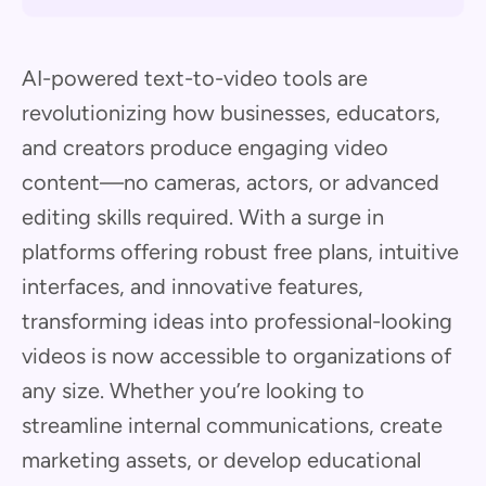
AI-powered text-to-video tools are
revolutionizing how businesses, educators,
and creators produce engaging video
content—no cameras, actors, or advanced
editing skills required. With a surge in
platforms offering robust free plans, intuitive
interfaces, and innovative features,
transforming ideas into professional-looking
videos is now accessible to organizations of
any size. Whether you’re looking to
streamline internal communications, create
marketing assets, or develop educational