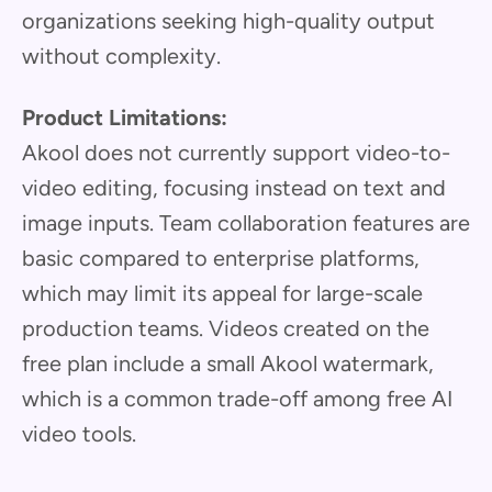
organizations seeking high-quality output
without complexity.
Product Limitations:
Akool does not currently support video-to-
video editing, focusing instead on text and
image inputs. Team collaboration features are
basic compared to enterprise platforms,
which may limit its appeal for large-scale
production teams. Videos created on the
free plan include a small Akool watermark,
which is a common trade-off among free AI
video tools.