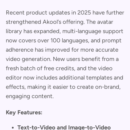
Recent product updates in 2025 have further
strengthened Akool’s offering. The avatar
library has expanded, multi-language support
now covers over 100 languages, and prompt
adherence has improved for more accurate
video generation. New users benefit from a
fresh batch of free credits, and the video
editor now includes additional templates and
effects, making it easier to create on-brand,
engaging content.
Key Features:
Text-to-Video and Image-to-Video