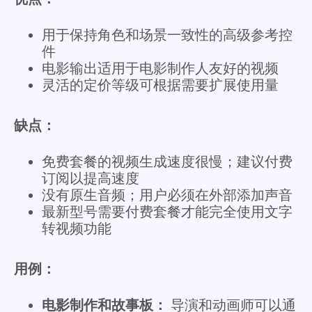
用于保持角色和场景一致性的高级参考控
件
电影输出适用于电影制作人友好的视频
灵活的定价等级可根据需要扩展使用量
缺点：
免费套餐的视频生成速度很慢；建议付费
订阅以提高速度
没有原生音频；用户必须在外部添加声音
最新型号需要付费套餐才能完全使用文字
转视频功能
用例：
电影制作和故事板：
导演和动画师可以通