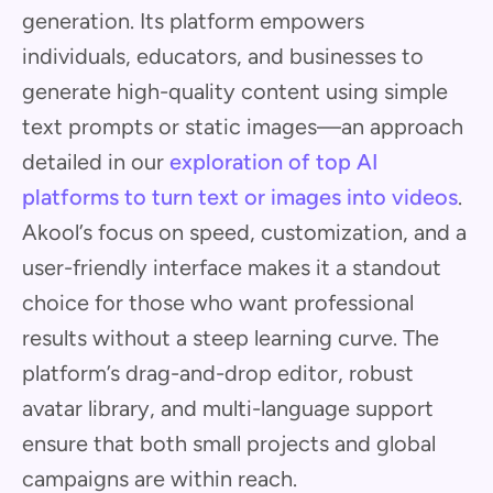
generation. Its platform empowers
individuals, educators, and businesses to
generate high-quality content using simple
text prompts or static images—an approach
detailed in our
exploration of top AI
platforms to turn text or images into videos
.
Akool’s focus on speed, customization, and a
user-friendly interface makes it a standout
choice for those who want professional
results without a steep learning curve. The
platform’s drag-and-drop editor, robust
avatar library, and multi-language support
ensure that both small projects and global
campaigns are within reach.