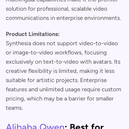
solution for professional, scalable video
communications in enterprise environments.
Product Limitations:
Synthesia does not support video-to-video
or image-to-video workflows, focusing
exclusively on text-to-video with avatars. Its
creative flexibility is limited, making it less
suitable for artistic projects. Enterprise
features and unlimited usage require custom
pricing, which may be a barrier for smaller
teams.
Alibaba Qwen
: Best for