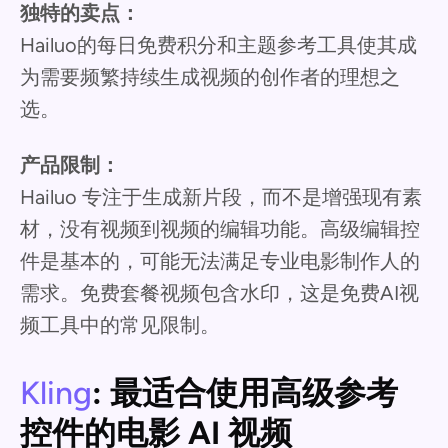
独特的卖点：
Hailuo的每日免费积分和主题参考工具使其成
为需要频繁持续生成视频的创作者的理想之
选。
产品限制：
Hailuo 专注于生成新片段，而不是增强现有素
材，没有视频到视频的编辑功能。高级编辑控
件是基本的，可能无法满足专业电影制作人的
需求。免费套餐视频包含水印，这是免费AI视
频工具中的常见限制。
Kling
: 最适合使用高级参考
控件的电影 AI 视频