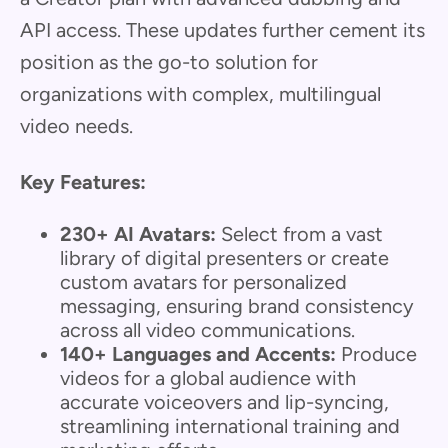
API access. These updates further cement its
position as the go-to solution for
organizations with complex, multilingual
video needs.
Key Features:
230+ AI Avatars:
Select from a vast
library of digital presenters or create
custom avatars for personalized
messaging, ensuring brand consistency
across all video communications.
140+ Languages and Accents:
Produce
videos for a global audience with
accurate voiceovers and lip-syncing,
streamlining international training and