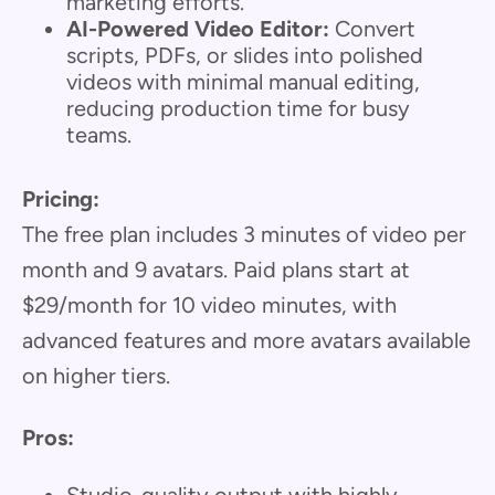
marketing efforts.
AI-Powered Video Editor:
Convert
scripts, PDFs, or slides into polished
videos with minimal manual editing,
reducing production time for busy
teams.
Pricing:
The free plan includes 3 minutes of video per
month and 9 avatars. Paid plans start at
$29/month for 10 video minutes, with
advanced features and more avatars available
on higher tiers.
Pros: