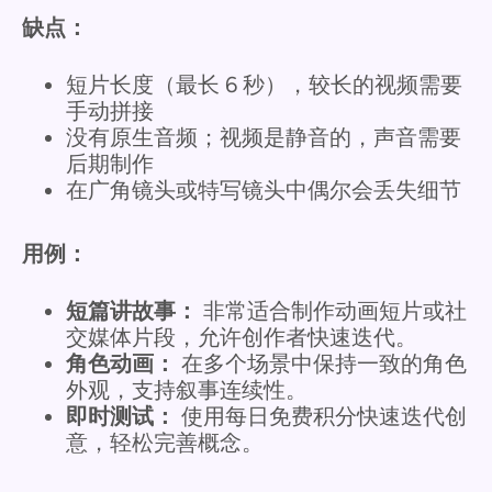
缺点：
短片长度（最长 6 秒），较长的视频需要
手动拼接
没有原生音频；视频是静音的，声音需要
后期制作
在广角镜头或特写镜头中偶尔会丢失细节
用例：
短篇讲故事：
非常适合制作动画短片或社
交媒体片段，允许创作者快速迭代。
角色动画：
在多个场景中保持一致的角色
外观，支持叙事连续性。
即时测试：
使用每日免费积分快速迭代创
意，轻松完善概念。