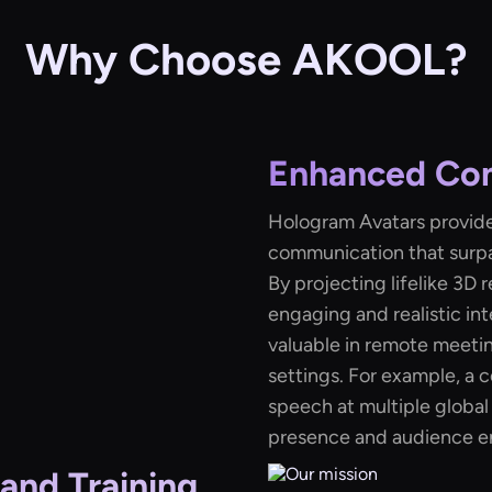
Why Choose AKOOL?
Enhanced Co
Hologram Avatars provide
communication that surpa
By projecting lifelike 3D
engaging and realistic int
valuable in remote meetin
settings. For example, a
speech at multiple global
presence and audience 
and Training