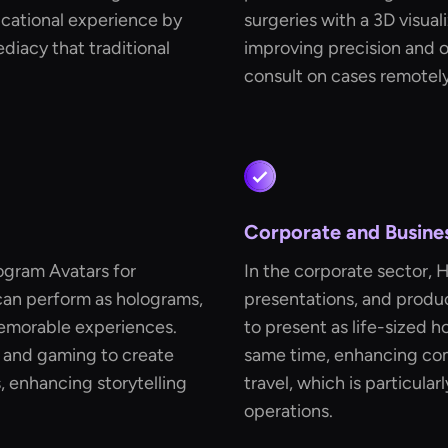
cational experience by
surgeries with a 3D visua
iacy that traditional
improving precision and ou
consult on cases remotely
Corporate and Busine
ogram Avatars for
In the corporate sector, 
 can perform as holograms,
presentations, and produc
emorable experiences.
to present as life-sized h
m and gaming to create
same time, enhancing co
 enhancing storytelling
travel, which is particular
operations.