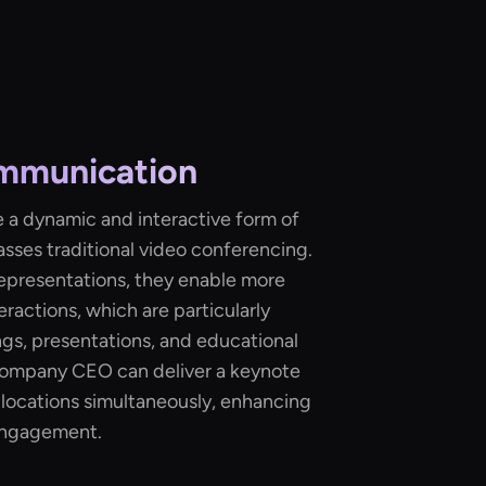
mmunication
 a dynamic and interactive form of
sses traditional video conferencing.
 representations, they enable more
eractions, which are particularly
gs, presentations, and educational
 company CEO can deliver a keynote
 locations simultaneously, enhancing
engagement.