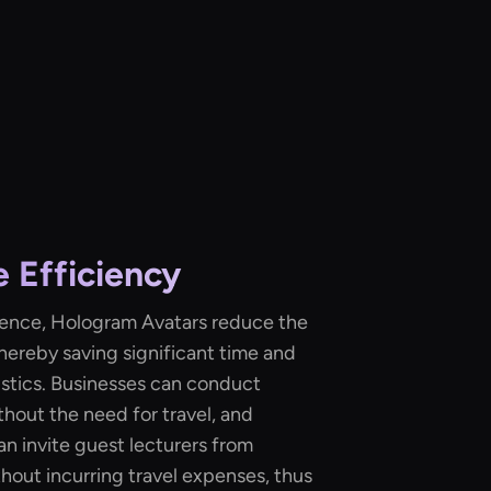
 Efficiency
resence, Hologram Avatars reduce the
thereby saving significant time and
istics. Businesses can conduct
thout the need for travel, and
an invite guest lecturers from
hout incurring travel expenses, thus