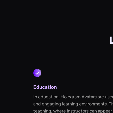
Education
In education, Hologram Avatars are used
and engaging learning environments. T
teaching, where instructors can appear a