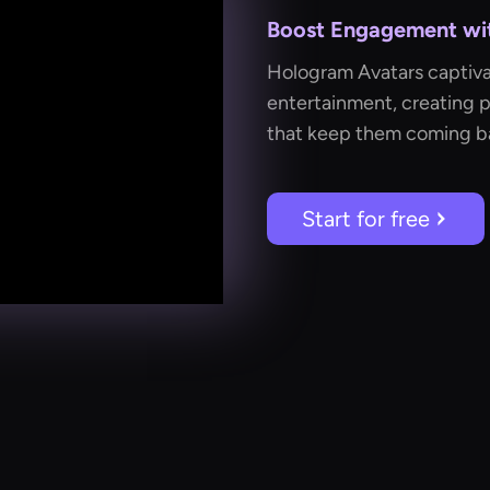
Boost Engagement with
Hologram Avatars captiva
entertainment, creating p
that keep them coming b
Start for free