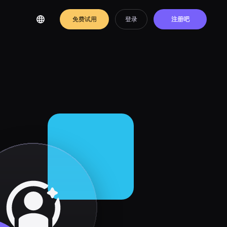
免费试用
登录
注册吧