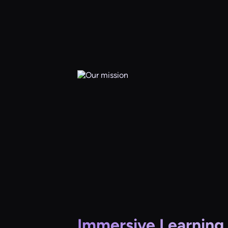
Immersive Learning 