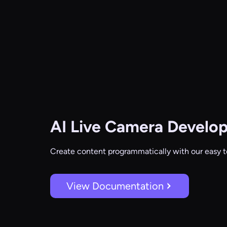
AI Live Camera
Develop
Create content programmatically with our easy t
View Documentation