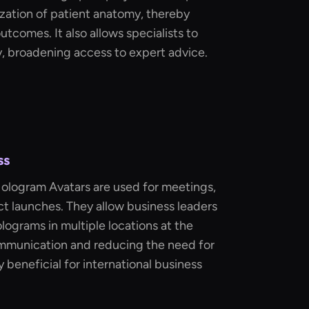
lization of patient anatomy, thereby
tcomes. It also allows specialists to
, broadening access to expert advice.
ss
Hologram Avatars are used for meetings,
t launches. They allow business leaders
olograms in multiple locations at the
mmunication and reducing the need for
ly beneficial for international business