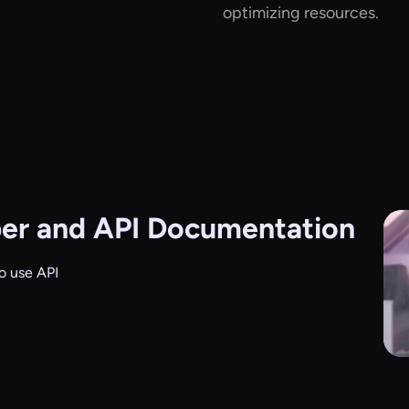
optimizing resources.
er and API Documentation
o use API