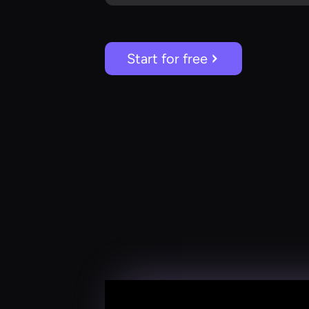
Start for free