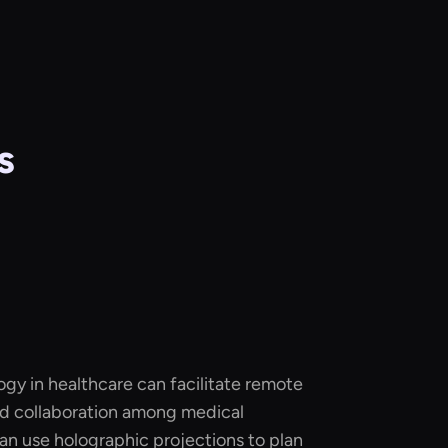
s
gy in healthcare can facilitate remote
and collaboration among medical
an use holographic projections to plan