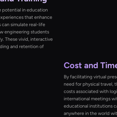
 potential in education
 experiences that enhance
can simulate real-life
low engineering students
. These vivid, interactive
ding and retention of
Cost and Time
By facilitating virtual p
need for physical travel, 
costs associated with log
international meetings wi
educational institutions c
anywhere in the world wit