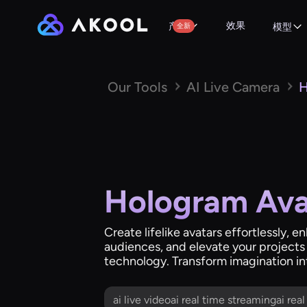
效果
产品
全新
模型
Our Tools
AI Live Camera
H
Hologram Ava
Create lifelike avatars effortlessly, e
audiences, and elevate your projects
technology. Transform imagination int
ai live videoai real time streamingai rea