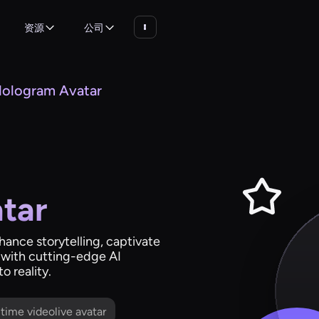
资源
公司
ologram Avatar
tar
nhance storytelling, captivate
 with cutting-edge AI
o reality.
l time videolive avatar