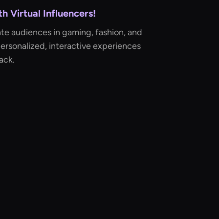
 Virtual Influencers!
te audiences in gaming, fashion, and
ersonalized, interactive experiences
ack.