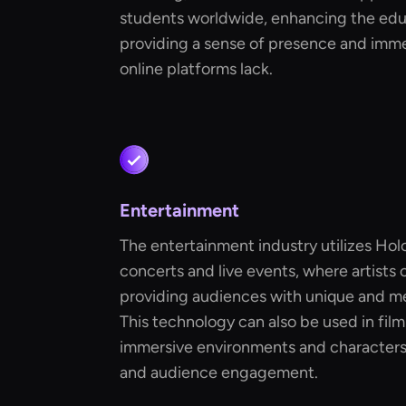
students worldwide, enhancing the edu
providing a sense of presence and immed
online platforms lack.
Entertainment
The entertainment industry utilizes Hol
concerts and live events, where artists
providing audiences with unique and m
This technology can also be used in fil
immersive environments and characters,
and audience engagement.