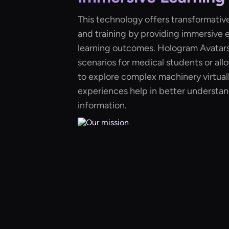
This technology offers transformative
and training by providing immersive
learning outcomes. Hologram Avatars 
scenarios for medical students or al
to explore complex machinery virtually
experiences help in better understan
information.