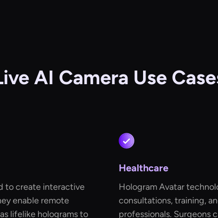
Live AI Camera Use Case
Healthcare
 to create interactive
Hologram Avatar technolo
hey enable remote
consultations, training, 
s lifelike holograms to
professionals. Surgeons c