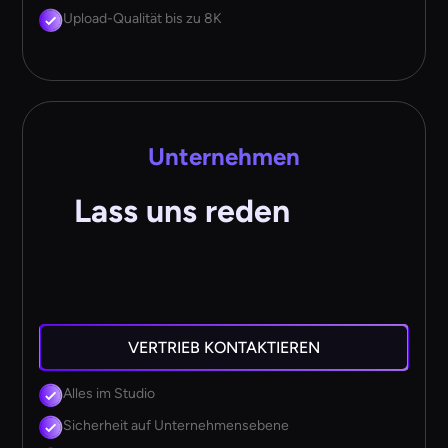
Upload-Qualität bis zu 8K
Unternehmen
Lass uns reden
VERTRIEB KONTAKTIEREN
Alles im Studio
Sicherheit auf Unternehmensebene