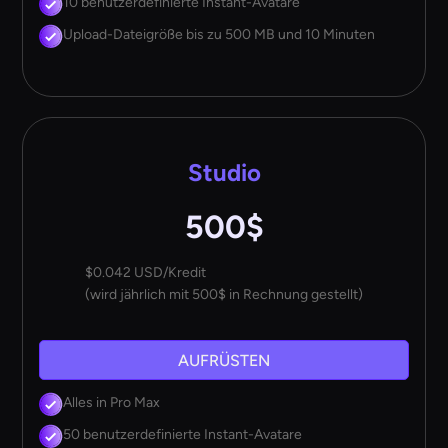
10 benutzerdefinierte Instant-Avatare
Upload-Dateigröße bis zu 500 MB und 10 Minuten
Studio
500$
$0.042 USD/Kredit
(wird jährlich mit 500$ in Rechnung gestellt)
AUFRÜSTEN
Alles in Pro Max
50 benutzerdefinierte Instant-Avatare