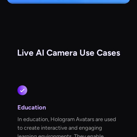
Live AI Camera Use Cases
Education
In education, Hologram Avatars are used
to create interactive and engaging
learning environments. They enable