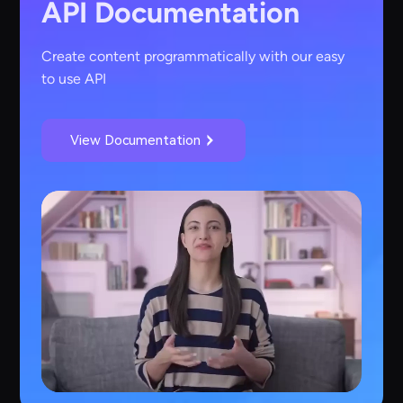
API Documentation
Create content programmatically with our easy
to use API
View Documentation