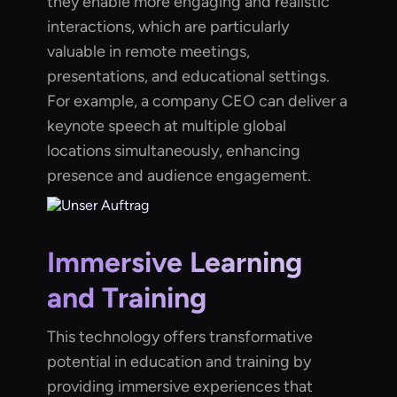
they enable more engaging and realistic
interactions, which are particularly
valuable in remote meetings,
presentations, and educational settings.
For example, a company CEO can deliver a
keynote speech at multiple global
locations simultaneously, enhancing
presence and audience engagement.
Immersive Learning
and Training
This technology offers transformative
potential in education and training by
providing immersive experiences that