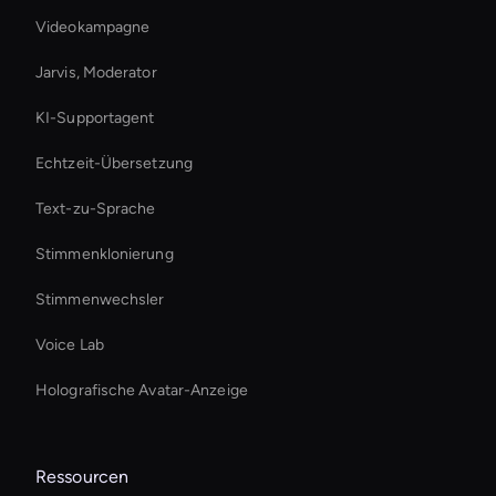
Videokampagne
Jarvis, Moderator
KI-Supportagent
Echtzeit-Übersetzung
Text-zu-Sprache
Stimmenklonierung
Stimmenwechsler
Voice Lab
Holografische Avatar-Anzeige
Ressourcen