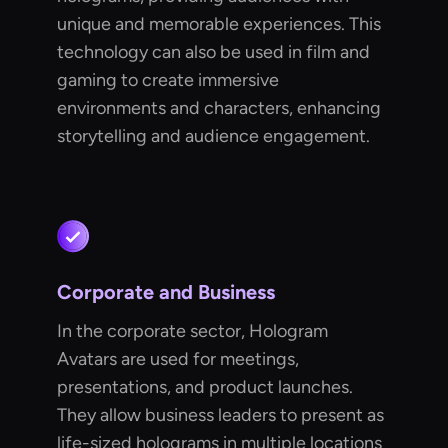
unique and memorable experiences. This
technology can also be used in film and
gaming to create immersive
environments and characters, enhancing
storytelling and audience engagement.
Corporate and Business
In the corporate sector, Hologram
Avatars are used for meetings,
presentations, and product launches.
They allow business leaders to present as
life-sized holograms in multiple locations