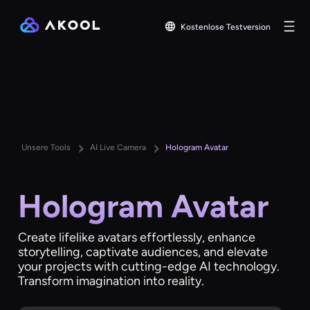
Kostenlose Testversion
Unsere Tools
AI Live Camera
Hologram Avatar
Hologram Avatar
Create lifelike avatars effortlessly, enhance
storytelling, captivate audiences, and elevate
your projects with cutting-edge AI technology.
Transform imagination into reality.