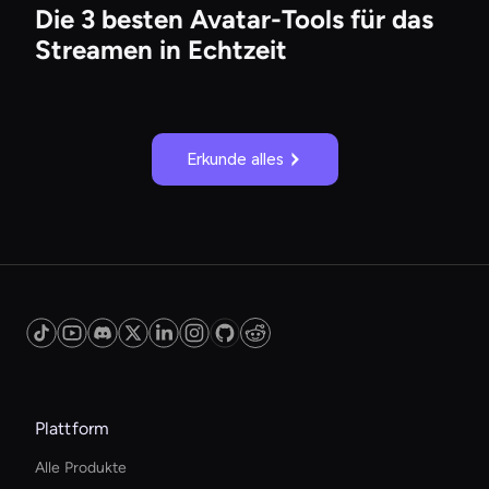
Die 3 besten Avatar-Tools für das
Streamen in Echtzeit
Erkunde alles
Plattform
Alle Produkte