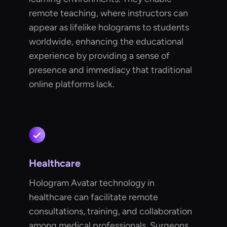
remote teaching, where instructors can
appear as lifelike holograms to students
worldwide, enhancing the educational
experience by providing a sense of
presence and immediacy that traditional
online platforms lack.
Healthcare
Hologram Avatar technology in
healthcare can facilitate remote
consultations, training, and collaboration
among medical professionals. Surgeons