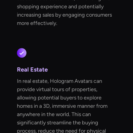
shopping experience and potentially
increasing sales by engaging consumers
more effectively.
Real Estate
In real estate, Hologram Avatars can
provide virtual tours of properties,
allowing potential buyers to explore
homes in a 3D, immersive manner from
anywhere in the world. This can
significantly streamline the buying
process, reduce the need for physical