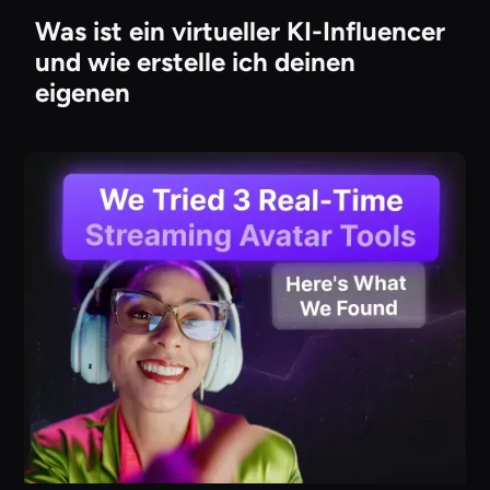
Was ist ein virtueller KI-Influencer
und wie erstelle ich deinen
eigenen