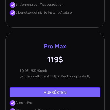
Entfernung von Wasserzeichen
5 benutzerdefinierte Instant-Avatare
Pro Max
119$
$0.05 USD/Kredit
(wird monatlich mit 119$ in Rechnung gestellt)
AUFRÜSTEN
Alles in Pro