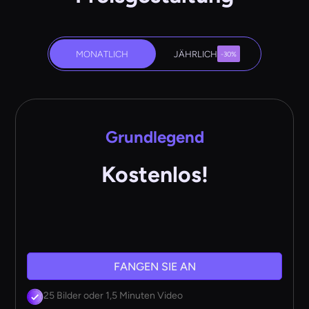
MONATLICH
JÄHRLICH
-30%
Grundlegend
Kostenlos!
FANGEN SIE AN
25 Bilder oder 1,5 Minuten Video