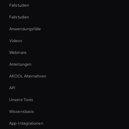
Fallstudien
Fallstudien
Anwendungsfälle
Videos
Webinare
Anleitungen
AKOOL Alternativen
API
Unsere Tools
Wissensbasis
App-Integrationen