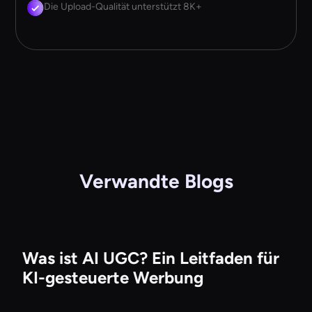
Die Upload-Qualität unterstützt 8K+
Verwandte Blogs
Was ist AI UGC? Ein Leitfaden für
KI-gesteuerte Werbung