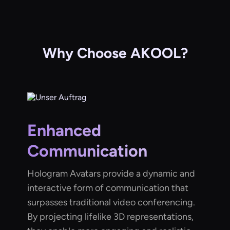
Why Choose AKOOL?
Enhanced
Communication
Hologram Avatars provide a dynamic and
interactive form of communication that
surpasses traditional video conferencing.
By projecting lifelike 3D representations,