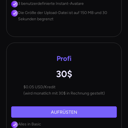
3 benutzerdefinierte Instant-Avatare
Die Größe der Upload-Datei ist auf 150 MB und 30
Sekunden begrenzt
Profi
30$
$0.05 USD/Kredit
(wird monatlich mit 30$ in Rechnung gestellt)
AUFRÜSTEN
Alles in Basic