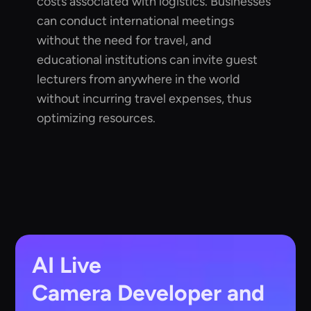
costs associated with logistics. Businesses
can conduct international meetings
without the need for travel, and
educational institutions can invite guest
lecturers from anywhere in the world
without incurring travel expenses, thus
optimizing resources.
AI Live
Camera
Developer and