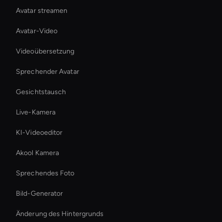
Avatar streamen
Avatar-Video
Videoübersetzung
Sprechender Avatar
Gesichtstausch
Live-Kamera
KI-Videoeditor
Akool Kamera
Sprechendes Foto
Bild-Generator
Änderung des Hintergrunds