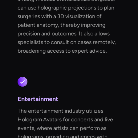
can use holographic projections to plan
surgeries with a 3D visualization of
patient anatomy, thereby improving
precision and outcomes. It also allows
specialists to consult on cases remotely,
broadening access to expert advice.
Entertainment
The entertainment industry utilizes
Hologram Avatars for concerts and live
events, where artists can perform as
holograms, providing audiences with