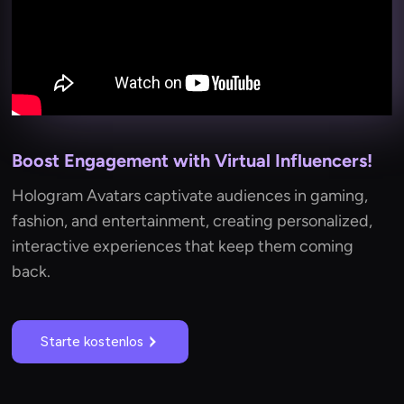
Boost Engagement with Virtual Influencers!
Hologram Avatars captivate audiences in gaming,
fashion, and entertainment, creating personalized,
interactive experiences that keep them coming
back.
Starte kostenlos