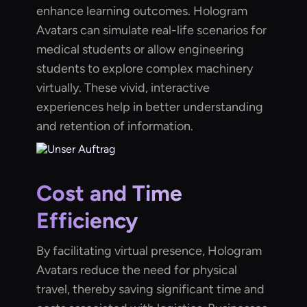
enhance learning outcomes. Hologram
Avatars can simulate real-life scenarios for
medical students or allow engineering
students to explore complex machinery
virtually. These vivid, interactive
experiences help in better understanding
and retention of information.
Cost and Time
Efficiency
By facilitating virtual presence, Hologram
Avatars reduce the need for physical
travel, thereby saving significant time and