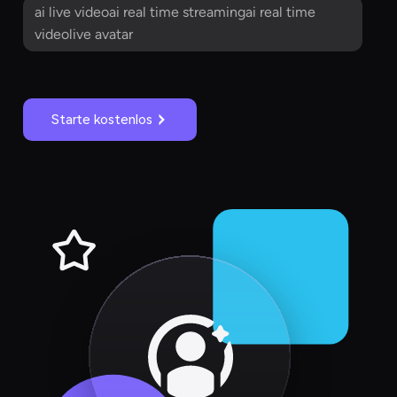
ai live videoai real time streamingai real time
videolive avatar
Starte kostenlos