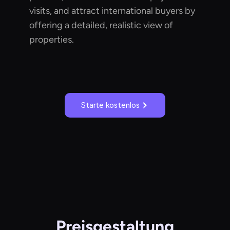
visits, and attract international buyers by
offering a detailed, realistic view of
properties.
Starte kostenlos
Preisgestaltung