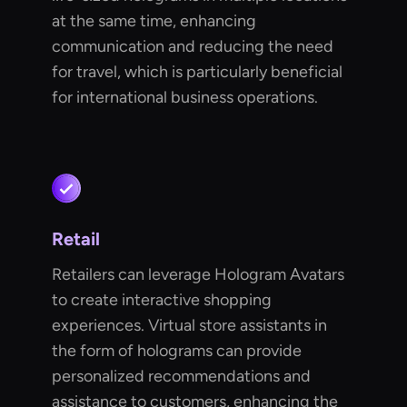
at the same time, enhancing
communication and reducing the need
for travel, which is particularly beneficial
for international business operations.
Retail
Retailers can leverage Hologram Avatars
to create interactive shopping
experiences. Virtual store assistants in
the form of holograms can provide
personalized recommendations and
assistance to customers, enhancing the