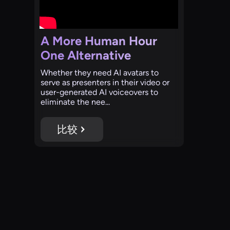
A More Human Hour
One Alternative
‍Whether they need AI avatars to
serve as presenters in their video or
user-generated AI voiceovers to
eliminate the nee...
比较