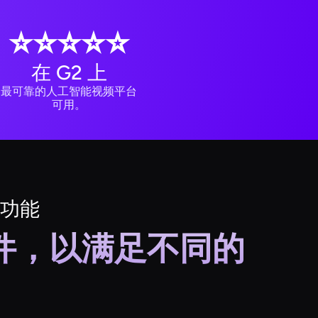
⭐️⭐️⭐️⭐️⭐️
在 G2 上
最可靠的人工智能视频平台
可用。
功能
套件，以满足不同的