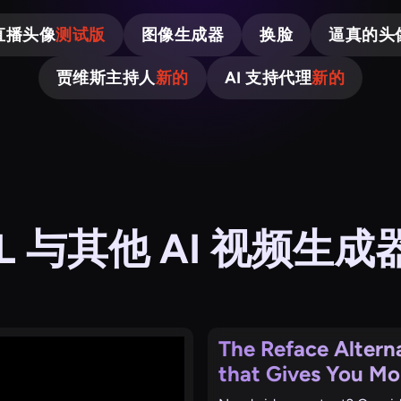
直播头像
测试版
图像生成器
换脸
逼真的头
贾维斯主持人
新的
AI 支持代理
新的
OL 与其他 AI 视频生
The Reface Altern
that Gives You Mo