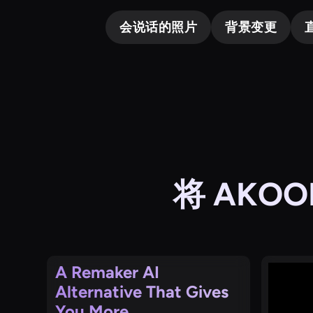
会说话的照片
背景变更
将 AKO
A Remaker AI
Alternative That Gives
You More