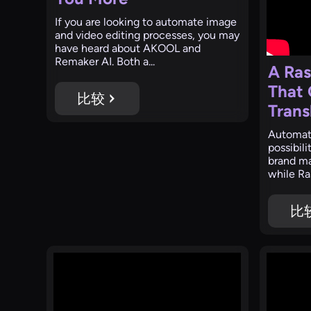
‍If you are looking to automate image
and video editing processes, you may
have heard about AKOOL and
Remaker AI. Both a...
A Ras
That
比较
Trans
‍Automat
possibil
brand ma
while Ras
比