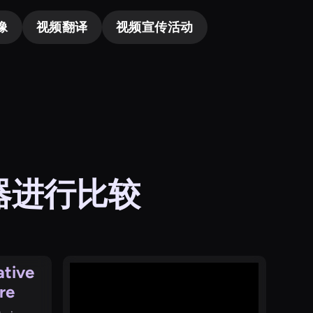
像
视频翻译
视频宣传活动
成器进行比较
ative
re