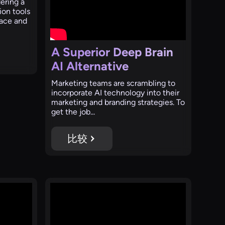
ering a
ion tools
face and
A Superior Deep Brain
AI Alternative
Marketing teams are scrambling to
incorporate AI technology into their
marketing and branding strategies. To
get the job...
比较