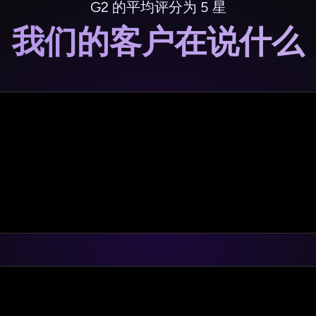
G2 的平均评分为 5 星
我们的客户在说什么