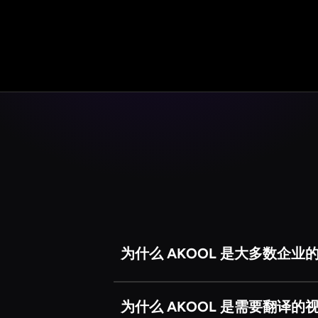
为什么 AKOOL 是大多数企业
我们的一些竞争对手（例如Refa
TikTok 上发送有趣的生日贺
为什么 AKOOL 是需要翻译