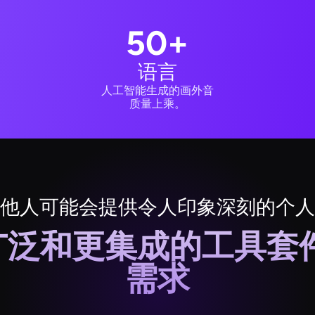
50+
语言
人工智能生成的画外音
质量上乘。
他人可能会提供令人印象深刻的个人
更广泛和更集成的工具
需求