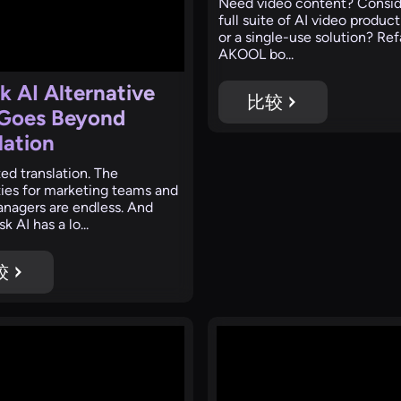
‍Need video content? Consid
full suite of AI video product
or a single-use solution? Re
AKOOL bo...
k AI Alternative
比较
 Goes Beyond
lation
ed translation. The
ities for marketing teams and
nagers are endless. And
k AI has a lo...
较