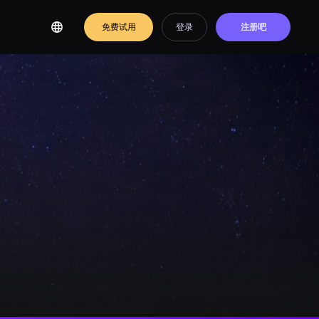
免费试用
登录
注册吧