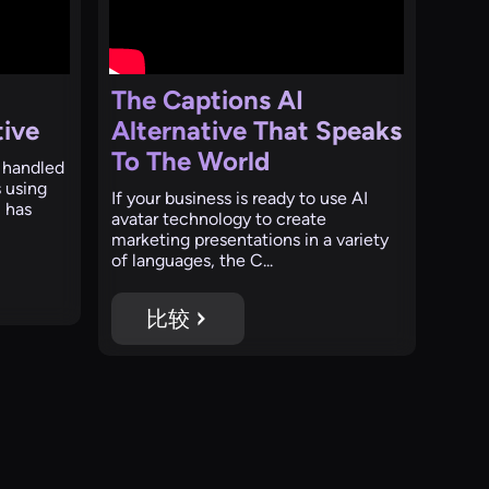
The Captions AI
tive
Alternative That Speaks
To The World
 handled
s using
If your business is ready to use AI
 has
avatar technology to create
marketing presentations in a variety
of languages, the C...
比较