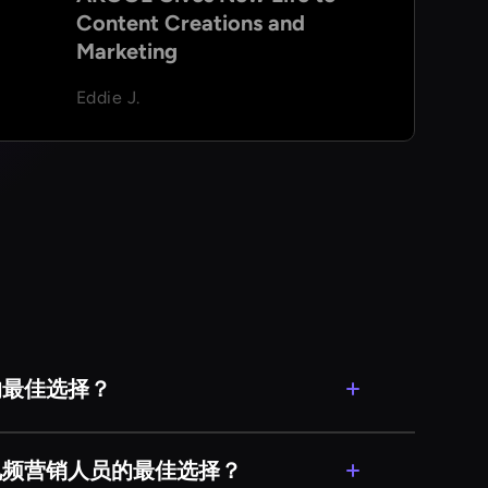
Content Creations and
Marketing
Eddie J.
的最佳选择？
ce）非常适合新颖性。如果你想在
卡或傻瓜，很容易与他们进行有趣的换脸。
的视频营销人员的最佳选择？