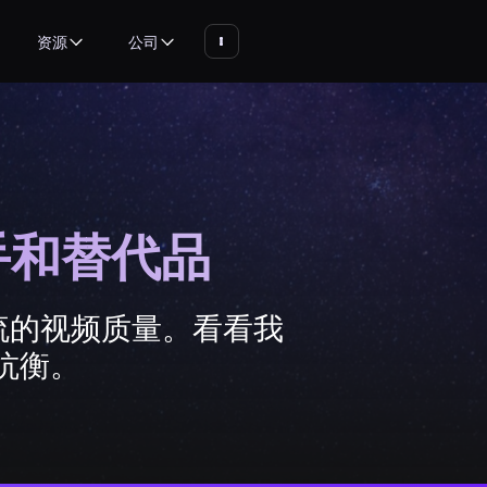
资源
公司
对手和替代品
一流的视频质量。看看我
抗衡。