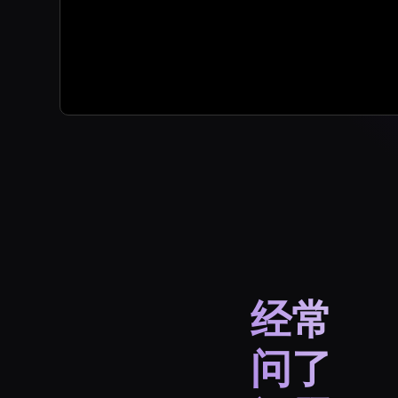
经常
问了