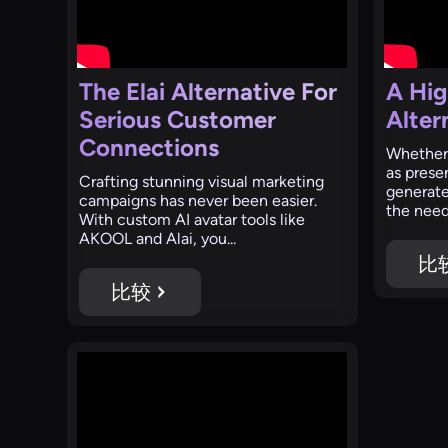
The Elai Alternative For
A Hig
Serious Customer
Alter
Connections
Whether 
as presen
Crafting stunning visual marketing
generate
campaigns has never been easier.
the need 
With custom AI avatar tools like
AKOOL and Alai, you...
比
比较