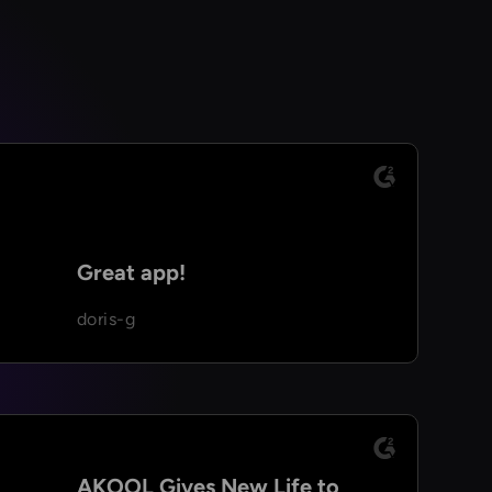
Great app!
doris-g
AKOOL Gives New Life to