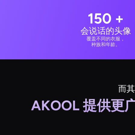
150 +
会说话的头像
覆盖不同的衣服，
种族和年龄。
而其
AKOOL 提供