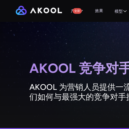
效果
产品
全新
模型
AKOOL 竞争
AKOOL 为营销人员提供
们如何与最强大的竞争对手