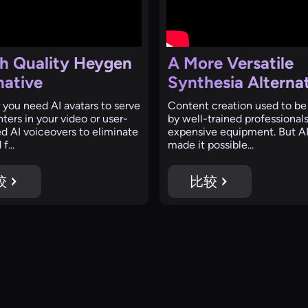
h Quality Heygen
A More Versatile
native
Synthesia Alterna
you need AI avatars to serve
Content creation used to be
ters in your video or user-
by well-trained professional
d AI voiceovers to eliminate
expensive equipment. But AI
f...
made it possible...
较
比较