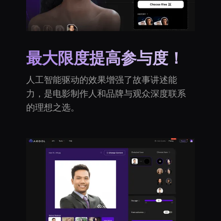
最大限度提高参与度！
人工智能驱动的效果增强了故事讲述能
力，是电影制作人和品牌与观众深度联系
的理想之选。