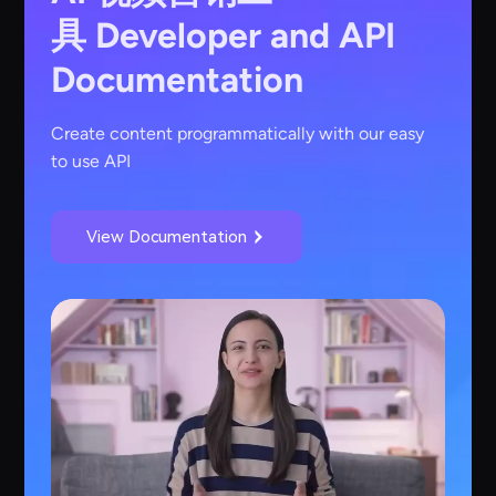
具
Developer and API
Documentation
Create content programmatically with our easy
to use API
View Documentation