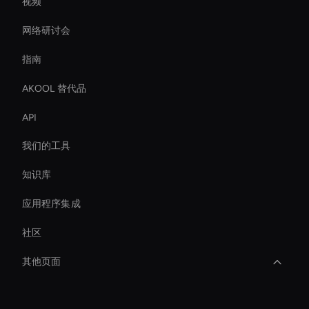
视频
网络研讨会
指南
AKOOL 替代品
API
我们的工具
知识库
应用程序集成
社区
其他页面
Real-Time Face Swap Ai