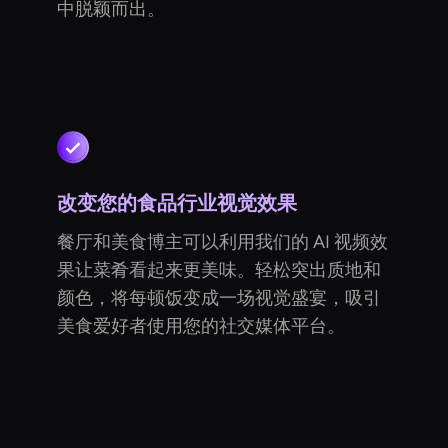
中脱颖而出。
改变您的食品行业视觉效果
餐厅和美食博主可以利用我们的 AI 视频效
果让菜肴看起来更美味。轻松突出质地和
颜色，将每顿饭变成一场视觉盛宴，吸引
美食爱好者使用您的社交媒体平台。