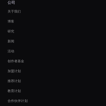
公司
Holographic Avatar For Retail Stores
关于我们
Holographic Virtual Assistant
博客
Personalized Ai Avatar For Online Learning
研究
Live Streaming Avatar
新闻
AI 视频过渡制作器
活动
Agentic Ai For Customer Support
创作者基金
Create Digital Human For Marketing Campaigns
加盟计划
推荐计划
教育计划
合作伙伴计划