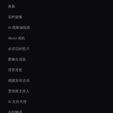
换脸
实时摄像
AI 视频编辑器
Akool 相机
会说话的照片
图像生成器
背景变更
视频宣传活动
贾维斯主持人
AI 支持代理
实时翻译