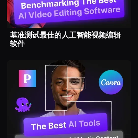
基准测试最佳的人工智能视频编辑
软件