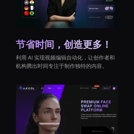
节省时间，创造更多！
利用 AI 实现视频编辑自动化，让创作者和
机构腾出时间专注于制作独特的内容。