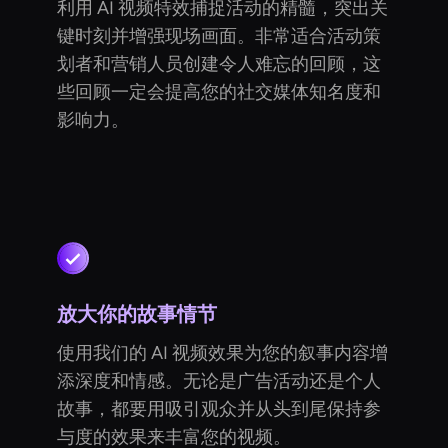
利用 AI 视频特效捕捉活动的精髓，突出关
键时刻并增强现场画面。非常适合活动策
划者和营销人员创建令人难忘的回顾，这
些回顾一定会提高您的社交媒体知名度和
影响力。
放大你的故事情节
使用我们的 AI 视频效果为您的叙事内容增
添深度和情感。无论是广告活动还是个人
故事，都要用吸引观众并从头到尾保持参
与度的效果来丰富您的视频。