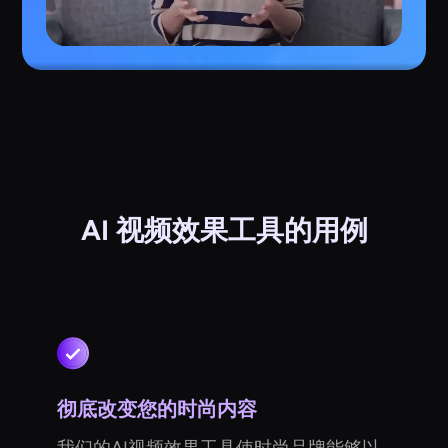
AI 视频效果工具的用例
彻底改变您的时尚内容