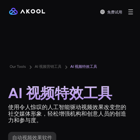
免费试用
Our Tools
AI 视频营销工具
AI 视频特效工具
AI 视频特效工具
使用令人惊叹的人工智能驱动视频效果改变您的
社交媒体形象，轻松增强机构和创意人员的创造
力和参与度。
自动视频效果软件