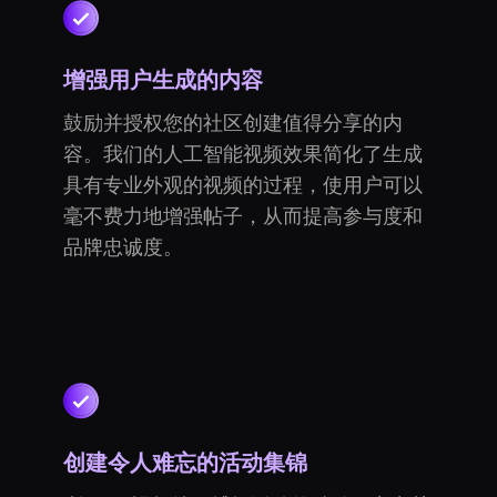
增强用户生成的内容
鼓励并授权您的社区创建值得分享的内
容。我们的人工智能视频效果简化了生成
具有专业外观的视频的过程，使用户可以
毫不费力地增强帖子，从而提高参与度和
品牌忠诚度。
创建令人难忘的活动集锦