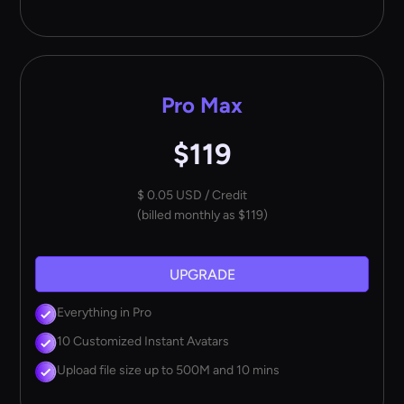
Pro Max
$119
$ 0.05 USD / Credit
(billed monthly as $119)
UPGRADE
Everything in Pro
10 Customized Instant Avatars
Upload file size up to 500M and 10 mins