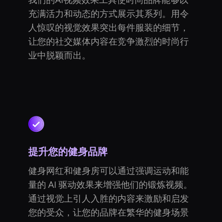
我们的AI视频效果工具使时尚品牌能够以
充满活力和动态的方式展示其系列。用令
人惊叹的视觉效果突出每件服装的细节，
让您的社交媒体内容在竞争激烈的时尚行
业中脱颖而出。
提升您的健身品牌
健身网红和健身房可以通过强调运动和能
量的 AI 驱动效果来增强他们的锻炼视频。
通过视觉上引人入胜的内容来激励和启发
您的受众，让您的品牌在繁华的健身场景