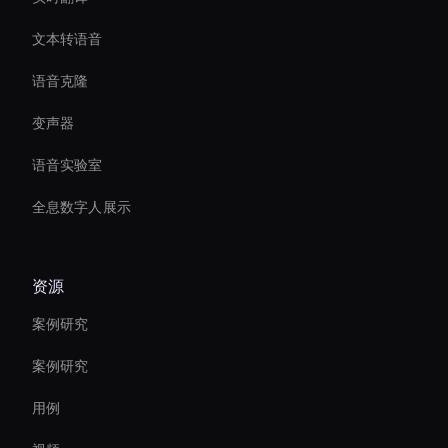
文本转语音
语音克隆
变声器
语音实验室
全息数字人展示
资源
案例研究
案例研究
用例