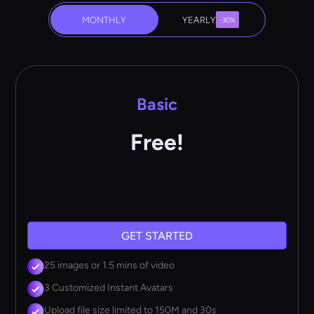
MONTHLY
YEARLY
-30%
Basic
Free!
GET STARTED
25 images or 1.5 mins of video
3 Customized Instant Avatars
Upload file size limited to 150M and 30s