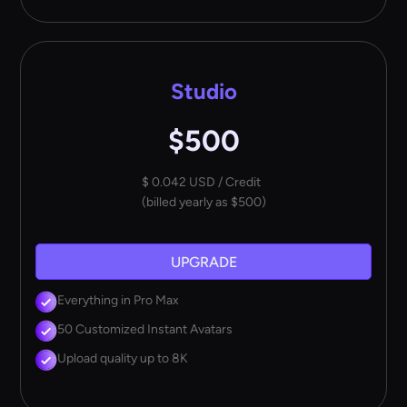
Studio
$500
$ 0.042 USD / Credit
(billed yearly as $500)
UPGRADE
Everything in Pro Max
50 Customized Instant Avatars
Upload quality up to 8K