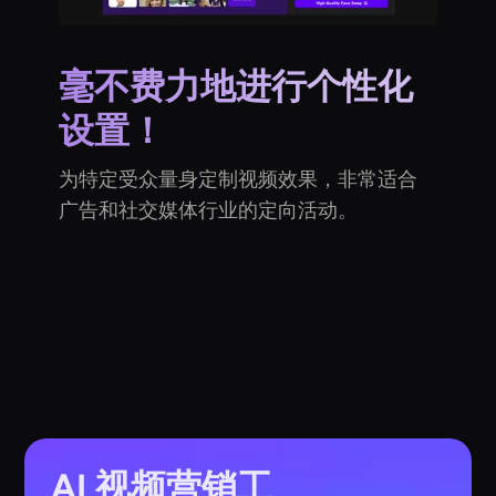
毫不费力地进行个性化
设置！
为特定受众量身定制视频效果，非常适合
广告和社交媒体行业的定向活动。
AI 视频营销工