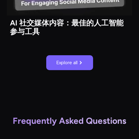
AI 社交媒体内容：最佳的人工智能
参与工具
Explore all
Frequently Asked Questions