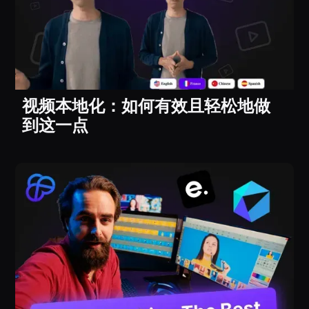
视频本地化：如何有效且轻松地做
到这一点