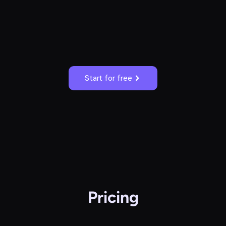
Start for free
Pricing