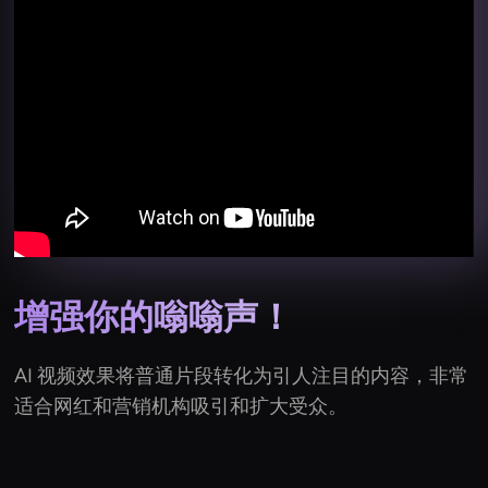
增强你的嗡嗡声！
AI 视频效果将普通片段转化为引人注目的内容，非常
适合网红和营销机构吸引和扩大受众。