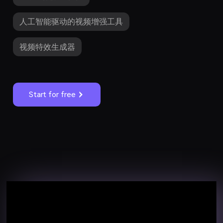
人工智能驱动的视频增强工具
视频特效生成器
Start for free