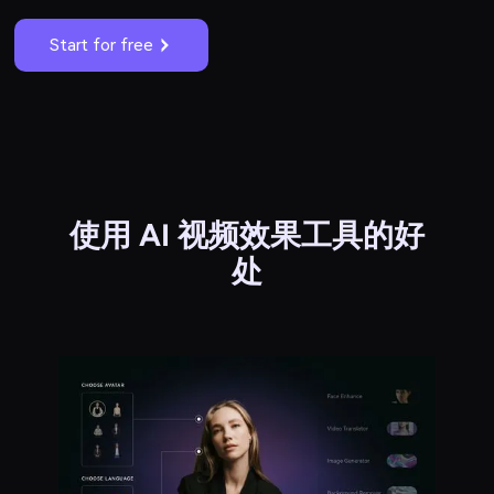
Start for free
使用 AI 视频效果工具的好
处