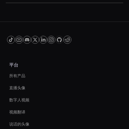
can vary depending on the tool and the features
AI video effects can significantly reduce video
you need.
editing time by automating complex processes,
such as color correction and motion tracking.
This allows you to produce high-quality videos
more efficiently, freeing up time for other
creative tasks.
平台
所有产品
直播头像
数字人视频
视频翻译
说话的头像