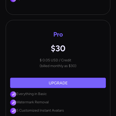
Pro
$30
$ 0.05 USD / Credit
(billed monthly as $30)
UPGRADE
Everything in Basic
Watermark Removal
5 Customized Instant Avatars