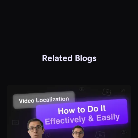
Related Blogs