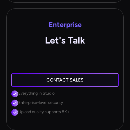
Enterprise
Let's Talk
CONTACT SALES
Everything in Studio
Enterprise-level security
Upload quality supports 8K+