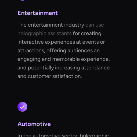
Entertainment
The entertainment industry
can use
holographic assistants
for creating
interactive experiences at events or
attractions, offering audiences an
engaging and memorable experience,
and potentially increasing attendance
and customer satisfaction.
Automotive
In the automotive sector, holographic