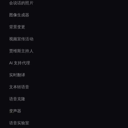
会说话的照片
图像生成器
背景变更
视频宣传活动
贾维斯主持人
AI 支持代理
实时翻译
文本转语音
语音克隆
变声器
语音实验室