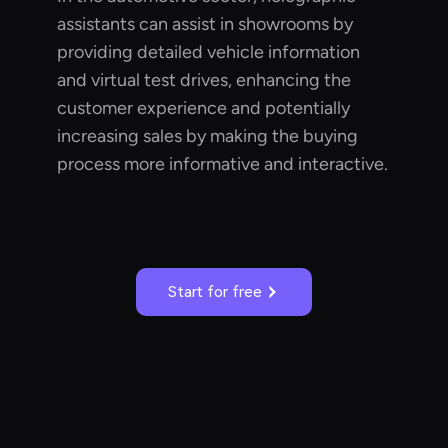
assistants can assist in showrooms by
providing detailed vehicle information
and virtual test drives, enhancing the
customer experience and potentially
increasing sales by making the buying
process more informative and interactive.
Start for free