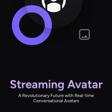
Streaming Avatar
A Revolutionary Future with Real-time
Conversational Avatars