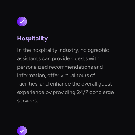
Hospitality
In the hospitality industry, holographic
assistants can provide guests with
personalized recommendations and
information, offer virtual tours of
facilities, and enhance the overall guest
experience by providing 24/7 concierge
services.