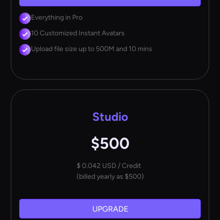
Everything in Pro
10 Customized Instant Avatars
Upload file size up to 500M and 10 mins
Studio
$500
$ 0.042 USD / Credit
(billed yearly as $500)
UPGRADE