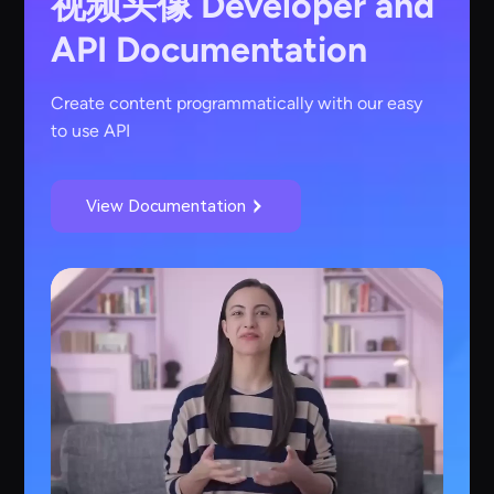
视频头像
Developer and
API Documentation
Create content programmatically with our easy
to use API
View Documentation