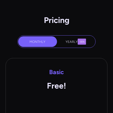
Pricing
MONTHLY
YEARLY
-30%
Basic
Free!