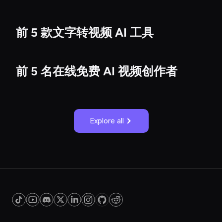
前 5 款文字转视频 AI 工具
前 5 名在线免费 AI 视频创作者
Explore all