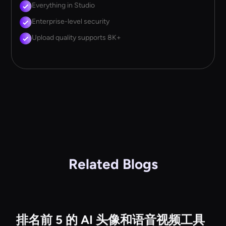
Everything in Studio
Enterprise-level security
Upload quality supports 8K+
Related Blogs
排名前 5 的 AI 头像和语音视频工具