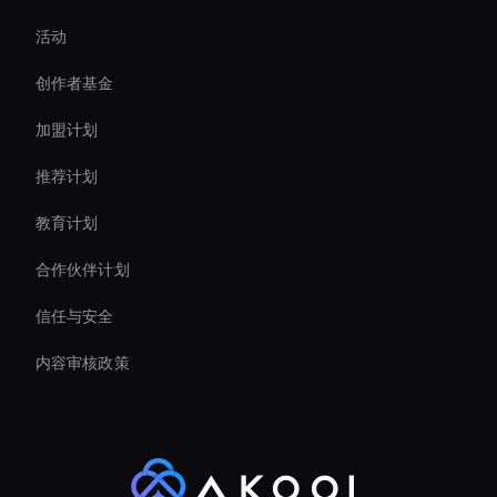
活动
Ai Avatar For Business
创作者基金
Interactive Hologram
加盟计划
推荐计划
教育计划
合作伙伴计划
信任与安全
内容审核政策