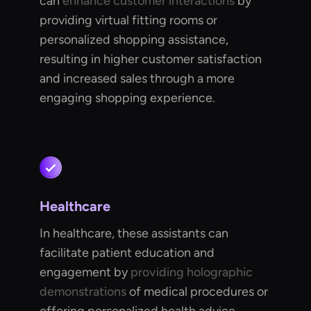
can
enhance customer interactions
by
providing virtual fitting rooms or
personalized shopping assistance,
resulting in higher customer satisfaction
and increased sales through a more
engaging shopping experience.
Healthcare
In healthcare, these assistants can
facilitate patient education and
engagement by
providing holographic
demonstrations
of medical procedures or