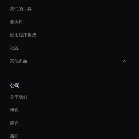
我们的工具
知识库
应用程序集成
社区
其他页面
Create Digital Human For Marketing Campaigns
公司
Ai-Powered Digital Assistant
关于我们
Real-Time Face Swap Ai
博客
3d Holographic Avatar
研究
Virtual Camera Ai
新闻
Interactive Product Demo Ai