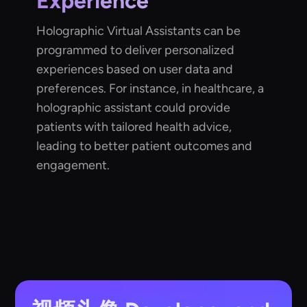
Experience
Holographic Virtual Assistants can be
programmed to deliver personalized
experiences based on user data and
preferences. For instance, in healthcare, a
holographic assistant could provide
patients with tailored health advice,
leading to better patient outcomes and
engagement.