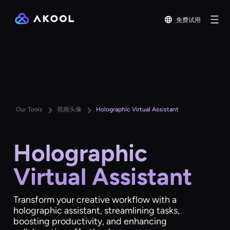
免费试用
Our Tools
视频头像
Holographic Virtual Assistant
Holographic
Virtual Assistant
Transform your creative workflow with a
holographic assistant, streamlining tasks,
boosting productivity, and enhancing