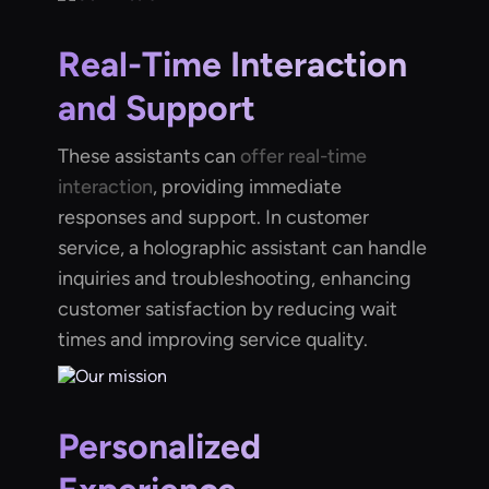
Real-Time Interaction
and Support
These assistants can
offer real-time
interaction
, providing immediate
responses and support. In customer
service, a holographic assistant can handle
inquiries and troubleshooting, enhancing
customer satisfaction by reducing wait
times and improving service quality.
Personalized