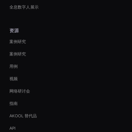
全息数字人展示
资源
案例研究
案例研究
用例
视频
网络研讨会
指南
AKOOL 替代品
API