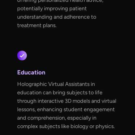
offering personalized health advice,
potentially improving patient
understanding and adherence to
treatment plans.
Education
Holographic Virtual Assistants in
education can bring subjects to life
through interactive 3D models and virtual
lessons, enhancing student engagement
and comprehension, especially in
complex subjects like biology or physics.