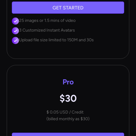
GET STARTED
25 images or 1.5 mins of video
3 Customized Instant Avatars
Upload file size limited to 150M and 30s
Pro
$30
$ 0.05 USD / Credit
(billed monthly as $30)