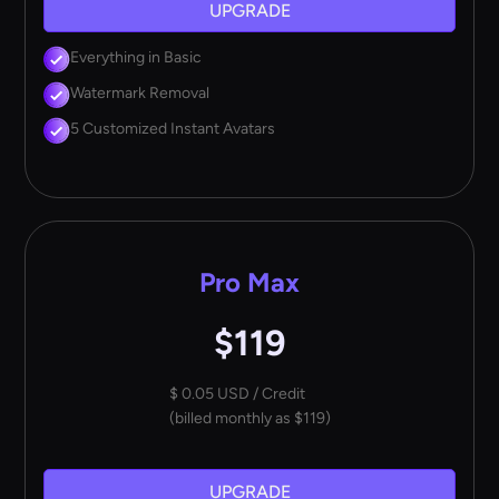
UPGRADE
Everything in Basic
Watermark Removal
5 Customized Instant Avatars
Pro Max
$119
$ 0.05 USD / Credit
(billed monthly as $119)
UPGRADE