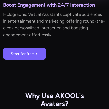
Boost Engagement with 24/7 Interaction
Holographic Virtual Assistants captivate audiences
in entertainment and marketing, offering round-the-
clock personalized interaction and boosting
engagement effortlessly.
Start for free
Why Use AKOOL's
Avatars?