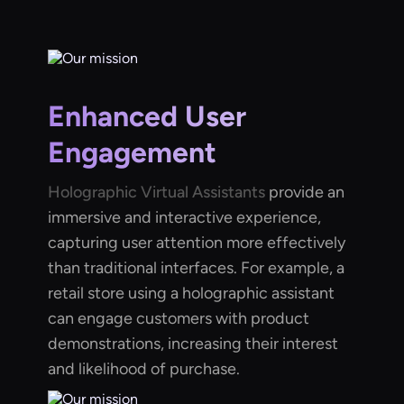
Enhanced User
Engagement
Holographic Virtual Assistants
provide an
immersive and interactive experience,
capturing user attention more effectively
than traditional interfaces. For example, a
retail store using a holographic assistant
can engage customers with product
demonstrations, increasing their interest
and likelihood of purchase.