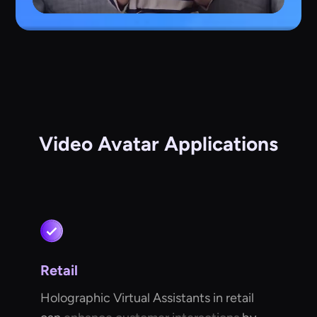
Video Avatar Applications
Retail
Holographic Virtual Assistants in retail