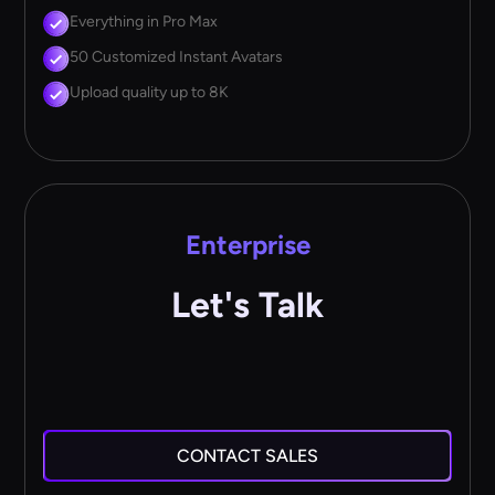
Everything in Pro Max
50 Customized Instant Avatars
Upload quality up to 8K
Enterprise
Let's Talk
CONTACT SALES