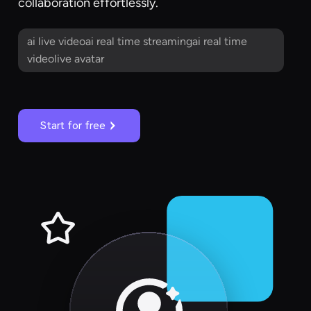
collaboration effortlessly.
ai live videoai real time streamingai real time
videolive avatar
Start for free