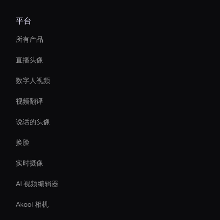
平台
所有产品
直播头像
数字人视频
视频翻译
说话的头像
换脸
实时摄像
AI 视频编辑器
Akool 相机