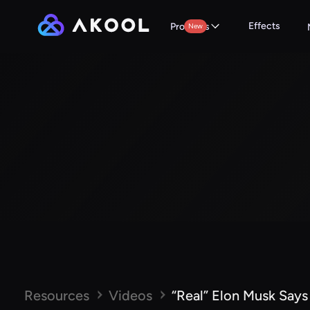
Effects
Products
New
Resources
Videos
“Real” Elon Musk Says