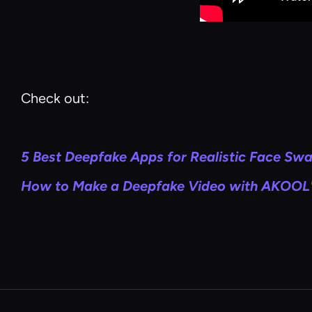
Check out:
5 Best Deepfake Apps for Realistic Face Sw
How to Make a Deepfake Video with AKOOL