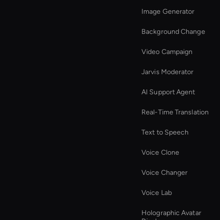
Image Generator
Background Change
Video Campaign
Jarvis Moderator
AI Support Agent
Real-Time Translation
Text to Speech
Voice Clone
Voice Changer
Voice Lab
Holographic Avatar