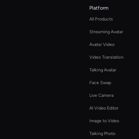
Platform
All Products
Streaming Avatar
Avatar Video
Video Translation
Talking Avatar
Face Swap
Live Camera
AI Video Editor
Image to Video
Talking Photo