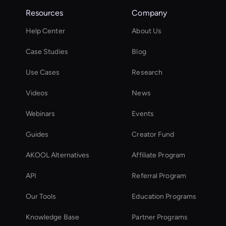
Resources
Company
Help Center
About Us
Case Studies
Blog
Use Cases
Research
Videos
News
Webinars
Events
Guides
Creator Fund
AKOOL Alternatives
Affiliate Program
API
Referral Program
Our Tools
Education Programs
Knowledge Base
Partner Programs