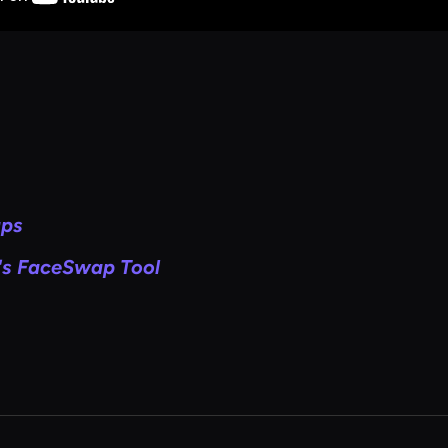
aps
's FaceSwap Tool