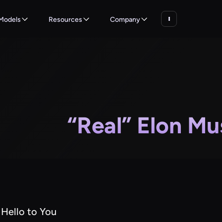
Models
Resources
Company
“Real” Elon Mu
 Hello to You