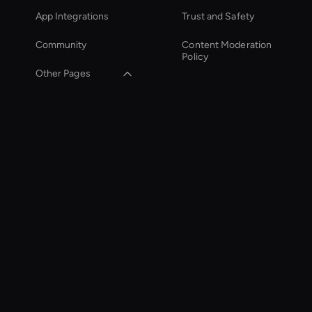
App Integrations
Trust and Safety
Community
Content Moderation
Policy
Other Pages
Zoom Ai Avatar
Virtual Assistant For
Business
Ai-Powered Digital
Assistant
Wan AI: Image to
Video
Healthcare Ai Avatar
Holographic Virtual
Assistant