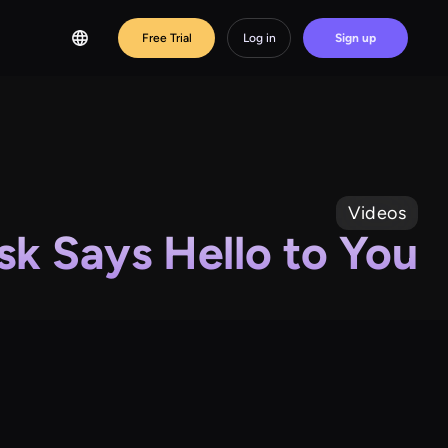
Free Trial
Log in
Sign up
Videos
sk Says Hello to You