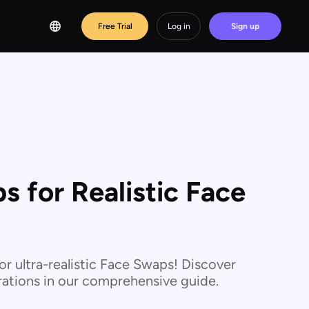
Free Trial
Log in
Sign up
 for Realistic Face
r ultra-realistic Face Swaps! Discover
derations in our comprehensive guide.