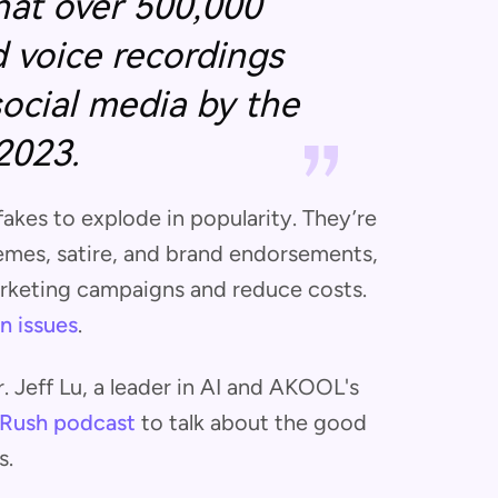
hat over 500,000
 voice recordings
social media by the
2023.
akes to explode in popularity. They’re
emes, satire, and brand endorsements,
arketing campaigns and reduce costs.
n issues
.
 Jeff Lu, a leader in AI and AKOOL's
Rush podcast
to talk about the good
s.