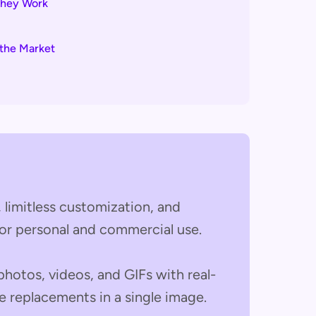
They Work
the Market
e, limitless customization, and
for personal and commercial use.
 photos, videos, and GIFs with real-
e replacements in a single image.