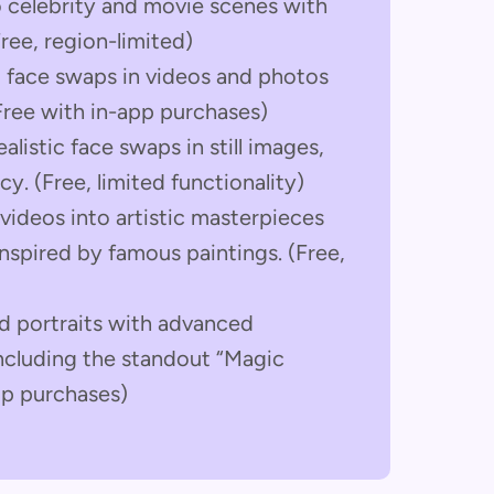
 celebrity and movie scenes with
ree, region-limited)
 face swaps in videos and photos
Free with in-app purchases)
alistic face swaps in still images,
y. (Free, limited functionality)
videos into artistic masterpieces
nspired by famous paintings. (Free,
nd portraits with advanced
including the standout “Magic
pp purchases)