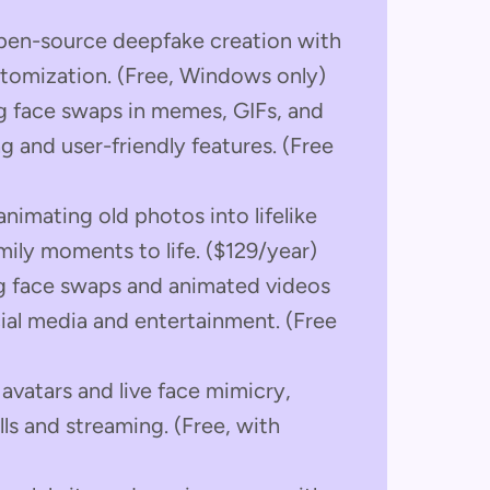
open-source deepfake creation with
tomization. (Free, Windows only)
ng face swaps in memes, GIFs, and
g and user-friendly features. (Free
animating old photos into lifelike
amily moments to life. ($129/year)
ng face swaps and animated videos
cial media and entertainment. (Free
avatars and live face mimicry,
lls and streaming. (Free, with