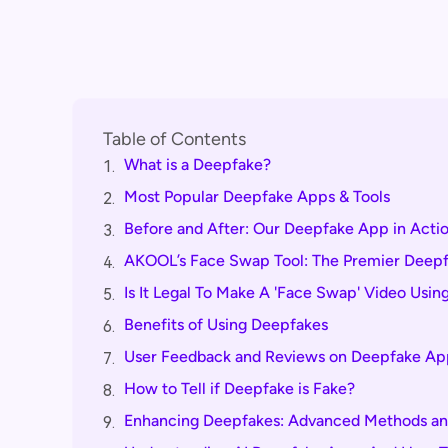
Table of Contents
What is a Deepfake?
1.
Most Popular Deepfake Apps & Tools
2.
Before and After: Our Deepfake App in Acti
3.
AKOOL’s Face Swap Tool: The Premier Deep
4.
Is It Legal To Make A 'Face Swap' Video Usi
5.
Benefits of Using Deepfakes
6.
User Feedback and Reviews on Deepfake App
7.
How to Tell if Deepfake is Fake?
8.
Enhancing Deepfakes: Advanced Methods an
9.