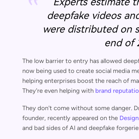
Experts estimate t
deepfake videos and
were distributed on 
end of 
The low barrier to entry has allowed deepf
now being used to create social media m
helping enterprises boost the reach of m
They're even helping with
brand reputatio
They don't come without some danger. Dr.
founder, recently appeared on the
Design
and bad sides of AI and deepfake forgerie