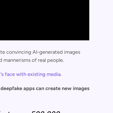
ate convincing AI-generated images
d mannerisms of real people.
’s face with existing media
.
st deepfake apps can create new images