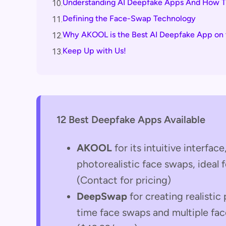
Understanding AI Deepfake Apps And How 
10.
Defining the Face-Swap Technology
11.
Why AKOOL is the Best AI Deepfake App on 
12.
Keep Up with Us!
13.
12 Best Deepfake Apps Available
AKOOL
for its intuitive interfac
photorealistic face swaps, ideal 
(Contact for pricing)
DeepSwap
for creating realistic
time face swaps and multiple fac