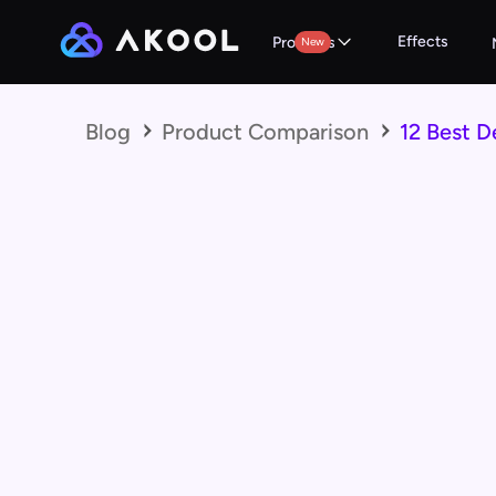
Effects
Products
New
Blog
Product Comparison
12 Best D