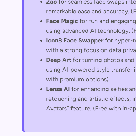
Zao
for seamless face swaps into
remarkable ease and accuracy. (F
Face Magic
for fun and engaging
using advanced AI technology. (
Icon8 Face Swapper
for hyper-re
with a strong focus on data privac
Deep Art
for turning photos and 
using AI-powered style transfer i
with premium options)
Lensa AI
for enhancing selfies a
retouching and artistic effects, 
Avatars” feature. (Free with in-a