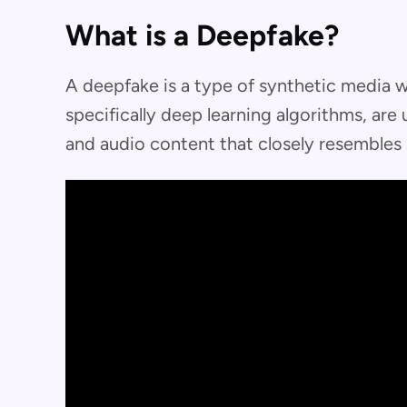
What is a Deepfake?
A deepfake is a type of synthetic media whe
specifically deep learning algorithms, are
and audio content that closely resembles 