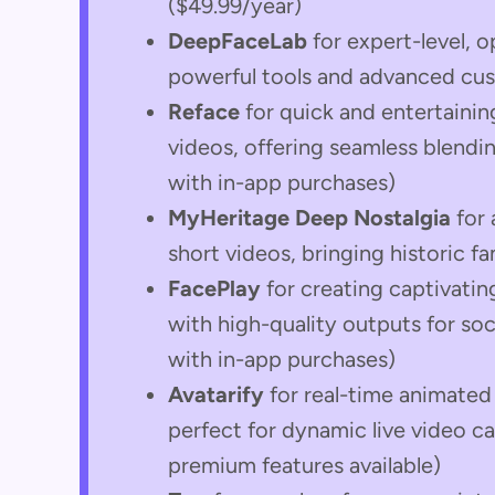
($49.99/year)
DeepFaceLab
for expert-level, 
powerful tools and advanced cus
Reface
for quick and entertaini
videos, offering seamless blendin
with in-app purchases)
MyHeritage Deep Nostalgia
for 
short videos, bringing historic f
FacePlay
for creating captivati
with high-quality outputs for so
with in-app purchases)
Avatarify
for real-time animated 
perfect for dynamic live video ca
premium features available)