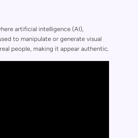
re artificial intelligence (AI),
 used to manipulate or generate visual
real people, making it appear authentic.