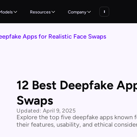
Models
Resources
Company
eepfake Apps for Realistic Face Swaps
12 Best Deepfake Apps
Swaps
Updated:
April 9, 2025
Explore the top five deepfake apps known fo
their features, usability, and ethical consi