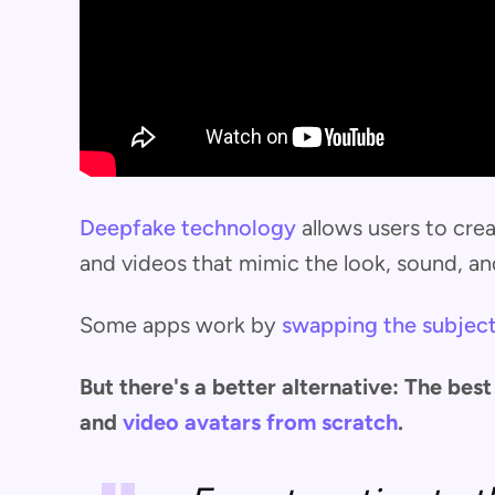
Deepfake technology
allows users to cre
and videos that mimic the look, sound, an
Some apps work by
swapping the subject
But there's a better alternative: The be
and
video avatars from scratch
.