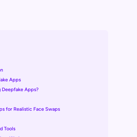
on
fake Apps
ng Deepfake Apps?
s for Realistic Face Swaps
d Tools