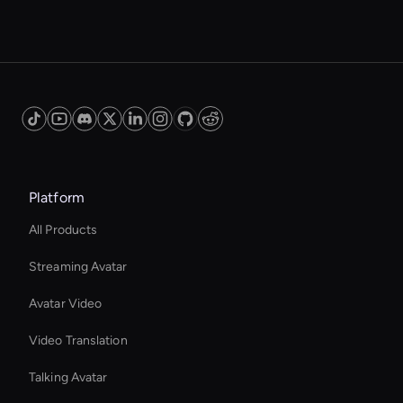
Platform
All Products
Streaming Avatar
Avatar Video
Video Translation
Talking Avatar