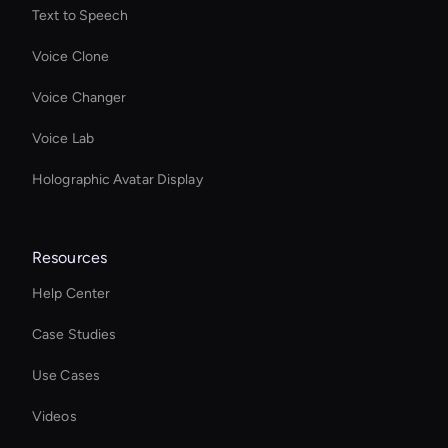
Text to Speech
Voice Clone
Voice Changer
Voice Lab
Holographic Avatar Display
Resources
Help Center
Case Studies
Use Cases
Videos