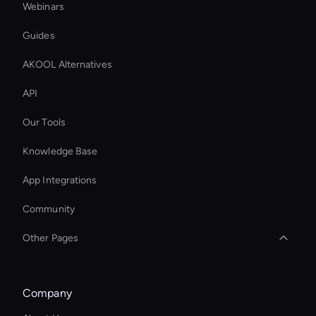
Webinars
Guides
AKOOL Alternatives
API
Our Tools
Knowledge Base
App Integrations
Community
Other Pages
AI Speaker Generator
Company
Free AI Narrator