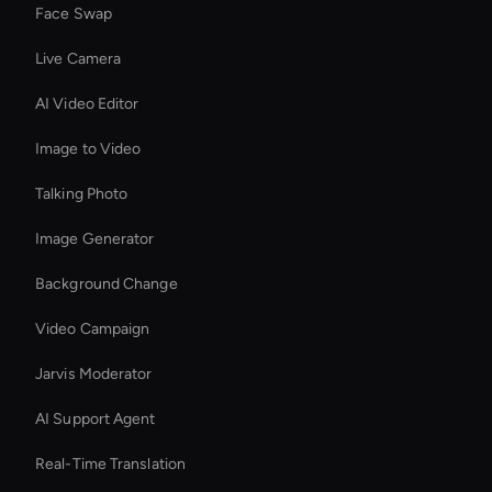
Face Swap
Live Camera
AI Video Editor
Image to Video
Talking Photo
Image Generator
Background Change
Video Campaign
Jarvis Moderator
AI Support Agent
Real-Time Translation