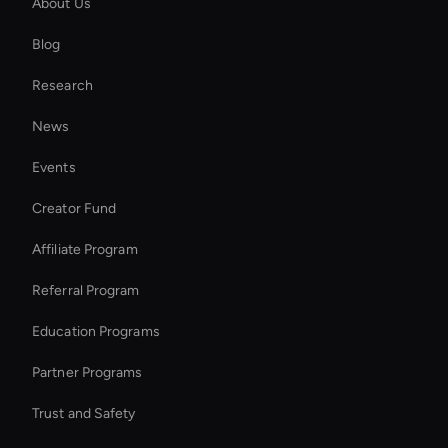
About Us
Kling AI: Video Face Swap
Blog
AI Ad Generator
Research
Wan AI: Text to Video Tools
News
Personalized Ai Avatar For Online Learning
Events
Ai-Powered Digital Assistant
Creator Fund
Virtual Reality Avatar
Affiliate Program
Referral Program
Education Programs
Partner Programs
Trust and Safety