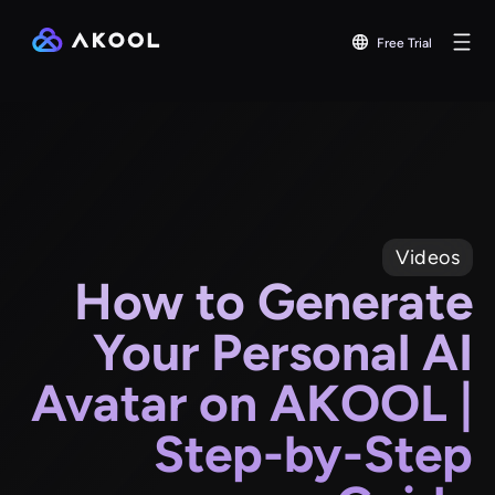
Free Trial
Videos
How to Generate
Your Personal AI
Avatar on AKOOL |
Step-by-Step