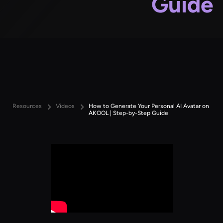
Guide
Resources
Videos
How to Generate Your Personal AI Avatar on
AKOOL | Step-by-Step Guide