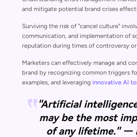
and mitigate potential brand crises effecti
Surviving the risk of "cancel culture" invol
communication, and implementation of sol
reputation during times of controversy o
Marketers can effectively manage and cont
brand by recognizing common triggers for 
examples, and leveraging
innovative AI to
"Artificial intelligen
may be the most imp
of any lifetime." —