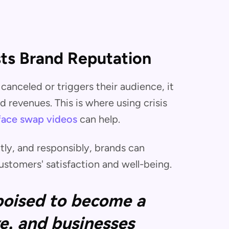
ts Brand Reputation
canceled or triggers their audience, it
 revenues. This is where using crisis
face swap videos
can help.
tly, and responsibly, brands can
stomers' satisfaction and well-being.
 poised to become a
e, and businesses