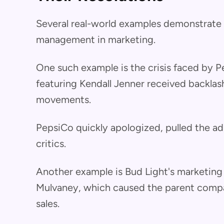
Several real-world examples demonstrate t
management in marketing.
One such example is the crisis faced by 
featuring Kendall Jenner received backlash f
movements.
PepsiCo quickly apologized, pulled the a
critics.
Another example is Bud Light's marketing
Mulvaney, which caused the parent compan
sales.