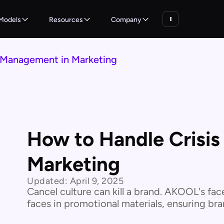
Models
Resources
Company
 Management in Marketing
How to Handle Crisi
Marketing
Updated:
April 9, 2025
Cancel culture can kill a brand. AKOOL's fac
faces in promotional materials, ensuring bran