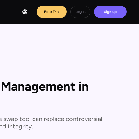
Free Trial
Log in
Sign up
s Management in
e swap tool can replace controversial
d integrity.‍