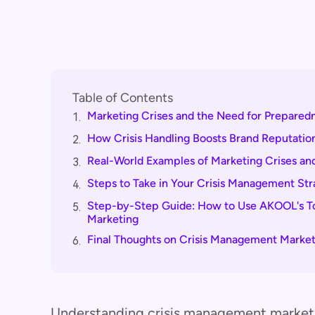
Table of Contents
Marketing Crises and the Need for Prepared
1.
How Crisis Handling Boosts Brand Reputatio
2.
Real-World Examples of Marketing Crises and
3.
Steps to Take in Your Crisis Management St
4.
Step-by-Step Guide: How to Use AKOOL's Too
5.
Marketing
Final Thoughts on Crisis Management Market
6.
Understanding crisis management marketin