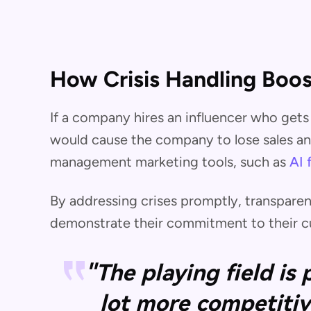
How Crisis Handling Boos
If a company hires an influencer who gets 
would cause the company to lose sales and
management marketing tools, such as
AI 
By addressing crises promptly, transparen
demonstrate their commitment to their cu
"The playing field is
lot more competitiv