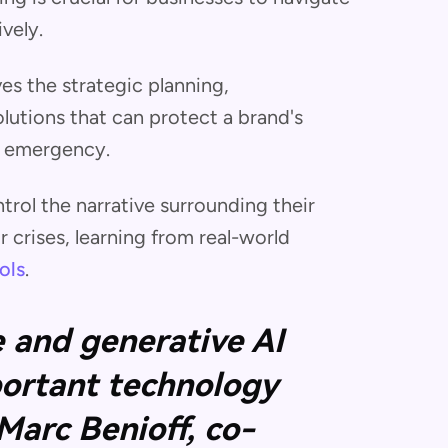
vely.
ves the strategic planning,
utions that can protect a brand's
r emergency.
rol the narrative surrounding their
crises, learning from real-world
ols
.
ce and generative AI
ortant technology
 Marc Benioff, co-