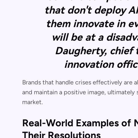
that don't deploy A
them innovate in e
will be at a disad
Daugherty, chief
innovation offi
Brands that handle crises effectively are
and maintain a positive image, ultimately 
market.
Real-World Examples of M
Their Resolutions