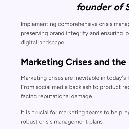
founder of 
Implementing comprehensive crisis manage
preserving brand integrity and ensuring l
digital landscape.
Marketing Crises and the
Marketing crises are inevitable in today'
From social media backlash to product reca
facing reputational damage.
It is crucial for marketing teams to be pr
robust crisis management plans.