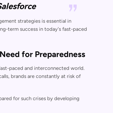
Salesforce
ment strategies is essential in
ong-term success in today's fast-paced
 Need for Preparedness
s fast-paced and interconnected world.
lls, brands are constantly at risk of
epared for such crises by developing