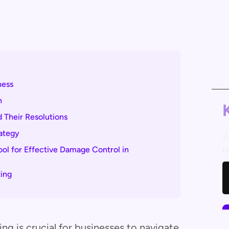
ness
n
 Their Resolutions
rategy
S
l for Effective Damage Control in
N
ing
g is crucial for businesses to navigate