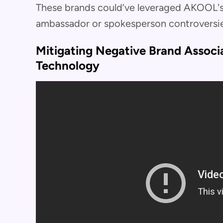
These brands could’ve leveraged AKOOL's
ambassador or spokesperson controversie
Mitigating Negative Brand Assoc
Technology