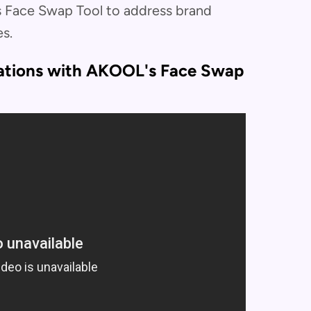
 Face Swap Tool to address brand
s.
iations with AKOOL's Face Swap