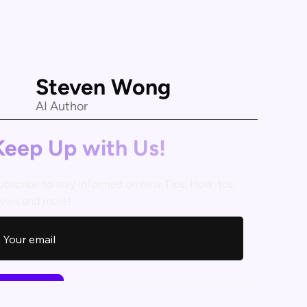
Steven Wong
AI Author
Keep Up with Us!
ubscribe to stay informed on new Tips, How-tos,
ews and more!