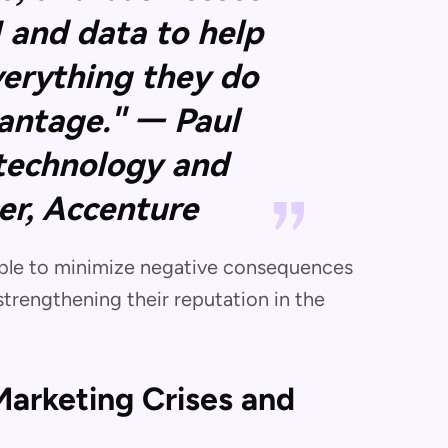
I and data to help
verything they do
vantage." — Paul
 technology and
cer, Accenture
 able to minimize negative consequences
strengthening their reputation in the
arketing Crises and