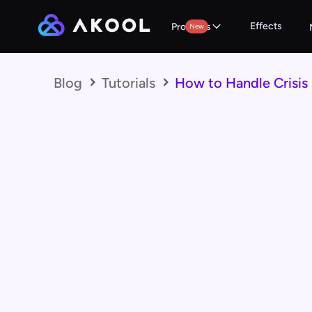
Effects
Products
New
Blog
Tutorials
How to Handle Crisis