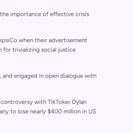
he importance of effective crisis
PepsiCo when their advertisement
or trivializing social justice
d, and engaged in open dialogue with
 controversy with TikToker Dylan
y to lose nearly $400 million in US