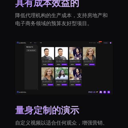
具有成本效益的
降低代理机构的生产成本，支持房地产和
电子商务领域的预算友好型项目。
量身定制的演示
自定义视频以适合任何观众，增强营销、