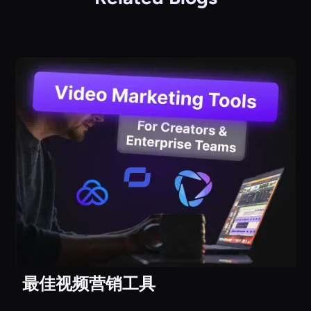
最佳视频营销工具