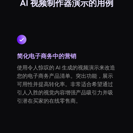
AI 视频制作器演示的用例
简化电子商务中的营销
使用令人惊叹的 AI 生成的视频演示来改造
您的电子商务产品清单。突出功能，展示
可用性并提高转化率。非常适合希望通过
引人入胜的视觉内容增强产品吸引力并吸
引潜在买家的在线零售商。