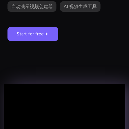
自动演示视频创建器
AI 视频生成工具
Start for free