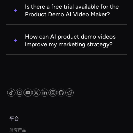
to use the Product Demo AI Video Maker. The
Is there a free trial available for the
tool is designed to be user-friendly and
Product Demo AI Video Maker?
intuitive, enabling anyone to create
professional-quality videos with minimal effort.
Many AI video makers offer a free trial or a
limited version of their service, allowing you to
How can AI product demo videos
explore features and assess the tool's
improve my marketing strategy?
capabilities before committing to a subscription
plan. Check the specific service's website for
AI product demo videos can enhance your
details on their trial offerings.
marketing strategy by providing visually
engaging content that effectively
communicates your product's value. They can
help increase brand awareness, improve
customer engagement, and drive sales by
showcasing products in a dynamic and
informative way.
平台
所有产品