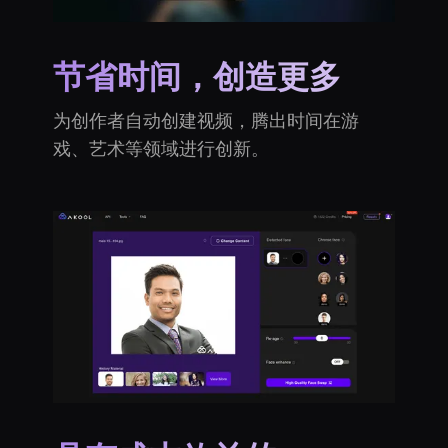
节省时间，创造更多
为创作者自动创建视频，腾出时间在游
戏、艺术等领域进行创新。