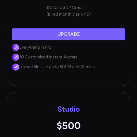
$ 0.05 USD / Credit
(billed monthly as $119)
UPGRADE
Everything in Pro
10 Customized Instant Avatars
Upload file size up to 500M and 10 mins
Studio
$500