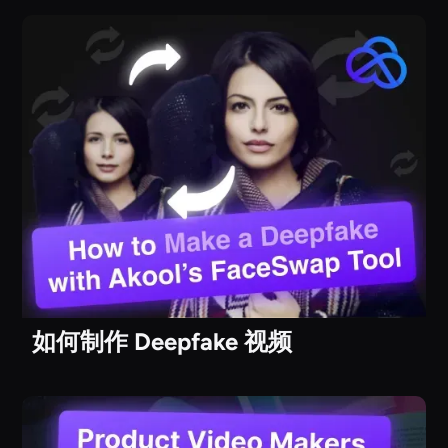
如何制作 Deepfake 视频