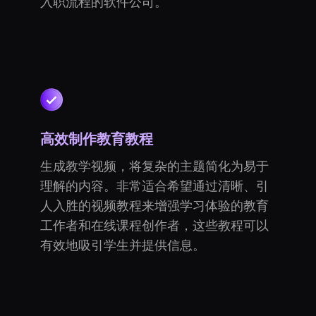
入职流程的软件公司。
高效制作教育教程
生成教学视频，将复杂的主题简化为易于
理解的内容。非常适合希望通过清晰、引
人入胜的视频教程来增强学习体验的教育
工作者和在线课程创作者，这些教程可以
有效地吸引学生并提供信息。