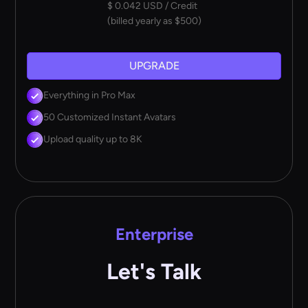
$ 0.042 USD / Credit
(billed yearly as $500)
UPGRADE
Everything in Pro Max
50 Customized Instant Avatars
Upload quality up to 8K
Enterprise
Let's Talk