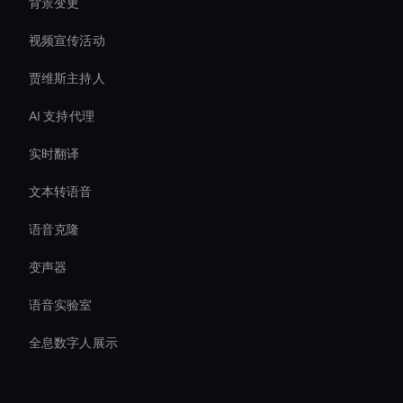
背景变更
视频宣传活动
贾维斯主持人
AI 支持代理
实时翻译
文本转语音
语音克隆
变声器
语音实验室
全息数字人展示