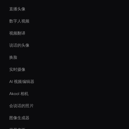
直播头像
数字人视频
视频翻译
说话的头像
换脸
实时摄像
AI 视频编辑器
Akool 相机
会说话的照片
图像生成器