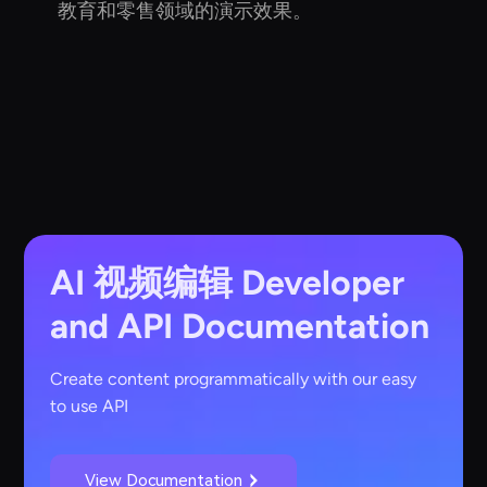
教育和零售领域的演示效果。
AI 视频编辑
Developer
and API Documentation
Create content programmatically with our easy
to use API
View Documentation