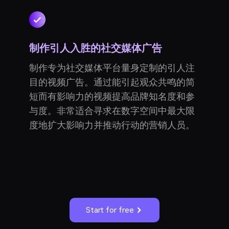
制作引人入胜的社交媒体广告
制作专为社交媒体平台量身定制的引人注
目的视频广告。通过能引起观众共鸣的简
短而有影响力的视频提高品牌知名度和参
与度。非常适合寻求在数字空间中最大限
度地扩大影响力并推动行动的营销人员。
Start for free