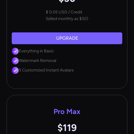
$ 0.05 USD / Credit
(billed monthly as $30)
UPGRADE
Everything in Basic
Watermark Removal
5 Customized Instant Avatars
Pro Max
$119