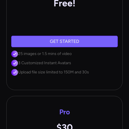
Free!
GET STARTED
25 images or 1.5 mins of video
3 Customized Instant Avatars
Upload file size limited to 150M and 30s
Pro
$30