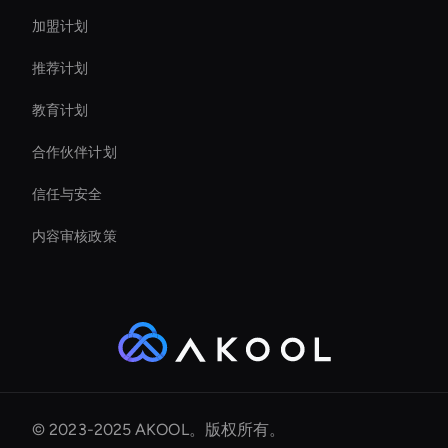
加盟计划
推荐计划
教育计划
合作伙伴计划
信任与安全
内容审核政策
© 2023-2025 AKOOL。版权所有。