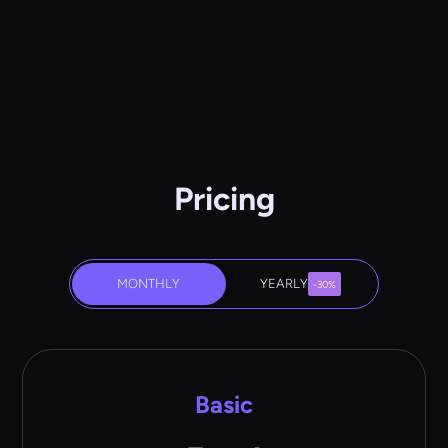
Pricing
MONTHLY
YEARLY
-30%
Basic