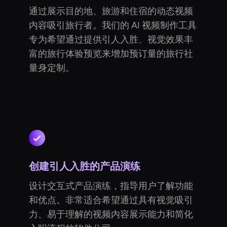
通过展示目的地、旅游和住宿的动态视频
内容吸引旅行者。我们的 AI 视频制作工具
专为希望通过提供引人入胜、视觉效果丰
富的旅行体验预览来增加预订量的旅行社
量身定制。
创建引人入胜的产品演练
设计交互式产品演练，指导用户了解功能
和优点。非常适合希望通过具有视觉吸引
力、易于理解的视频内容展示能力和简化