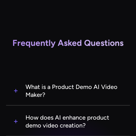
Frequently Asked Questions
What is a Product Demo AI Video
Maker?
A Product Demo AI Video Maker is a software
tool that uses artificial intelligence to create
How does AI enhance product
engaging and professional product
demo video creation?
demonstration videos automatically. It