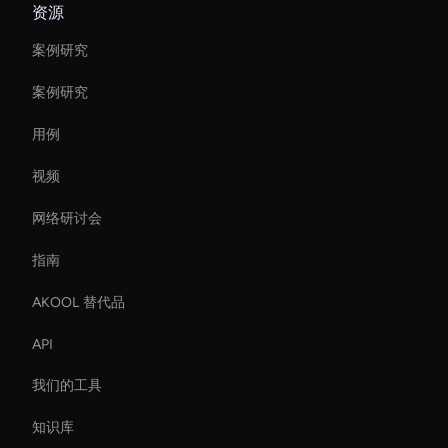
资源
案例研究
案例研究
用例
视频
网络研讨会
指南
AKOOL 替代品
API
我们的工具
知识库