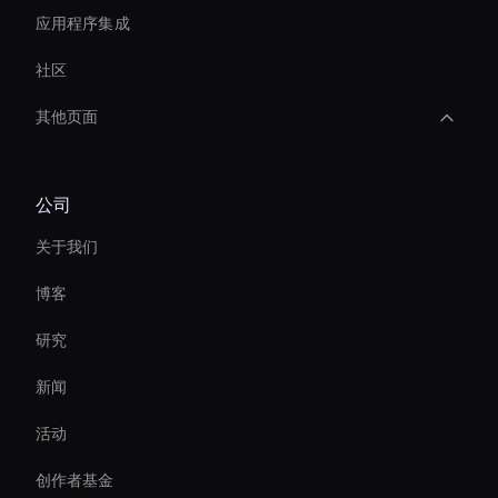
应用程序集成
社区
其他页面
AI 视频转录工具
公司
Live Streaming Avatar
关于我们
Ai Avatar For Zoom Meetings
博客
AI 视频编辑工具
研究
Self-Learning Ai Avatar
新闻
Ai Avatar For Business
活动
Live Cam Ai Avatar
创作者基金
Ai Avatar For Customer Service