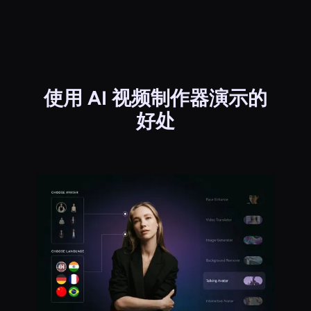
使用 AI 视频制作器演示的
好处