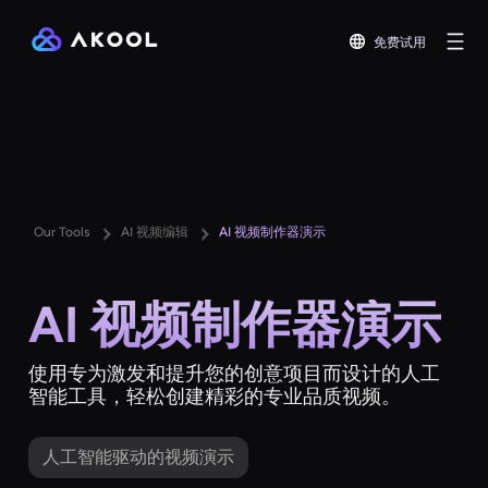
免费试用
Our Tools
AI 视频编辑
AI 视频制作器演示
AI 视频制作器演示
使用专为激发和提升您的创意项目而设计的人工
智能工具，轻松创建精彩的专业品质视频。
人工智能驱动的视频演示