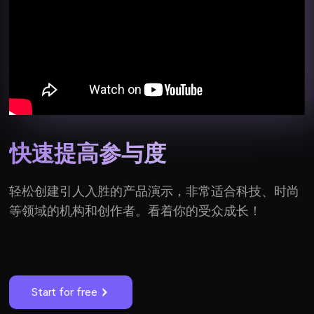
快速提高参与度
轻松创建引人入胜的产品演示，非常适合科技、时尚
等领域的机构和创作者。看着你的受众成长！
Start for free