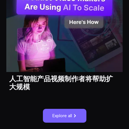
人工智能产品视频制作者将帮助扩
大规模
Explore all