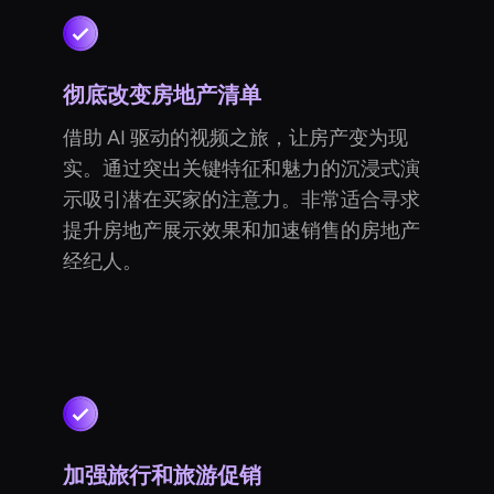
彻底改变房地产清单
借助 AI 驱动的视频之旅，让房产变为现
实。通过突出关键特征和魅力的沉浸式演
示吸引潜在买家的注意力。非常适合寻求
提升房地产展示效果和加速销售的房地产
经纪人。
加强旅行和旅游促销