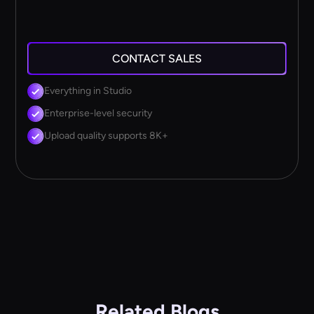
CONTACT SALES
Everything in Studio
Enterprise-level security
Upload quality supports 8K+
Related Blogs