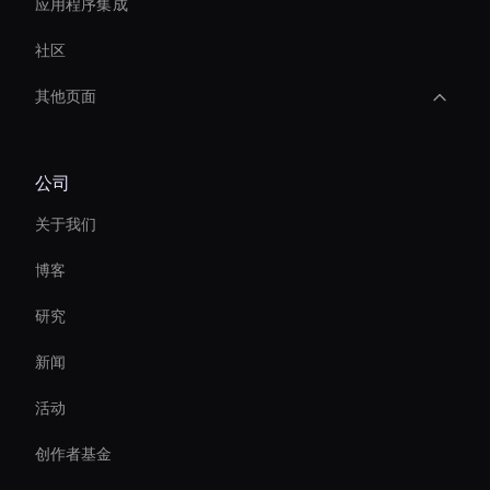
应用程序集成
社区
其他页面
AI 视频缩略图生成器
公司
Interactive Ai Avatar
关于我们
Personalized Ai Avatar For Online Learning
博客
AI 视频风格转移
研究
AI 人脸交换工具
新闻
Interactive Product Demo Ai
活动
Autonomous Ai Avatar
创作者基金
conversational ai avatar