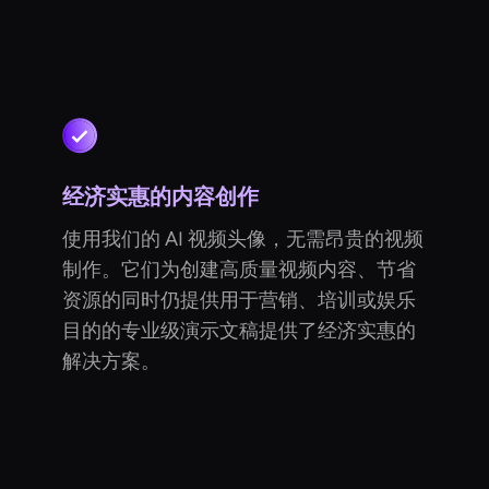
经济实惠的内容创作
使用我们的 AI 视频头像，无需昂贵的视频
制作。它们为创建高质量视频内容、节省
资源的同时仍提供用于营销、培训或娱乐
目的的专业级演示文稿提供了经济实惠的
解决方案。