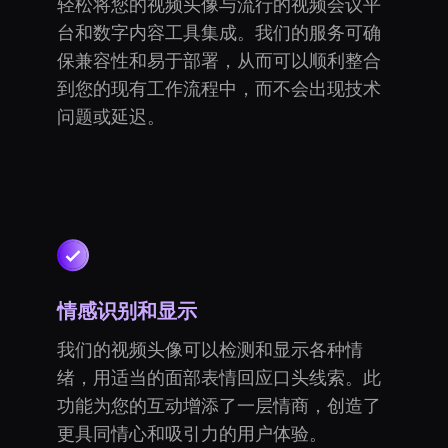
轻松将您的视频头像与流行的视频会议平
台和数字内容工具集成。我们的服务可确
保兼容性和易于部署，从而可以顺利整合
到您的现有工作流程中，而不会出现技术
问题或延迟。
情感识别和显示
我们的视频头像可以检测和显示各种情
绪，用适当的面部表情回应口头线索。此
功能为您的互动增添了一层情商，创造了
更具同情心和吸引力的用户体验。