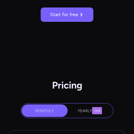
Start for free
Pricing
MONTHLY
YEARLY
-30%