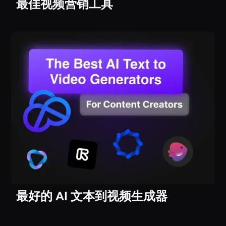
最佳视频营销工具
最好的 AI 文本到视频生成器