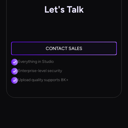
Let's Talk
CONTACT SALES
Everything in Studio
Enterprise-level security
Upload quality supports 8K+