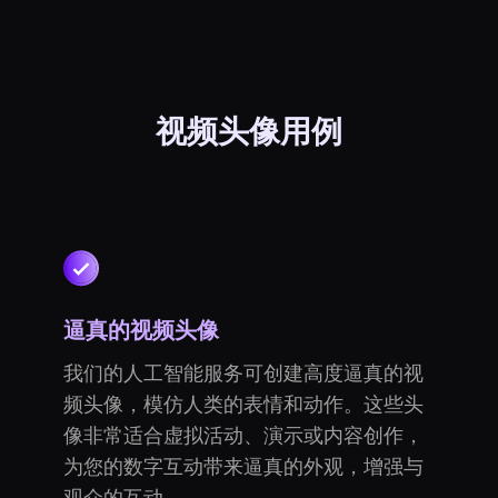
视频头像用例
逼真的视频头像
我们的人工智能服务可创建高度逼真的视
频头像，模仿人类的表情和动作。这些头
像非常适合虚拟活动、演示或内容创作，
为您的数字互动带来逼真的外观，增强与