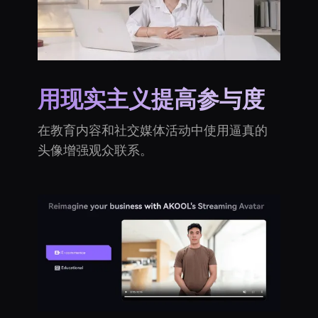
用现实主义提高参与度
在教育内容和社交媒体活动中使用逼真的
头像增强观众联系。