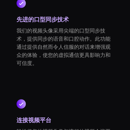
先进的口型同步技术
我们的视频头像采用尖端的口型同步技
术，提供同步的语音和口腔动作。此功能
通过提供自然而令人信服的对话来增强观
众的体验，使您的虚拟通信更具影响力和
可信度。
连接视频平台