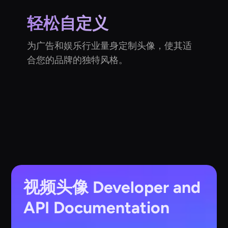
轻松自定义
为广告和娱乐行业量身定制头像，使其适
合您的品牌的独特风格。
视频头像
Developer and
API Documentation