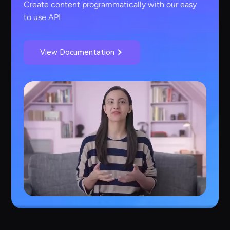
Create content programmatically with our easy
to use API
View Documentation