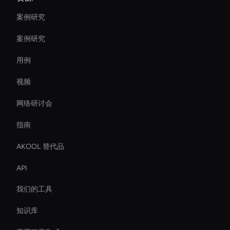
案例研究
案例研究
用例
视频
网络研讨会
指南
AKOOL 替代品
API
我们的工具
知识库