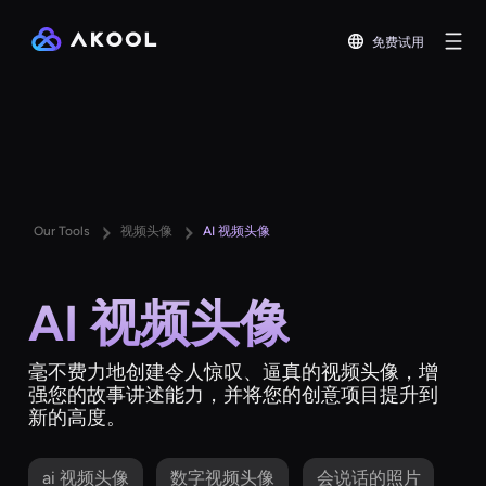
免费试用
Our Tools
视频头像
AI 视频头像
AI 视频头像
毫不费力地创建令人惊叹、逼真的视频头像，增
强您的故事讲述能力，并将您的创意项目提升到
新的高度。
ai 视频头像
数字视频头像
会说话的照片