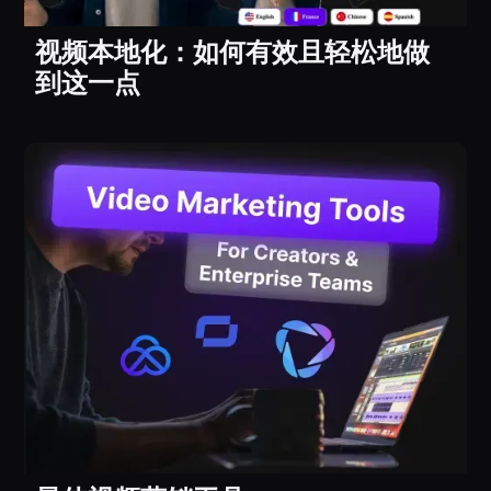
视频本地化：如何有效且轻松地做
到这一点