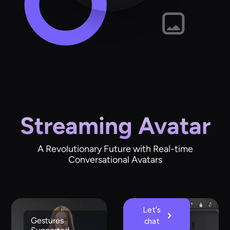
Streaming Avatar
A Revolutionary Future with Real-time
Conversational Avatars
Let's
Gestures
Emotions
chat