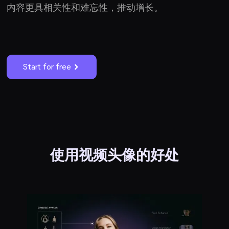
内容更具相关性和难忘性，推动增长。
Start for free
使用视频头像的好处