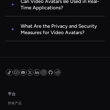
avatars that look and behave like real people,
be user-friendly. With intuitive interfaces and
Can Video Avatars Be Used in Real-
providing a more immersive and authentic
comprehensive guides, users can easily create
Time Applications?
experience.
and deploy avatars without needing extensive
technical knowledge. Our support team is also
Yes, Video Avatars can be used in real-time
available to assist with any questions or issues.
applications such as live virtual events,
What Are the Privacy and Security
webinars, and interactive customer support. The
Measures for Video Avatars?
AI technology allows for seamless integration
and real-time interaction, providing a dynamic
Our Video Avatar AI service prioritizes privacy
and engaging user experience.
and security. We implement stringent data
protection protocols and ensure that all user
data is encrypted and stored securely.
Additionally, users have full control over their
avatar data and how it is shared and used.
平台
所有产品