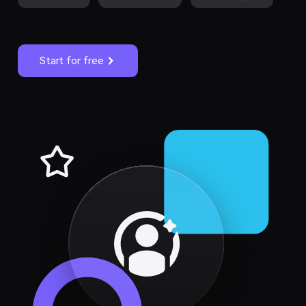
Start for free