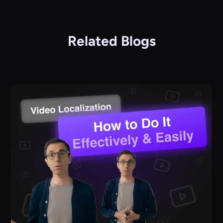
Related Blogs