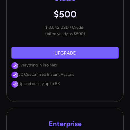
$500
$ 0.042 USD / Credit
(billed yearly as $500)
UPGRADE
Everything in Pro Max
50 Customized Instant Avatars
Upload quality up to 8K
Enterprise