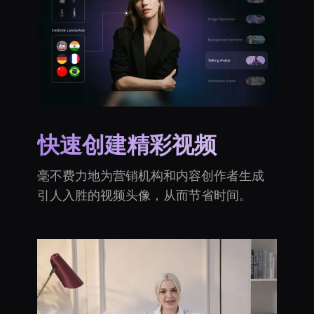
快速创建精彩视频
毫不费力地为营销机构和内容创作者生成
引人入胜的视频头像，从而节省时间。