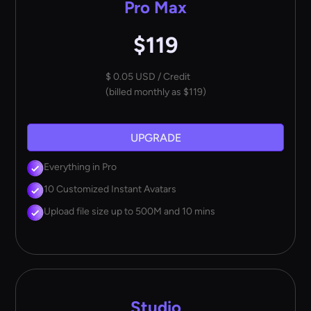
Pro Max
$119
$ 0.05 USD / Credit
(billed monthly as $119)
UPGRADE
Everything in Pro
10 Customized Instant Avatars
Upload file size up to 500M and 10 mins
Studio