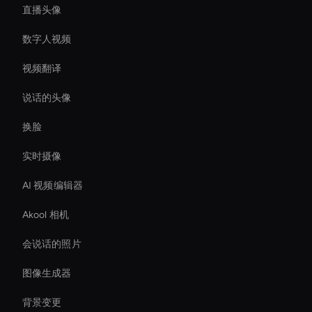
直播头像
数字人视频
视频翻译
说话的头像
换脸
实时摄像
AI 视频编辑器
Akool 相机
会说话的照片
图像生成器
背景变更