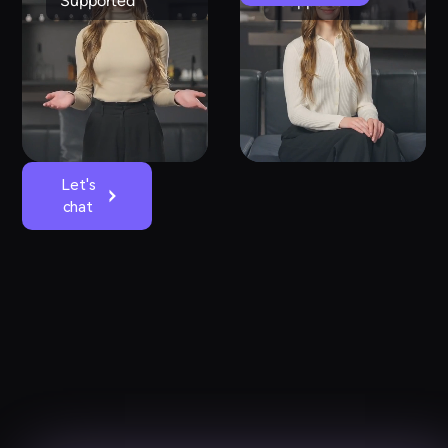
Supported
Supported
Let's
chat