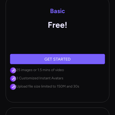
Basic
Free!
GET STARTED
25 images or 1.5 mins of video
3 Customized Instant Avatars
Upload file size limited to 150M and 30s