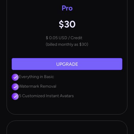
Pro
$30
$ 0.05 USD / Credit
(billed monthly as $30)
UPGRADE
Everything in Basic
Watermark Removal
5 Customized Instant Avatars