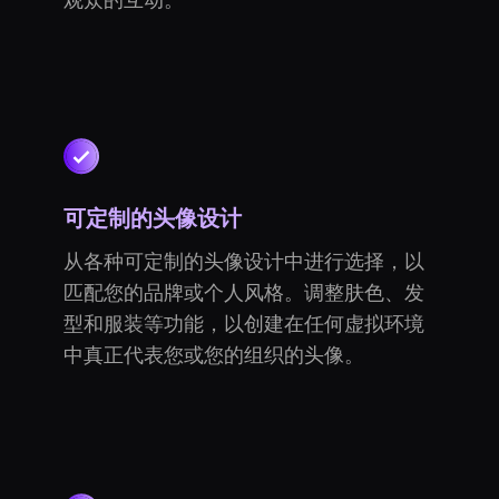
观众的互动。
可定制的头像设计
从各种可定制的头像设计中进行选择，以
匹配您的品牌或个人风格。调整肤色、发
型和服装等功能，以创建在任何虚拟环境
中真正代表您或您的组织的头像。