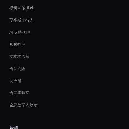
视频宣传活动
贾维斯主持人
AI 支持代理
实时翻译
文本转语音
语音克隆
变声器
语音实验室
全息数字人展示
资源