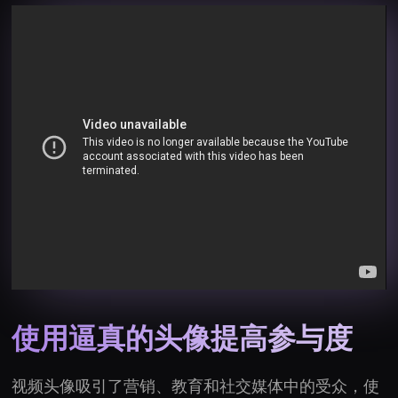
使用逼真的头像提高参与度
视频头像吸引了营销、教育和社交媒体中的受众，使