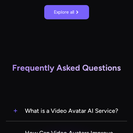
Explore all
Frequently Asked Questions
What is a Video Avatar AI Service?
A Video Avatar AI Service is a cutting-edge
technology that uses artificial intelligence to
How Can Video Avatars Improve