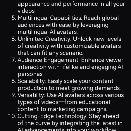
appearance and performance in all your
videos.
Multilingual Capabilities: Reach global
audiences with ease by leveraging
multilingual AI avatars.
Unlimited Creativity: Unlock new levels
of creativity with customizable avatars
that can fit any scenario.
Audience Engagement: Enhance viewer
interaction with lifelike and engaging AI
personas.
Scalability: Easily scale your content
production to meet growing demands.
Versatility: Use AI avatars across various
types of videos—from educational
content to marketing campaigns.
Cutting-Edge Technology: Stay ahead
of the curve by integrating the latest in
AI advancements into your workflow.