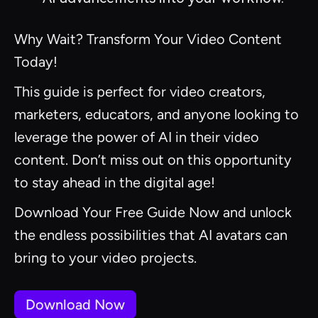
Why Wait? Transform Your Video Content
Today!
This guide is perfect for video creators,
marketers, educators, and anyone looking to
leverage the power of AI in their video
content. Don’t miss out on this opportunity
to stay ahead in the digital age!
Download Your Free Guide Now and unlock
the endless possibilities that AI avatars can
bring to your video projects.
Download Now