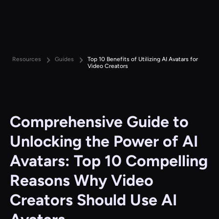
Resources
Guides
Top 10 Benefits of Utilizing AI Avatars for
Video Creators
Comprehensive Guide to
Unlocking the Power of AI
Avatars: Top 10 Compelling
Reasons Why Video
Creators Should Use AI