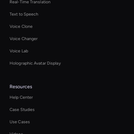
Real-Time Translation
Text to Speech
Voice Clone
Voice Changer
Voice Lab
Holographic Avatar Display
Resources
Help Center
Case Studies
Use Cases