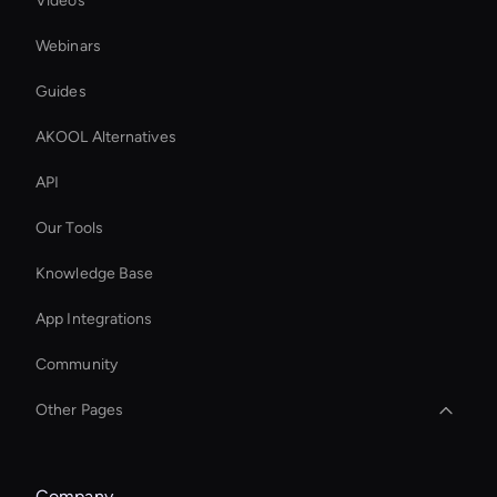
Videos
Webinars
Guides
AKOOL Alternatives
API
Our Tools
Knowledge Base
App Integrations
Community
Other Pages
Interactive Hologram
Company