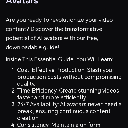
Avatars
Are you ready to revolutionize your video
content? Discover the transformative
potential of AI avatars with our free,
downloadable guide!
Inside This Essential Guide, You Will Learn:
Cost-Effective Production: Slash your
production costs without compromising
quality.
Time Efficiency: Create stunning videos
faster and more efficiently.
24/7 Availability: AI avatars never need a
break, ensuring continuous content
creation.
Consistency: Maintain a uniform