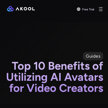
Free Trial
Guides
Top 10 Benefits of
Utilizing AI Avatars
for Video Creators