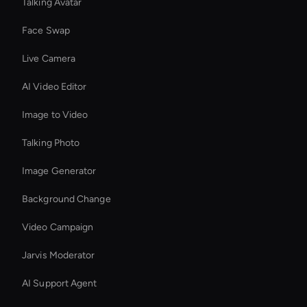
Talking Avatar
Face Swap
Live Camera
AI Video Editor
Image to Video
Talking Photo
Image Generator
Background Change
Video Campaign
Jarvis Moderator
AI Support Agent