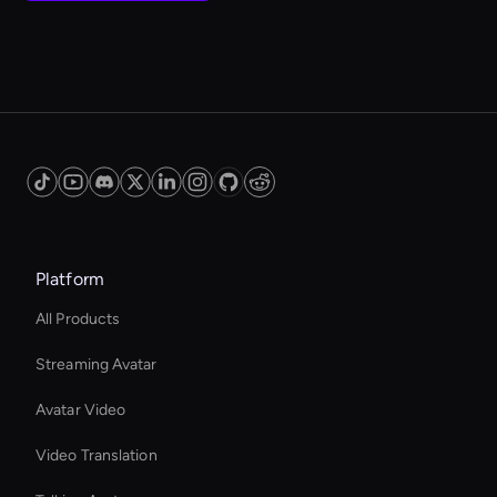
Platform
All Products
Streaming Avatar
Avatar Video
Video Translation