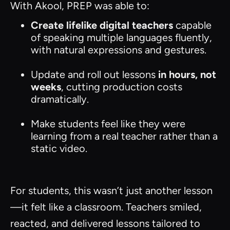
With Akool, PREP was able to:
Create lifelike digital teachers
capable
of speaking multiple languages fluently,
with natural expressions and gestures.
Update and roll out lessons
in hours, not
weeks
, cutting production costs
dramatically.
Make students feel like they were
learning from a real teacher rather than a
static video.
For students, this wasn’t just another lesson
—it felt like a classroom. Teachers smiled,
reacted, and delivered lessons tailored to