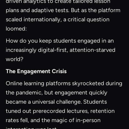
driven analytics to create tailored lesson
plans and adaptive tests. But as the platform
scaled internationally, a critical question
loomed:
How do you keep students engaged in an
increasingly digital-first, attention-starved
world?
The Engagement Crisis
Online learning platforms skyrocketed during
the pandemic, but engagement quickly
became a universal challenge. Students
tuned out prerecorded lectures, retention
rates fell, and the magic of in-person