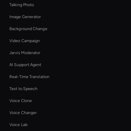
Talking Photo
Image Generator
Background Change
Video Campaign
Jarvis Moderator
AI Support Agent
Real-Time Translation
Text to Speech
Voice Clone
Voice Changer
Voice Lab