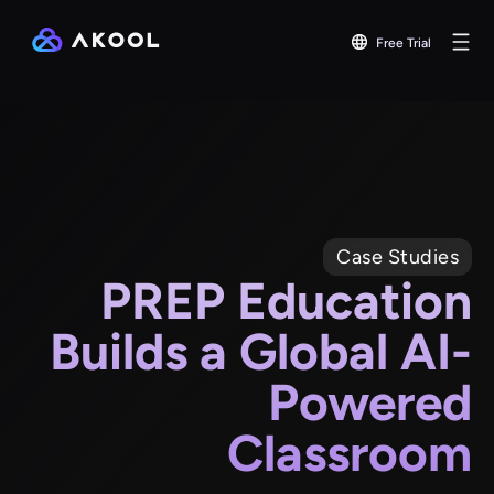
Free Trial
Case Studies
PREP Education
Builds a Global AI-
Powered
Classroom