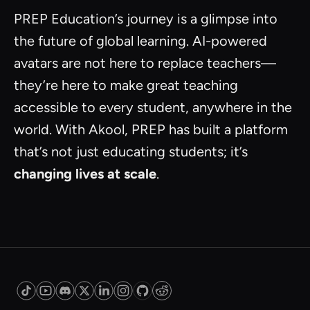
PREP Education’s journey is a glimpse into
the future of global learning. AI-powered
avatars are not here to replace teachers—
they’re here to make great teaching
accessible to every student, anywhere in the
world. With Akool, PREP has built a platform
that’s not just educating students; it’s
changing lives at scale
.