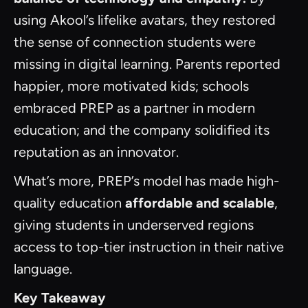
using Akool’s lifelike avatars, they restored
the sense of connection students were
missing in digital learning. Parents reported
happier, more motivated kids; schools
embraced PREP as a partner in modern
education; and the company solidified its
reputation as an innovator.
What’s more, PREP’s model has made high-
quality education
affordable and scalable
,
giving students in underserved regions
access to top-tier instruction in their native
language.
Key Takeaway