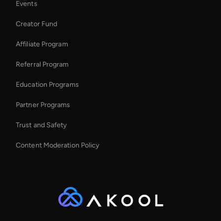
Events
MiniMax Hailuo: Text to Video
Creator Fund
Enterprise Solutions For Ai Avatars
Affiliate Program
Referral Program
Education Programs
Partner Programs
Trust and Safety
Content Moderation Policy