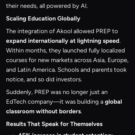
their needs, all powered by AI.
Scaling Education Globally
The integration of Akool allowed PREP to
expand internationally at lightning speed
.
Within months, they launched fully localized
courses for new markets across Asia, Europe,
and Latin America. Schools and parents took
notice, and so did investors.
Suddenly, PREP was no longer just an
EdTech company—it was building a
global
classroom without borders
.
Results That Speak for Themselves