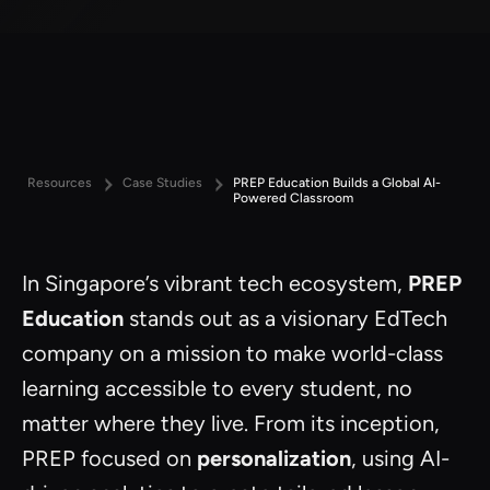
Resources
Case Studies
PREP Education Builds a Global AI-
Powered Classroom
In Singapore’s vibrant tech ecosystem,
PREP
Education
stands out as a visionary EdTech
company on a mission to make world-class
learning accessible to every student, no
matter where they live. From its inception,
PREP focused on
personalization
, using AI-