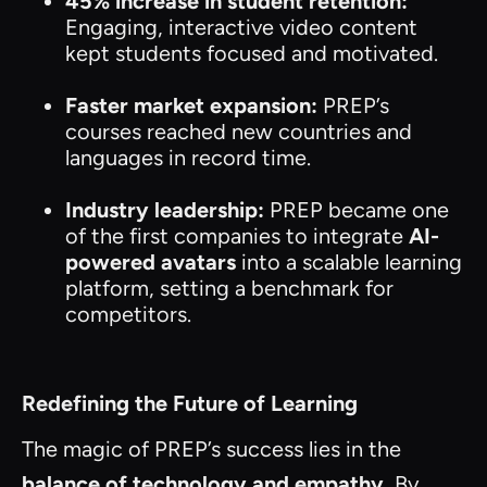
45% increase in student retention:
Engaging, interactive video content
kept students focused and motivated.
Faster market expansion:
PREP’s
courses reached new countries and
languages in record time.
Industry leadership:
PREP became one
of the first companies to integrate
AI-
powered avatars
into a scalable learning
platform, setting a benchmark for
competitors.
Redefining the Future of Learning
The magic of PREP’s success lies in the
balance of technology and empathy.
By