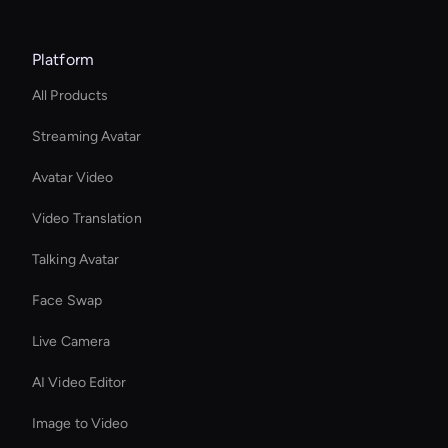
Platform
All Products
Streaming Avatar
Avatar Video
Video Translation
Talking Avatar
Face Swap
Live Camera
AI Video Editor
Image to Video