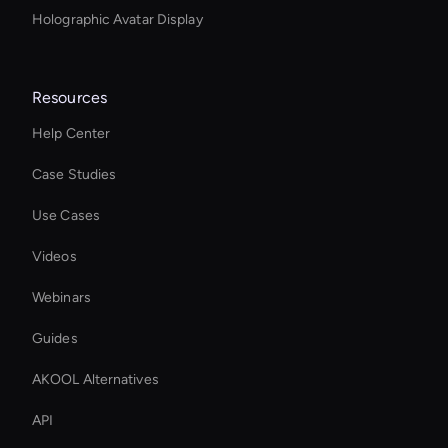
Holographic Avatar Display
Resources
Help Center
Case Studies
Use Cases
Videos
Webinars
Guides
AKOOL Alternatives
API