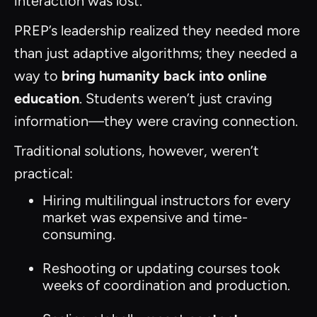
interaction was lost.
PREP’s leadership realized they needed more
than just adaptive algorithms; they needed a
way to
bring humanity back into online
education
. Students weren’t just craving
information—they were craving connection.
Traditional solutions, however, weren’t
practical:
Hiring multilingual instructors for every
market was expensive and time-
consuming.
Reshooting or updating courses took
weeks of coordination and production.