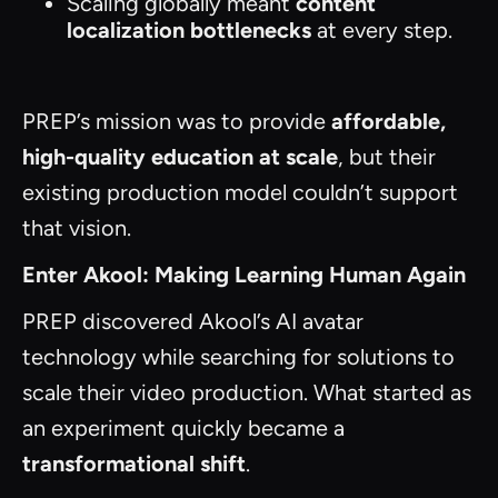
Scaling globally meant
content
localization bottlenecks
at every step.
PREP’s mission was to provide
affordable,
high-quality education at scale
, but their
existing production model couldn’t support
that vision.
Enter Akool: Making Learning Human Again
PREP discovered Akool’s AI avatar
technology while searching for solutions to
scale their video production. What started as
an experiment quickly became a
transformational shift
.