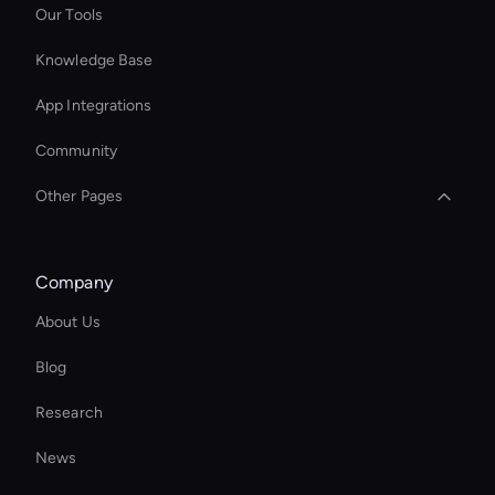
Our Tools
Knowledge Base
App Integrations
Community
Other Pages
Enterprise Ai Avatar Solutions
Company
Wan AI Video Editor
About Us
Kling AI: Image Generator
Blog
Add Text to GIF
Research
Ai Avatar In Retail
News
AI Editing Software for Video and Images