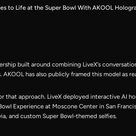
es to Life at the Super Bowl With AKOOL Hologr
rship built around combining LiveX’s conversatio
. AKOOL has also publicly framed this model as re
 that approach. LiveX deployed interactive AI hol
 Bowl Experience at Moscone Center in San Franci
ivia, and custom Super Bowl-themed selfies.