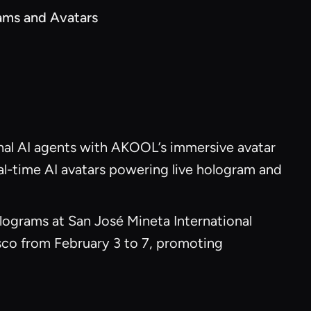
ams and Avatars
nal AI agents with AKOOL’s immersive avatar
al-time AI avatars powering live hologram and
ograms at San José Mineta International
sco from February 3 to 7, promoting