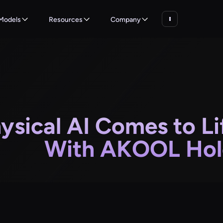
Models
Resources
Company
ysical AI Comes to Li
With AKOOL Hol