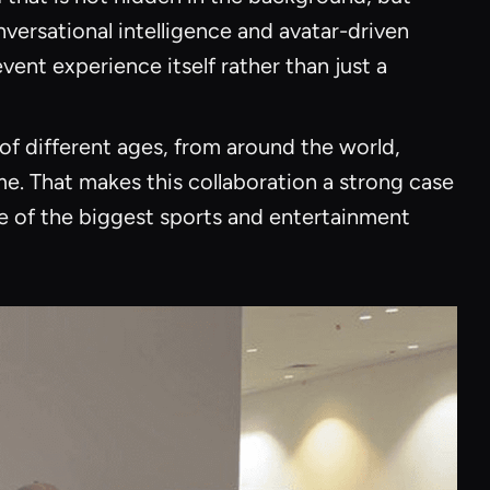
nversational intelligence and avatar-driven
ent experience itself rather than just a
of different ages, from around the world,
me. That makes this collaboration a strong case
ne of the biggest sports and entertainment