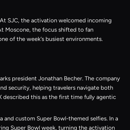
. At SJC, the activation welcomed incoming
 At Moscone, the focus shifted to fan
one of the week’s busiest environments.
harks president Jonathan Becher. The company
nd security, helping travelers navigate both
described this as the first time fully agentic
a and custom Super Bowl-themed selfies. In a
ring Super Bowl week, turning the activation