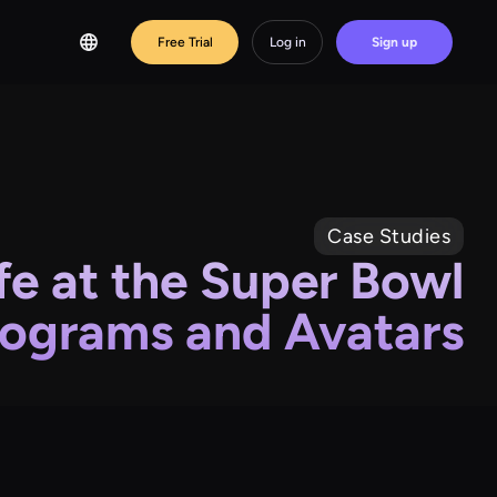
Free Trial
Log in
Sign up
Case Studies
fe at the Super Bowl
ograms and Avatars