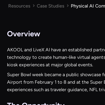
Resources
Case Studies
Physical AI Com
Overview
AKOOL and LiveX AI have an established partne
technology to create human-like virtual agents
kiosk experiences at major global events.
Super Bowl week became a public showcase for
Airport from February 1 to 8 and at the Super
experiences such as traveler guidance, NFL tr