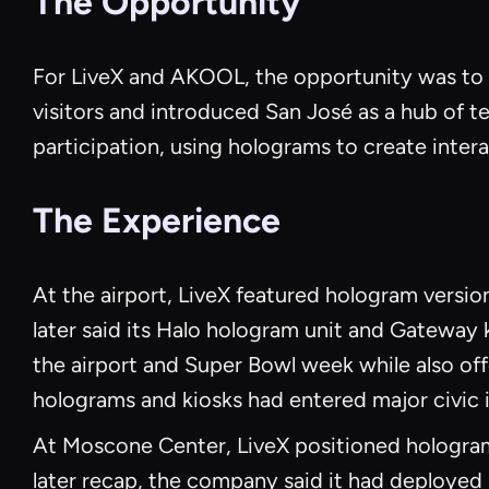
The Opportunity
For LiveX and AKOOL, the opportunity was to 
visitors and introduced San José as a hub of t
participation, using holograms to create inte
The Experience
At the airport, LiveX featured hologram vers
later said its Halo hologram unit and Gateway 
the airport and Super Bowl week while also offe
holograms and kiosks had entered major civic i
At Moscone Center, LiveX positioned hologram
later recap, the company said it had deployed 