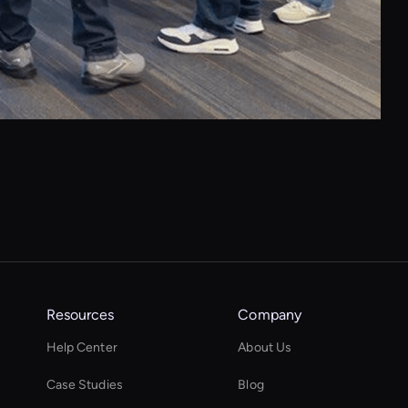
Resources
Company
Help Center
About Us
Case Studies
Blog