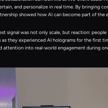
ertain, and personalize in real time. By bringing co
artnership showed how AI can become part of the ev
t signal was not only scale, but reaction: people 
as they experienced AI holograms for the first ti
and attention into real-world engagement during o