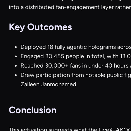
into a distributed fan-engagement layer rather
Key Outcomes
Deployed 18 fully agentic holograms acro
Engaged 30,455 people in total, with 13,07
Reached 30,000+ fans in under 40 hours 
Drew participation from notable public fi
Zaileen Janmohamed.
Conclusion
This activation suggests what the LiveX–AKOOL 