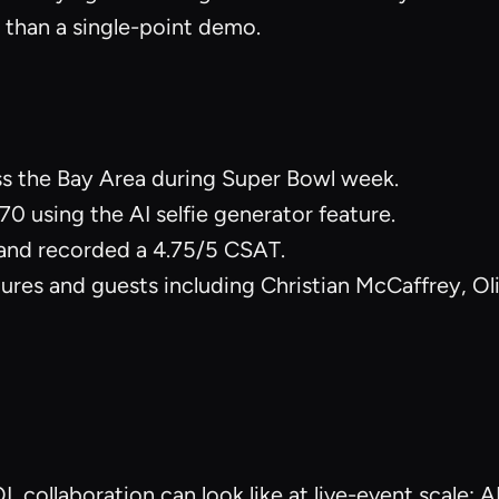
 than a single-point demo.
ss the Bay Area during Super Bowl week.
0 using the AI selfie generator feature.
and recorded a 4.75/5 CSAT.
gures and guests including Christian McCaffrey, O
collaboration can look like at live-event scale: A