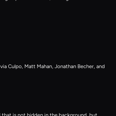
livia Culpo, Matt Mahan, Jonathan Becher, and
I that is not hidden in the background, but