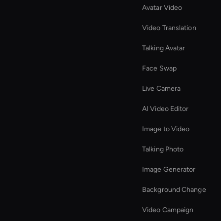
Avatar Video
Video Translation
Talking Avatar
Face Swap
Live Camera
AI Video Editor
Image to Video
Talking Photo
Image Generator
Background Change
Video Campaign