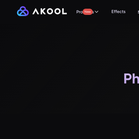
Effects
Products
New
Ph