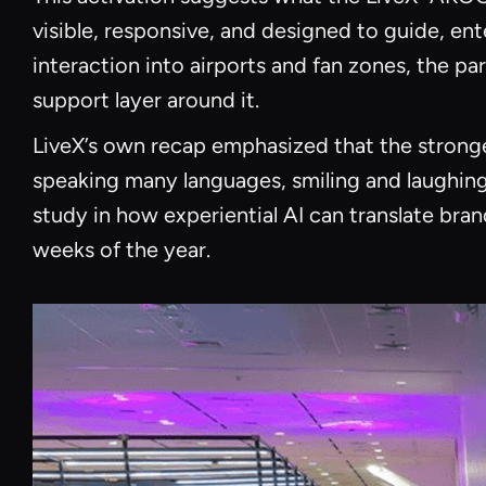
visible, responsive, and designed to guide, ent
interaction into airports and fan zones, the p
support layer around it.
LiveX’s own recap emphasized that the stronges
speaking many languages, smiling and laughing 
study in how experiential AI can translate br
weeks of the year.