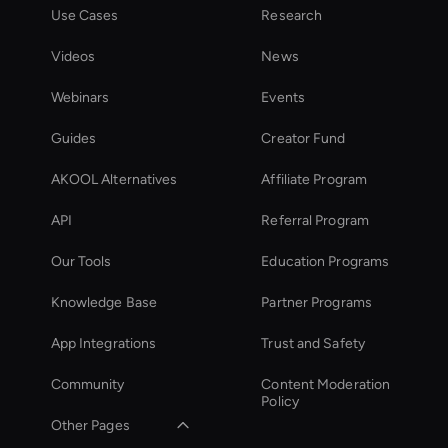
Use Cases
Research
Videos
News
Webinars
Events
Guides
Creator Fund
AKOOL Alternatives
Affiliate Program
API
Referral Program
Our Tools
Education Programs
Knowledge Base
Partner Programs
App Integrations
Trust and Safety
Community
Content Moderation
Policy
Other Pages