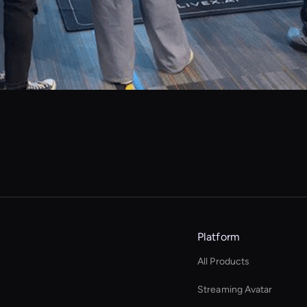
Platform
All Products
Streaming Avatar