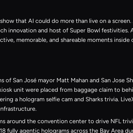
show that AI could do more than live on a screen
ech innovation and host of Super Bowl festivities.
ractive, memorable, and shareable moments inside 
ions of San José mayor Matt Mahan and San Jose S
kiosk unit were placed from baggage claim to behi
ring a hologram selfie cam and Sharks trivia. LiveX 
nfrastructure.
s around the convention center to drive NFL trivi
18 fully agentic holograms across the Bay Area du