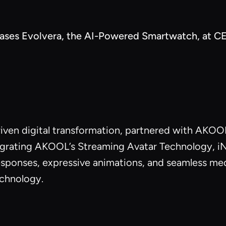
es Evolvera, the AI-Powered Smartwatch, at CE
riven digital transformation, partnered with AKOOL 
rating AKOOL’s Streaming Avatar Technology, iNNOV
responses, expressive animations, and seamless me
echnology.