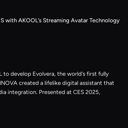
S with AKOOL’s Streaming Avatar Technology
to develop Evolvera, the world’s first fully
A created a lifelike digital assistant that
dia integration. Presented at CES 2025,