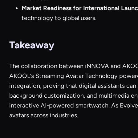
Market Readiness for International Laun
technology to global users.
Takeaway
The collaboration between iNNOVA and AKOOL 
AKOOL’s Streaming Avatar Technology powered E
integration, proving that digital assistants c
background customization, and multimedia en
interactive AI-powered smartwatch. As Evolvera
avatars across industries.