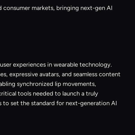
nd consumer markets, bringing next-gen AI
ser experiences in wearable technology.
es, expressive avatars, and seamless content
enabling synchronized lip movements,
ical tools needed to launch a truly
 to set the standard for next-generation AI