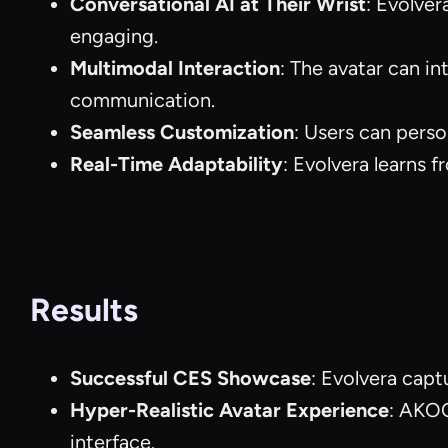
Conversational AI at Their Wrist
: Evolver
engaging.
Multimodal Interaction
: The avatar can i
communication.
Seamless Customization
: Users can perso
Real-Time Adaptability
: Evolvera learns f
Results
Successful CES Showcase
: Evolvera capt
Hyper-Realistic Avatar Experience
: AKOO
interface.