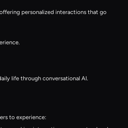
 offering personalized interactions that go
erience.
aily life through conversational AI.
ers to experience: