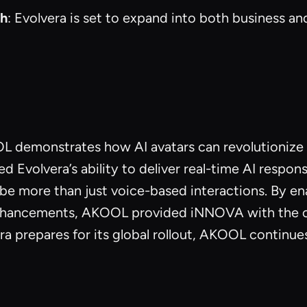
ch
: Evolvera is set to expand into both business a
demonstrates how AI avatars can revolutionize u
volvera’s ability to deliver real-time AI respons
an be more than just voice-based interactions. By 
hancements, AKOOL provided iNNOVA with the crit
 prepares for its global rollout, AKOOL continues