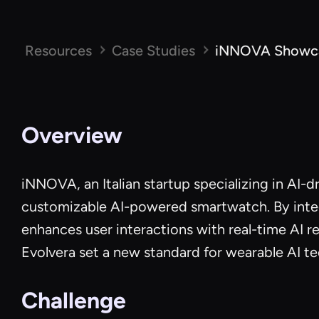
Resources
Case Studies
iNNOVA Showcas
Overview
iNNOVA, an Italian startup specializing in AI-d
customizable AI-powered smartwatch. By integ
enhances user interactions with real-time AI 
Evolvera set a new standard for wearable AI t
Challenge