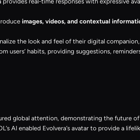
a provides real-time responses with expressive av
ntroduce
images, videos, and contextual informati
nalize the look and feel of their digital companion,
rom users’ habits, providing suggestions, reminders,
ured global attention, demonstrating the future of
L’s AI enabled Evolvera’s avatar to provide a lifel