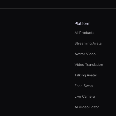
Platform
All Products
Streaming Avatar
Avatar Video
Video Translation
Talking Avatar
Face Swap
Live Camera
AI Video Editor