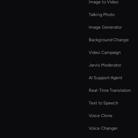
Image to Video
Talking Photo
Image Generator
Background Change
Video Campaign
Jarvis Moderator
AI Support Agent
Real-Time Translation
Text to Speech
Voice Clone
Voice Changer