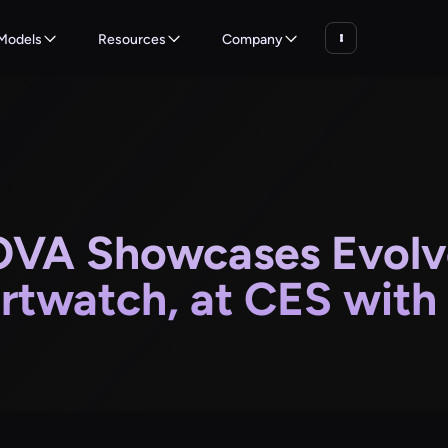
Models
Resources
Company
VA Showcases Evolve
rtwatch, at CES with