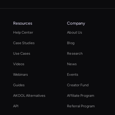
Resources
Company
Help Center
About Us
Case Studies
Blog
Use Cases
Research
Videos
News
Webinars
Events
Guides
Creator Fund
AKOOL Alternatives
Affiliate Program
API
Referral Program