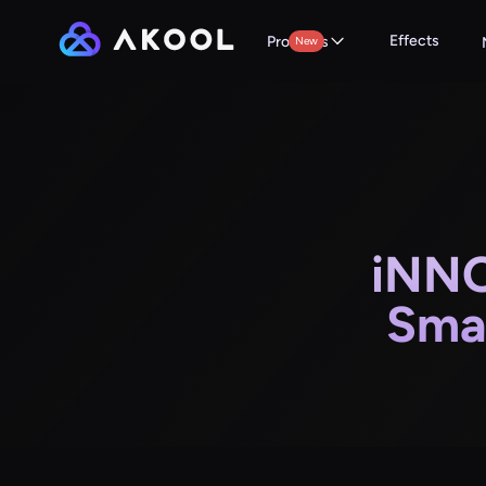
Effects
Products
New
iNNO
Sma