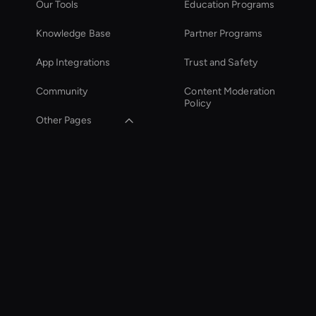
Our Tools
Education Programs
Knowledge Base
Partner Programs
App Integrations
Trust and Safety
Community
Content Moderation
Policy
Other Pages
Zoom Ai Avatar
Entertainment Ai
Avatar
Social Video Editing
Smart Ai Avatar
Interactive Product
Demo Ai