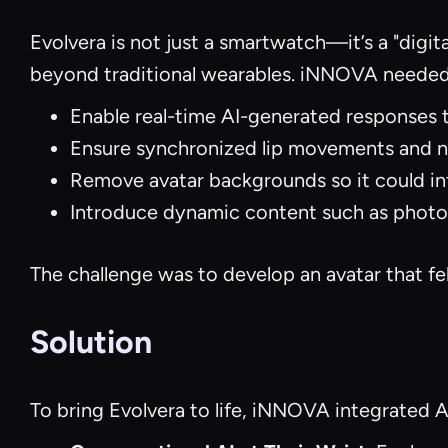
Evolvera is not just a smartwatch—it’s a "digit
beyond traditional wearables. iNNOVA needed 
Enable real-time AI-generated responses t
Ensure synchronized lip movements and na
Remove avatar backgrounds so it could in
Introduce dynamic content such as photos
The challenge was to develop an avatar that fel
Solution
To bring Evolvera to life, iNNOVA integrated 