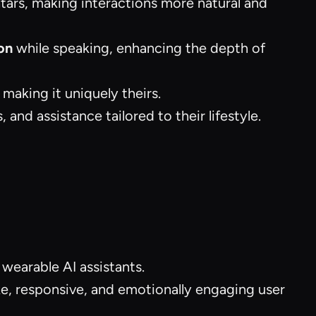
atars, making interactions more natural and
on
while speaking, enhancing the depth of
 making it uniquely theirs.
 and assistance tailored to their lifestyle.
 wearable AI assistants.
ike, responsive, and emotionally engaging user