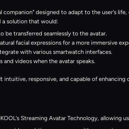
al companion" designed to adapt to the user’s life,
a solution that would:
o be transferred seamlessly to the avatar.
tural facial expressions for a more immersive exp
tegrate with various smartwatch interfaces.
 and videos when the avatar speaks.
t intuitive, responsive, and capable of enhancing d
AKOOL’s Streaming Avatar Technology, allowing us