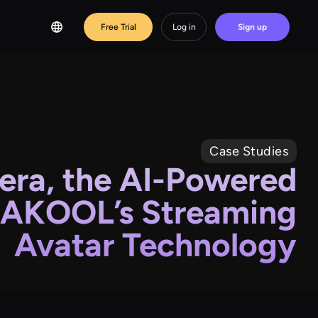
Free Trial
Log in
Sign up
Case Studies
ra, the AI-Powered
 AKOOL’s Streaming
Avatar Technology