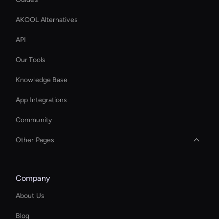
AKOOL Alternatives
API
Our Tools
Knowledge Base
App Integrations
Community
Other Pages
Enterprise Ai Avatar Solutions
Company
Virtual Assistant For Business
About Us
AI Study Video Maker
Blog