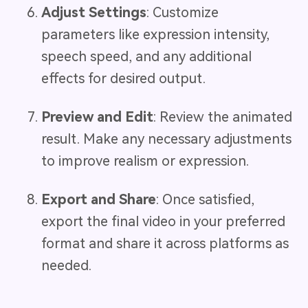
Adjust Settings
: Customize
parameters like expression intensity,
speech speed, and any additional
effects for desired output.
Preview and Edit
: Review the animated
result. Make any necessary adjustments
to improve realism or expression.
Export and Share
: Once satisfied,
export the final video in your preferred
format and share it across platforms as
needed.