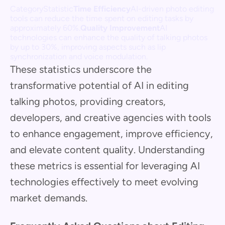
CategoryStatistic
Time Efficiency
AI-driven photo editing
tools can reduce the time spent on editing tasks by
approximately 60%.
Quality Improvement
AI
technologies can enhance the quality of talking photos
by up to 30%, improving aspects such as lip
synchronization and voice modulation.
These statistics underscore the
transformative potential of AI in editing
talking photos, providing creators,
developers, and creative agencies with tools
to enhance engagement, improve efficiency,
and elevate content quality. Understanding
these metrics is essential for leveraging AI
technologies effectively to meet evolving
market demands.