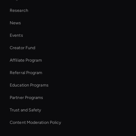
Real Voice Generator
Research
Holographic Avatar For Retail Stores
News
Ai Avatar For Zoom Meetings
Events
Add Audio to Vide
Creator Fund
Ai Avatar For Corporate
Affiliate Program
Referral Program
Education Programs
Partner Programs
Trust and Safety
Content Moderation Policy