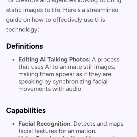
for creators and agencies looking to bring
static images to life. Here's a streamlined
guide on how to effectively use this
technology:
Definitions
Editing AI Talking Photos
: A process
that uses AI to animate still images,
making them appear as if they are
speaking by synchronizing facial
movements with audio.
Capabilities
Facial Recognition
: Detects and maps
facial features for animation.