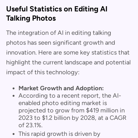
Useful Statistics on Editing AI
Talking Photos
The integration of AI in editing talking
photos has seen significant growth and
innovation. Here are some key statistics that
highlight the current landscape and potential
impact of this technology:
Market Growth and Adoption:
According to a recent report, the AI-
enabled photo editing market is
projected to grow from $419 million in
2023 to $1.2 billion by 2028, at a CAGR
of 23.1%.
This rapid growth is driven by