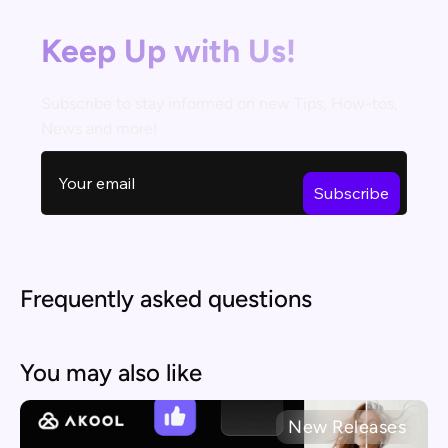
Keep Up with Us!
Subscribe to stay informed on new Tips, How-tos,
News and more!
Frequently asked questions
You may also like
New Releases