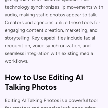
technology synchronizes lip movements with
audio, making static photos appear to talk.
Creators and agencies utilize these tools for
engaging content creation, marketing, and
storytelling. Key capabilities include facial
recognition, voice synchronization, and
seamless integration with existing media
workflows.
How to Use Editing AI
Talking Photos
Editing AI Talking Photos is a powerful tool