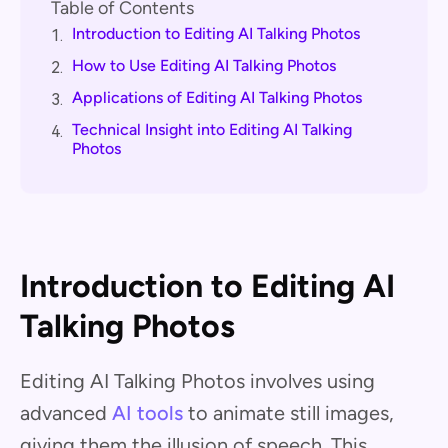
Table of Contents
Introduction to Editing AI Talking Photos
1.
How to Use Editing AI Talking Photos
2.
Applications of Editing AI Talking Photos
3.
Technical Insight into Editing AI Talking
4.
Photos
Introduction to Editing AI
Talking Photos
Editing AI Talking Photos involves using
advanced
AI tools
to animate still images,
giving them the illusion of speech. This