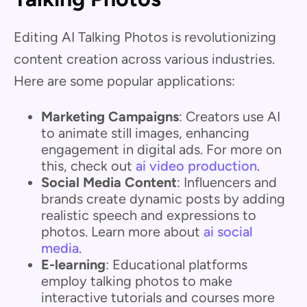
Editing AI Talking Photos is revolutionizing
content creation across various industries.
Here are some popular applications:
Marketing Campaigns
: Creators use AI
to animate still images, enhancing
engagement in digital ads. For more on
this, check out
ai video production
.
Social Media Content
: Influencers and
brands create dynamic posts by adding
realistic speech and expressions to
photos. Learn more about
ai social
media
.
E-learning
: Educational platforms
employ talking photos to make
interactive tutorials and courses more