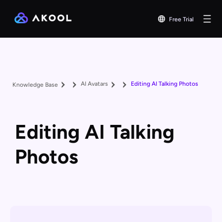
Free Trial
AI Avatars
Editing AI Talking Photos
Knowledge Base
Editing AI Talking
Photos