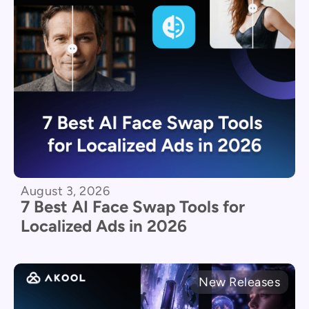
August 3, 2026
7 Best AI Face Swap Tools for
Localized Ads in 2026
New Releases