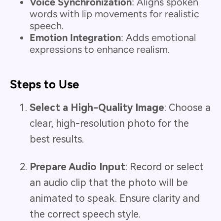
Voice Synchronization
: Aligns spoken
words with lip movements for realistic
speech.
Emotion Integration
: Adds emotional
expressions to enhance realism.
Steps to Use
Select a High-Quality Image
: Choose a
clear, high-resolution photo for the
best results.
Prepare Audio Input
: Record or select
an audio clip that the photo will be
animated to speak. Ensure clarity and
the correct speech style.