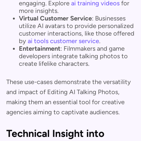
engaging. Explore
ai training videos
for
more insights.
Virtual Customer Service
: Businesses
utilize AI avatars to provide personalized
customer interactions, like those offered
by
ai tools customer service
.
Entertainment
: Filmmakers and game
developers integrate talking photos to
create lifelike characters.
These use-cases demonstrate the versatility
and impact of Editing AI Talking Photos,
making them an essential tool for creative
agencies aiming to captivate audiences.
Technical Insight into