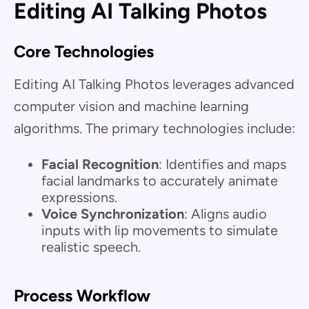
Editing AI Talking Photos
Core Technologies
Editing AI Talking Photos leverages advanced
computer vision and machine learning
algorithms. The primary technologies include:
Facial Recognition
: Identifies and maps
facial landmarks to accurately animate
expressions.
Voice Synchronization
: Aligns audio
inputs with lip movements to simulate
realistic speech.
Process Workflow