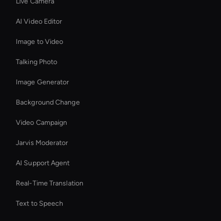
Live Camera
AI Video Editor
Image to Video
Talking Photo
Image Generator
Background Change
Video Campaign
Jarvis Moderator
AI Support Agent
Real-Time Translation
Text to Speech