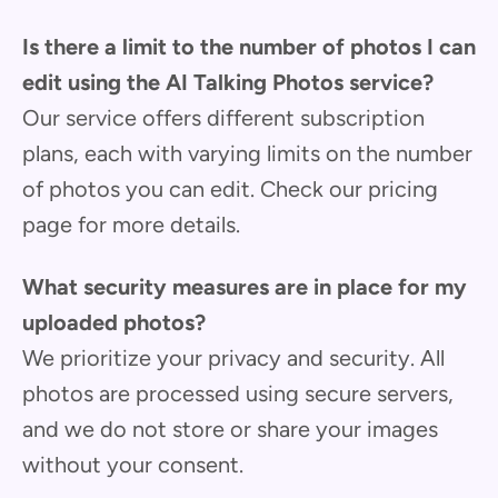
Is there a limit to the number of photos I can
edit using the AI Talking Photos service?
Our service offers different subscription
plans, each with varying limits on the number
of photos you can edit. Check our pricing
page for more details.
What security measures are in place for my
uploaded photos?
We prioritize your privacy and security. All
photos are processed using secure servers,
and we do not store or share your images
without your consent.