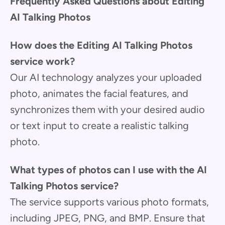
Frequently Asked Questions about Editing
AI Talking Photos
How does the Editing AI Talking Photos
service work?
Our AI technology analyzes your uploaded
photo, animates the facial features, and
synchronizes them with your desired audio
or text input to create a realistic talking
photo.
What types of photos can I use with the AI
Talking Photos service?
The service supports various photo formats,
including JPEG, PNG, and BMP. Ensure that