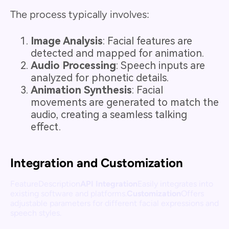
The process typically involves:
Image Analysis
: Facial features are
detected and mapped for animation.
Audio Processing
: Speech inputs are
analyzed for phonetic details.
Animation Synthesis
: Facial
movements are generated to match the
audio, creating a seamless talking
effect.
Integration and Customization
FeatureDescription
API Integration
Easily integrates into
existing software and platforms.
Customization
Offers
adjustable parameters for different facial expressions and
speech styles.