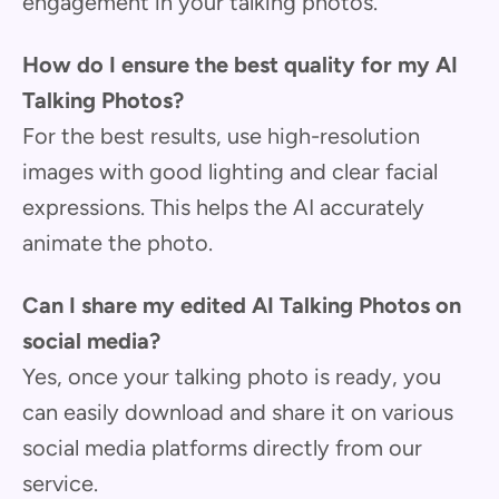
engagement in your talking photos.
How do I ensure the best quality for my AI
Talking Photos?
For the best results, use high-resolution
images with good lighting and clear facial
expressions. This helps the AI accurately
animate the photo.
Can I share my edited AI Talking Photos on
social media?
Yes, once your talking photo is ready, you
can easily download and share it on various
social media platforms directly from our
service.