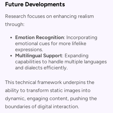
Future Developments
Research focuses on enhancing realism
through:
Emotion Recognition
: Incorporating
emotional cues for more lifelike
expressions.
Multilingual Support
: Expanding
capabilities to handle multiple languages
and dialects efficiently.
This technical framework underpins the
ability to transform static images into
dynamic, engaging content, pushing the
boundaries of digital interaction.