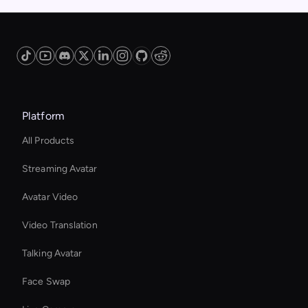
Platform
All Products
Streaming Avatar
Avatar Video
Video Translation
Talking Avatar
Face Swap