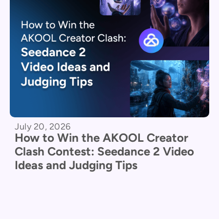
July 20, 2026
How to Win the AKOOL Creator
Clash Contest: Seedance 2 Video
Ideas and Judging Tips