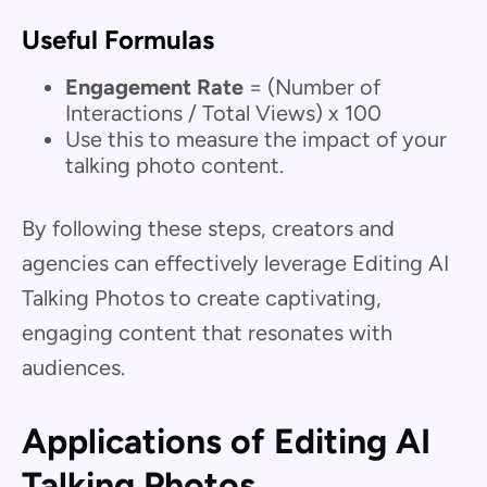
Useful Formulas
Engagement Rate
= (Number of
Interactions / Total Views) x 100
Use this to measure the impact of your
talking photo content.
By following these steps, creators and
agencies can effectively leverage Editing AI
Talking Photos to create captivating,
engaging content that resonates with
audiences.
Applications of Editing AI
Talking Photos