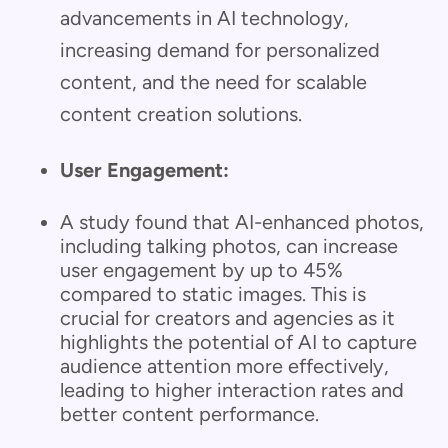
advancements in AI technology,
increasing demand for personalized
content, and the need for scalable
content creation solutions.
User Engagement:
A study found that AI-enhanced photos,
including talking photos, can increase
user engagement by up to 45%
compared to static images. This is
crucial for creators and agencies as it
highlights the potential of AI to capture
audience attention more effectively,
leading to higher interaction rates and
better content performance.