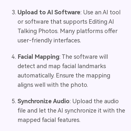
Upload to AI Software
: Use an AI tool
or software that supports Editing AI
Talking Photos. Many platforms offer
user-friendly interfaces.
Facial Mapping
: The software will
detect and map facial landmarks
automatically. Ensure the mapping
aligns well with the photo.
Synchronize Audio
: Upload the audio
file and let the AI synchronize it with the
mapped facial features.