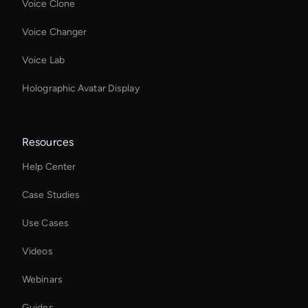
Voice Clone
Voice Changer
Voice Lab
Holographic Avatar Display
Resources
Help Center
Case Studies
Use Cases
Videos
Webinars
Guides