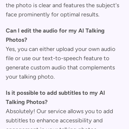
the photo is clear and features the subject's
face prominently for optimal results.
Can I edit the audio for my AI Talking
Photos?
Yes, you can either upload your own audio
file or use our text-to-speech feature to
generate custom audio that complements
your talking photo.
Is it possible to add subtitles to my AI
Talking Photos?
Absolutely! Our service allows you to add
subtitles to enhance accessibility and