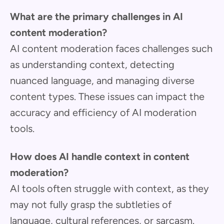
What are the primary challenges in AI
content moderation?
AI content moderation faces challenges such
as understanding context, detecting
nuanced language, and managing diverse
content types. These issues can impact the
accuracy and efficiency of AI moderation
tools.
How does AI handle context in content
moderation?
AI tools often struggle with context, as they
may not fully grasp the subtleties of
language, cultural references, or sarcasm.