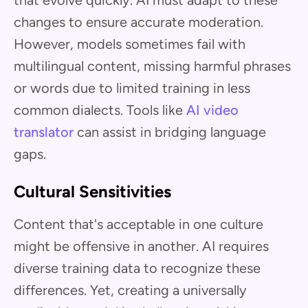
changes to ensure accurate moderation.
However, models sometimes fail with
multilingual content, missing harmful phrases
or words due to limited training in less
common dialects. Tools like
AI video
translator
can assist in bridging language
gaps.
Cultural Sensitivities
Content that's acceptable in one culture
might be offensive in another. AI requires
diverse training data to recognize these
differences. Yet, creating a universally