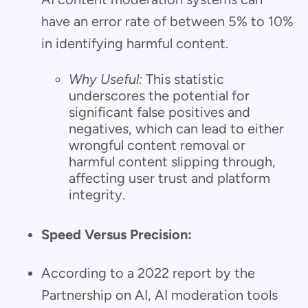
have an error rate of between 5% to 10%
in identifying harmful content.
Why Useful:
This statistic
underscores the potential for
significant false positives and
negatives, which can lead to either
wrongful content removal or
harmful content slipping through,
affecting user trust and platform
integrity.
Speed Versus Precision:
According to a 2022 report by the
Partnership on AI, AI moderation tools