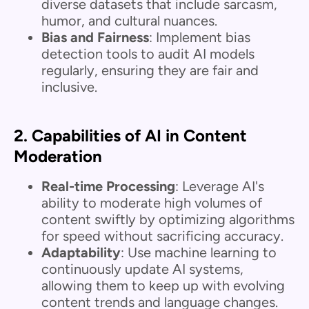
diverse datasets that include sarcasm,
humor, and cultural nuances.
Bias and Fairness
: Implement bias
detection tools to audit AI models
regularly, ensuring they are fair and
inclusive.
2.
Capabilities of AI in Content
Moderation
Real-time Processing
: Leverage AI's
ability to moderate high volumes of
content swiftly by optimizing algorithms
for speed without sacrificing accuracy.
Adaptability
: Use machine learning to
continuously update AI systems,
allowing them to keep up with evolving
content trends and language changes.