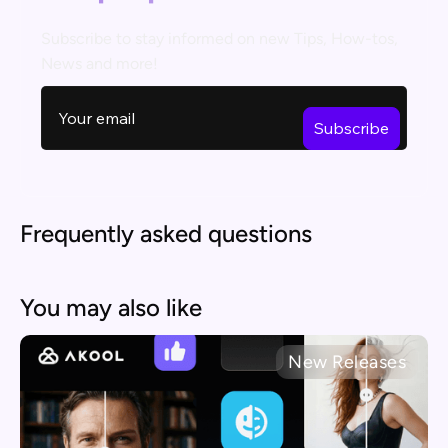
Subscribe to stay informed on new Tips, How-tos,
News and more!
Frequently asked questions
You may also like
New Releases