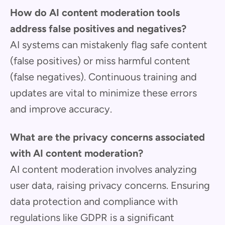
How do AI content moderation tools
address false positives and negatives?
AI systems can mistakenly flag safe content
(false positives) or miss harmful content
(false negatives). Continuous training and
updates are vital to minimize these errors
and improve accuracy.
What are the privacy concerns associated
with AI content moderation?
AI content moderation involves analyzing
user data, raising privacy concerns. Ensuring
data protection and compliance with
regulations like GDPR is a significant