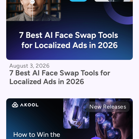
August 3, 2026
7 Best AI Face Swap Tools for
Localized Ads in 2026
New Releases