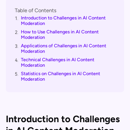
Table of Contents
Introduction to Challenges in AI Content
1.
Moderation
How to Use Challenges in AI Content
2.
Moderation
Applications of Challenges in AI Content
3.
Moderation
Technical Challenges in AI Content
4.
Moderation
Statistics on Challenges in AI Content
5.
Moderation
Introduction to Challenges