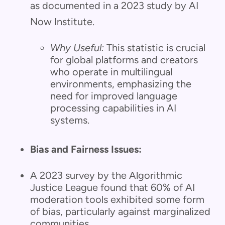
as documented in a 2023 study by AI
Now Institute.
Why Useful:
This statistic is crucial
for global platforms and creators
who operate in multilingual
environments, emphasizing the
need for improved language
processing capabilities in AI
systems.
Bias and Fairness Issues:
A 2023 survey by the Algorithmic
Justice League found that 60% of AI
moderation tools exhibited some form
of bias, particularly against marginalized
communities.