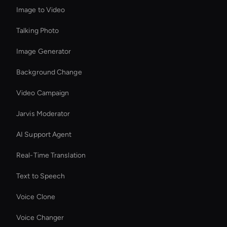
Image to Video
Talking Photo
Image Generator
Background Change
Video Campaign
Jarvis Moderator
AI Support Agent
Real-Time Translation
Text to Speech
Voice Clone
Voice Changer