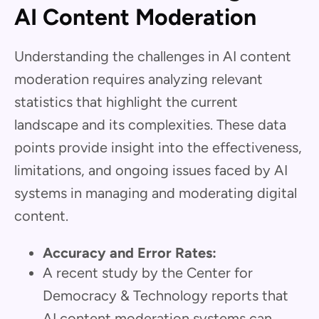
AI Content Moderation
Understanding the challenges in AI content
moderation requires analyzing relevant
statistics that highlight the current
landscape and its complexities. These data
points provide insight into the effectiveness,
limitations, and ongoing issues faced by AI
systems in managing and moderating digital
content.
Accuracy and Error Rates:
A recent study by the Center for
Democracy & Technology reports that
AI content moderation systems can