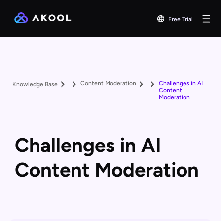
Free Trial
Content Moderation
Challenges in AI
Knowledge Base
Content
Moderation
Challenges in AI
Content Moderation