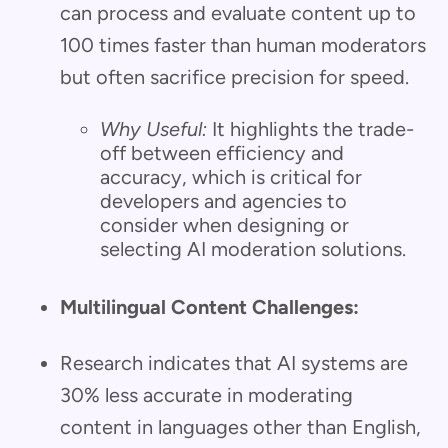
can process and evaluate content up to
100 times faster than human moderators
but often sacrifice precision for speed.
Why Useful:
It highlights the trade-
off between efficiency and
accuracy, which is critical for
developers and agencies to
consider when designing or
selecting AI moderation solutions.
Multilingual Content Challenges:
Research indicates that AI systems are
30% less accurate in moderating
content in languages other than English,