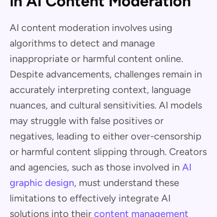
in AI Content Moderation
AI content moderation involves using
algorithms to detect and manage
inappropriate or harmful content online.
Despite advancements, challenges remain in
accurately interpreting context, language
nuances, and cultural sensitivities. AI models
may struggle with false positives or
negatives, leading to either over-censorship
or harmful content slipping through. Creators
and agencies, such as those involved in
AI
graphic design
, must understand these
limitations to effectively integrate AI
solutions into their
content management