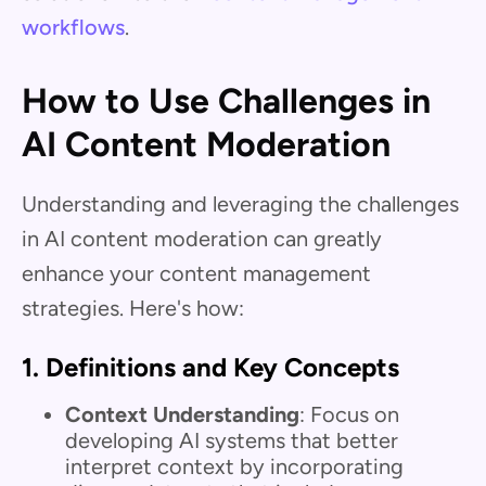
workflows
.
How to Use Challenges in
AI Content Moderation
Understanding and leveraging the challenges
in AI content moderation can greatly
enhance your content management
strategies. Here's how:
1.
Definitions and Key Concepts
Context Understanding
: Focus on
developing AI systems that better
interpret context by incorporating