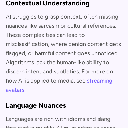
Contextual Understanding
AI struggles to grasp context, often missing
nuances like sarcasm or cultural references.
These complexities can lead to
misclassification, where benign content gets
flagged, or harmful content goes unnoticed.
Algorithms lack the human-like ability to
discern intent and subtleties. For more on
how AI is applied to media, see
streaming
avatars
.
Language Nuances
Languages are rich with idioms and slang
that evolve quickly. AI must adapt to these