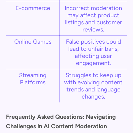
E-commerce
Incorrect moderation
may affect product
listings and customer
reviews.
Online Games
False positives could
lead to unfair bans,
affecting user
engagement.
Streaming
Struggles to keep up
Platforms
with evolving content
trends and language
changes.
Frequently Asked Questions: Navigating
Challenges in AI Content Moderation