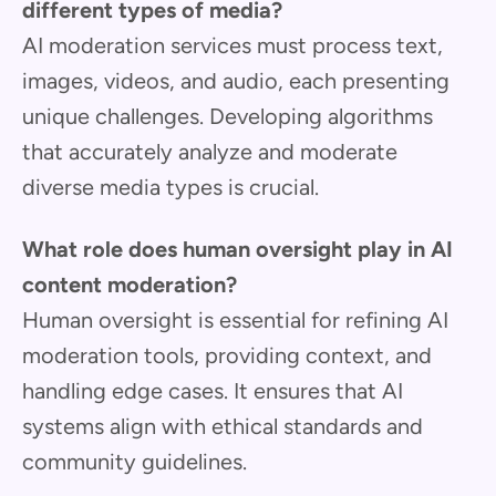
different types of media?
AI moderation services must process text,
images, videos, and audio, each presenting
unique challenges. Developing algorithms
that accurately analyze and moderate
diverse media types is crucial.
What role does human oversight play in AI
content moderation?
Human oversight is essential for refining AI
moderation tools, providing context, and
handling edge cases. It ensures that AI
systems align with ethical standards and
community guidelines.