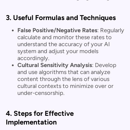
3.
Useful Formulas and Techniques
False Positive/Negative Rates
: Regularly
calculate and monitor these rates to
understand the accuracy of your AI
system and adjust your models
accordingly.
Cultural Sensitivity Analysis
: Develop
and use algorithms that can analyze
content through the lens of various
cultural contexts to minimize over or
under-censorship.
4.
Steps for Effective
Implementation