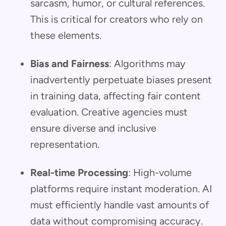
sarcasm, humor, or cultural references.
This is critical for creators who rely on
these elements.
Bias and Fairness
: Algorithms may
inadvertently perpetuate biases present
in training data, affecting fair content
evaluation. Creative agencies must
ensure diverse and inclusive
representation.
Real-time Processing
: High-volume
platforms require instant moderation. AI
must efficiently handle vast amounts of
data without compromising accuracy.