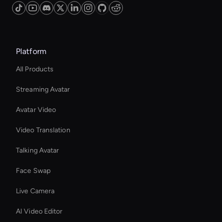
Platform
All Products
Streaming Avatar
Avatar Video
Video Translation
Talking Avatar
Face Swap
Live Camera
AI Video Editor