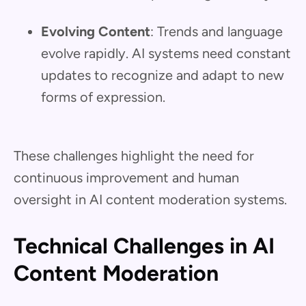
Evolving Content
: Trends and language
evolve rapidly. AI systems need constant
updates to recognize and adapt to new
forms of expression.
These challenges highlight the need for
continuous improvement and human
oversight in AI content moderation systems.
Technical Challenges in AI
Content Moderation