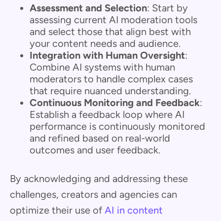
Assessment and Selection
: Start by
assessing current AI moderation tools
and select those that align best with
your content needs and audience.
Integration with Human Oversight
:
Combine AI systems with human
moderators to handle complex cases
that require nuanced understanding.
Continuous Monitoring and Feedback
:
Establish a feedback loop where AI
performance is continuously monitored
and refined based on real-world
outcomes and user feedback.
By acknowledging and addressing these
challenges, creators and agencies can
optimize their use of
AI in content