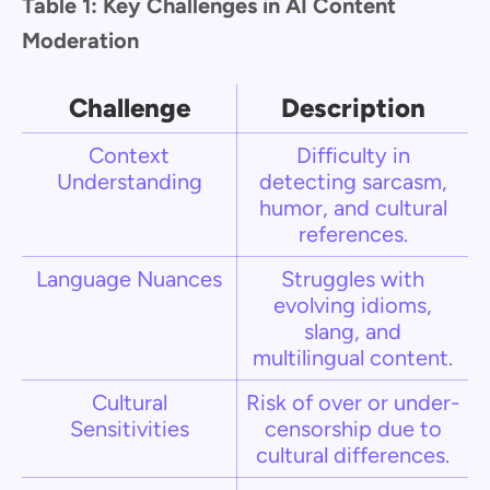
Table 1: Key Challenges in AI Content
Moderation
Challenge
Description
Context
Difficulty in
Understanding
detecting sarcasm,
humor, and cultural
references.
Language Nuances
Struggles with
evolving idioms,
slang, and
multilingual content.
Cultural
Risk of over or under-
Sensitivities
censorship due to
cultural differences.