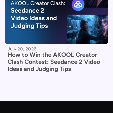
July 20, 2026
How to Win the AKOOL Creator
Clash Contest: Seedance 2 Video
Ideas and Judging Tips