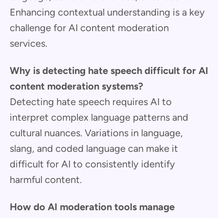
Enhancing contextual understanding is a key
challenge for AI content moderation
services.
Why is detecting hate speech difficult for AI
content moderation systems?
Detecting hate speech requires AI to
interpret complex language patterns and
cultural nuances. Variations in language,
slang, and coded language can make it
difficult for AI to consistently identify
harmful content.
How do AI moderation tools manage