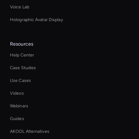
Voice Lab
Holographic Avatar Display
Resources
Help Center
Case Studies
Use Cases
Videos
Webinars
Guides
AKOOL Alternatives