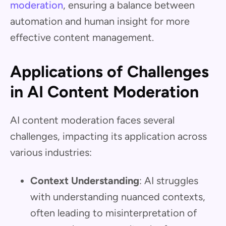
moderation
, ensuring a balance between
automation and human insight for more
effective content management.
Applications of Challenges
in AI Content Moderation
AI content moderation faces several
challenges, impacting its application across
various industries:
Context Understanding
: AI struggles
with understanding nuanced contexts,
often leading to misinterpretation of