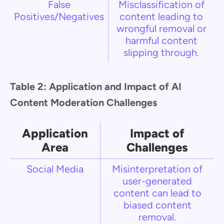
False
Misclassification of
Positives/Negatives
content leading to
wrongful removal or
harmful content
slipping through.
Table 2: Application and Impact of AI
Content Moderation Challenges
Application
Impact of
Area
Challenges
Social Media
Misinterpretation of
user-generated
content can lead to
biased content
removal.