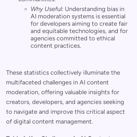
Why Useful:
Understanding bias in
AI moderation systems is essential
for developers aiming to create fair
and equitable technologies, and for
agencies committed to ethical
content practices.
These statistics collectively illuminate the
multifaceted challenges in AI content
moderation, offering valuable insights for
creators, developers, and agencies seeking
to navigate and improve this critical aspect
of digital content management.