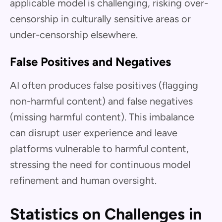
applicable model is challenging, risking over-
censorship in culturally sensitive areas or
under-censorship elsewhere.
False Positives and Negatives
AI often produces false positives (flagging
non-harmful content) and false negatives
(missing harmful content). This imbalance
can disrupt user experience and leave
platforms vulnerable to harmful content,
stressing the need for continuous model
refinement and human oversight.
Statistics on Challenges in