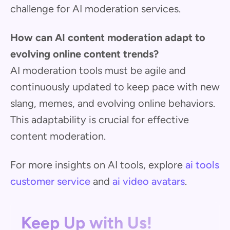
challenge for AI moderation services.
How can AI content moderation adapt to
evolving online content trends?
AI moderation tools must be agile and
continuously updated to keep pace with new
slang, memes, and evolving online behaviors.
This adaptability is crucial for effective
content moderation.
For more insights on AI tools, explore
ai tools
customer service
and
ai video avatars
.
Keep Up with Us!