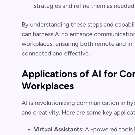
strategies and refine them as needed
By understanding these steps and capabili
can harness AI to enhance communication 
workplaces, ensuring both remote and in
connected and effective.
Applications of AI for C
Workplaces
AI is revolutionizing communication in hy
and creativity. Here are some key applicat
Virtual Assistants
: AI-powered tools 