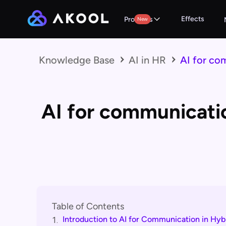
Effects
Products
New
Knowledge Base
AI in HR
AI for co
AI for communicati
Table of Contents
Introduction to AI for Communication in Hy
1.