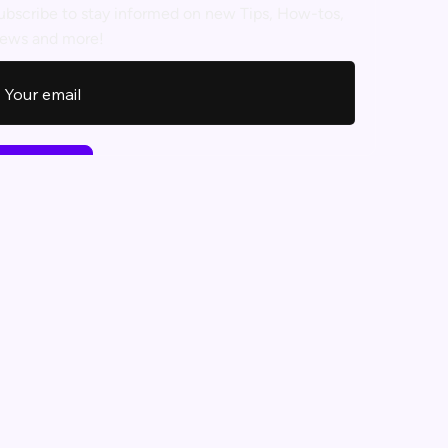
ubscribe to stay informed on new Tips, How-tos,
ews and more!