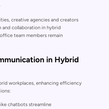
.
ties, creative agencies and creators
and collaboration in hybrid
-office team members remain
ommunication in Hybrid
brid workplaces, enhancing efficiency
ions:
like chatbots streamline