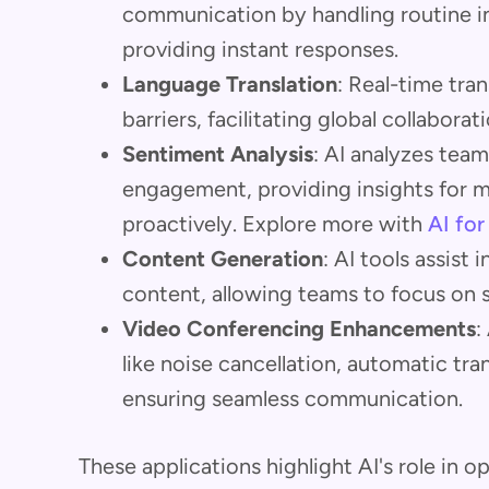
communication by handling routine in
providing instant responses.
Language Translation
: Real-time tra
barriers, facilitating global collabor
Sentiment Analysis
: AI analyzes te
engagement, providing insights for 
proactively. Explore more with
AI fo
Content Generation
: AI tools assist 
content, allowing teams to focus on s
Video Conferencing Enhancements
:
like noise cancellation, automatic tra
ensuring seamless communication.
These applications highlight AI's role in