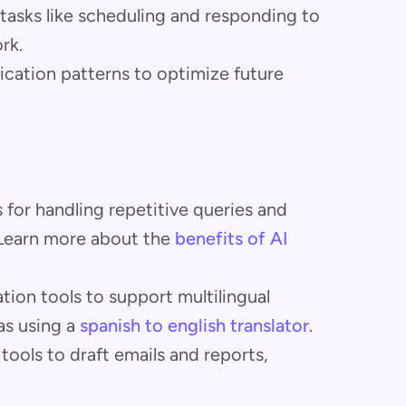
tasks like scheduling and responding to
rk.
cation patterns to optimize future
 for handling repetitive queries and
. Learn more about the
benefits of AI
lation tools to support multilingual
as using a
spanish to english translator
.
 tools to draft emails and reports,