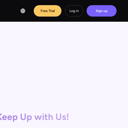
Free Trial
Log in
Sign up
Keep Up with Us!