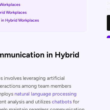
S
 Workplaces
N
brid Workplaces
n in Hybrid Workplaces
ommunication in Hybrid
involves leveraging artificial
interactions among team members
employs
natural language processing
ent analysis and utilizes
chatbots
for
 help maintain seamless communication,