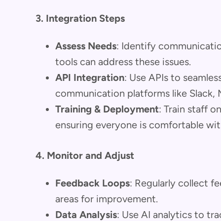
3. Integration Steps
Assess Needs
: Identify communicati
tools can address these issues.
API Integration
: Use APIs to seamless
communication platforms like Slack,
Training & Deployment
: Train staff 
ensuring everyone is comfortable wit
4. Monitor and Adjust
Feedback Loops
: Regularly collect 
areas for improvement.
Data Analysis
: Use AI analytics to t