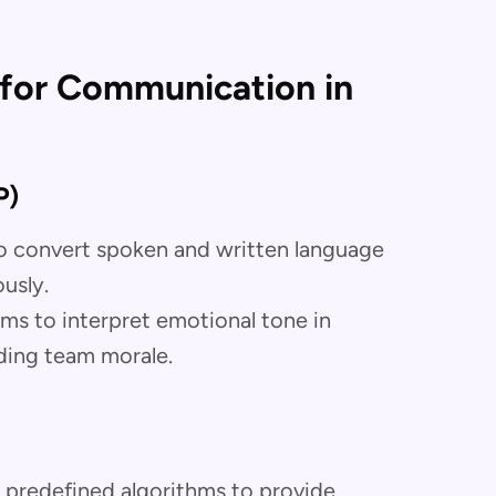
I for Communication in
P)
 to convert spoken and written language
usly.
hms to interpret emotional tone in
ding team morale.
 predefined algorithms to provide