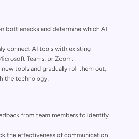
on bottlenecks and determine which AI
ly connect AI tools with existing
 Microsoft Teams, or Zoom.
on new tools and gradually roll them out,
h the technology.
feedback from team members to identify
rack the effectiveness of communication