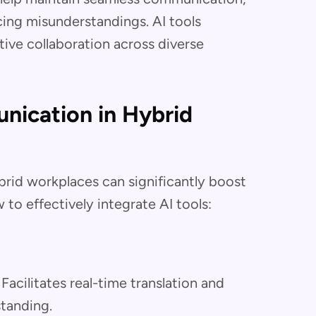
cing misunderstandings. AI tools
tive collaboration across diverse
nication in Hybrid
rid workplaces can significantly boost
 to effectively integrate AI tools:
: Facilitates real-time translation and
tanding.