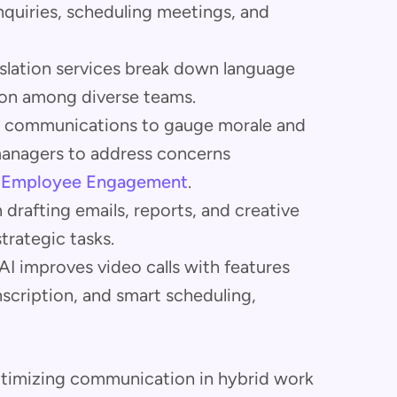
quiries, scheduling meetings, and
nslation services break down language
ation among diverse teams.
am communications to gauge morale and
managers to address concerns
r Employee Engagement
.
in drafting emails, reports, and creative
trategic tasks.
 AI improves video calls with features
nscription, and smart scheduling,
 optimizing communication in hybrid work