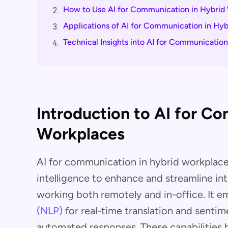
How to Use AI for Communication in Hybrid
2.
Applications of AI for Communication in Hy
3.
Technical Insights into AI for Communicatio
4.
Introduction to AI for C
Workplaces
AI for communication in hybrid workplaces 
intelligence to enhance and streamline 
working both remotely and in-office. It 
(NLP)
for real-time translation and sentim
automated responses. These capabilities