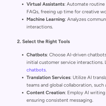
Virtual Assistants
: Automate routine 
FAQs, freeing up time for creative wo
Machine Learning
: Analyzes communi
interactions.
2. Select the Right Tools
Chatbots
: Choose AI-driven chatbots
initial customer service interactions
chatbots
.
Translation Services
: Utilize AI trans
teams and global collaboration, such 
Content Creation
: Employ AI writing
ensuring consistent messaging.