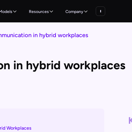
Models
Resources
Company
mmunication in hybrid workplaces
on in hybrid workplaces
brid Workplaces