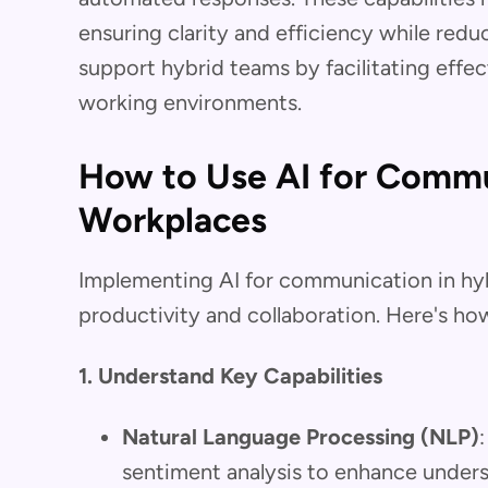
ensuring clarity and efficiency while redu
support hybrid teams by facilitating effec
working environments.
How to Use AI for Commu
Workplaces
Implementing AI for communication in hyb
productivity and collaboration. Here's how
1. Understand Key Capabilities
Natural Language Processing (NLP)
sentiment analysis to enhance unders