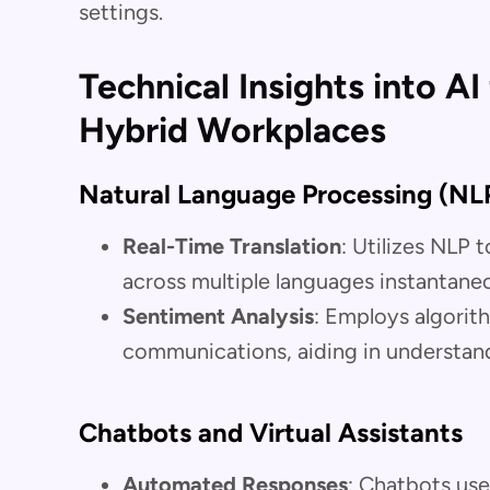
settings.
Technical Insights into A
Hybrid Workplaces
Natural Language Processing (NL
Real-Time Translation
: Utilizes NLP
across multiple languages instantaneo
Sentiment Analysis
: Employs algorit
communications, aiding in understan
Chatbots and Virtual Assistants
Automated Responses
: Chatbots use