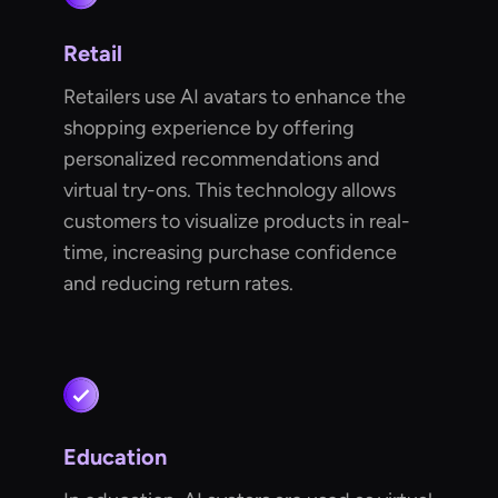
Retail
Retailers use AI avatars to enhance the
shopping experience by offering
personalized recommendations and
virtual try-ons. This technology allows
customers to visualize products in real-
time, increasing purchase confidence
and reducing return rates.
Education