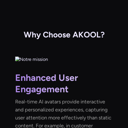
Why Choose AKOOL?
Enhanced User
Engagement
Real-time AI avatars provide interactive
and personalized experiences, capturing
user attention more effectively than static
content. For example, in customer