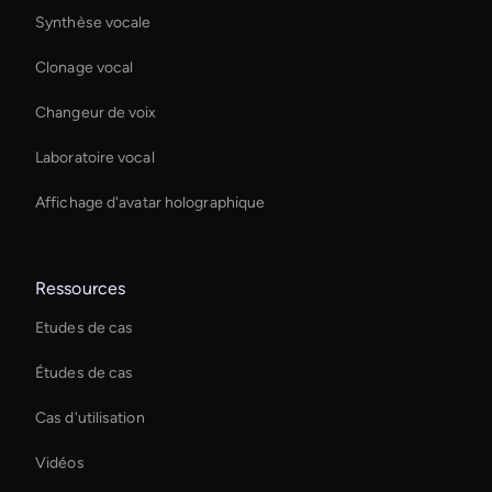
Synthèse vocale
Clonage vocal
Changeur de voix
Laboratoire vocal
Affichage d'avatar holographique
Ressources
Etudes de cas
Études de cas
Cas d'utilisation
Vidéos