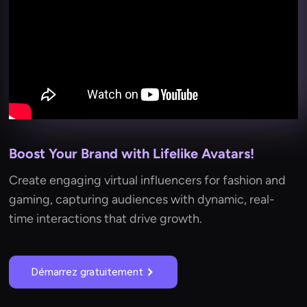
Boost Your Brand with Lifelike Avatars!
Create engaging virtual influencers for fashion and
gaming, capturing audiences with dynamic, real-
time interactions that drive growth.
Démarrez gratuitement