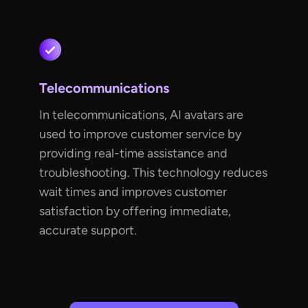
Telecommunications
In telecommunications, AI avatars are
used to improve customer service by
providing real-time assistance and
troubleshooting. This technology reduces
wait times and improves customer
satisfaction by offering immediate,
accurate support.