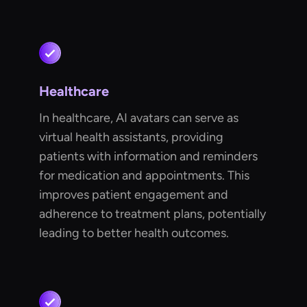
Healthcare
In healthcare, AI avatars can serve as
virtual health assistants, providing
patients with information and reminders
for medication and appointments. This
improves patient engagement and
adherence to treatment plans, potentially
leading to better health outcomes.