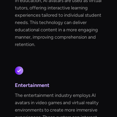
In education, AI avatars are used as virtual
tutors, offering interactive learning
experiences tailored to individual student
needs. This technology can deliver
educational content in a more engaging
manner, improving comprehension and
retention.
Entertainment
The entertainment industry employs AI
avatars in video games and virtual reality
environments to create more immersive