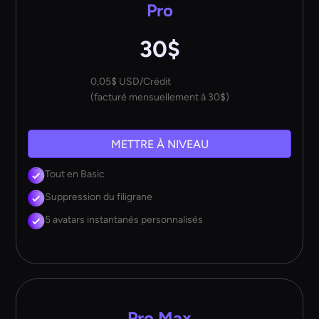
Pro
30$
0,05$ USD/Crédit
(facturé mensuellement à 30$)
METTRE À NIVEAU
Tout en Basic
Suppression du filigrane
5 avatars instantanés personnalisés
Pro Max