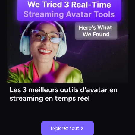
Les 3 meilleurs outils d'avatar en
streaming en temps réel
Explorez tout