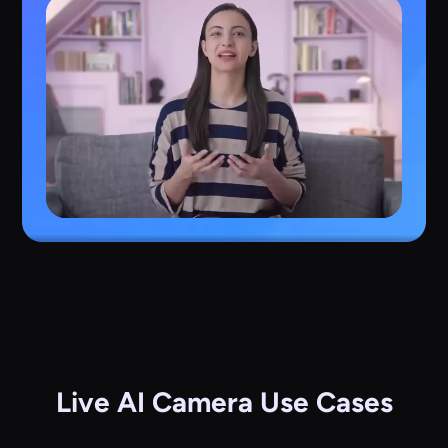
Live AI Camera Use Cases