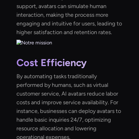
support, avatars can simulate human
interaction, making the process more
engaging and intuitive for users, leading to
higher satisfaction and retention rates.
Cost Efficiency
By automating tasks traditionally
performed by humans, such as virtual
customer service, AI avatars reduce labor
costs and improve service availability. For
instance, businesses can deploy avatars to
handle basic inquiries 24/7, optimizing
resource allocation and lowering
operational expenses.