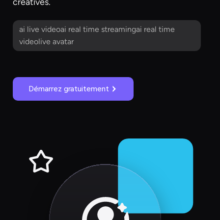
creatives.
ai live videoai real time streamingai real time
videolive avatar
Démarrez gratuitement