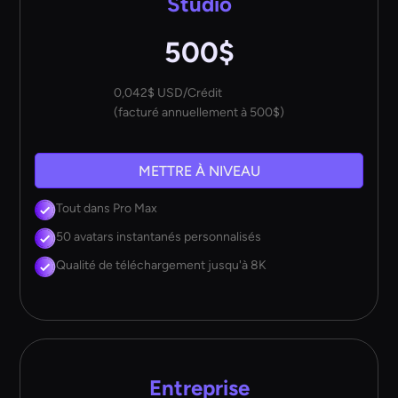
Studio
500$
0,042$ USD/Crédit
(facturé annuellement à 500$)
METTRE À NIVEAU
Tout dans Pro Max
50 avatars instantanés personnalisés
Qualité de téléchargement jusqu'à 8K
Entreprise