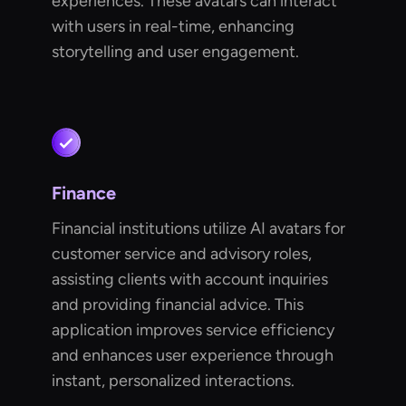
experiences. These avatars can interact
with users in real-time, enhancing
storytelling and user engagement.
Finance
Financial institutions utilize AI avatars for
customer service and advisory roles,
assisting clients with account inquiries
and providing financial advice. This
application improves service efficiency
and enhances user experience through
instant, personalized interactions.