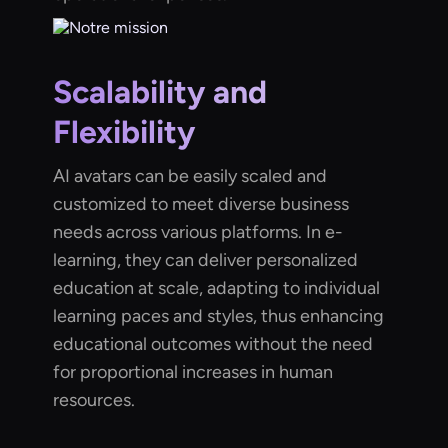
Scalability and
Flexibility
AI avatars can be easily scaled and
customized to meet diverse business
needs across various platforms. In e-
learning, they can deliver personalized
education at scale, adapting to individual
learning paces and styles, thus enhancing
educational outcomes without the need
for proportional increases in human
resources.