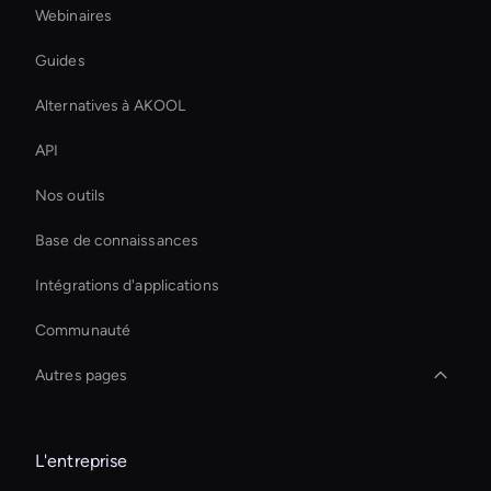
Webinaires
Guides
Alternatives à AKOOL
API
Nos outils
Base de connaissances
Intégrations d'applications
Communauté
Autres pages
Augmentez instantanément vos ventes en ligne
L'entreprise
Transfert de style vidéo AI