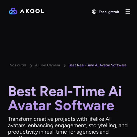
Essai gratuit
Nos outils
AI Live Camera
Best Real-Time Ai Avatar Software
Best Real-Time Ai
Avatar Software
Transform creative projects with lifelike AI
avatars, enhancing engagement, storytelling, and
productivity in real-time for agencies and