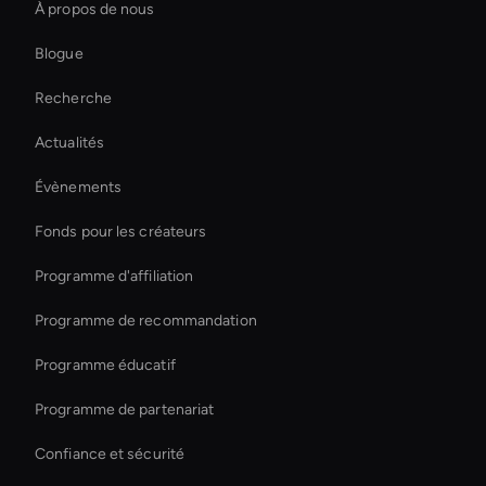
À propos de nous
Live Streaming Avatar
Blogue
Générateur de mèmes vidéo AI
Recherche
Outil de mise à l'échelle vidéo AI
Actualités
Outil d'effets vidéo AI
Évènements
Interactive Product Demo Ai
Fonds pour les créateurs
Virtual Assistant For Business
Programme d'affiliation
Programme de recommandation
Programme éducatif
Programme de partenariat
Confiance et sécurité