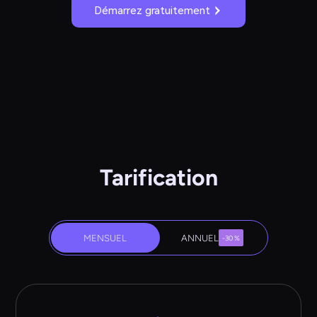
Démarrez gratuitement
Tarification
MENSUEL
ANNUEL
-30 %