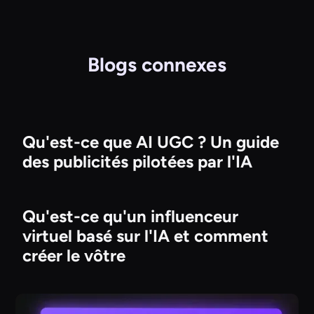
Blogs connexes
Qu'est-ce que AI UGC ? Un guide
des publicités pilotées par l'IA
Qu'est-ce qu'un influenceur
virtuel basé sur l'IA et comment
créer le vôtre