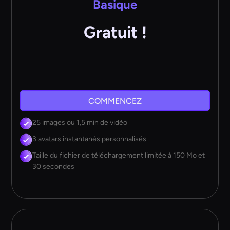
Basique
Gratuit !
COMMENCEZ
25 images ou 1,5 min de vidéo
3 avatars instantanés personnalisés
Taille du fichier de téléchargement limitée à 150 Mo et
30 secondes