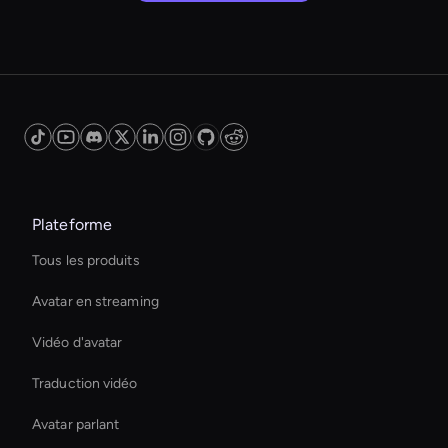
Plateforme
Tous les produits
Avatar en streaming
Vidéo d'avatar
Traduction vidéo
Avatar parlant