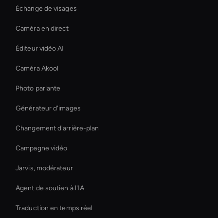
Échange de visages
Caméra en direct
Éditeur vidéo AI
Caméra Akool
Photo parlante
Générateur d'images
Changement d'arrière-plan
Campagne vidéo
Jarvis, modérateur
Agent de soutien à l'IA
Traduction en temps réel