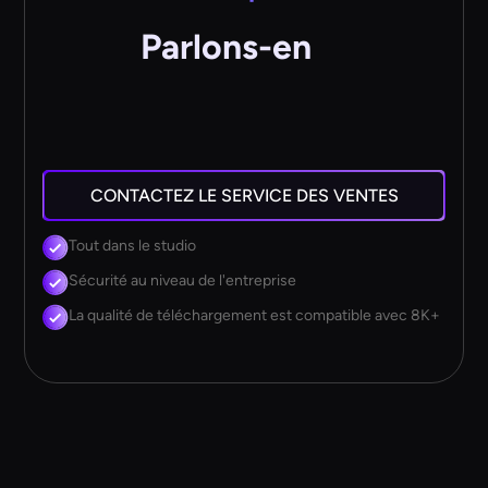
Parlons-en
CONTACTEZ LE SERVICE DES VENTES
Tout dans le studio
Sécurité au niveau de l'entreprise
La qualité de téléchargement est compatible avec 8K+