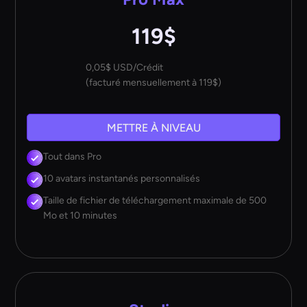
119$
0,05$ USD/Crédit
(facturé mensuellement à 119$)
METTRE À NIVEAU
Tout dans Pro
10 avatars instantanés personnalisés
Taille de fichier de téléchargement maximale de 500
Mo et 10 minutes