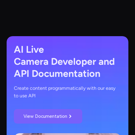
AI Live
Camera
Developer and
API Documentation
Create content programmatically with our easy
to use API
View Documentation