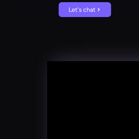
Let's chat