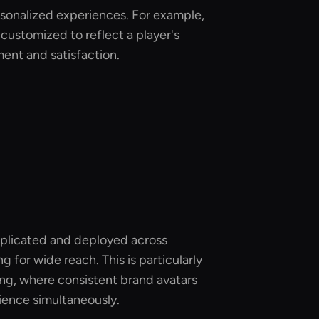
rsonalized experiences. For example,
 customized to reflect a player's
ent and satisfaction.
replicated and deployed across
g for wide reach. This is particularly
ting, where consistent brand avatars
dience simultaneously.