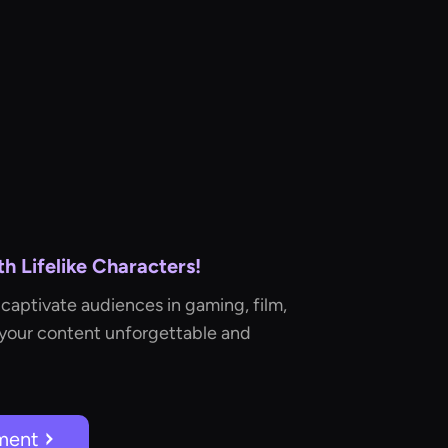
 Lifelike Characters!
captivate audiences in gaming, film,
 your content unforgettable and
ment