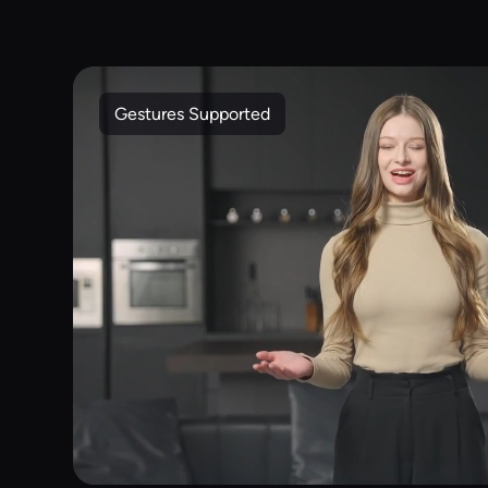
Gestures Supported