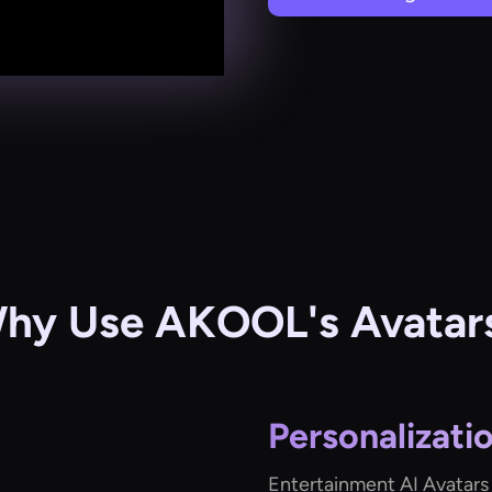
hy Use AKOOL's Avatar
Personalizati
Entertainment AI Avatars 