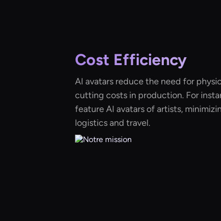
Cost Efficiency
AI avatars reduce the need for physic
cutting costs in production. For insta
feature AI avatars of artists, minimiz
logistics and travel.