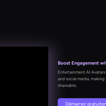
Boost Engagement with
Entertainment AI Avatars 
and social media, making
shareable.
Démarrez gratuite