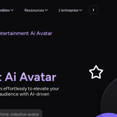
dèles
Ressources
L'entreprise
ntertainment Ai Avatar
 Ai Avatar
 effortlessly to elevate your
 audience with AI-driven
l time videolive avatar