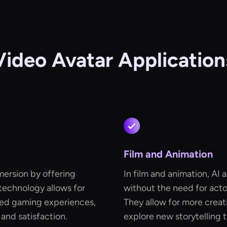
Video Avatar Application
Film and Animation
mersion by offering
In film and animation, AI
 technology allows for
without the need for acto
ed gaming experiences,
They allow for more creat
 and satisfaction.
explore new storytelling 