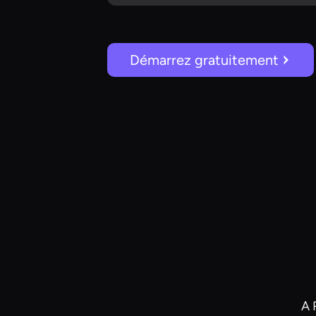
Démarrez gratuitement
A 