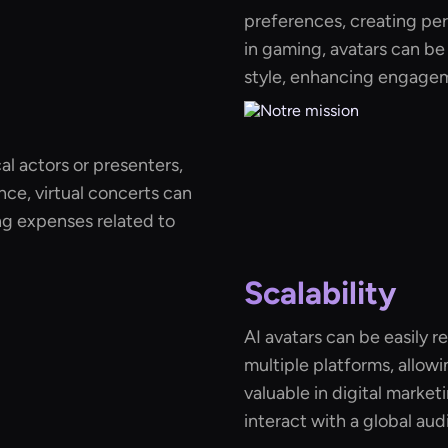
preferences, creating pe
in gaming, avatars can be
style, enhancing engagem
al actors or presenters,
nce, virtual concerts can
ing expenses related to
Scalability
AI avatars can be easily 
multiple platforms, allowin
valuable in digital marke
interact with a global au