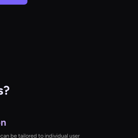
s?
on
can be tailored to individual user