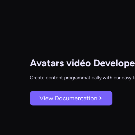
Avatars vidéo
Develope
Create content programmatically with our easy t
View Documentation