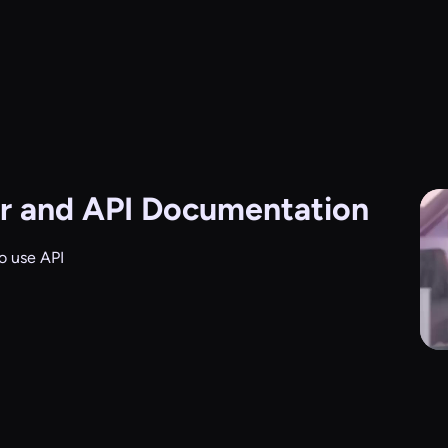
r and API Documentation
o use API