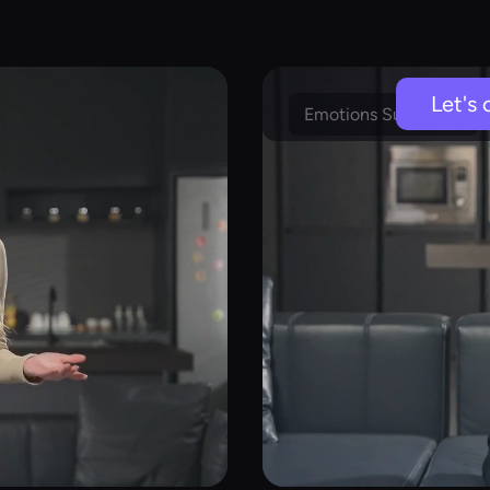
Let's 
Emotions Supported