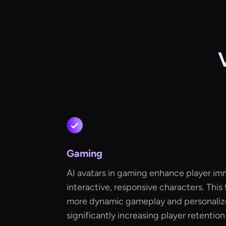
Gaming
AI avatars in gaming enhance player im
interactive, responsive characters. This
more dynamic gameplay and personaliz
significantly increasing player retention