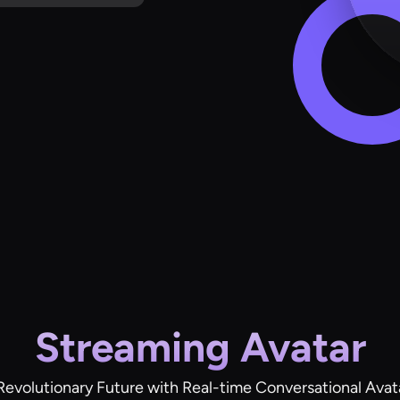
Streaming Avatar
Revolutionary Future with Real-time Conversational Avat