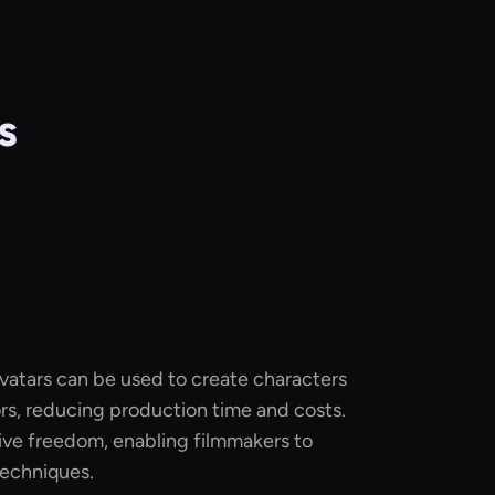
s
 avatars can be used to create characters
rs, reducing production time and costs.
ive freedom, enabling filmmakers to
techniques.