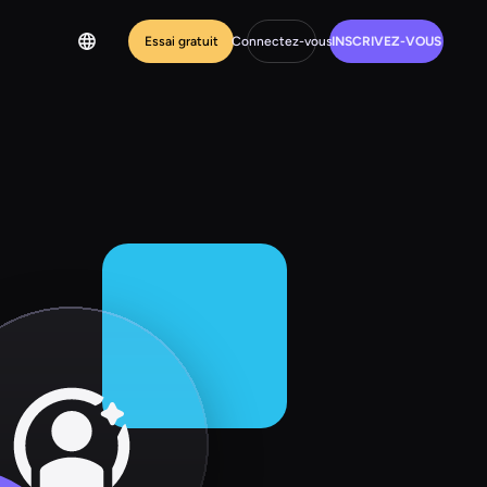
Essai gratuit
Connectez-vous
INSCRIVEZ-VOUS