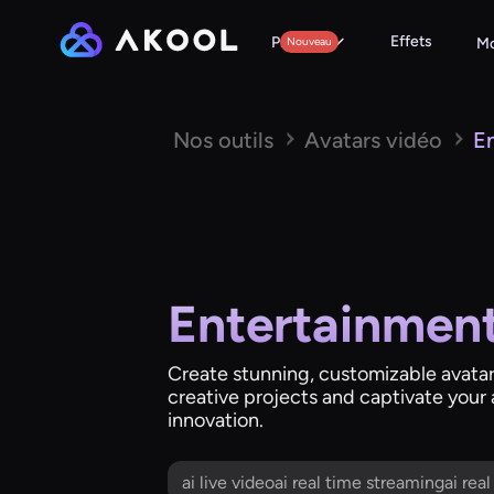
Effets
Produits
Nouveau
Mo
Nos outils
Avatars vidéo
E
Entertainment
Create stunning, customizable avatars
creative projects and captivate your
innovation.
ai live videoai real time streamingai rea