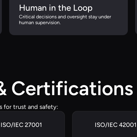
Human in the Loop
Critical decisions and oversight stay under
human supervision.
 Certifications
for trust and safety:
ISO/IEC 27001
ISO/IEC 42001