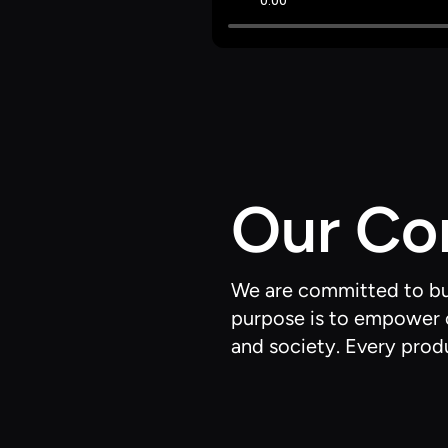
Our C
We are committed to buil
purpose is to empower c
and society. Every produ