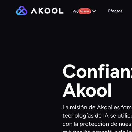
Efectos
Productos
Nuevo
Confian
Akool
La misión de Akool es fom
tecnologías de IA se uti
con la protección de nuest