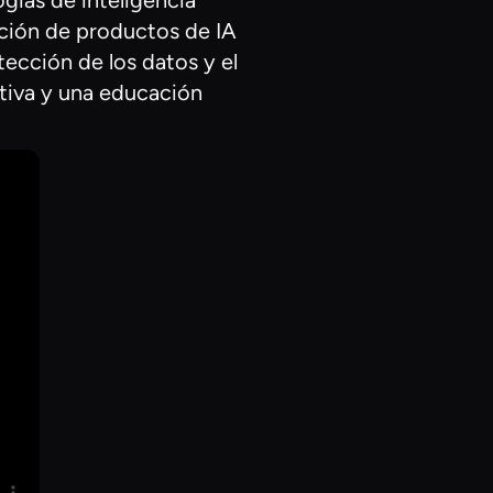
ogías de inteligencia
eación de productos de IA
tección de los datos y el
ctiva y una educación