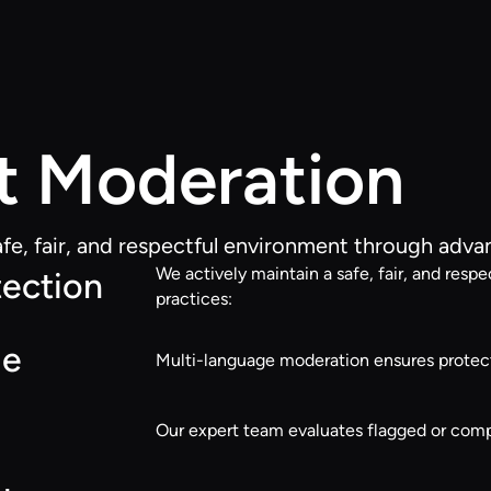
t Moderation
afe, fair, and respectful environment through adv
We actively maintain a safe, fair, and re
ection
practices:
ge
Multi-language moderation ensures protect
Our expert team evaluates flagged or compl