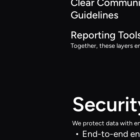
Clear Communi
Guidelines
Reporting Tool
Together, these layers e
Securit
We protect data with en
End-to-end enc