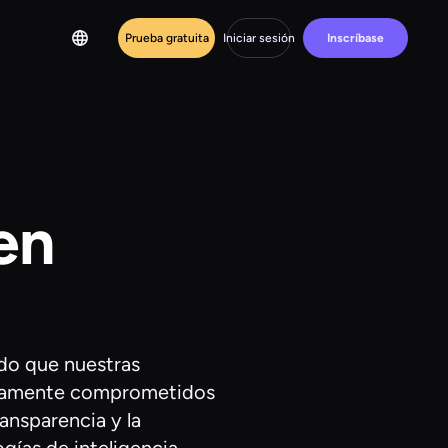
Prueba gratuita
Iniciar sesión
Inscríbase
en
do que nuestras
undamente comprometidos
ansparencia y la