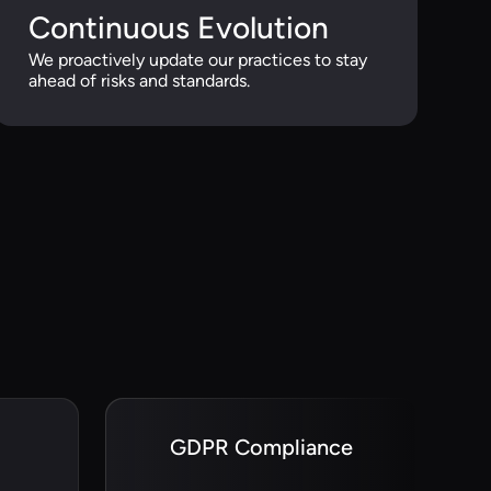
Continuous Evolution
We proactively update our practices to stay
ahead of risks and standards.
GDPR Compliance