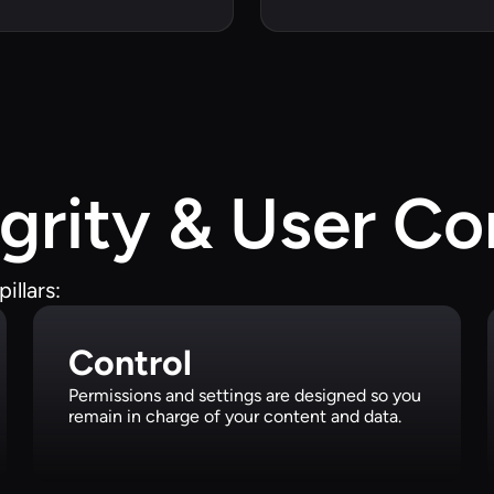
grity & User Co
illars:
Control
Permissions and settings are designed so you
remain in charge of your content and data.