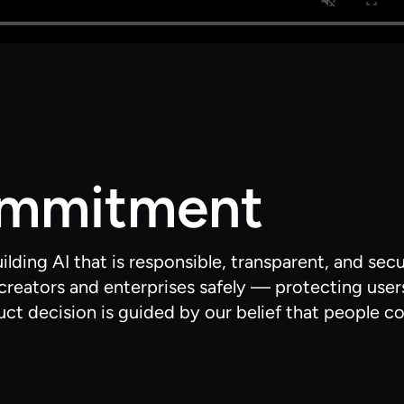
ommitment
ding AI that is responsible, transparent, and sec
reators and enterprises safely — protecting user
ct decision is guided by our belief that people co