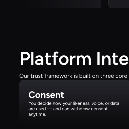
Platform Inte
Our trust framework is built on three core p
Consent
You decide how your likeness, voice, or data
are used — and can withdraw consent
anytime.