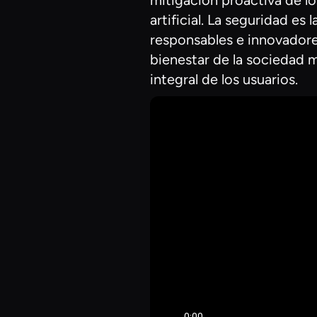
mitigación proactiva de lo
artificial. La seguridad e
responsables e innovadores
bienestar de la sociedad m
integral de los usuarios.