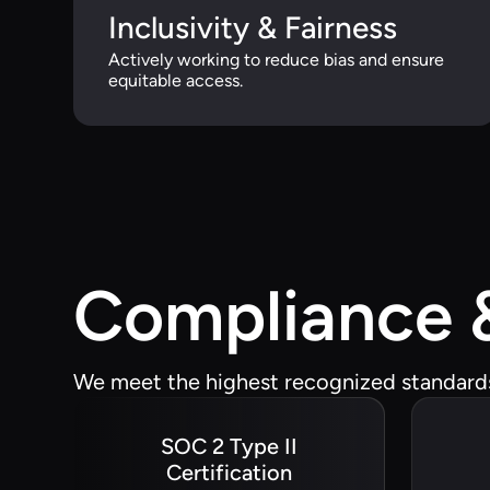
Inclusivity & Fairness
Actively working to reduce bias and ensure
equitable access.
Compliance &
We meet the highest recognized standards 
SOC 2 Type II
Certification