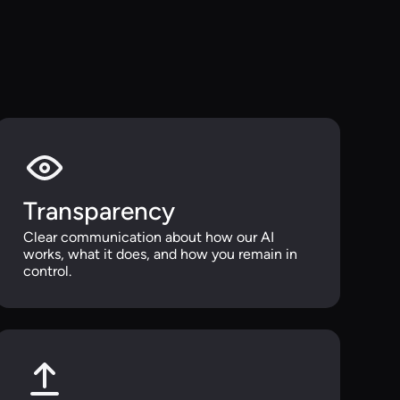
Transparency
Clear communication about how our AI
works, what it does, and how you remain in
control.