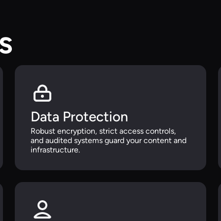
s
Data Protection
Robust encryption, strict access controls,
and audited systems guard your content and
infrastructure.