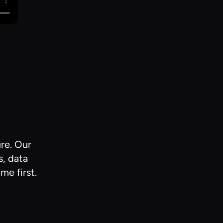
ure. Our
s, data
me first.