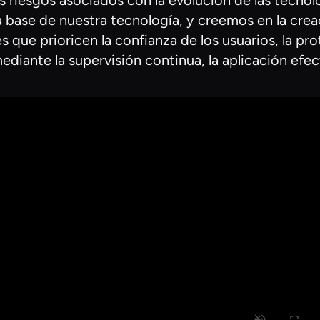
s riesgos asociados con la evolución de las tecnol
s la base de nuestra tecnología, y creemos en la cr
 que prioricen la confianza de los usuarios, la pro
ediante la supervisión continua, la aplicación efe