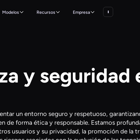
Modelos
Recursos
Empresa
za y seguridad 
entar un entorno seguro y respetuoso, garantizan
licen de forma ética y responsable. Estamos prof
ros usuarios y su privacidad, la promoción de la tr