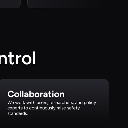
ntrol
Collaboration
We work with users, researchers, and policy
experts to continuously raise safety
standards.