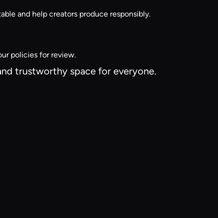
able and help creators produce responsibly.
ur policies for review.
 and trustworthy space for everyone.