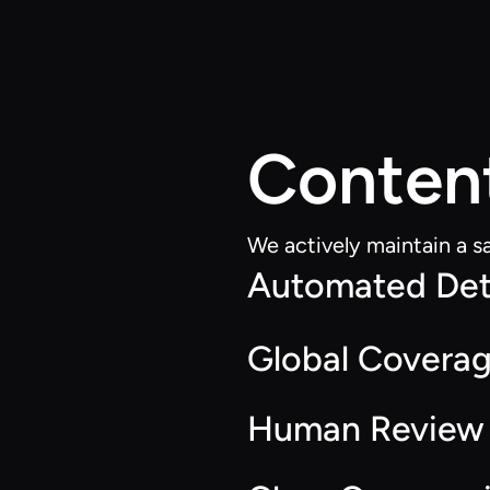
Conten
We actively maintain a s
Automated Det
Global Covera
Human Review