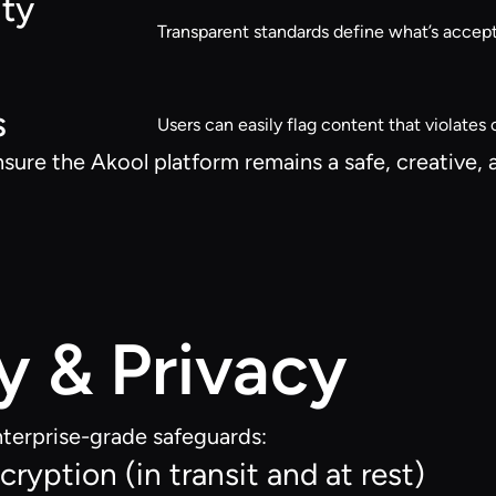
ty
Transparent standards define what’s accept
s
Users can easily flag content that violates o
nsure the Akool platform remains a safe, creative,
y & Privacy
terprise-grade safeguards:
ryption (in transit and at rest)