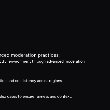
anced moderation practices:
spectful environment through advanced moderation
ion and consistency across regions.
ex cases to ensure fairness and context.