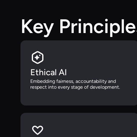
Key Principle
Ethical AI
Embedding fairness, accountability and
respect into every stage of development.