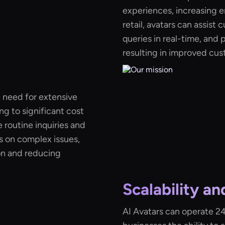
experiences, increasing e
retail, avatars can assist
queries in real-time, and
resulting in improved cus
 need for extensive
g to significant cost
e routine inquiries and
s on complex issues,
on and reducing
Scalability an
AI Avatars can operate 24