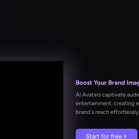
Boost Your Brand Imag
AI Avatars captivate audi
entertainment, creating 
brand's reach effortlessly
Start for free