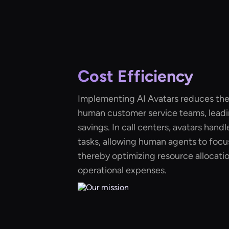
Cost Efficiency
Implementing AI Avatars reduces the
human customer service teams, leadin
savings. In call centers, avatars handl
tasks, allowing human agents to focu
thereby optimizing resource allocati
operational expenses.