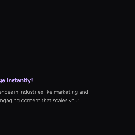
e Instantly!
ences in industries like marketing and
engaging content that scales your
.