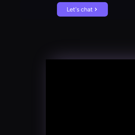
Let's chat