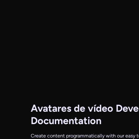
Avatares de vídeo
Devel
Documentation
Create content programmatically with our easy t