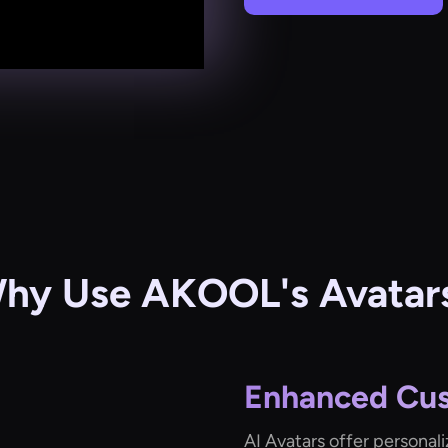
hy Use AKOOL's Avatar
Enhanced Cu
AI Avatars offer personal