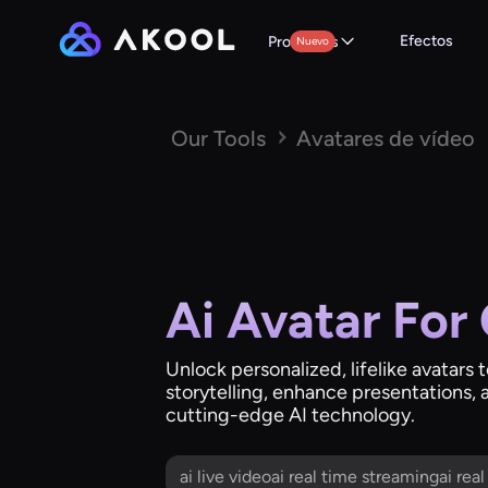
Efectos
Productos
Nuevo
Our Tools
Avatares de vídeo
Ai Avatar For
Unlock personalized, lifelike avatars 
storytelling, enhance presentations, 
cutting-edge AI technology.
ai live videoai real time streamingai rea