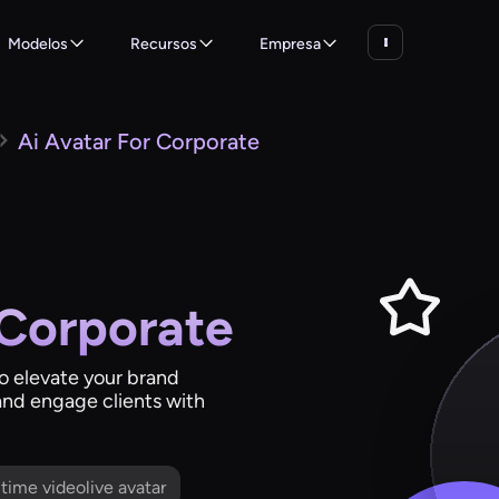
Modelos
Recursos
Empresa
Ai Avatar For Corporate
 Corporate
to elevate your brand
and engage clients with
l time videolive avatar