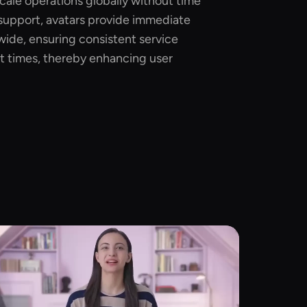
scale operations globally without time
 support, avatars provide immediate
wide, ensuring consistent service
t times, thereby enhancing user