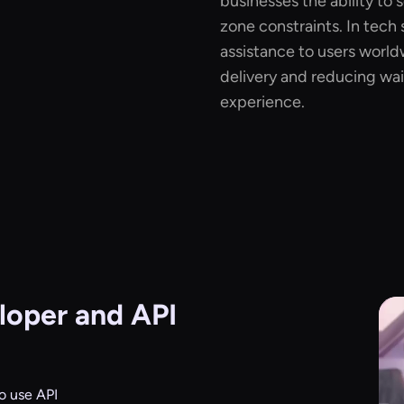
businesses the ability to 
zone constraints. In tech
assistance to users world
delivery and reducing wai
experience.
oper and API
o use API