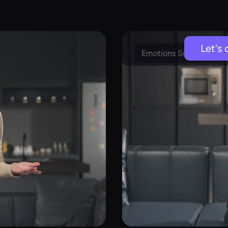
Let's 
Emotions Supported