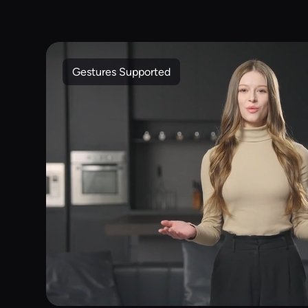
Gestures Supported