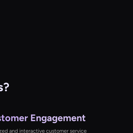
s?
stomer Engagement
ized and interactive customer service