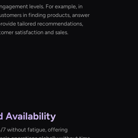
ngagement levels. For example, in
 customers in finding products, answer
 provide tailored recommendations,
tomer satisfaction and sales.
d Availability
/7 without fatigue, offering