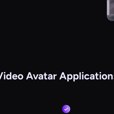
Video Avatar Application