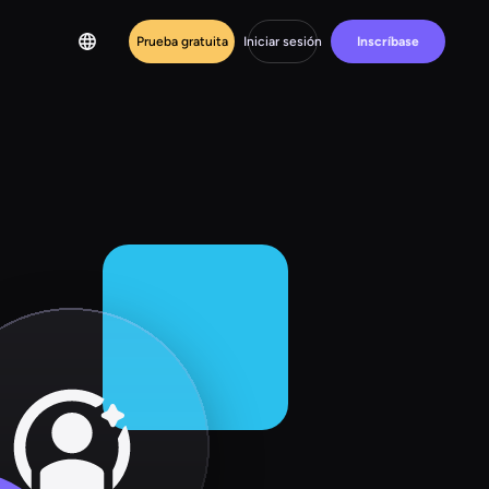
Prueba gratuita
Iniciar sesión
Inscríbase