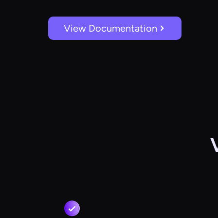
View Documentation