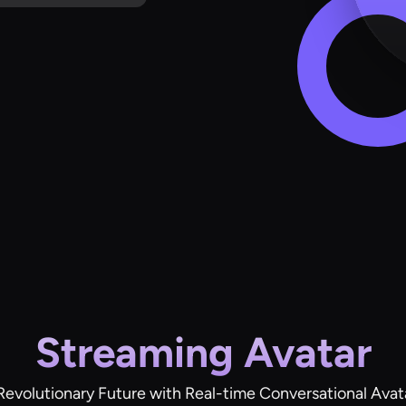
Streaming Avatar
Revolutionary Future with Real-time Conversational Avat