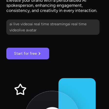
Elevate your brand with a personalized AI
spokesperson, enhancing engagement,
consistency, and creativity in every interaction.
ai live videoai real time streamingai real time
videolive avatar
Start for free