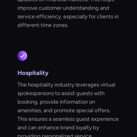
improve customer understanding and
service efficiency, especially for clients in
different time zones.
Hospitality
The hospitality industry leverages virtual
spokespersons to assist guests with
booking, provide information on
amenities, and promote special offers.
This ensures a seamless guest experience
and can enhance brand loyalty by
providing personalized service.