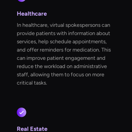
Healthcare
In healthcare, virtual spokespersons can
provide patients with information about
services, help schedule appointments,
and offer reminders for medication. This
can improve patient engagement and
reduce the workload on administrative
staff, allowing them to focus on more
critical tasks.
Real Estate