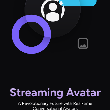
Streaming Avatar
A Revolutionary Future with Real-time
Conversational Avatars