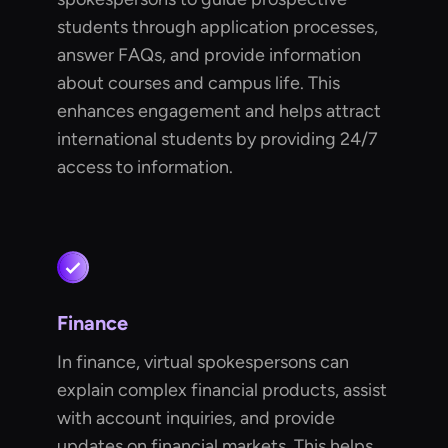
students through application processes,
answer FAQs, and provide information
about courses and campus life. This
enhances engagement and helps attract
international students by providing 24/7
access to information.
Finance
In finance, virtual spokespersons can
explain complex financial products, assist
with account inquiries, and provide
updates on financial markets. This helps