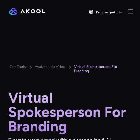
Prueba gratuita
Our Tools
Avatares de vídeo
Virtual Spokesperson For
Branding
Virtual
Spokesperson For
Branding