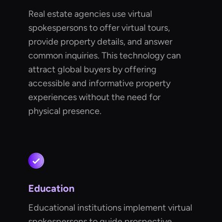
Real estate agencies use virtual
spokespersons to offer virtual tours,
provide property details, and answer
common inquiries. This technology can
attract global buyers by offering
accessible and informative property
experiences without the need for
physical presence.
Education
Educational institutions implement virtual
spokespersons to guide prospective