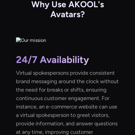
Why Use AKOOL's
Avatars?
24/7 Availability
Virtual spokespersons provide consistent
brand messaging around the clock without
the need for breaks or shifts, ensuring
continuous customer engagement. For
instance, an e-commerce website can use
a virtual spokesperson to greet visitors,
provide information, and answer questions
at any time, improving customer