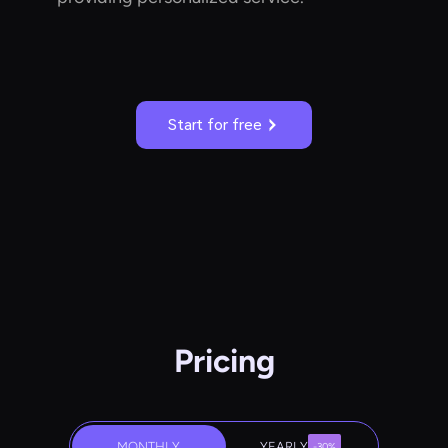
Start for free
Pricing
MONTHLY
YEARLY
-30%