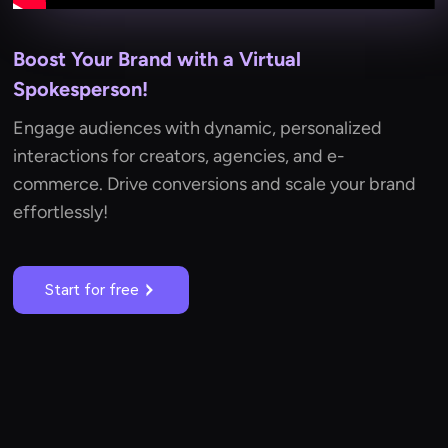
Boost Your Brand with a Virtual
Spokesperson!
Engage audiences with dynamic, personalized
interactions for creators, agencies, and e-
commerce. Drive conversions and scale your brand
effortlessly!
Start for free