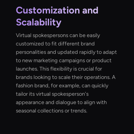
Customization and
Scalability
Virtual spokespersons can be easily
customized to fit different brand
personalities and updated rapidly to adapt
to new marketing campaigns or product
launches. This flexibility is crucial for
brands looking to scale their operations. A
fashion brand, for example, can quickly
tailor its virtual spokesperson's
appearance and dialogue to align with
seasonal collections or trends.