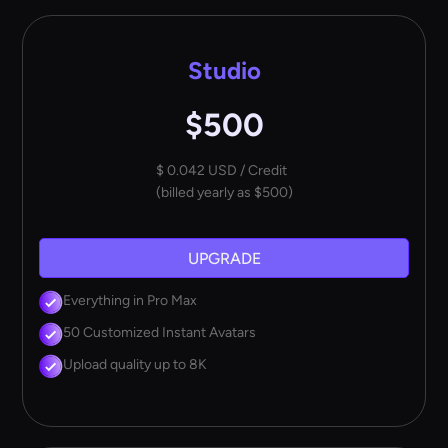
Studio
$500
$ 0.042 USD / Credit
(billed yearly as $500)
UPGRADE
Everything in Pro Max
50 Customized Instant Avatars
Upload quality up to 8K