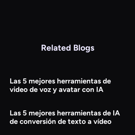
Related Blogs
Las 5 mejores herramientas de
video de voz y avatar con IA
Las 5 mejores herramientas de IA
de conversión de texto a vídeo