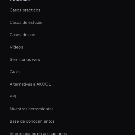
Casos prácticos
Casos de estudio
Casos de uso
Vídeos
Seminarios web
Guías
Alternativas a AKOOL
API
Nuestras herramientas
Base de conocimientos
Integraciones de aplicaciones