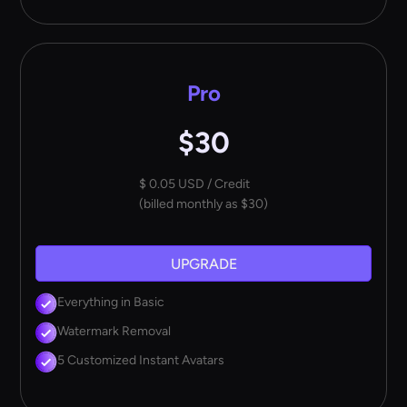
Pro
$30
$ 0.05 USD / Credit
(billed monthly as $30)
UPGRADE
Everything in Basic
Watermark Removal
5 Customized Instant Avatars