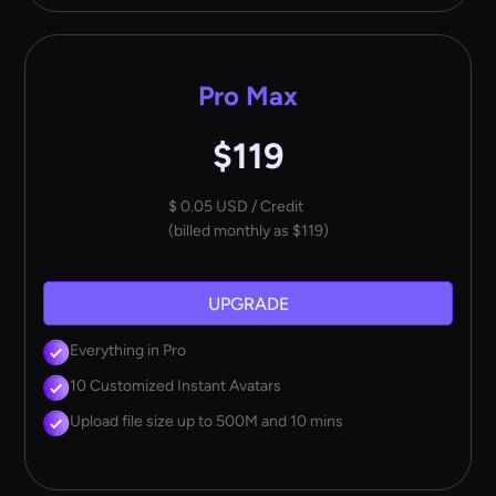
Pro Max
$119
$ 0.05 USD / Credit
(billed monthly as $119)
UPGRADE
Everything in Pro
10 Customized Instant Avatars
Upload file size up to 500M and 10 mins