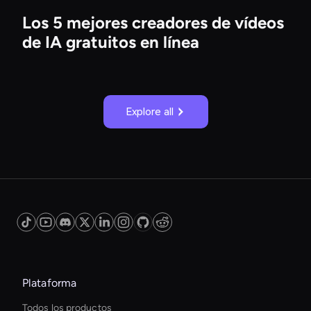
Los 5 mejores creadores de vídeos
de IA gratuitos en línea
Explore all
Plataforma
Todos los productos