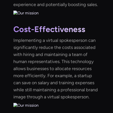
experience and potentially boosting sales.
Cost-Effectiveness
Implementing a virtual spokesperson can
significantly reduce the costs associated
with hiring and maintaining a team of
human representatives. This technology
allows businesses to allocate resources
more efficiently. For example, a startup
can save on salary and training expenses
while still maintaining a professional brand
image through a virtual spokesperson.