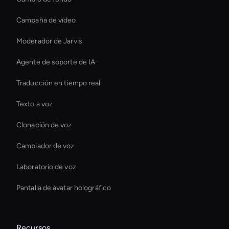
Campaña de vídeo
Moderador de Jarvis
Agente de soporte de IA
Traducción en tiempo real
Texto a voz
Clonación de voz
Cambiador de voz
Laboratorio de voz
Pantalla de avatar holográfico
Recursos