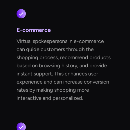
E-commerce
Virtual spokespersons in e-commerce
can guide customers through the
shopping process, recommend products
based on browsing history, and provide
instant support. This enhances user
experience and can increase conversion
rates by making shopping more
interactive and personalized.