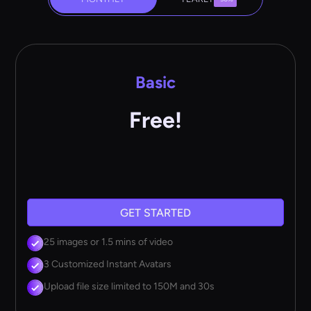
Basic
Free!
GET STARTED
25 images or 1.5 mins of video
3 Customized Instant Avatars
Upload file size limited to 150M and 30s