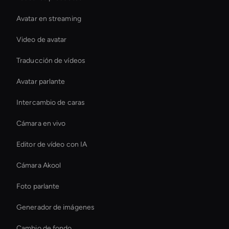
Avatar en streaming
Video de avatar
Traducción de vídeos
Avatar parlante
Intercambio de caras
Cámara en vivo
Editor de vídeo con IA
Cámara Akool
Foto parlante
Generador de imágenes
Cambio de fondo