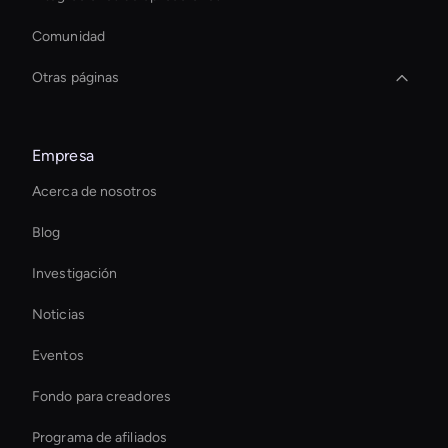
Comunidad
Otras páginas
Ai Avatar For Training
Empresa
Interactive Ai Assistant For Websites
Acerca de nosotros
Virtual Assistant For Business
Blog
virtual assistant for business
Investigación
Editor de vídeo deportivo con IA
Noticias
conversational ai avatar
Eventos
Holographic Display Ai
Fondo para creadores
Eliminador de objetos de vídeo AI
Programa de afiliados