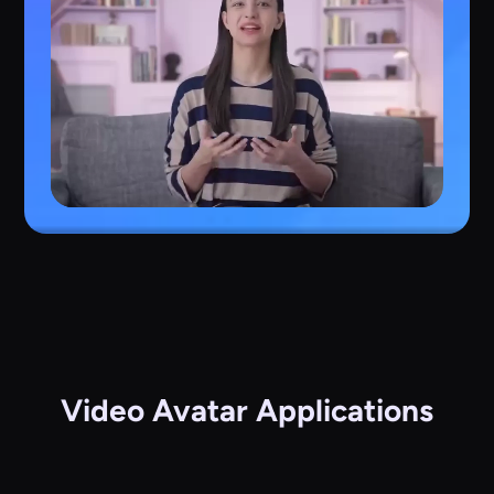
Video Avatar Applications