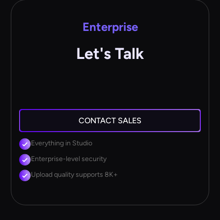
Enterprise
Let's Talk
CONTACT SALES
Everything in Studio
Enterprise-level security
Upload quality supports 8K+