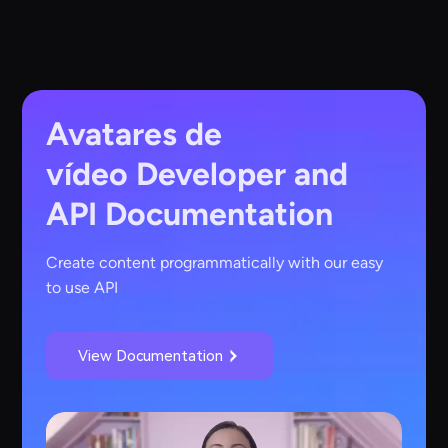
Avatares de
vídeo
Developer and
API Documentation
Create content programmatically with our easy
to use API
View Documentation