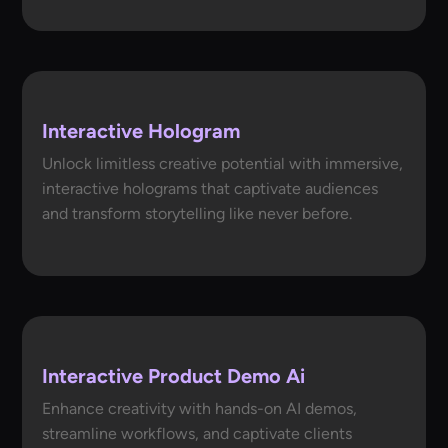
Interactive Hologram
Unlock limitless creative potential with immersive,
interactive holograms that captivate audiences
and transform storytelling like never before.
Interactive Product Demo Ai
Enhance creativity with hands-on AI demos,
streamline workflows, and captivate clients