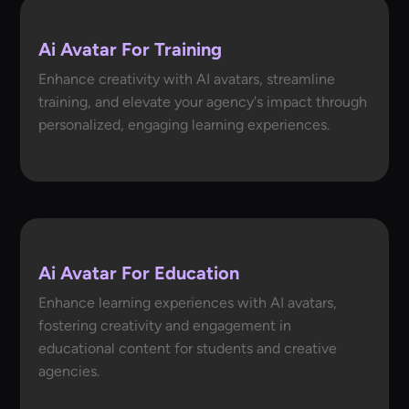
Ai Avatar For Training
Enhance creativity with AI avatars, streamline
training, and elevate your agency's impact through
personalized, engaging learning experiences.
Ai Avatar For Education
Enhance learning experiences with AI avatars,
fostering creativity and engagement in
educational content for students and creative
agencies.