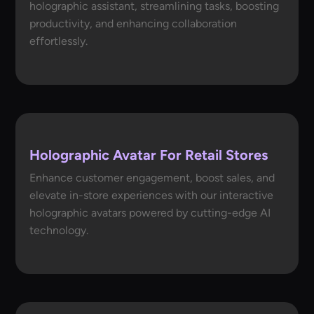
holographic assistant, streamlining tasks, boosting
productivity, and enhancing collaboration
effortlessly.
Holographic Avatar For Retail Stores
Enhance customer engagement, boost sales, and
elevate in-store experiences with our interactive
holographic avatars powered by cutting-edge AI
technology.