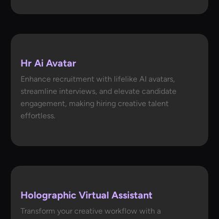
Hr Ai Avatar
Enhance recruitment with lifelike AI avatars,
streamline interviews, and elevate candidate
engagement, making hiring creative talent
effortless.
Holographic Virtual Assistant
Transform your creative workflow with a