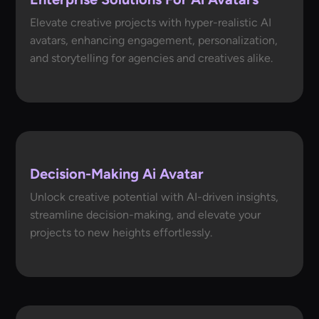
Elevate creative projects with hyper-realistic AI
avatars, enhancing engagement, personalization,
and storytelling for agencies and creatives alike.
Decision-Making Ai Avatar
Unlock creative potential with AI-driven insights,
streamline decision-making, and elevate your
projects to new heights effortlessly.