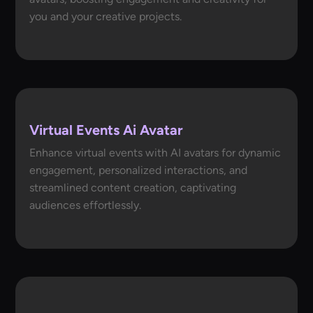
you and your creative projects.
Virtual Events Ai Avatar
Enhance virtual events with AI avatars for dynamic
engagement, personalized interactions, and
streamlined content creation, captivating
audiences effortlessly.