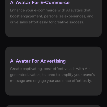
Ai Avatar For E-Commerce
Enhance your e-commerce with AI avatars that
boost engagement, personalize experiences, and
drive sales effortlessly for creative success.
Ai Avatar For Advertising
Create captivating, cost-effective ads with AI-
generated avatars, tailored to amplify your brand's
message and engage your audience effortlessly.