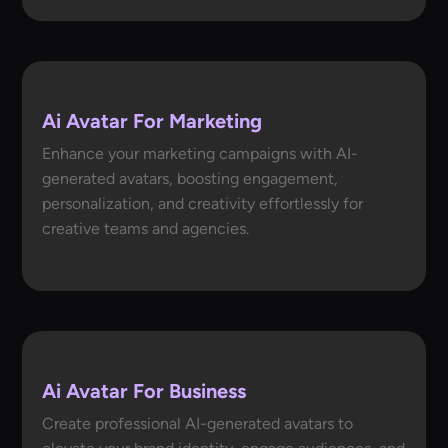
Ai Avatar For Marketing
Enhance your marketing campaigns with AI-
generated avatars, boosting engagement,
personalization, and creativity effortlessly for
creative teams and agencies.
Ai Avatar For Business
Create professional AI-generated avatars to