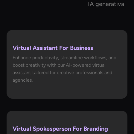
IA generativa
Virtual Assistant For Business
Enhance productivity, streamline workflows, and
boost creativity with our AI-powered virtual
assistant tailored for creative professionals and
agencies.
Virtual Spokesperson For Branding