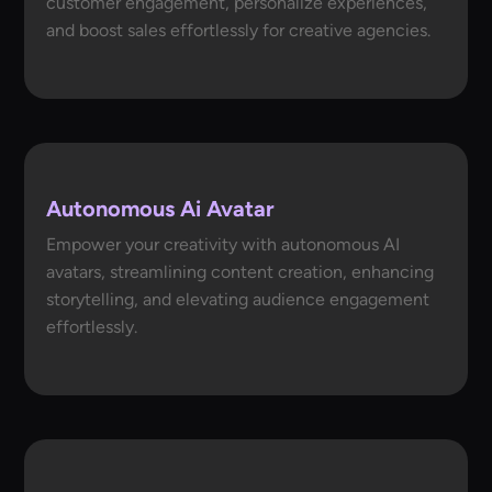
customer engagement, personalize experiences,
and boost sales effortlessly for creative agencies.
Autonomous Ai Avatar
Empower your creativity with autonomous AI
avatars, streamlining content creation, enhancing
storytelling, and elevating audience engagement
effortlessly.