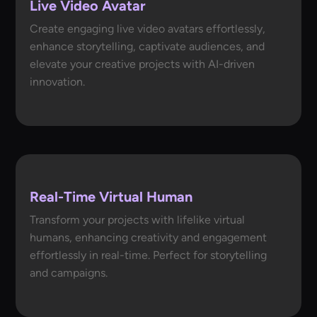
Live Video Avatar
Create engaging live video avatars effortlessly,
enhance storytelling, captivate audiences, and
elevate your creative projects with AI-driven
innovation.
Real-Time Virtual Human
Transform your projects with lifelike virtual
humans, enhancing creativity and engagement
effortlessly in real-time. Perfect for storytelling
and campaigns.