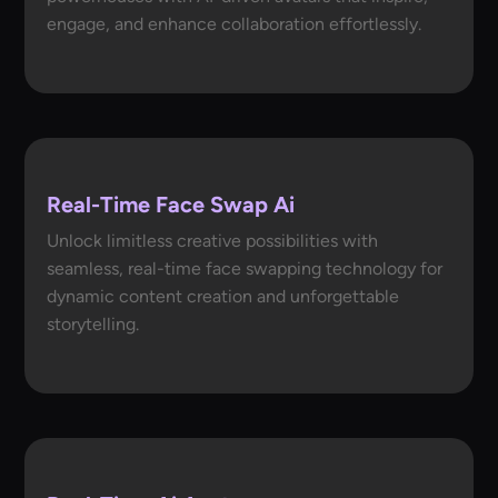
engage, and enhance collaboration effortlessly.
Real-Time Face Swap Ai
Unlock limitless creative possibilities with
seamless, real-time face swapping technology for
dynamic content creation and unforgettable
storytelling.