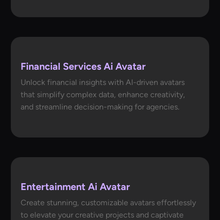
Financial Services Ai Avatar
Unlock financial insights with AI-driven avatars
that simplify complex data, enhance creativity,
and streamline decision-making for agencies.
Entertainment Ai Avatar
Create stunning, customizable avatars effortlessly
to elevate your creative projects and captivate