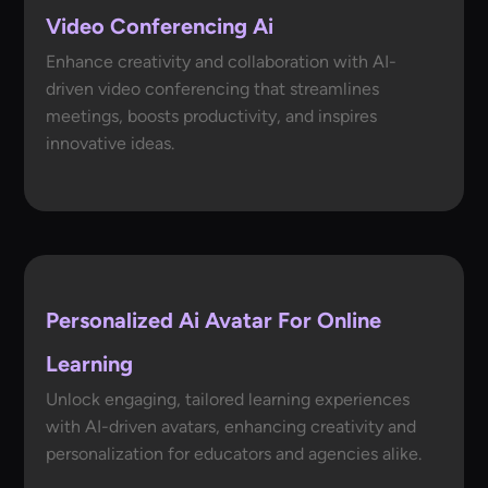
Video Conferencing Ai
Enhance creativity and collaboration with AI-
driven video conferencing that streamlines
meetings, boosts productivity, and inspires
innovative ideas.
Personalized Ai Avatar For Online
Learning
Unlock engaging, tailored learning experiences
with AI-driven avatars, enhancing creativity and
personalization for educators and agencies alike.