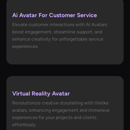
Ai Avatar For Customer Service
Elevate customer interactions with AI Avatars:
boost engagement, streamline support, and
enhance creativity for unforgettable service
experiences.
Virtual Reality Avatar
Revolutionize creative storytelling with lifelike
avatars, enhancing engagement and immersive
experiences for your projects and clients
effortlessly.