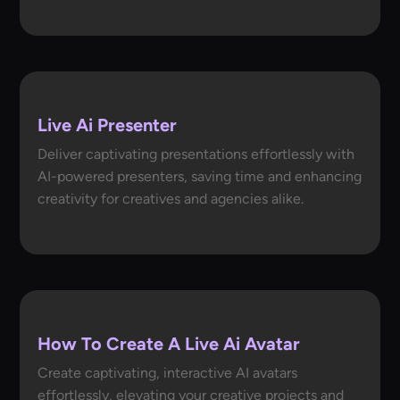
Live Ai Presenter
Deliver captivating presentations effortlessly with
AI-powered presenters, saving time and enhancing
creativity for creatives and agencies alike.
How To Create A Live Ai Avatar
Create captivating, interactive AI avatars
effortlessly, elevating your creative projects and