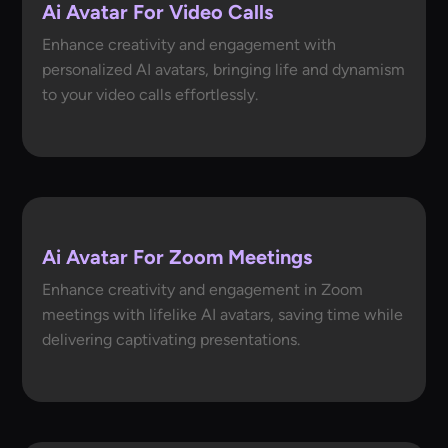
Ai Avatar For Video Calls
Enhance creativity and engagement with
personalized AI avatars, bringing life and dynamism
to your video calls effortlessly.
Ai Avatar For Zoom Meetings
Enhance creativity and engagement in Zoom
meetings with lifelike AI avatars, saving time while
delivering captivating presentations.