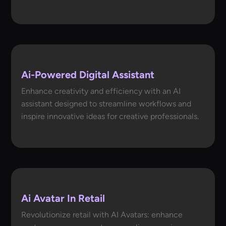
Ai-Powered Digital Assistant
Enhance creativity and efficiency with an AI
assistant designed to streamline workflows and
inspire innovative ideas for creative professionals.
Ai Avatar In Retail
Revolutionize retail with AI Avatars: enhance