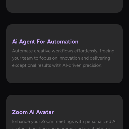
Ai Agent For Automation
Automate creative workflows effortlessly, freeing
your team to focus on innovation and delivering
exceptional results with AI-driven precision.
Zoom Ai Avatar
Enhance your Zoom meetings with personalized AI
avatars, boosting engagement and creativity for