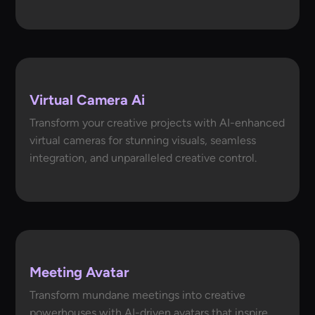
Virtual Camera Ai
Transform your creative projects with AI-enhanced
virtual cameras for stunning visuals, seamless
integration, and unparalleled creative control.
Meeting Avatar
Transform mundane meetings into creative
powerhouses with AI-driven avatars that inspire,