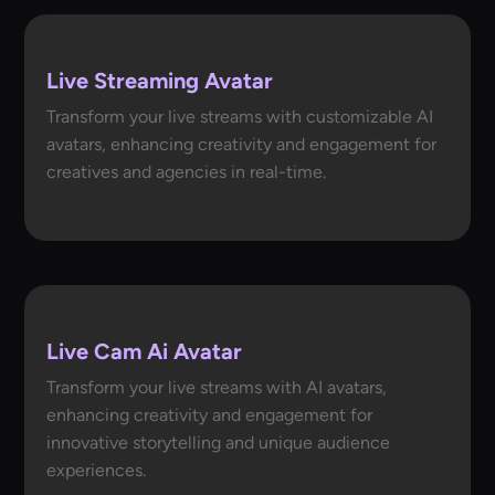
Live Streaming Avatar
Transform your live streams with customizable AI
avatars, enhancing creativity and engagement for
creatives and agencies in real-time.
Live Cam Ai Avatar
Transform your live streams with AI avatars,
enhancing creativity and engagement for
innovative storytelling and unique audience
experiences.