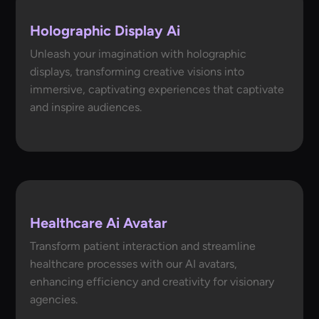
Holographic Display Ai
Unleash your imagination with holographic
displays, transforming creative visions into
immersive, captivating experiences that captivate
and inspire audiences.
Healthcare Ai Avatar
Transform patient interaction and streamline
healthcare processes with our AI avatars,
enhancing efficiency and creativity for visionary
agencies.