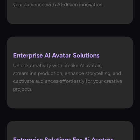
your audience with AI-driven innovation.
Enterprise Ai Avatar Solutions
Unlock creativity with lifelike AI avatars,
streamline production, enhance storytelling, and
captivate audiences effortlessly for your creative
projects.
Enterprise Solutions For Ai Avatars