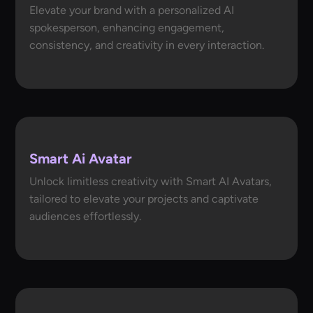
Elevate your brand with a personalized AI
spokesperson, enhancing engagement,
consistency, and creativity in every interaction.
Smart Ai Avatar
Unlock limitless creativity with Smart AI Avatars,
tailored to elevate your projects and captivate
audiences effortlessly.