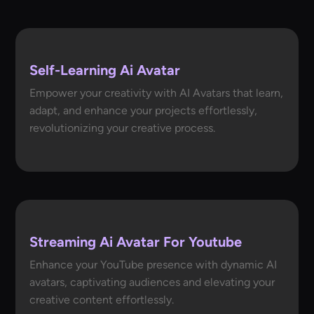
Self-Learning Ai Avatar
Empower your creativity with AI Avatars that learn,
adapt, and enhance your projects effortlessly,
revolutionizing your creative process.
Streaming Ai Avatar For Youtube
Enhance your YouTube presence with dynamic AI
avatars, captivating audiences and elevating your
creative content effortlessly.