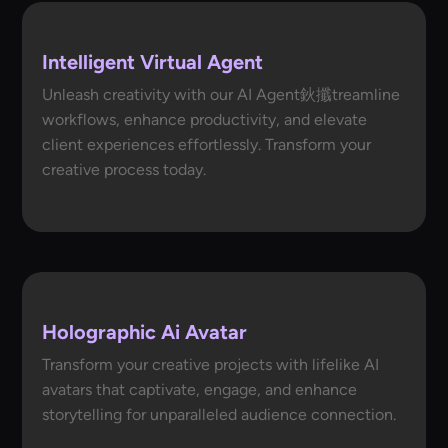
Intelligent Virtual Agent
Unleash creativity with our AI Agent鈥攕treamline
workflows, enhance productivity, and elevate
client experiences effortlessly. Transform your
creative process today.
Holographic Ai Avatar
Transform your creative projects with lifelike AI
avatars that captivate, engage, and enhance
storytelling for unparalleled audience connection.