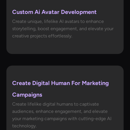
Custom Ai Avatar Development
Create unique, lifelike AI avatars to enhance
storytelling, boost engagement, and elevate your
creative projects effortlessly.
Create Digital Human For Marketing
Campaigns
Create lifelike digital humans to captivate
audiences, enhance engagement, and elevate
your marketing campaigns with cutting-edge AI
technology.