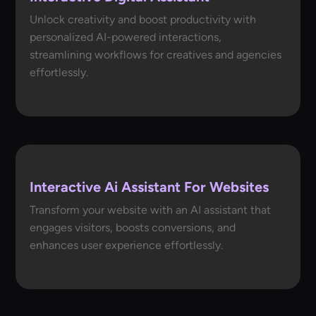
Unlock creativity and boost productivity with
personalized AI-powered interactions,
streamlining workflows for creatives and agencies
effortlessly.
Interactive Ai Assistant For Websites
Transform your website with an AI assistant that
engages visitors, boosts conversions, and
enhances user experience effortlessly.