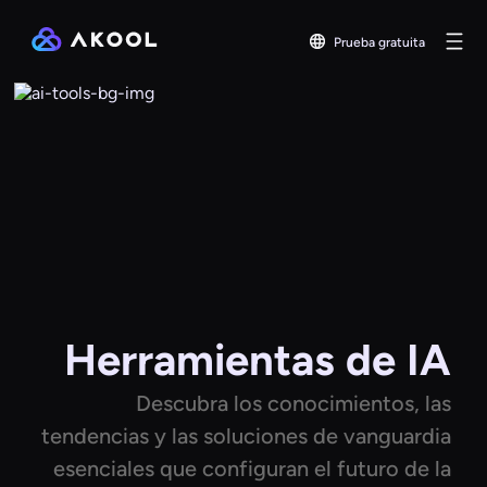
Prueba gratuita
Herramientas de IA
Descubra los conocimientos, las
tendencias y las soluciones de vanguardia
esenciales que configuran el futuro de la