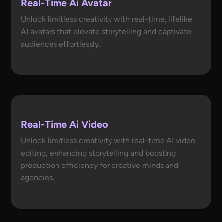
Real-Time Ai Avatar
Unlock limitless creativity with real-time, lifelike
AI avatars that elevate storytelling and captivate
audiences effortlessly.
Real-Time Ai Video
Unlock limitless creativity with real-time AI video
editing, enhancing storytelling and boosting
production efficiency for creative minds and
agencies.