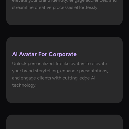
elevate your brand identity, engage audiences, and
streamline creative processes effortlessly.
Ai Avatar For Corporate
Unlock personalized, lifelike avatars to elevate
your brand storytelling, enhance presentations,
and engage clients with cutting-edge AI
technology.