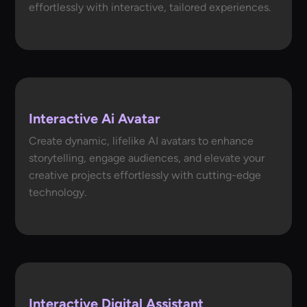
effortlessly with interactive, tailored experiences.
Interactive Ai Avatar
Create dynamic, lifelike AI avatars to enhance
storytelling, engage audiences, and elevate your
creative projects effortlessly with cutting-edge
technology.
Interactive Digital Assistant