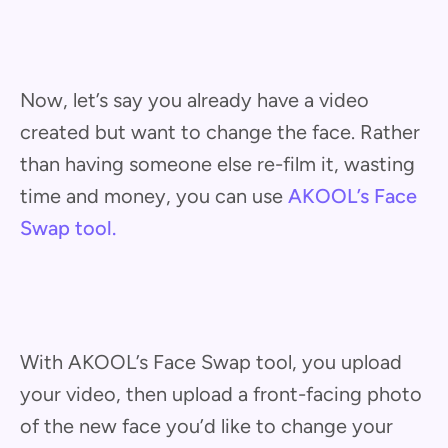
Now, let’s say you already have a video
created but want to change the face. Rather
than having someone else re-film it, wasting
time and money, you can use
AKOOL’s Face
Swap tool.
With AKOOL’s Face Swap tool, you upload
your video, then upload a front-facing photo
of the new face you’d like to change your