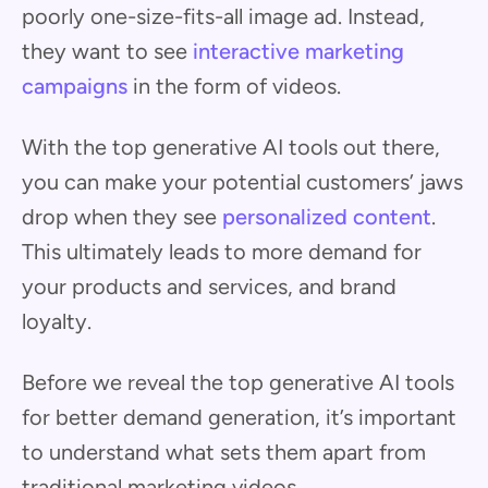
poorly one-size-fits-all image ad. Instead,
they want to see
interactive marketing
campaigns
in the form of videos.
With the top generative AI tools out there,
you can make your potential customers’ jaws
drop when they see
personalized content
.
This ultimately leads to more demand for
your products and services, and brand
loyalty.
Before we reveal the top generative AI tools
for better demand generation, it’s important
to understand what sets them apart from
traditional marketing videos.