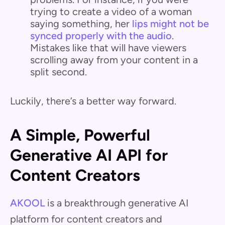
trying to create a video of a woman
saying something, her
lips might not be
synced properly with the audio
.
Mistakes like that will have viewers
scrolling away from your content in a
split second.
Luckily, there’s a better way forward.
A Simple, Powerful
Generative AI API for
Content Creators
AKOOL
is a breakthrough generative AI
platform for content creators and