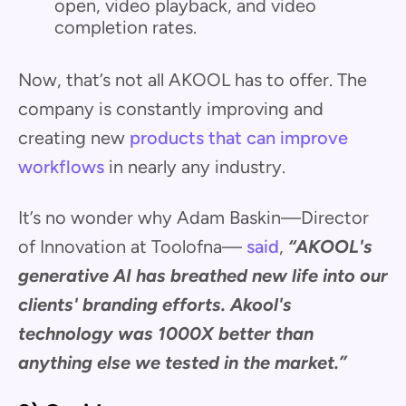
open, video playback, and video
completion rates.
Now, that’s not all AKOOL has to offer. The
company is constantly improving and
creating new
products that can improve
workflows
in nearly any industry.
It’s no wonder why Adam Baskin—Director
of Innovation at Toolofna—
said
,
“AKOOL's
generative AI has breathed new life into our
clients' branding efforts. Akool's
technology was 1000X better than
anything else we tested in the market.”