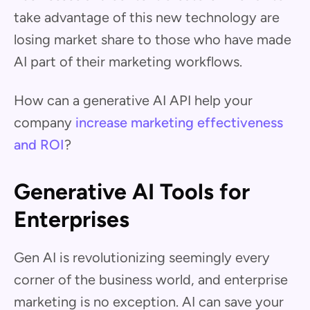
take advantage of this new technology are
losing market share to those who have made
AI part of their marketing workflows.
How can a generative AI API help your
company
increase marketing effectiveness
and ROI
?
Generative AI Tools for
Enterprises
Gen AI is revolutionizing seemingly every
corner of the business world, and enterprise
marketing is no exception. AI can save your