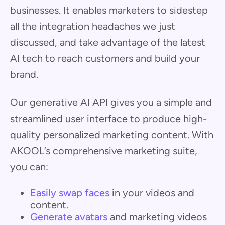
businesses. It enables marketers to sidestep
all the integration headaches we just
discussed, and take advantage of the latest
AI tech to reach customers and build your
brand.
Our generative AI API gives you a simple and
streamlined user interface to produce high-
quality personalized marketing content. With
AKOOL’s comprehensive marketing suite,
you can:
Easily swap faces
in your videos and
content.
Generate avatars
and marketing videos