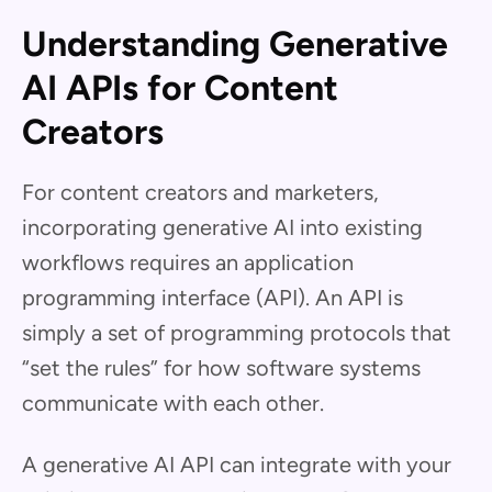
Understanding Generative
AI APIs for Content
Creators
For content creators and marketers,
incorporating generative AI into existing
workflows requires an application
programming interface (API). An API is
simply a set of programming protocols that
“set the rules” for how software systems
communicate with each other.
A generative AI API can integrate with your