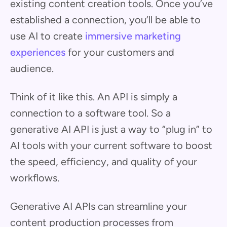
existing content creation tools. Once you’ve
established a connection, you’ll be able to
use AI to create
immersive marketing
experiences
for your customers and
audience.
Think of it like this. An API is simply a
connection to a software tool. So a
generative AI API is just a way to “plug in” to
AI tools with your current software to boost
the speed, efficiency, and quality of your
workflows.
Generative AI APIs can streamline your
content production processes from