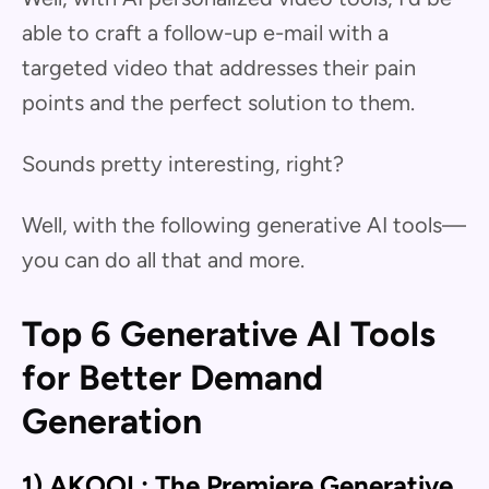
able to craft a follow-up e-mail with a
targeted video that addresses their pain
points and the perfect solution to them.
Sounds pretty interesting, right?
Well, with the following generative AI tools—
you can do all that and more.
Top 6 Generative AI Tools
for Better Demand
Generation
1) AKOOL: The Premiere Generative