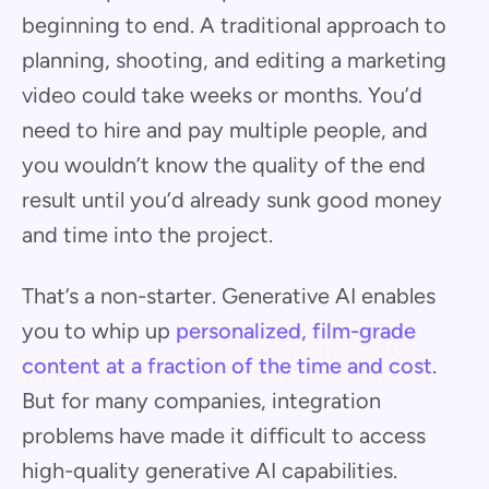
beginning to end. A traditional approach to
planning, shooting, and editing a marketing
video could take weeks or months. You’d
need to hire and pay multiple people, and
you wouldn’t know the quality of the end
result until you’d already sunk good money
and time into the project.
That’s a non-starter. Generative AI enables
you to whip up
personalized, film-grade
content at a fraction of the time and cost
.
But for many companies, integration
problems have made it difficult to access
high-quality generative AI capabilities.