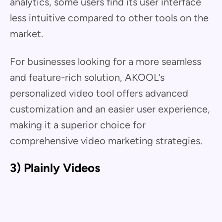
analytics, some users find its user interface
less intuitive compared to other tools on the
market.
For businesses looking for a more seamless
and feature-rich solution, AKOOL’s
personalized video tool offers advanced
customization and an easier user experience,
making it a superior choice for
comprehensive video marketing strategies.
3) Plainly Videos