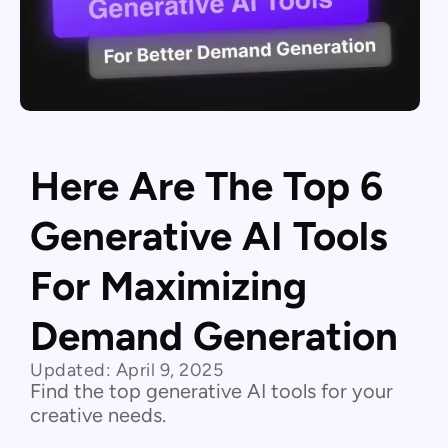
Here Are The Top 6
Generative AI Tools
For Maximizing
Demand Generation
Updated:
April 9, 2025
Find the top generative AI tools for your
creative needs.