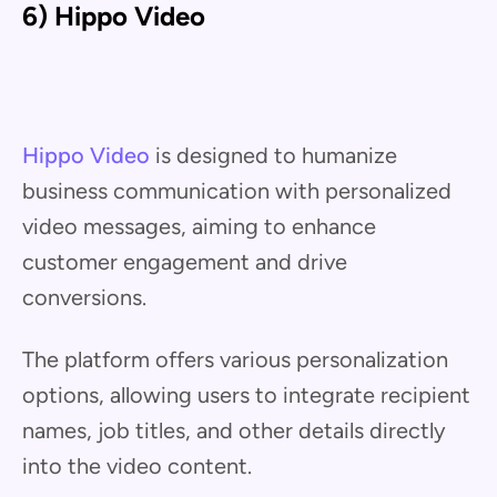
6) Hippo Video
Hippo Video
is designed to humanize
business communication with personalized
video messages, aiming to enhance
customer engagement and drive
conversions.
The platform offers various personalization
options, allowing users to integrate recipient
names, job titles, and other details directly
into the video content.