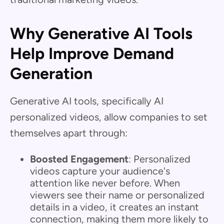
Why Generative AI Tools
Help Improve Demand
Generation
Generative AI tools, specifically AI
personalized videos, allow companies to set
themselves apart through:
Boosted Engagement
: Personalized
videos capture your audience's
attention like never before. When
viewers see their name or personalized
details in a video, it creates an instant
connection, making them more likely to