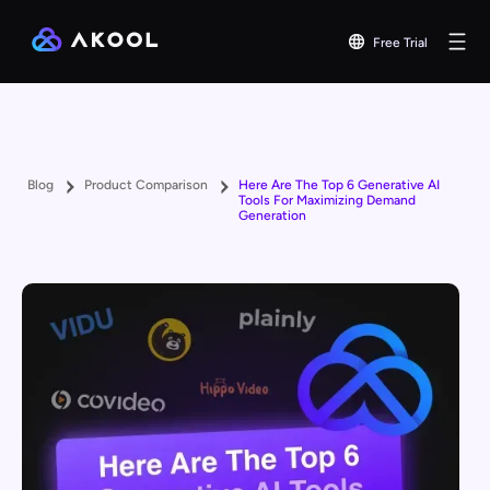
Free Trial
Blog
Product Comparison
Here Are The Top 6 Generative AI
Tools For Maximizing Demand
Generation