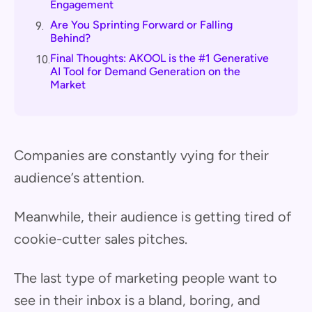
Engagement
Are You Sprinting Forward or Falling
9.
Behind?
Final Thoughts: AKOOL is the #1 Generative
10.
AI Tool for Demand Generation on the
Market
Companies are constantly vying for their
audience’s attention.
Meanwhile, their audience is getting tired of
cookie-cutter sales pitches.
The last type of marketing people want to
see in their inbox is a bland, boring, and