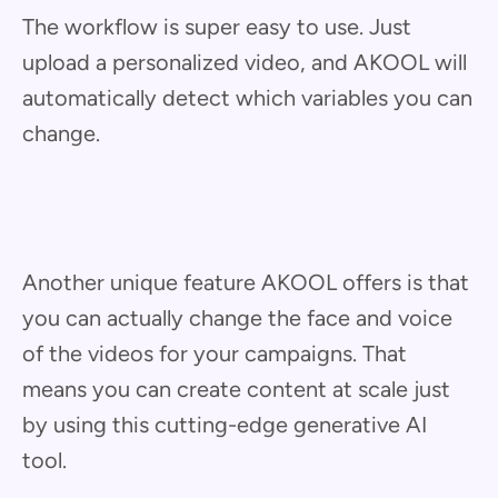
The workflow is super easy to use. Just
upload a personalized video, and AKOOL will
automatically detect which variables you can
change.
Another unique feature AKOOL offers is that
you can actually change the face and voice
of the videos for your campaigns. That
means you can create content at scale just
by using this cutting-edge generative AI
tool.