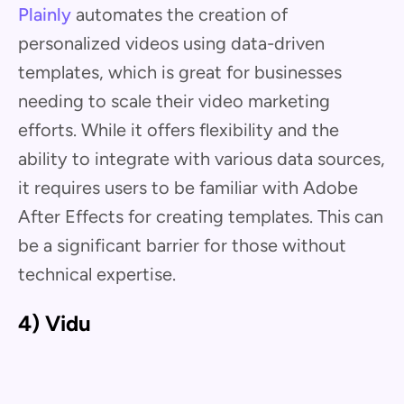
Plainly
automates the creation of
personalized videos using data-driven
templates, which is great for businesses
needing to scale their video marketing
efforts. While it offers flexibility and the
ability to integrate with various data sources,
it requires users to be familiar with Adobe
After Effects for creating templates. This can
be a significant barrier for those without
technical expertise.
4) Vidu