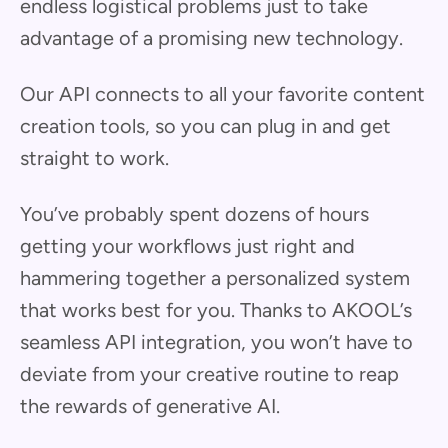
endless logistical problems just to take
advantage of a promising new technology.
Our API connects to all your favorite content
creation tools, so you can plug in and get
straight to work.
You’ve probably spent dozens of hours
getting your workflows just right and
hammering together a personalized system
that works best for you. Thanks to AKOOL’s
seamless API integration, you won’t have to
deviate from your creative routine to reap
the rewards of generative AI.