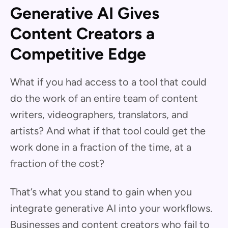
Generative AI Gives
Content Creators a
Competitive Edge
What if you had access to a tool that could
do the work of an entire team of content
writers, videographers, translators, and
artists? And what if that tool could get the
work done in a fraction of the time, at a
fraction of the cost?
That’s what you stand to gain when you
integrate generative AI into your workflows.
Businesses and content creators who fail to