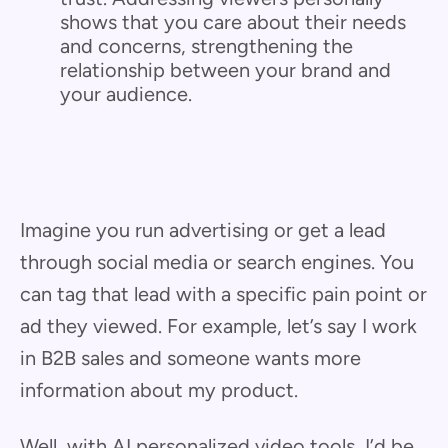
shows that you care about their needs
and concerns, strengthening the
relationship between your brand and
your audience.
Imagine you run advertising or get a lead
through social media or search engines. You
can tag that lead with a specific pain point or
ad they viewed. For example, let’s say I work
in B2B sales and someone wants more
information about my product.
Well, with AI personalized video tools, I’d be