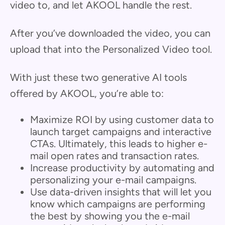
video to, and let AKOOL handle the rest.
After you’ve downloaded the video, you can
upload that into the Personalized Video tool.
With just these two generative AI tools
offered by AKOOL, you’re able to:
Maximize ROI by using customer data to
launch target campaigns and interactive
CTAs. Ultimately, this leads to higher e-
mail open rates and transaction rates.
Increase productivity by automating and
personalizing your e-mail campaigns.
Use data-driven insights that will let you
know which campaigns are performing
the best by showing you the e-mail