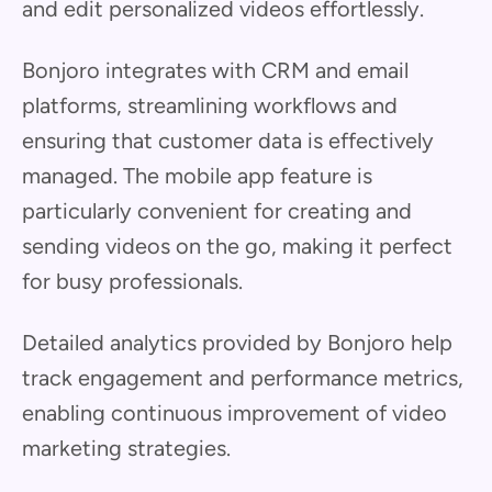
and edit personalized videos effortlessly.
Bonjoro integrates with CRM and email
platforms, streamlining workflows and
ensuring that customer data is effectively
managed. The mobile app feature is
particularly convenient for creating and
sending videos on the go, making it perfect
for busy professionals.
Detailed analytics provided by Bonjoro help
track engagement and performance metrics,
enabling continuous improvement of video
marketing strategies.