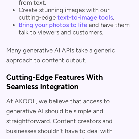
from text.
Create stunning images with our
cutting-edge
text-to-image tools
.
Bring your photos to life
and have them
talk to viewers and customers.
Many generative AI APIs take a generic
approach to content output.
Cutting-Edge Features With
Seamless Integration
At AKOOL, we believe that access to
generative AI should be simple and
straightforward. Content creators and
businesses shouldn’t have to deal with