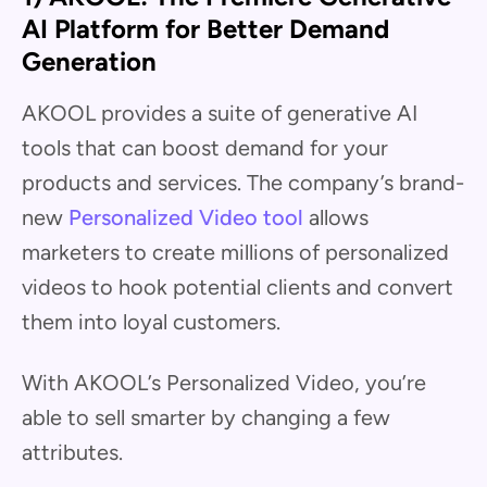
AI Platform for Better Demand
Generation
AKOOL provides a suite of generative AI
tools that can boost demand for your
products and services. The company’s brand-
new
Personalized Video tool
allows
marketers to create millions of personalized
videos to hook potential clients and convert
them into loyal customers.
With AKOOL’s Personalized Video, you’re
able to sell smarter by changing a few
attributes.