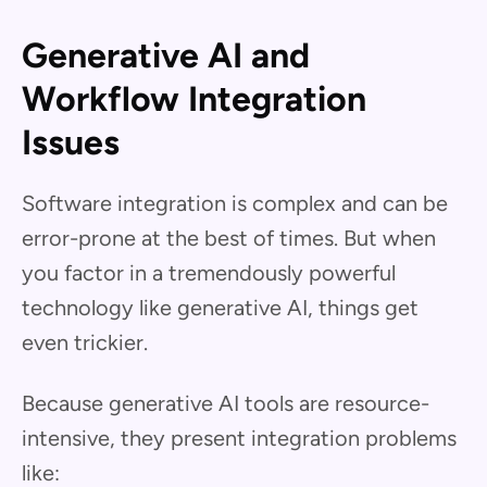
Generative AI and
Workflow Integration
Issues
Software integration is complex and can be
error-prone at the best of times. But when
you factor in a tremendously powerful
technology like generative AI, things get
even trickier.
Because generative AI tools are resource-
intensive, they present integration problems
like: