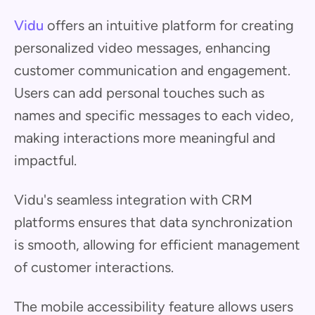
Vidu
offers an intuitive platform for creating
personalized video messages, enhancing
customer communication and engagement.
Users can add personal touches such as
names and specific messages to each video,
making interactions more meaningful and
impactful.
Vidu's seamless integration with CRM
platforms ensures that data synchronization
is smooth, allowing for efficient management
of customer interactions.
The mobile accessibility feature allows users