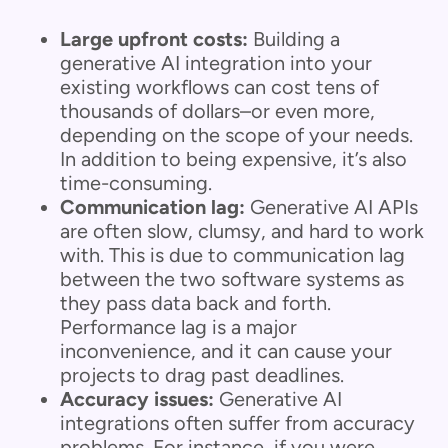
Large upfront costs:
Building a
generative AI integration into your
existing workflows can cost tens of
thousands of dollars–or even more,
depending on the scope of your needs.
In addition to being expensive, it’s also
time-consuming.
Communication lag:
Generative AI APIs
are often slow, clumsy, and hard to work
with. This is due to communication lag
between the two software systems as
they pass data back and forth.
Performance lag is a major
inconvenience, and it can cause your
projects to drag past deadlines.
Accuracy issues:
Generative AI
integrations often suffer from accuracy
problems. For instance, if you were