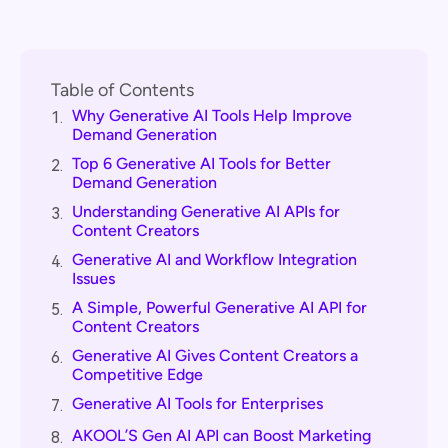
Table of Contents
Why Generative AI Tools Help Improve
1.
Demand Generation
Top 6 Generative AI Tools for Better
2.
Demand Generation
Understanding Generative AI APIs for
3.
Content Creators
Generative AI and Workflow Integration
4.
Issues
A Simple, Powerful Generative AI API for
5.
Content Creators
Generative AI Gives Content Creators a
6.
Competitive Edge
Generative AI Tools for Enterprises
7.
AKOOL’S Gen AI API can Boost Marketing
8.