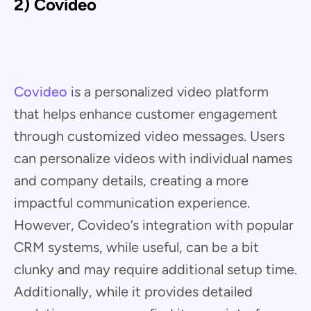
2) Covideo
Covideo
is a personalized video platform
that helps enhance customer engagement
through customized video messages. Users
can personalize videos with individual names
and company details, creating a more
impactful communication experience.
However, Covideo’s integration with popular
CRM systems, while useful, can be a bit
clunky and may require additional setup time.
Additionally, while it provides detailed