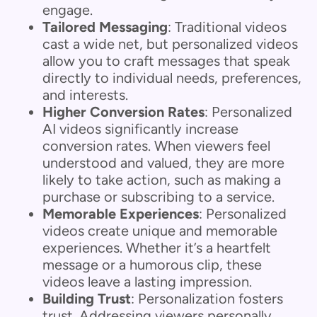
engage.
Tailored Messaging
: Traditional videos
cast a wide net, but personalized videos
allow you to craft messages that speak
directly to individual needs, preferences,
and interests.
Higher Conversion Rates
: Personalized
AI videos significantly increase
conversion rates. When viewers feel
understood and valued, they are more
likely to take action, such as making a
purchase or subscribing to a service.
Memorable Experiences
: Personalized
videos create unique and memorable
experiences. Whether it’s a heartfelt
message or a humorous clip, these
videos leave a lasting impression.
Building Trust
: Personalization fosters
trust. Addressing viewers personally