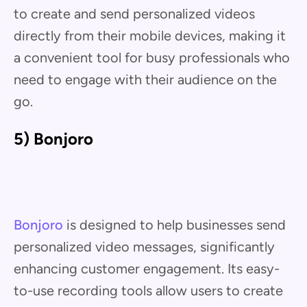
to create and send personalized videos
directly from their mobile devices, making it
a convenient tool for busy professionals who
need to engage with their audience on the
go.
5) Bonjoro
Bonjoro
is designed to help businesses send
personalized video messages, significantly
enhancing customer engagement. Its easy-
to-use recording tools allow users to create