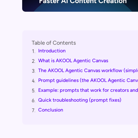
Table of Contents
Introduction
1.
What is AKOOL Agentic Canvas
2.
The AKOOL Agentic Canvas workflow (simple
3.
Prompt guidelines (the AKOOL Agentic Canva
4.
Example: prompts that work for creators an
5.
Quick troubleshooting (prompt fixes)
6.
Conclusion
7.