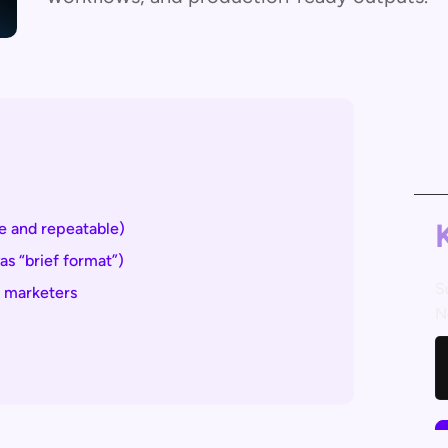
 and repeatable)
s “brief format”)
S
d marketers
N