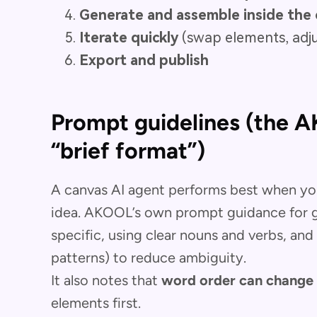
Generate and assemble inside the 
Iterate quickly
(swap elements, adju
Export and publish
Prompt guidelines (the 
“brief format”)
A canvas AI agent performs best when you
idea. AKOOL’s own prompt guidance for g
specific, using clear nouns and verbs, and 
patterns) to reduce ambiguity.
It also notes that
word order can change 
elements first.