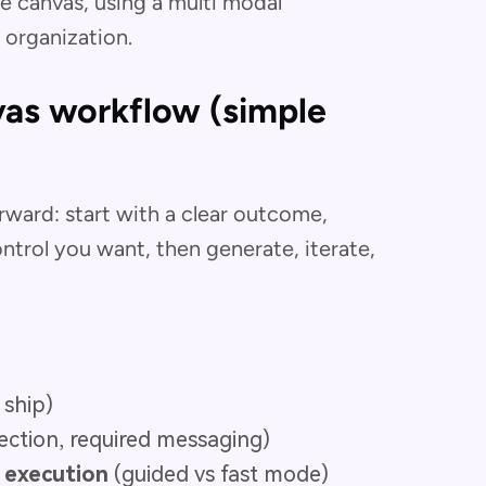
he canvas, using a multi modal
organization.
as workflow (simple
ward: start with a clear outcome,
trol you want, then generate, iterate,
 ship)
rection, required messaging)
t execution
(guided vs fast mode)