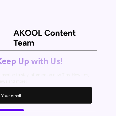
AKOOL Content
Team
Keep Up with Us!
ubscribe to stay informed on new Tips, How-tos,
ews and more!