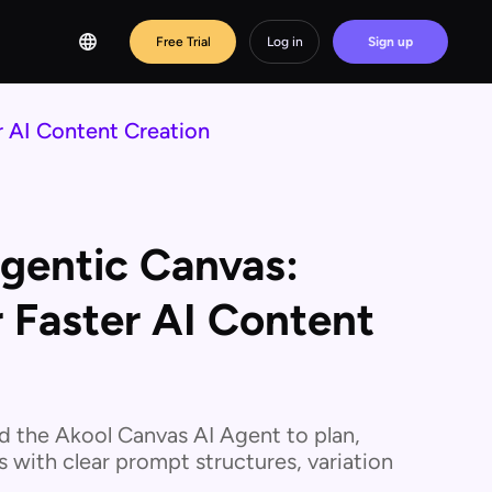
Free Trial
Log in
Sign up
 AI Content Creation
entic Canvas:
 Faster AI Content
 the Akool Canvas AI Agent to plan,
s with clear prompt structures, variation