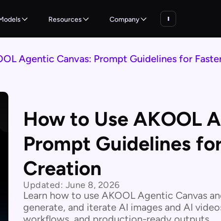
Models
Resources
Company
L Agentic Canvas: Prompt Guidelines for Faster
How to Use AKOOL Ag
Prompt Guidelines for
Creation
Updated:
June 8, 2026
Learn how to use AKOOL Agentic Canvas and
generate, and iterate AI images and AI video
workflows, and production-ready outputs.