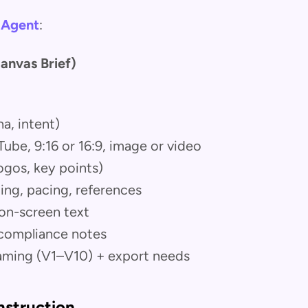
 Agent
:
anvas Brief)
a, intent)
be, 9:16 or 16:9, image or video
logos, key points)
ting, pacing, references
 on-screen text
compliance notes
aming (V1–V10) + export needs
nstruction