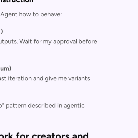
AI Agent how to behave:
l)
 outputs. Wait for my approval before
tum)
ast iteration and give me variants
” pattern described in agentic
rk for creators and