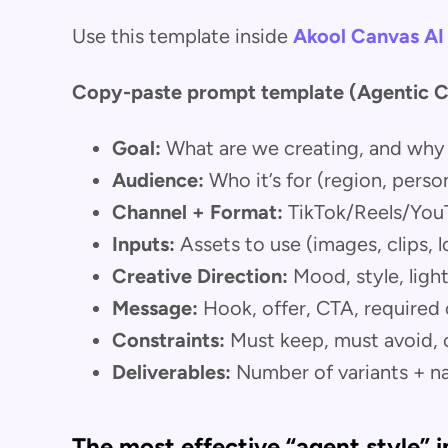
Use this template inside
Akool Canvas AI
Copy-paste prompt template (Agentic C
Goal:
What are we creating, and why
Audience:
Who it’s for (region, person
Channel + Format:
TikTok/Reels/YouTu
Inputs:
Assets to use (images, clips, 
Creative Direction:
Mood, style, ligh
Message:
Hook, offer, CTA, required
Constraints:
Must keep, must avoid, 
Deliverables:
Number of variants + n
The most effective “agent style” i