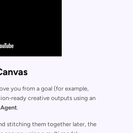
Canvas
ove you from a goal (for example,
tion-ready creative outputs using an
 Agent
.
and stitching them together later, the