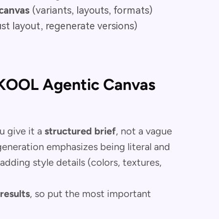
canvas
(variants, layouts, formats)
st layout, regenerate versions)
AKOOL Agentic Canvas
 give it a
structured brief
, not a vague
eneration emphasizes being literal and
adding style details (colors, textures,
results
, so put the most important