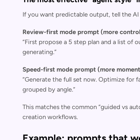
If you want predictable output, tell the 
Review-first mode prompt (more contro
“First propose a 5 step plan and a list of
generating.”
Speed-first mode prompt (more momen
“Generate the full set now. Optimize for f
grouped by angle.”
This matches the common “guided vs auto
creation workflows.
Example: prompts that wo