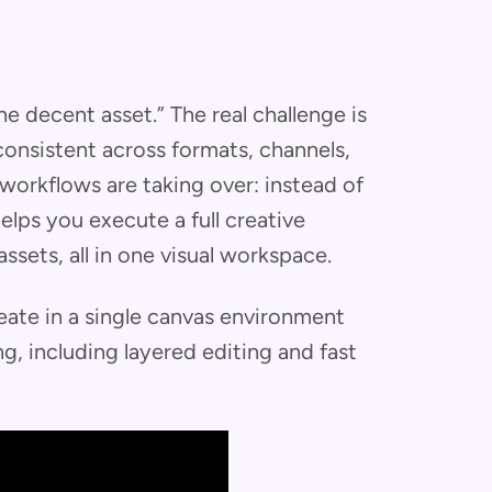
e decent asset.” The real challenge is
consistent across formats, channels,
workflows are taking over: instead of
elps you execute a full creative
assets, all in one visual workspace.
eate in a single canvas environment
g, including layered editing and fast