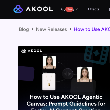
Effects
Products
New
Blog
New Releases
How to Use AKOO