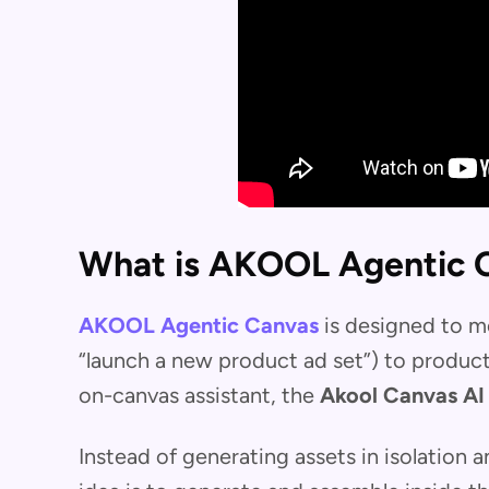
What is AKOOL Agentic 
AKOOL Agentic Canvas
is designed to m
“launch a new product ad set”) to produc
on-canvas assistant, the
Akool Canvas AI
Instead of generating assets in isolation 