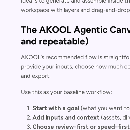
idea is to generate and assemble inside t
workspace with layers and drag-and-drop 
The AKOOL Agentic Canv
and repeatable)
AKOOL’s recommended flow is straightfor
provide your inputs, choose how much con
and export.
Use this as your baseline workflow:
Start with a goal
(what you want to
Add inputs and context
(assets, di
Choose review-first or speed-firs