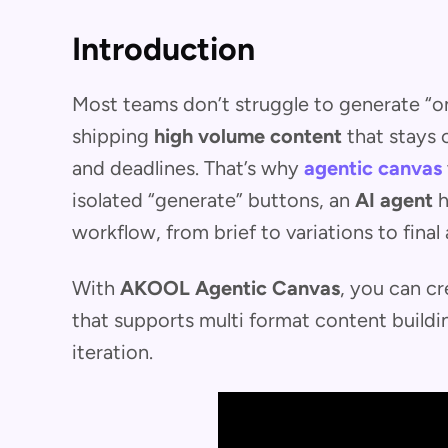
Introduction
Most teams don’t struggle to generate “on
shipping
high volume content
that stays 
and deadlines. That’s why
agentic canvas
isolated “generate” buttons, an
AI agent
h
workflow, from brief to variations to final 
With
AKOOL Agentic Canvas
, you can cr
that supports multi format content buildin
iteration.