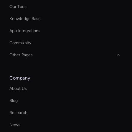
Our Tools
Knowledge Base
App Integrations
Community
Other Pages
AI Advertisement Maker
Company
Decision-Making Ai Avatar
About Us
Try Wan AI Video Generator
Blog
Ai Avatar For Training
Research
Smart Ai Avatar
News
Seedance VFX and Filters: AI Video Effects