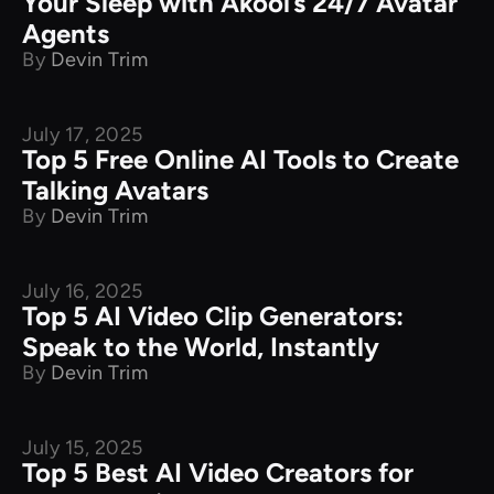
Your Sleep with Akool’s 24/7 Avatar
Agents
By
Devin Trim
July 17, 2025
Product Comparison
Top 5 Free Online AI Tools to Create
Talking Avatars
By
Devin Trim
July 16, 2025
Product Comparison
Top 5 AI Video Clip Generators:
Speak to the World, Instantly
By
Devin Trim
July 15, 2025
Product Comparison
Top 5 Best AI Video Creators for