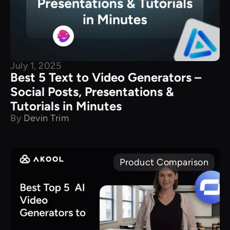
July 1, 2025
Best 5 Text to Video Generators –
Social Posts, Presentations &
Tutorials in Minutes
By
Devin Trim
Product Comparison