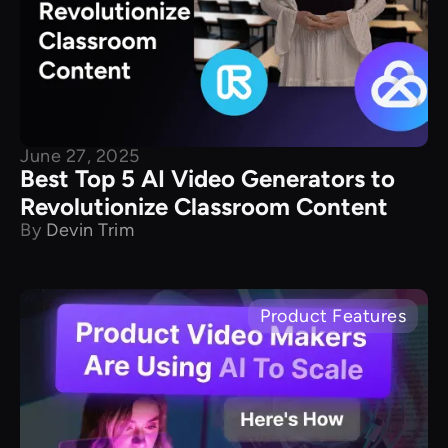
June 27, 2025
Best Top 5 AI Video Generators to
Revolutionize Classroom Content
By
Devin Trim
Product Features