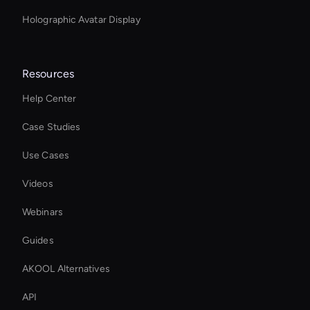
Holographic Avatar Display
Resources
Help Center
Case Studies
Use Cases
Videos
Webinars
Guides
AKOOL Alternatives
API