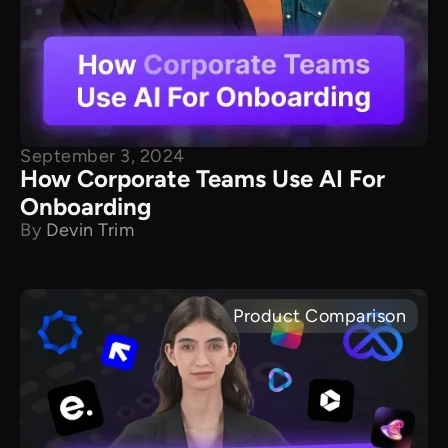
September 3, 2024
How Corporate Teams Use AI For
Onboarding
By
Devin Trim
Product Comparison