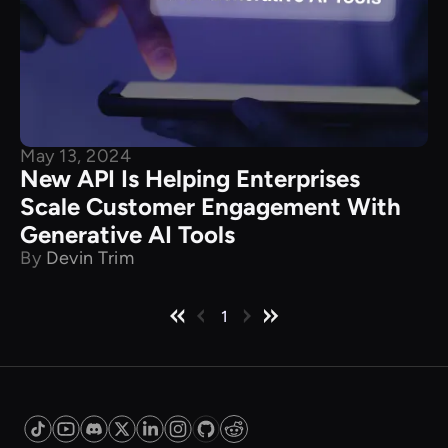
May 13, 2024
New API Is Helping Enterprises
Scale Customer Engagement With
Generative AI Tools
By
Devin Trim
1