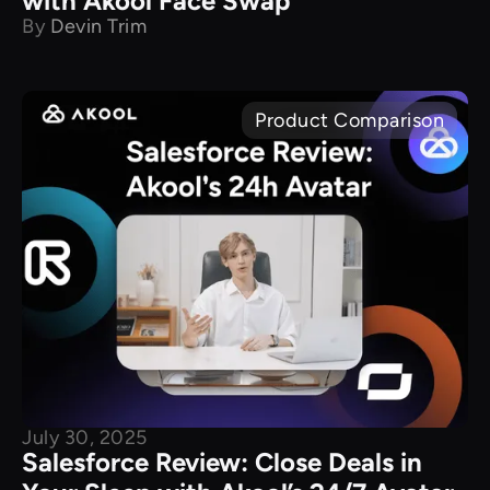
with Akool Face Swap
By
Devin Trim
Product Comparison
July 30, 2025
Salesforce Review: Close Deals in