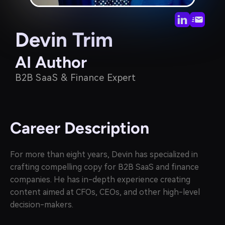
Devin Trim
AI Author
B2B SaaS & Finance Expert
Career Description
For more than eight years, Devin has specialized in
crafting compelling copy for B2B SaaS and finance
companies. He has in-depth experience creating
content aimed at CFOs, CEOs, and other high-level
decision-makers.