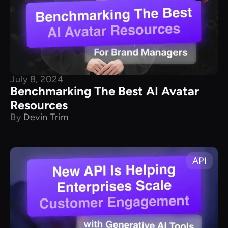
July 8, 2024
Benchmarking The Best AI Avatar
Resources
By
Devin Trim
API