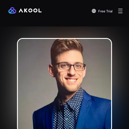
Free Trial