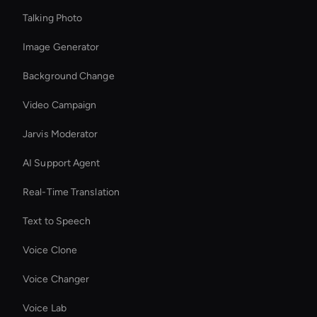
Talking Photo
Image Generator
Background Change
Video Campaign
Jarvis Moderator
AI Support Agent
Real-Time Translation
Text to Speech
Voice Clone
Voice Changer
Voice Lab