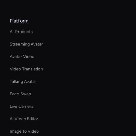
Platform
All Products
Streaming Avatar
Avatar Video
Video Translation
Talking Avatar
Face Swap
Live Camera
AI Video Editor
Image to Video