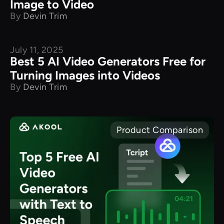
Image to Video
By
Devin Trim
July 11, 2025
Best 5 AI Video Generators Free for
Turning Images into Videos
By
Devin Trim
Product Comparison