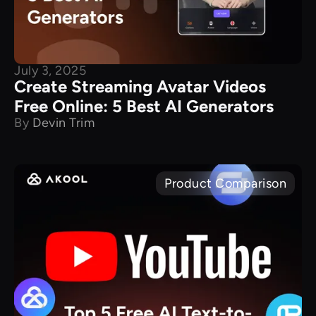
July 3, 2025
​Create Streaming Avatar Videos
Free Online: 5 Best AI Generators
By
Devin Trim
Product Comparison