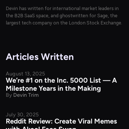
Devin has written for international market leaders in
the B2B SaaS space, and ghostwritten for Sage, the
largest tech company on the London Stock Exchange.
Articles Written
August 13, 2025
What's New
We’re #1 on the Inc. 5000 List — A
Milestone Years in the Making
By
Devin Trim
July 30, 2025
Product Comparison
Reddit Review: Create Viral Memes