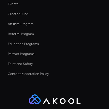
Events
Intelligent Virtual Agent
Creator Fund
MiniMax Hailuo: Image Face Swap
Affiliate Program
Referral Program
Education Programs
Partner Programs
Trust and Safety
Content Moderation Policy