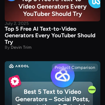
July 2, 2025
Top 5 Free AI Text-to-Video
Generators Every YouTuber Should
Try
By
Devin Trim
Product Comparison