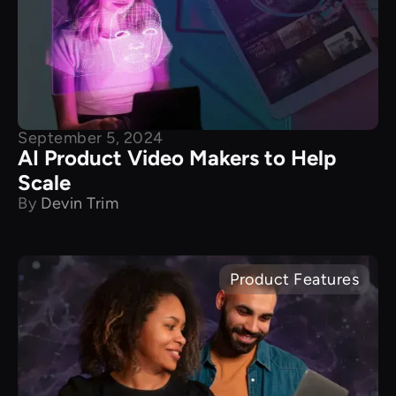
September 5, 2024
AI Product Video Makers to Help
Scale
By
Devin Trim
Product Features