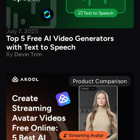
July 7, 2025
Top 5 Free AI Video Generators
with Text to Speech
By
Devin Trim
Product Comparison