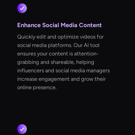
Enhance Social Media Content
Quickly edit and optimize videos for
social media platforms. Our AI tool
ensures your content is attention-
grabbing and shareable, helping
influencers and social media managers
increase engagement and grow their
online presence.