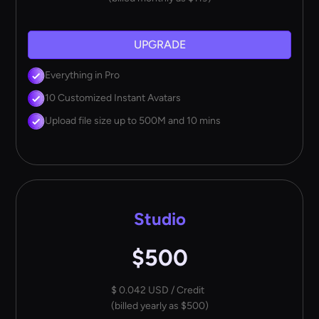
UPGRADE
Everything in Pro
10 Customized Instant Avatars
Upload file size up to 500M and 10 mins
Studio
$500
$ 0.042 USD / Credit
(billed yearly as $500)