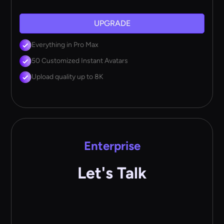
UPGRADE
Everything in Pro Max
50 Customized Instant Avatars
Upload quality up to 8K
Enterprise
Let's Talk