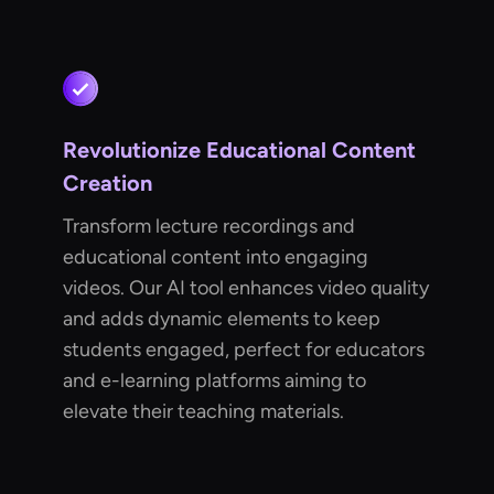
Revolutionize Educational Content
Creation
Transform lecture recordings and
educational content into engaging
videos. Our AI tool enhances video quality
and adds dynamic elements to keep
students engaged, perfect for educators
and e-learning platforms aiming to
elevate their teaching materials.