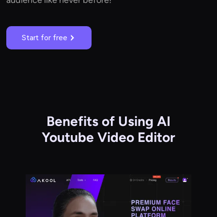
Start for free
Benefits of Using AI
Youtube Video Editor