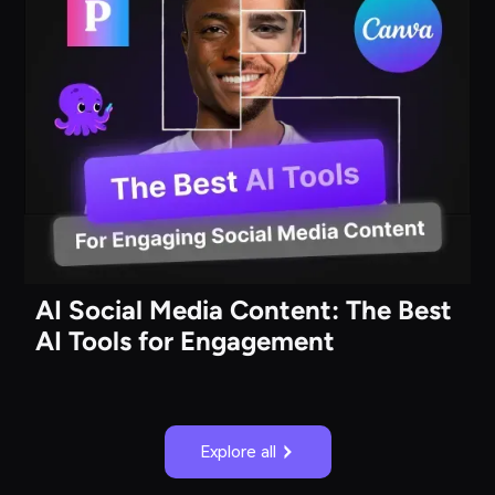
AI Social Media Content: The Best
AI Tools for Engagement
Explore all