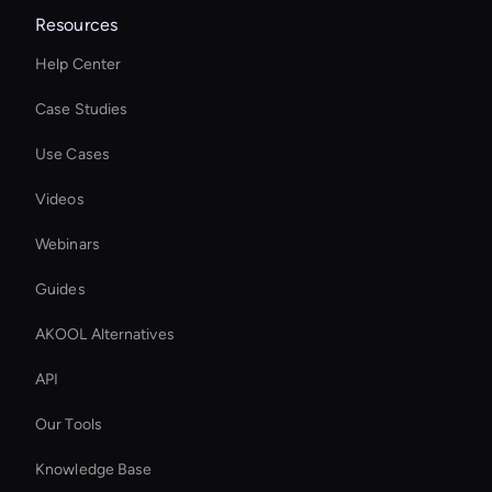
Resources
Help Center
Case Studies
Use Cases
Videos
Webinars
Guides
AKOOL Alternatives
API
Our Tools
Knowledge Base