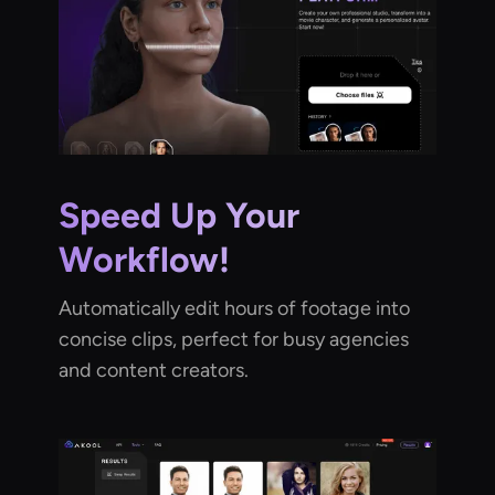
Speed Up Your
Workflow!
Automatically edit hours of footage into
concise clips, perfect for busy agencies
and content creators.