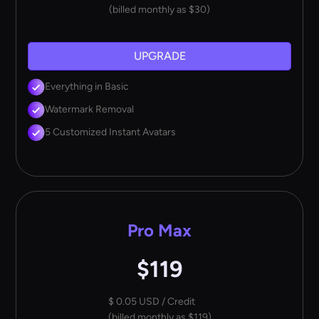
(billed monthly as $30)
UPGRADE
Everything in Basic
Watermark Removal
5 Customized Instant Avatars
Pro Max
$119
$ 0.05 USD / Credit
(billed monthly as $119)