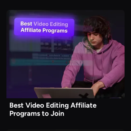
Best Video Editing Affiliate
Programs to Join