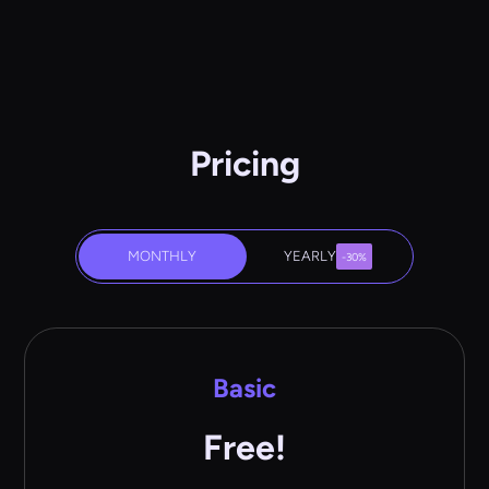
Pricing
MONTHLY
YEARLY
-30%
Basic
Free!