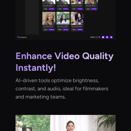
Enhance Video Quality
Instantly!
AI-driven tools optimize brightness,
contrast, and audio, ideal for filmmakers
and marketing teams.