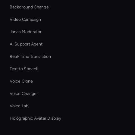
Background Change
Video Campaign
Jarvis Moderator
AI Support Agent
Real-Time Translation
Text to Speech
Voice Clone
Voice Changer
Voice Lab
Holographic Avatar Display