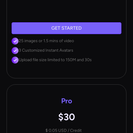
GET STARTED
25 images or 1.5 mins of video
3 Customized Instant Avatars
Upload file size limited to 150M and 30s
Pro
$30
$ 0.05 USD / Credit