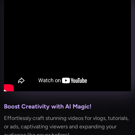
Boost Creativity with AI Magic!
Effortlessly craft stunning videos for vlogs, tutorials,
or ads, captivating viewers and expanding your
audience like never before!