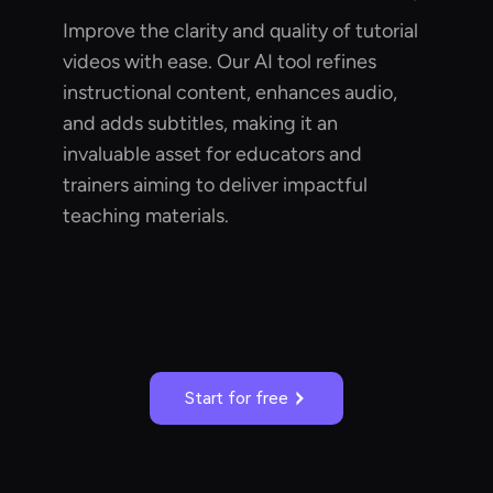
Improve the clarity and quality of tutorial
videos with ease. Our AI tool refines
instructional content, enhances audio,
and adds subtitles, making it an
invaluable asset for educators and
trainers aiming to deliver impactful
teaching materials.
Start for free