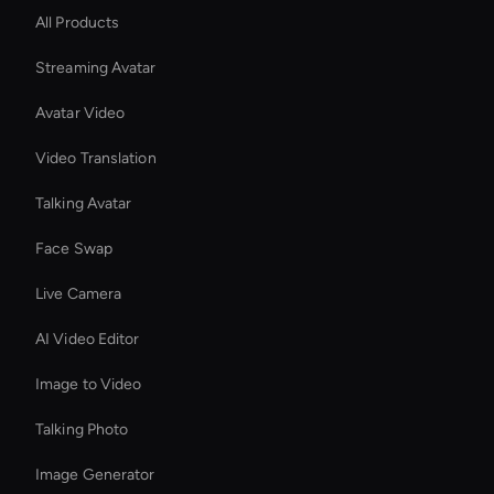
All Products
Streaming Avatar
Avatar Video
Video Translation
Talking Avatar
Face Swap
Live Camera
AI Video Editor
Image to Video
Talking Photo
Image Generator