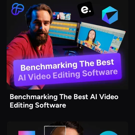
Benchmarking The Best AI Video
Editing Software