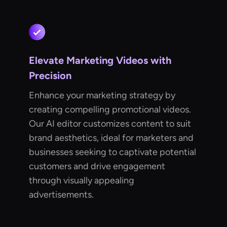
Elevate Marketing Videos with
Precision
Enhance your marketing strategy by
creating compelling promotional videos.
Our AI editor customizes content to suit
brand aesthetics, ideal for marketers and
businesses seeking to captivate potential
customers and drive engagement
through visually appealing
advertisements.