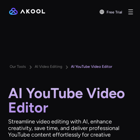
Free Trial
Our Tools
AI Video Editing
AI YouTube Video Editor
AI YouTube Video
Editor
Streamline video editing with AI, enhance
creativity, save time, and deliver professional
YouTube content effortlessly for creative