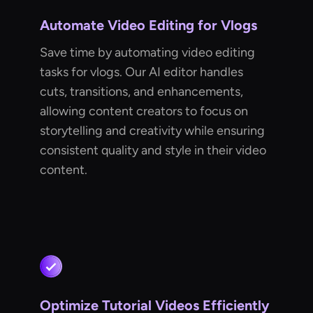
Automate Video Editing for Vlogs
Save time by automating video editing
tasks for vlogs. Our AI editor handles
cuts, transitions, and enhancements,
allowing content creators to focus on
storytelling and creativity while ensuring
consistent quality and style in their video
content.
Optimize Tutorial Videos Efficiently