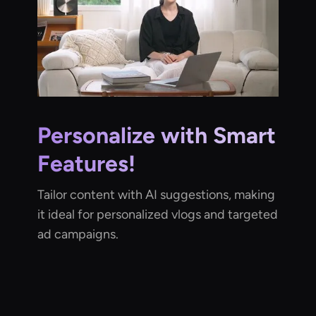
Personalize with Smart
Features!
Tailor content with AI suggestions, making
it ideal for personalized vlogs and targeted
ad campaigns.