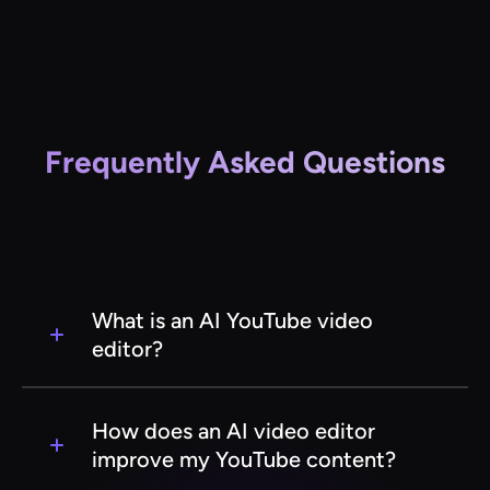
Frequently Asked Questions
What is an AI YouTube video
editor?
An AI YouTube video editor is a software tool
that uses artificial intelligence to automate and
How does an AI video editor
enhance the video editing process for YouTube
improve my YouTube content?
creators. It helps streamline tasks like cutting,