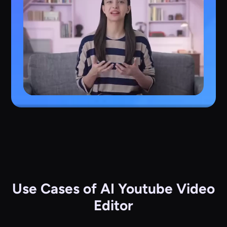
Use Cases of AI Youtube Video
Editor