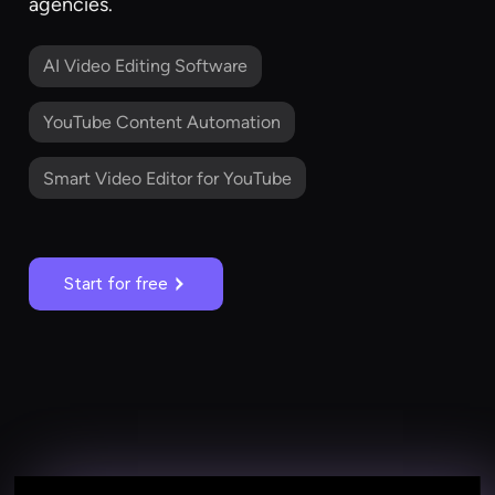
agencies.
AI Video Editing Software
YouTube Content Automation
Smart Video Editor for YouTube
Start for free