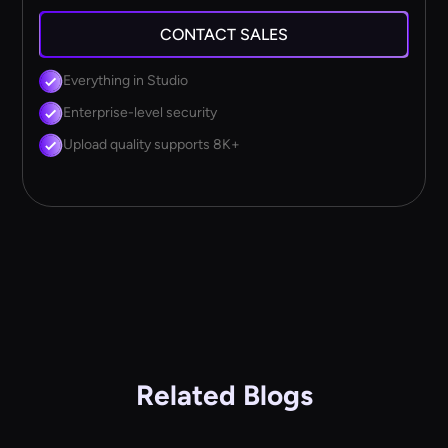
CONTACT SALES
Everything in Studio
Enterprise-level security
Upload quality supports 8K+
Related Blogs