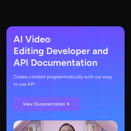
AI Video
Editing
Developer and
API Documentation
Create content programmatically with our easy
to use API
View Documentation