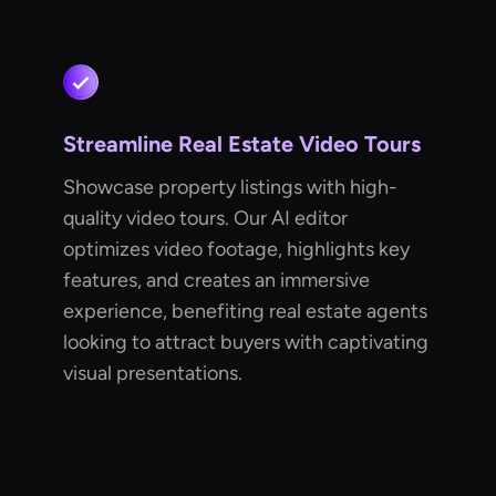
Streamline Real Estate Video Tours
Showcase property listings with high-
quality video tours. Our AI editor
optimizes video footage, highlights key
features, and creates an immersive
experience, benefiting real estate agents
looking to attract buyers with captivating
visual presentations.