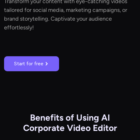
Transform your content with eye-catching videos
tailored for social media, marketing campaigns, or
brand storytelling. Captivate your audience
effortlessly!
Start for free
Benefits of Using AI
Corporate Video Editor