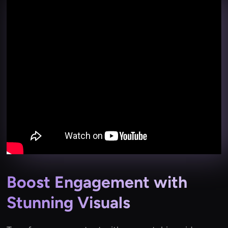
Boost Engagement with
Stunning Visuals