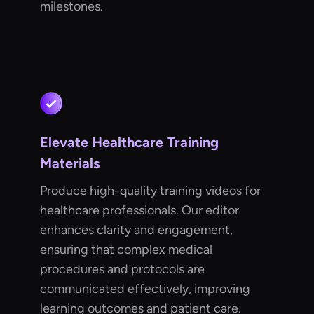
milestones.
Elevate Healthcare Training
Materials
Produce high-quality training videos for
healthcare professionals. Our editor
enhances clarity and engagement,
ensuring that complex medical
procedures and protocols are
communicated effectively, improving
learning outcomes and patient care.