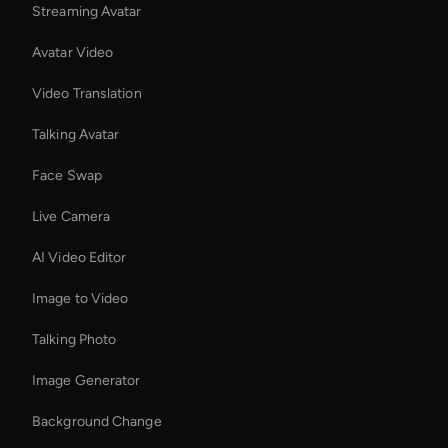
Streaming Avatar
Avatar Video
Video Translation
Talking Avatar
Face Swap
Live Camera
AI Video Editor
Image to Video
Talking Photo
Image Generator
Background Change