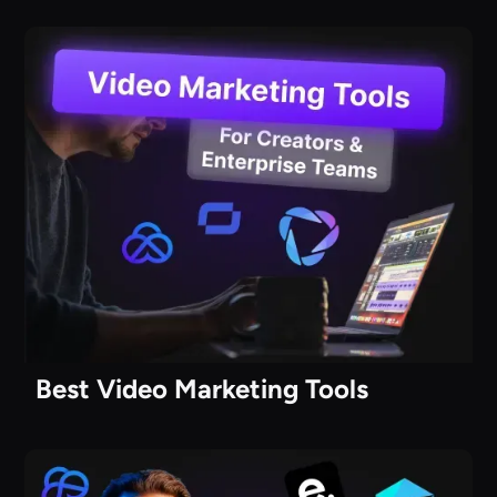
Best Video Marketing Tools