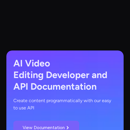
AI Video
Editing
Developer and
API Documentation
Create content programmatically with our easy
to use API
View Documentation