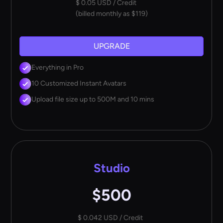
$ 0.05 USD / Credit
(billed monthly as $119)
UPGRADE
Everything in Pro
10 Customized Instant Avatars
Upload file size up to 500M and 10 mins
Studio
$500
$ 0.042 USD / Credit