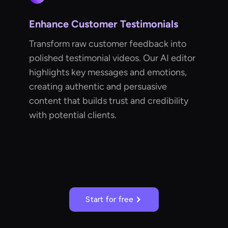
Enhance Customer Testimonials
Transform raw customer feedback into
polished testimonial videos. Our AI editor
highlights key messages and emotions,
creating authentic and persuasive
content that builds trust and credibility
with potential clients.
Start for free