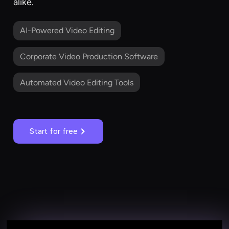
alike.
AI-Powered Video Editing
Corporate Video Production Software
Automated Video Editing Tools
Start for free