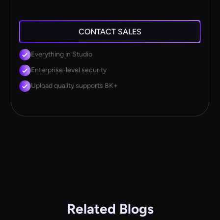
CONTACT SALES
Everything in Studio
Enterprise-level security
Upload quality supports 8K+
Related Blogs