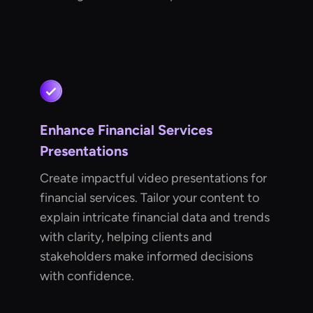
Enhance Financial Services
Presentations
Create impactful video presentations for
financial services. Tailor your content to
explain intricate financial data and trends
with clarity, helping clients and
stakeholders make informed decisions
with confidence.