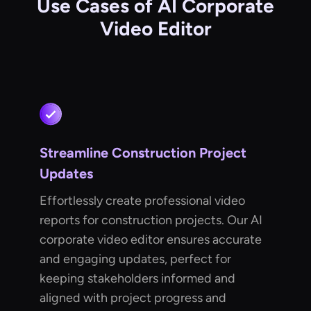
Use Cases of AI Corporate
Video Editor
Streamline Construction Project
Updates
Effortlessly create professional video
reports for construction projects. Our AI
corporate video editor ensures accurate
and engaging updates, perfect for
keeping stakeholders informed and
aligned with project progress and