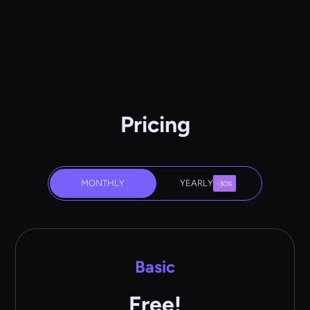
Pricing
MONTHLY
YEARLY
-30%
Basic
Free!