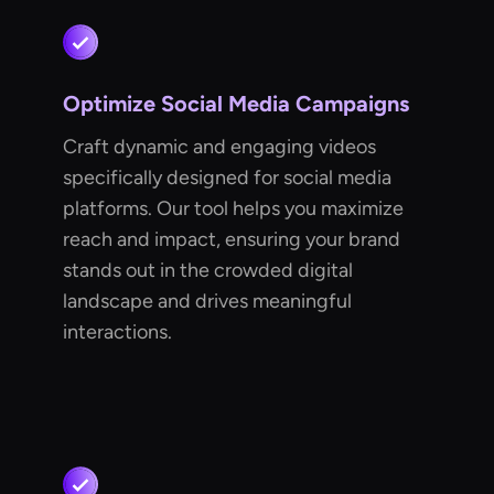
Optimize Social Media Campaigns
Craft dynamic and engaging videos
specifically designed for social media
platforms. Our tool helps you maximize
reach and impact, ensuring your brand
stands out in the crowded digital
landscape and drives meaningful
interactions.