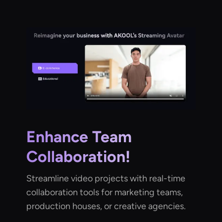
Enhance Team
Collaboration!
Streamline video projects with real-time
collaboration tools for marketing teams,
production houses, or creative agencies.