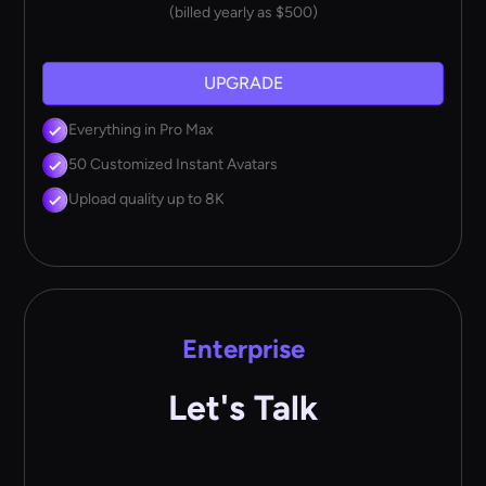
(billed yearly as $500)
UPGRADE
Everything in Pro Max
50 Customized Instant Avatars
Upload quality up to 8K
Enterprise
Let's Talk