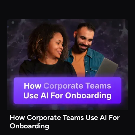
How Corporate Teams Use AI For
Onboarding