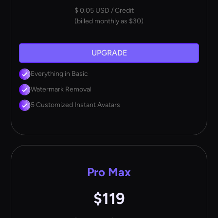
$ 0.05 USD / Credit
(billed monthly as $30)
UPGRADE
Everything in Basic
Watermark Removal
5 Customized Instant Avatars
Pro Max
$119