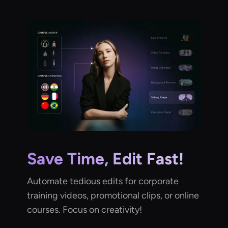
Save Time, Edit Fast!
Automate tedious edits for corporate
training videos, promotional clips, or online
courses. Focus on creativity!