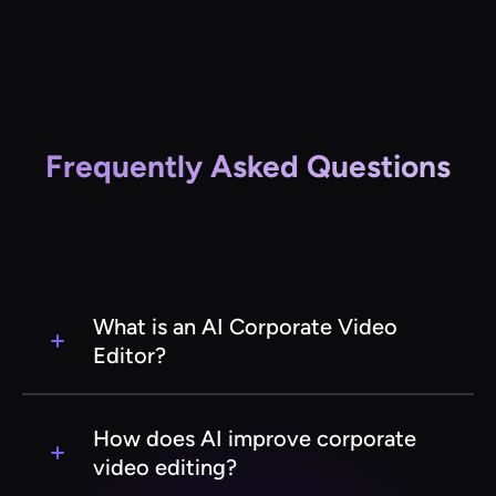
Frequently Asked Questions
What is an AI Corporate Video
Editor?
An AI Corporate Video Editor is a software tool
that leverages artificial intelligence to
How does AI improve corporate
streamline and enhance the video editing
video editing?
process for corporate content. It automates