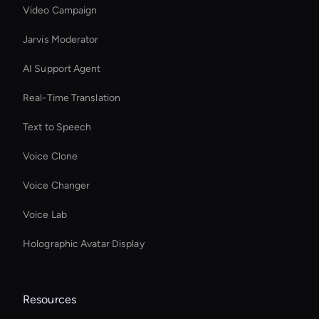
Video Campaign
Jarvis Moderator
AI Support Agent
Real-Time Translation
Text to Speech
Voice Clone
Voice Changer
Voice Lab
Holographic Avatar Display
Resources