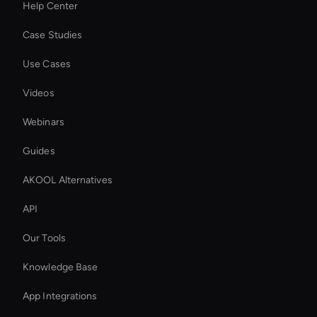
Help Center
Case Studies
Use Cases
Videos
Webinars
Guides
AKOOL Alternatives
API
Our Tools
Knowledge Base
App Integrations