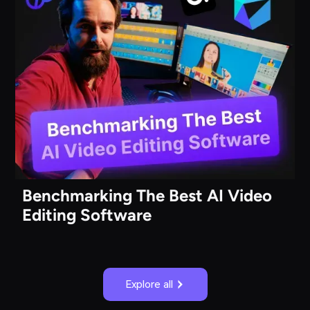
Benchmarking The Best AI Video
Editing Software
Explore all