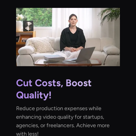
Cut Costs, Boost
Quality!
Reduce production expenses while
enhancing video quality for startups,
agencies, or freelancers. Achieve more
with less!