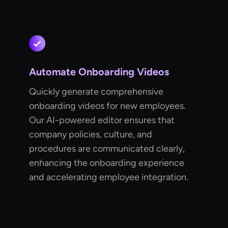
Automate Onboarding Videos
Quickly generate comprehensive
onboarding videos for new employees.
Our AI-powered editor ensures that
company policies, culture, and
procedures are communicated clearly,
enhancing the onboarding experience
and accelerating employee integration.