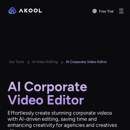
Free Trial
Our Tools
AI Video Editing
AI Corporate Video Editor
AI Corporate
Video Editor
Effortlessly create stunning corporate videos
with AI-driven editing, saving time and
enhancing creativity for agencies and creatives