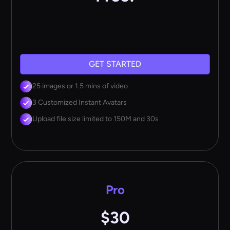
GET STARTED
25 images or 1.5 mins of video
3 Customized Instant Avatars
Upload file size limited to 150M and 30s
Pro
$30